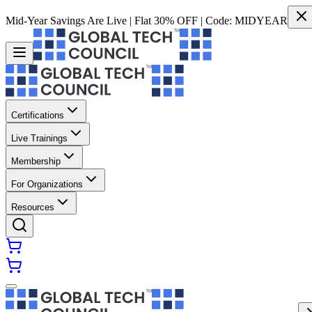
Mid-Year Savings Are Live | Flat 30% OFF | Code:
MIDYEAR
Certifications
Live Trainings
Membership
For Organizations
Resources