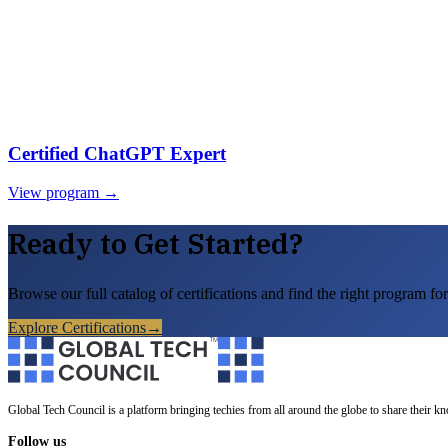
Certified ChatGPT Expert
View program →
Ready to Get Started?
Browse our full catalog of certifications and find the right program for
Explore Certifications
→
Global Tech Council is a platform bringing techies from all around the globe to share their k
Follow us