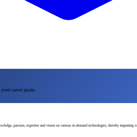
 your career goals.
nowledge, passion, expertise and vision on various in-demand technologies, thereby imparting val