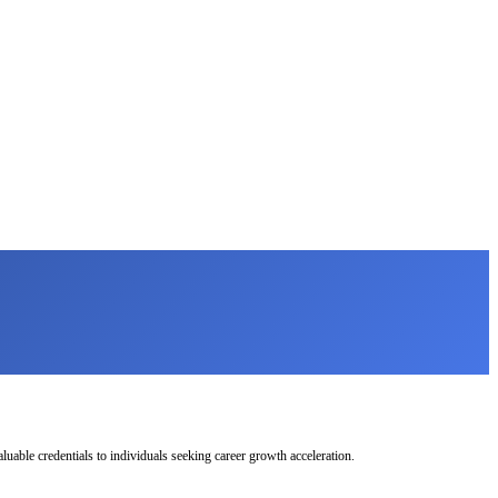
uable credentials to individuals seeking career growth acceleration.