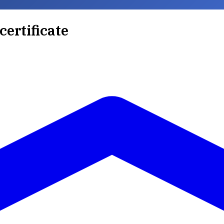
certificate