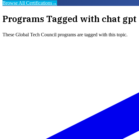
Browse All Certifications
→
Programs Tagged with
chat gpt 
These
Global Tech Council
programs are tagged with this topic.