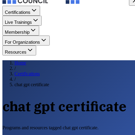
Certifications
Live Trainings
Membership
For Organizations
Resources
Home
/
Certifications
/
chat gpt certificate
chat gpt certificate
Programs and resources tagged chat gpt certificate.