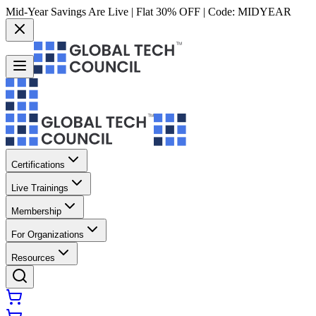
Mid-Year Savings Are Live | Flat 30% OFF | Code:
MIDYEAR
Certifications
Live Trainings
Membership
For Organizations
Resources