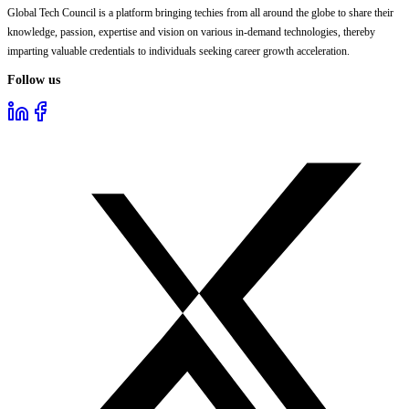
Global Tech Council is a platform bringing techies from all around the globe to share their
knowledge, passion, expertise and vision on various in-demand technologies, thereby
imparting valuable credentials to individuals seeking career growth acceleration.
Follow us