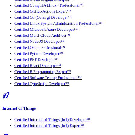
Certified CompTIA Linux+ Professional™
Certified GitHub Actions Expert™
Certified Go (Golang) Developer™
Certified Linux System Administration Professional™
Certified Microsoft Azure Developer™
Certified Multi-Cloud Architect™
Certified Node JS Developer™
Certified Oracle Professional™
Certified Python Developer™
Certified PHP Developer™
Certified React Developer™
Certified R Programming Expert™
Certified Software Testing Professional™
Certified TypeScript Developer™
Internet of Things
Certified Internet-of-Things (IoT) Developer™
Certified Internet-of-Things (IoT) Expert™