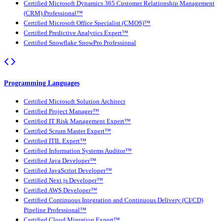
Certified Microsoft Dynamics 365 Customer Relationship Management
(CRM) Professional™
Certified Microsoft Office Specialist (CMOS)™
Certified Predictive Analytics Expert™
Certified Snowflake SnowPro Professional
Programming Languages
Certified Microsoft Solution Architect
Certified Project Manager™
Certified IT Risk Management Expert™
Certified Scrum Master Expert™
Certified ITIL Expert™
Certified Information Systems Auditor™
Certified Java Developer™
Certified JavaScript Developer™
Certified Next.js Developer™
Certified AWS Developer™
Certified Continuous Integration and Continuous Delivery (CI/CD)
Pipeline Professional™
Certified Cloud Migration Expert™