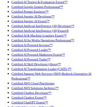
Certified AI Testing & Evaluation Expert™
Certified Google Gemini Professional™
Certified Prompt Engineer™
Certified Agentic AI Developer™
Certified Agentic AI Expert™
Certified Artificial Intelligence (AI) Developer™
Certified Artificial Intelligence (AI) Expert®
Certified AI & Machine Learning Expert™
Certified AI for Media Operations Professional™
Certified AI Powered Investor™
Certified AI Powered Leader™
Certified AI Powered Marketing Expert™
Certified AI Powered Trader™
Certified AI Skill Developer (Alexa)™
Certified AI Transformation Leader (CAITL)™
Certified Amazon Web Services (AWS) Bedrock Generative AI
Professional™
Certified AWS Cloud Practitioner
Certified AWS Solutions Architect™
Certified Chatbot Developer™
Certified Chatbot Expert™
Certified ChatGPT Expert™