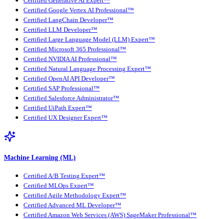
Certified Generative AI Expert™
Certified Google Vertex AI Professional™
Certified LangChain Developer™
Certified LLM Developer™
Certified Large Language Model (LLM) Expert™
Certified Microsoft 365 Professional™
Certified NVIDIA AI Professional™
Certified Natural Language Processing Expert™
Certified OpenAI API Developer™
Certified SAP Professional™
Certified Salesforce Administrator™
Certified UiPath Expert™
Certified UX Designer Expert™
Machine Learning (ML)
Certified A/B Testing Expert™
Certified MLOps Expert™
Certified Agile Methodology Expert™
Certified Advanced ML Developer™
Certified Amazon Web Services (AWS) SageMaker Professional™