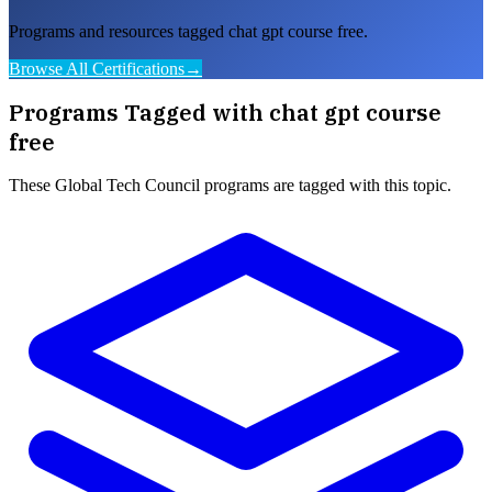
Programs and resources tagged chat gpt course free.
Browse All Certifications
→
Programs Tagged with
chat gpt course
free
These
Global Tech Council
programs are tagged with this topic.