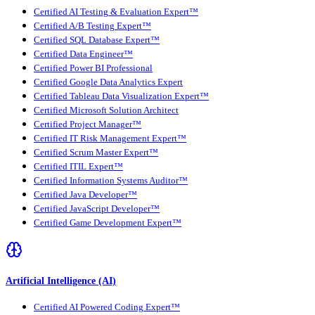
Certified AI Testing & Evaluation Expert™
Certified A/B Testing Expert™
Certified SQL Database Expert™
Certified Data Engineer™
Certified Power BI Professional
Certified Google Data Analytics Expert
Certified Tableau Data Visualization Expert™
Certified Microsoft Solution Architect
Certified Project Manager™
Certified IT Risk Management Expert™
Certified Scrum Master Expert™
Certified ITIL Expert™
Certified Information Systems Auditor™
Certified Java Developer™
Certified JavaScript Developer™
Certified Game Development Expert™
Artificial Intelligence (AI)
Certified AI Powered Coding Expert™