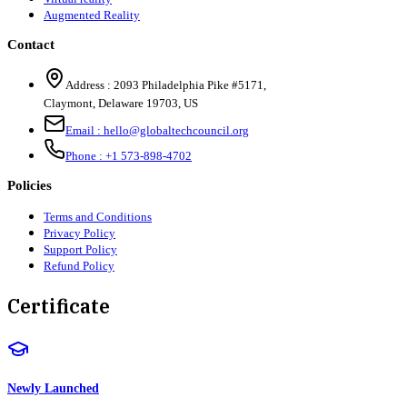
Augmented Reality
Contact
Address :
2093 Philadelphia Pike #5171
,
Claymont
,
Delaware
19703
,
US
Email :
hello@globaltechcouncil.org
Phone :
+1 573-898-4702
Policies
Terms and Conditions
Privacy Policy
Support Policy
Refund Policy
Certificate
Newly Launched