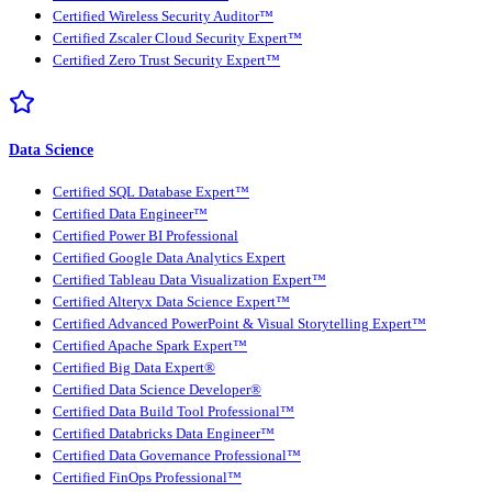
Certified Wireless Security Auditor™
Certified Zscaler Cloud Security Expert™
Certified Zero Trust Security Expert™
Data Science
Certified SQL Database Expert™
Certified Data Engineer™
Certified Power BI Professional
Certified Google Data Analytics Expert
Certified Tableau Data Visualization Expert™
Certified Alteryx Data Science Expert™
Certified Advanced PowerPoint & Visual Storytelling Expert™
Certified Apache Spark Expert™
Certified Big Data Expert®
Certified Data Science Developer®
Certified Data Build Tool Professional™
Certified Databricks Data Engineer™
Certified Data Governance Professional™
Certified FinOps Professional™