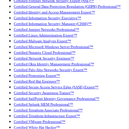
Certified Fortinet Network Security Expert (NSE)™
Certified General Data Protection Regulation (GDPR) Professional™
Certified Identity and Access Management Expert™
Certified Information Security Executive™
Certified Information Security Manager (CISM)™
Certified Juniper Networks Professional™
Certified Linux Administration Expert™
Certified Malware Analysis Expert™
Certified Microsoft Windows Server Professional™
Certified Nutanix Cloud Professional™
Certified Network Security Engineer™
Certified Okta Identity Management Professional™
Certified Palo Alto Networks Security Expert™
Certified Pentesting Expert™
Certified Red Hat Engineer™
Certified Secure Access Service Edge (SASE) Expert™
Certified Security Awareness Trainer™
Certified SailPoint Identity Governance Professional™
Certified Splunk SIEM Professional™
Certified Terraform Associate Professional™
Certified Terraform Infrastructure Expert™
Certified VMware Professional™
Certified White Hat Hacker™