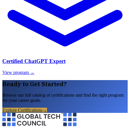
Certified ChatGPT Expert
View program →
Ready to Get Started?
Browse our full catalog of certifications and find the right program
for your career goals.
Explore Certifications
→