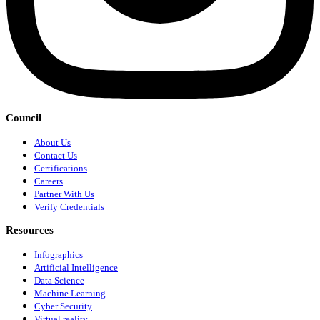
Council
About Us
Contact Us
Certifications
Careers
Partner With Us
Verify Credentials
Resources
Infographics
Artificial Intelligence
Data Science
Machine Learning
Cyber Security
Virtual reality