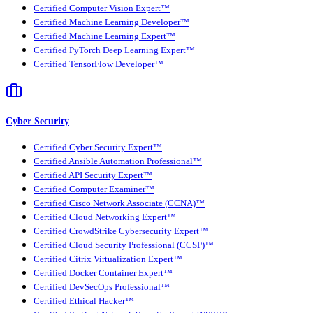
Certified Computer Vision Expert™
Certified Machine Learning Developer™
Certified Machine Learning Expert™
Certified PyTorch Deep Learning Expert™
Certified TensorFlow Developer™
Cyber Security
Certified Cyber Security Expert™
Certified Ansible Automation Professional™
Certified API Security Expert™
Certified Computer Examiner™
Certified Cisco Network Associate (CCNA)™
Certified Cloud Networking Expert™
Certified CrowdStrike Cybersecurity Expert™
Certified Cloud Security Professional (CCSP)™
Certified Citrix Virtualization Expert™
Certified Docker Container Expert™
Certified DevSecOps Professional™
Certified Ethical Hacker™