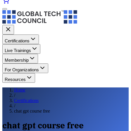
Certifications
Live Trainings
Membership
For Organizations
Resources
Home
/
Certifications
/
chat gpt course free
chat gpt course free