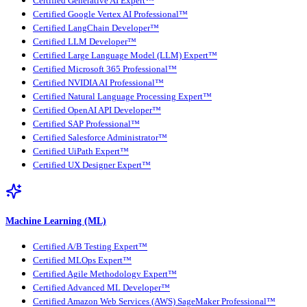
Certified Generative AI Expert™
Certified Google Vertex AI Professional™
Certified LangChain Developer™
Certified LLM Developer™
Certified Large Language Model (LLM) Expert™
Certified Microsoft 365 Professional™
Certified NVIDIA AI Professional™
Certified Natural Language Processing Expert™
Certified OpenAI API Developer™
Certified SAP Professional™
Certified Salesforce Administrator™
Certified UiPath Expert™
Certified UX Designer Expert™
Machine Learning (ML)
Certified A/B Testing Expert™
Certified MLOps Expert™
Certified Agile Methodology Expert™
Certified Advanced ML Developer™
Certified Amazon Web Services (AWS) SageMaker Professional™