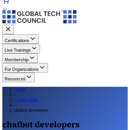
Certifications
Live Trainings
Membership
For Organizations
Resources
Home
/
Certifications
/
chatbot developers
chatbot developers