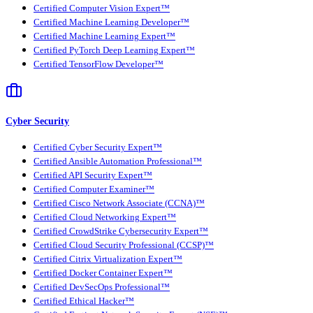
Certified Computer Vision Expert™
Certified Machine Learning Developer™
Certified Machine Learning Expert™
Certified PyTorch Deep Learning Expert™
Certified TensorFlow Developer™
Cyber Security
Certified Cyber Security Expert™
Certified Ansible Automation Professional™
Certified API Security Expert™
Certified Computer Examiner™
Certified Cisco Network Associate (CCNA)™
Certified Cloud Networking Expert™
Certified CrowdStrike Cybersecurity Expert™
Certified Cloud Security Professional (CCSP)™
Certified Citrix Virtualization Expert™
Certified Docker Container Expert™
Certified DevSecOps Professional™
Certified Ethical Hacker™