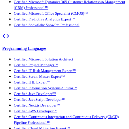
Certified Microsoft Dynamics 365 Customer Relationship Management
(CRM) Professional™
Certified Microsoft Office Specialist (CMOS)™
Certified Predictive Analytics Expert™
Certified Snowflake SnowPro Professional
Programming Languages
Certified Microsoft Solution Architect
Certified Project Manager™
Certified IT Risk Management Expert™
Certified Scrum Master Expert™
Certified ITIL Expert™
Certified Information Systems Auditor™
Certified Java Developer™
Certified JavaScript Developer™
Certified Next.js Developer™
Certified AWS Developer™
Certified Continuous Integration and Continuous Delivery (CI/CD)
Pipeline Professional™
Certified Cloud Migration Expert™