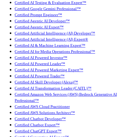
Certified AI Testing & Evaluation Expert™
Certified Google Gemini Professional™
Certified Prompt Engineer™
Certified Agentic AI Developer™
Certified Agentic AI Expert™
Certified Artificial Intelligence (AI) Developer™
Certified Artificial Intelligence (AI) Expert®
Certified AI & Machine Learning Expert™
Certified AI for Media Operations Professional™
Certified AI Powered Investor™
Certified AI Powered Leader™
Certified AI Powered Marketing Expert™
Certified AI Powered Trader™
Certified AI Skill Developer (Alexa)™
Certified AI Transformation Leader (CAITL)™
Certified Amazon Web Services (AWS) Bedrock Generative AI
Professional™
Certified AWS Cloud Practitioner
Certified AWS Solutions Architect™
Certified Chatbot Developer™
Certified Chatbot Expert™
Certified ChatGPT Expert™