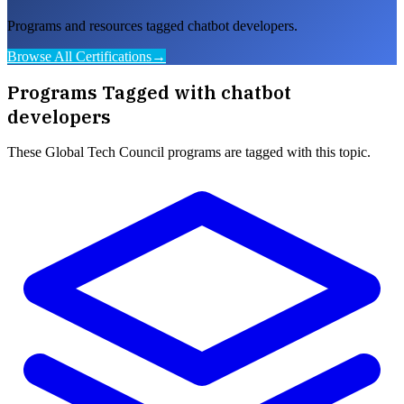
Programs and resources tagged chatbot developers.
Browse All Certifications
→
Programs Tagged with
chatbot
developers
These
Global Tech Council
programs are tagged with this topic.