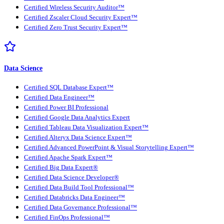
Certified Wireless Security Auditor™
Certified Zscaler Cloud Security Expert™
Certified Zero Trust Security Expert™
Data Science
Certified SQL Database Expert™
Certified Data Engineer™
Certified Power BI Professional
Certified Google Data Analytics Expert
Certified Tableau Data Visualization Expert™
Certified Alteryx Data Science Expert™
Certified Advanced PowerPoint & Visual Storytelling Expert™
Certified Apache Spark Expert™
Certified Big Data Expert®
Certified Data Science Developer®
Certified Data Build Tool Professional™
Certified Databricks Data Engineer™
Certified Data Governance Professional™
Certified FinOps Professional™