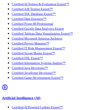
Certified AI Testing & Evaluation Expert™
Certified A/B Testing Expert™
Certified SQL Database Expert™
Certified Data Engineer™
Certified Power BI Professional
Certified Google Data Analytics Expert
Certified Tableau Data Visualization Expert™
Certified Microsoft Solution Architect
Certified Project Manager™
Certified IT Risk Management Expert™
Certified Scrum Master Expert™
Certified ITIL Expert™
Certified Information Systems Auditor™
Certified Java Developer™
Certified JavaScript Developer™
Certified Game Development Expert™
Artificial Intelligence (AI)
Certified AI Powered Coding Expert™