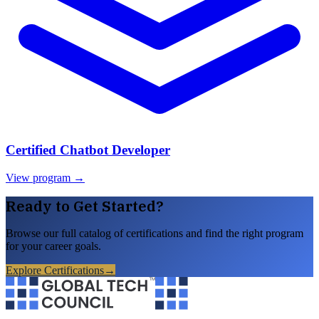
Certified Chatbot Developer
View program →
Ready to Get Started?
Browse our full catalog of certifications and find the right program
for your career goals.
Explore Certifications
→