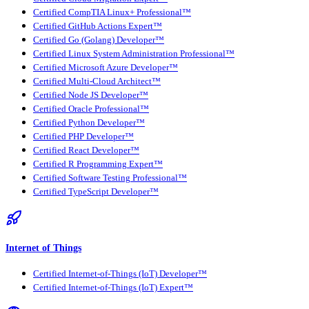
Certified CompTIA Linux+ Professional™
Certified GitHub Actions Expert™
Certified Go (Golang) Developer™
Certified Linux System Administration Professional™
Certified Microsoft Azure Developer™
Certified Multi-Cloud Architect™
Certified Node JS Developer™
Certified Oracle Professional™
Certified Python Developer™
Certified PHP Developer™
Certified React Developer™
Certified R Programming Expert™
Certified Software Testing Professional™
Certified TypeScript Developer™
Internet of Things
Certified Internet-of-Things (IoT) Developer™
Certified Internet-of-Things (IoT) Expert™