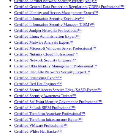
Certified Fortinet Network Security Expert (NSE)™
Certified General Data Protection Regulation (GDPR) Professional™
Certified Identity and Access Management Expert™
Certified Information Security Executive™
Certified Information Security Manager (CISM)™
Certified Juniper Networks Professional™
Certified Linux Administration Expert™
Certified Malware Analysis Expert™
Certified Microsoft Windows Server Professional™
Certified Nutanix Cloud Professional™
Certified Network Security Engineer™
Certified Okta Identity Management Professional™
Certified Palo Alto Networks Security Expert™
Certified Pentesting Expert™
Certified Red Hat Engineer™
Certified Secure Access Service Edge (SASE) Expert™
Certified Security Awareness Trainer™
Certified SailPoint Identity Governance Professional™
Certified Splunk SIEM Professional™
Certified Terraform Associate Professional™
Certified Terraform Infrastructure Expert™
Certified VMware Professional™
Certified White Hat Hacker™