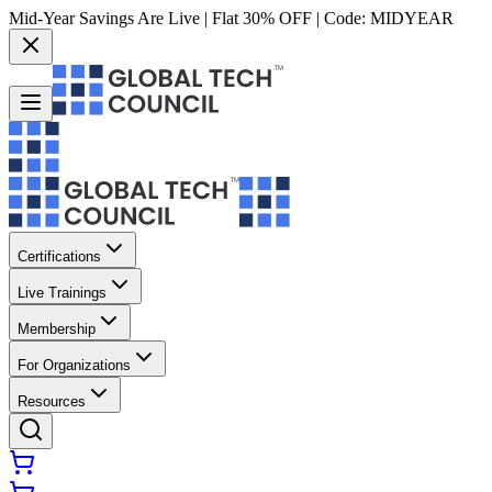
Mid-Year Savings Are Live | Flat 30% OFF | Code:
MIDYEAR
Certifications
Live Trainings
Membership
For Organizations
Resources