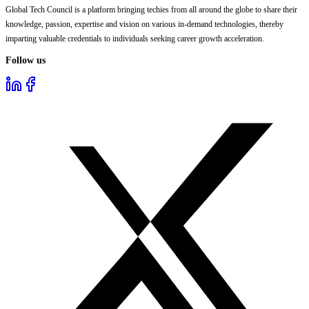
Global Tech Council is a platform bringing techies from all around the globe to share their
knowledge, passion, expertise and vision on various in-demand technologies, thereby
imparting valuable credentials to individuals seeking career growth acceleration.
Follow us