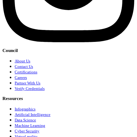
Council
About Us
Contact Us
Certifications
Careers
Partner With Us
Verify Credentials
Resources
Infographics
Artificial Intelligence
Data Science
Machine Learning
Cyber Security
Virtual reality