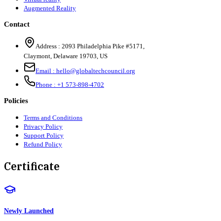
Augmented Reality
Contact
Address :
2093 Philadelphia Pike #5171
,
Claymont
,
Delaware
19703
,
US
Email :
hello@globaltechcouncil.org
Phone :
+1 573-898-4702
Policies
Terms and Conditions
Privacy Policy
Support Policy
Refund Policy
Certificate
Newly Launched