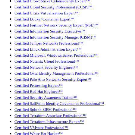
Certified CrowdStrike Cybersecurity Expert™
Certified Cloud Security Professional (CCSP)™
Certified Citrix Virtualization Expert™
Certified Docker Container Expert™
Certified Fortinet Network Security Expert (NSE)™
Certified Information Security Executive™
Certified Information Security Manager (CISM)™
Certified Juniper Networks Professional™
Certified Linux Administration Expert™
Certified Microsoft Windows Server Professional™
Certified Nutanix Cloud Professional™
Certified Network Security Engineer™
Certified Okta Identity Management Professional™
Certified Palo Alto Networks Security Expert™
Certified Pentesting Expert™
Certified Red Hat Engineer™
Certified Security Awareness Trainer™
Certified SailPoint Identity Governance Professional™
Certified Splunk SIEM Professional™
Certified Terraform Associate Professional™
Certified Terraform Infrastructure Expert™
Certified VMware Professional™
Certified White Hat Hacker™