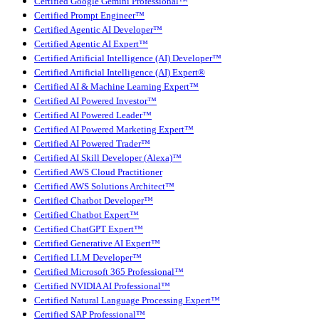
Certified Google Gemini Professional™
Certified Prompt Engineer™
Certified Agentic AI Developer™
Certified Agentic AI Expert™
Certified Artificial Intelligence (AI) Developer™
Certified Artificial Intelligence (AI) Expert®
Certified AI & Machine Learning Expert™
Certified AI Powered Investor™
Certified AI Powered Leader™
Certified AI Powered Marketing Expert™
Certified AI Powered Trader™
Certified AI Skill Developer (Alexa)™
Certified AWS Cloud Practitioner
Certified AWS Solutions Architect™
Certified Chatbot Developer™
Certified Chatbot Expert™
Certified ChatGPT Expert™
Certified Generative AI Expert™
Certified LLM Developer™
Certified Microsoft 365 Professional™
Certified NVIDIA AI Professional™
Certified Natural Language Processing Expert™
Certified SAP Professional™