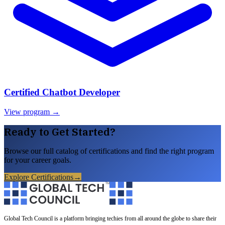
Certified Chatbot Developer
View program →
Ready to Get Started?
Browse our full catalog of certifications and find the right program
for your career goals.
Explore Certifications
→
Global Tech Council is a platform bringing techies from all around the globe to share their