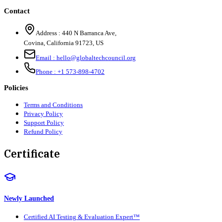
Contact
Address :
440 N Barranca Ave,
Covina, California 91723, US
Email :
hello@globaltechcouncil.org
Phone :
+1 573-898-4702
Policies
Terms and Conditions
Privacy Policy
Support Policy
Refund Policy
Certificate
Newly Launched
Certified AI Testing & Evaluation Expert™