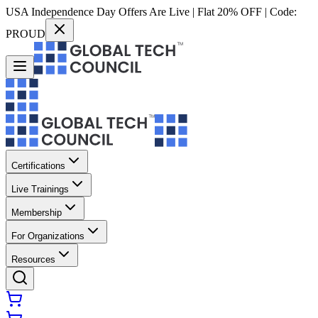
USA Independence Day Offers Are Live | Flat 20% OFF | Code:
PROUD
Certifications
Live Trainings
Membership
For Organizations
Resources