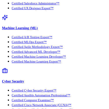
Certified Salesforce Administrator™
Certified UX Designer Expert™
Machine Learning (ML)
Certified A/B Testing Expert™
Certified MLOps Expert™
Certified Agile Methodology Expert™
Certified Advanced ML Developer™
Certified Machine Learning Developer™
Certified Machine Learning Expert™
Cyber Security
Certified Cyber Security Expert™
Certified Ansible Automation Professional™
Certified Computer Examiner™
Certified Cisco Network Associate (CCNA)™