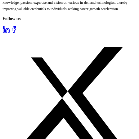
knowledge, passion, expertise and vision on various in-demand technologies, thereby
imparting valuable credentials to individuals seeking career growth acceleration.
Follow us