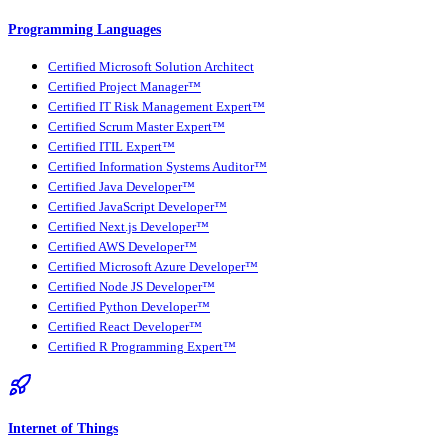
Programming Languages
Certified Microsoft Solution Architect
Certified Project Manager™
Certified IT Risk Management Expert™
Certified Scrum Master Expert™
Certified ITIL Expert™
Certified Information Systems Auditor™
Certified Java Developer™
Certified JavaScript Developer™
Certified Next.js Developer™
Certified AWS Developer™
Certified Microsoft Azure Developer™
Certified Node JS Developer™
Certified Python Developer™
Certified React Developer™
Certified R Programming Expert™
Internet of Things