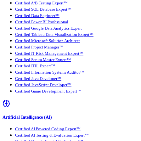
Certified A/B Testing Expert™
Certified SQL Database Expert™
Certified Data Engineer™
Certified Power BI Professional
Certified Google Data Analytics Expert
Certified Tableau Data Visualization Expert™
Certified Microsoft Solution Architect
Certified Project Manager™
Certified IT Risk Management Expert™
Certified Scrum Master Expert™
Certified ITIL Expert™
Certified Information Systems Auditor™
Certified Java Developer™
Certified JavaScript Developer™
Certified Game Development Expert™
Artificial Intelligence (AI)
Certified AI Powered Coding Expert™
Certified AI Testing & Evaluation Expert™