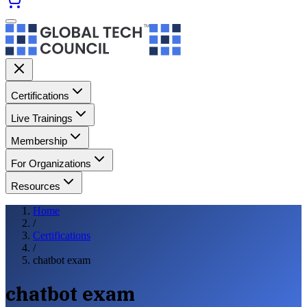
Certifications
Live Trainings
Membership
For Organizations
Resources
Home
/
Certifications
/
chatbot exam
chatbot exam