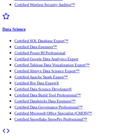
Certified Wireless Security Auditor™
Data Science
Certified SQL Database Expert™
Certified Data Engineer™
Certified Power BI Professional
Certified Google Data Analytics Expert
Certified Tableau Data Visualization Expert™
Certified Alteryx Data Science Expert™
Certified Apache Spark Expert™
Certified Big Data Expert®
Certified Data Science Developer®
Certified Data Build Tool Professional™
Certified Databricks Data Engineer™
Certified Data Governance Professional™
Certified Microsoft Office Specialist (CMOS)™
Certified Snowflake SnowPro Professional™