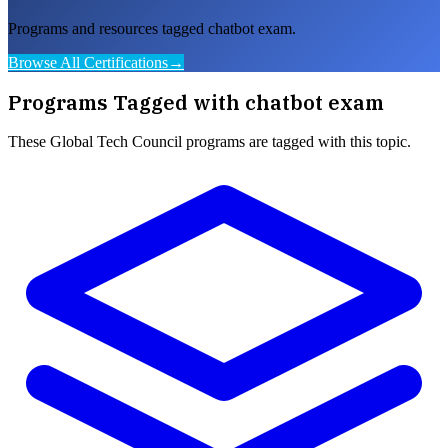
Programs and resources tagged chatbot exam.
Browse All Certifications
→
Programs Tagged with
chatbot exam
These
Global Tech Council
programs are tagged with this topic.