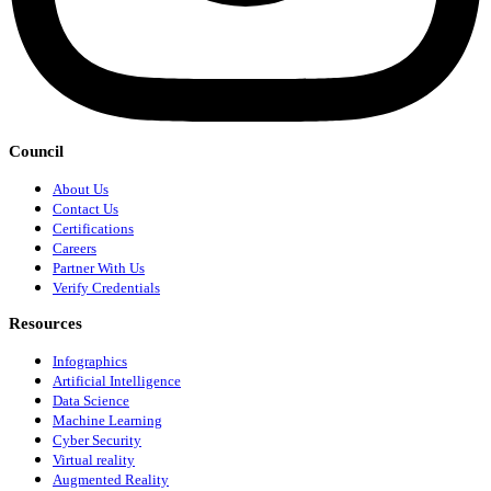
Council
About Us
Contact Us
Certifications
Careers
Partner With Us
Verify Credentials
Resources
Infographics
Artificial Intelligence
Data Science
Machine Learning
Cyber Security
Virtual reality
Augmented Reality