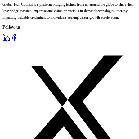
Global Tech Council is a platform bringing techies from all around the globe to share their
knowledge, passion, expertise and vision on various in-demand technologies, thereby
imparting valuable credentials to individuals seeking career growth acceleration.
Follow us