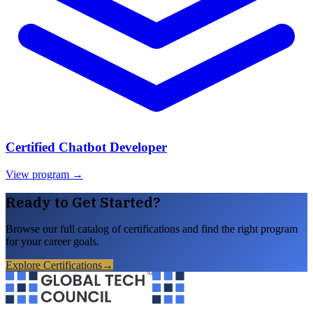
Certified Chatbot Developer
View program →
Ready to Get Started?
Browse our full catalog of certifications and find the right program
for your career goals.
Explore Certifications
→