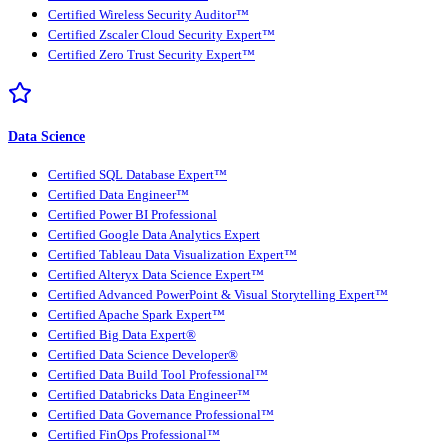
Certified Wireless Security Auditor™
Certified Zscaler Cloud Security Expert™
Certified Zero Trust Security Expert™
Data Science
Certified SQL Database Expert™
Certified Data Engineer™
Certified Power BI Professional
Certified Google Data Analytics Expert
Certified Tableau Data Visualization Expert™
Certified Alteryx Data Science Expert™
Certified Advanced PowerPoint & Visual Storytelling Expert™
Certified Apache Spark Expert™
Certified Big Data Expert®
Certified Data Science Developer®
Certified Data Build Tool Professional™
Certified Databricks Data Engineer™
Certified Data Governance Professional™
Certified FinOps Professional™