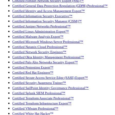
Certified Fortinet Network Security Expert (NSE)™
Certified General Data Protection Regulation (GDPR) Professional™
Certified Identity and Access Management Expert™
Certified Information Security Executive™
Certified Information Security Manager (CISM)™
Certified Juniper Networks Professional™
Certified Linux Administration Expert™
Certified Malware Analysis Expert™
Certified Microsoft Windows Server Professional™
Certified Nutanix Cloud Professional™
Certified Network Security Engineer™
Certified Okta Identity Management Professional™
Certified Palo Alto Networks Security Expert™
Certified Pentesting Expert™
Certified Red Hat Engineer™
Certified Secure Access Service Edge (SASE) Expert™
Certified Security Awareness Trainer™
Certified SailPoint Identity Governance Professional™
Certified Splunk SIEM Professional™
Certified Terraform Associate Professional™
Certified Terraform Infrastructure Expert™
Certified VMware Professional™
Certified White Hat Hacker™