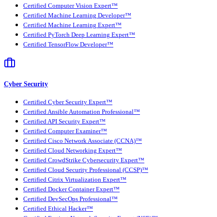
Certified Computer Vision Expert™
Certified Machine Learning Developer™
Certified Machine Learning Expert™
Certified PyTorch Deep Learning Expert™
Certified TensorFlow Developer™
Cyber Security
Certified Cyber Security Expert™
Certified Ansible Automation Professional™
Certified API Security Expert™
Certified Computer Examiner™
Certified Cisco Network Associate (CCNA)™
Certified Cloud Networking Expert™
Certified CrowdStrike Cybersecurity Expert™
Certified Cloud Security Professional (CCSP)™
Certified Citrix Virtualization Expert™
Certified Docker Container Expert™
Certified DevSecOps Professional™
Certified Ethical Hacker™