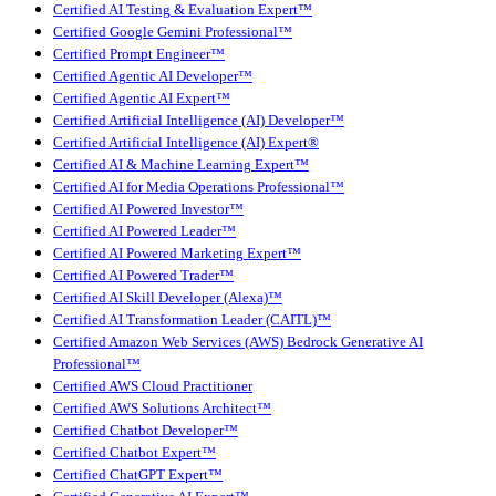
Certified AI Testing & Evaluation Expert™
Certified Google Gemini Professional™
Certified Prompt Engineer™
Certified Agentic AI Developer™
Certified Agentic AI Expert™
Certified Artificial Intelligence (AI) Developer™
Certified Artificial Intelligence (AI) Expert®
Certified AI & Machine Learning Expert™
Certified AI for Media Operations Professional™
Certified AI Powered Investor™
Certified AI Powered Leader™
Certified AI Powered Marketing Expert™
Certified AI Powered Trader™
Certified AI Skill Developer (Alexa)™
Certified AI Transformation Leader (CAITL)™
Certified Amazon Web Services (AWS) Bedrock Generative AI
Professional™
Certified AWS Cloud Practitioner
Certified AWS Solutions Architect™
Certified Chatbot Developer™
Certified Chatbot Expert™
Certified ChatGPT Expert™