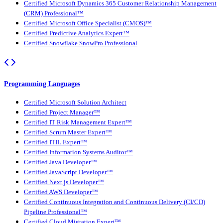
Certified Microsoft Dynamics 365 Customer Relationship Management
(CRM) Professional™
Certified Microsoft Office Specialist (CMOS)™
Certified Predictive Analytics Expert™
Certified Snowflake SnowPro Professional
Programming Languages
Certified Microsoft Solution Architect
Certified Project Manager™
Certified IT Risk Management Expert™
Certified Scrum Master Expert™
Certified ITIL Expert™
Certified Information Systems Auditor™
Certified Java Developer™
Certified JavaScript Developer™
Certified Next.js Developer™
Certified AWS Developer™
Certified Continuous Integration and Continuous Delivery (CI/CD)
Pipeline Professional™
Certified Cloud Migration Expert™