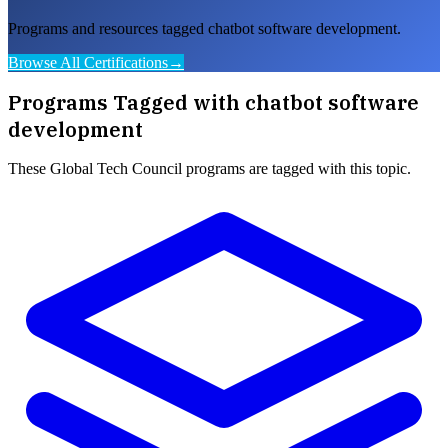
Programs and resources tagged chatbot software development.
Browse All Certifications
→
Programs Tagged with
chatbot software
development
These
Global Tech Council
programs are tagged with this topic.