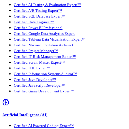
Certified AI Testing & Evaluation Expert™
Certified A/B Testing Expert™
Certified SQL Database Expert™
Certified Data Engineer™
Certified Power BI Professional
Certified Google Data Analytics Expert
Certified Tableau Data Visualization Expert™
Certified Microsoft Solution Architect
Certified Project Manager™
Certified IT Risk Management Expert™
Certified Scrum Master Expert™
Certified ITIL Expert™
Certified Information Systems Auditor™
Certified Java Developer™
Certified JavaScript Developer™
Certified Game Development Expert™
Artificial Intelligence (AI)
Certified AI Powered Coding Expert™