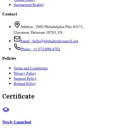
Augmented Reality
Contact
Address :
2093 Philadelphia Pike #5171
,
Claymont
,
Delaware
19703
,
US
Email :
hello@globaltechcouncil.org
Phone :
+1 573-898-4702
Policies
Terms and Conditions
Privacy Policy
Support Policy
Refund Policy
Certificate
Newly Launched