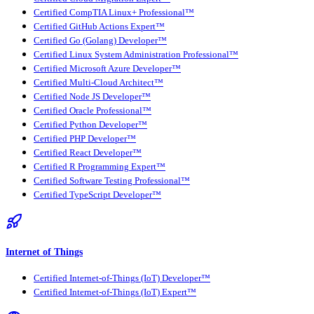
Certified CompTIA Linux+ Professional™
Certified GitHub Actions Expert™
Certified Go (Golang) Developer™
Certified Linux System Administration Professional™
Certified Microsoft Azure Developer™
Certified Multi-Cloud Architect™
Certified Node JS Developer™
Certified Oracle Professional™
Certified Python Developer™
Certified PHP Developer™
Certified React Developer™
Certified R Programming Expert™
Certified Software Testing Professional™
Certified TypeScript Developer™
Internet of Things
Certified Internet-of-Things (IoT) Developer™
Certified Internet-of-Things (IoT) Expert™