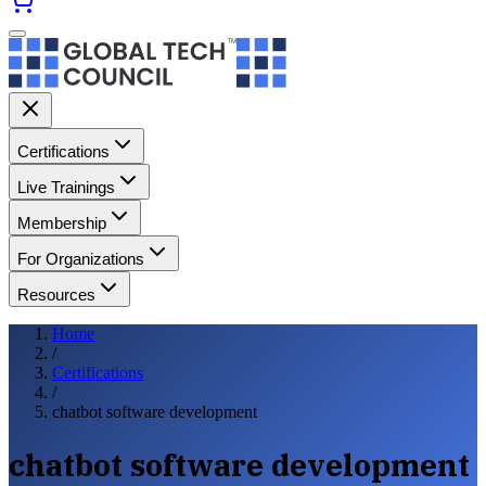
Certifications
Live Trainings
Membership
For Organizations
Resources
Home
/
Certifications
/
chatbot software development
chatbot software development