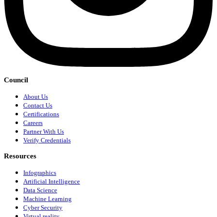
Council
About Us
Contact Us
Certifications
Careers
Partner With Us
Verify Credentials
Resources
Infographics
Artificial Intelligence
Data Science
Machine Learning
Cyber Security
Virtual reality