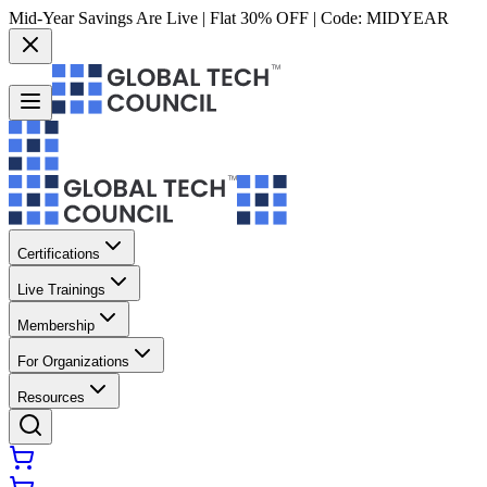
Mid-Year Savings Are Live | Flat 30% OFF | Code:
MIDYEAR
Certifications
Live Trainings
Membership
For Organizations
Resources