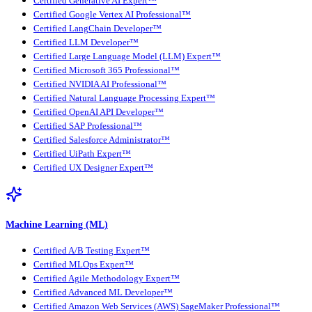
Certified Generative AI Expert™
Certified Google Vertex AI Professional™
Certified LangChain Developer™
Certified LLM Developer™
Certified Large Language Model (LLM) Expert™
Certified Microsoft 365 Professional™
Certified NVIDIA AI Professional™
Certified Natural Language Processing Expert™
Certified OpenAI API Developer™
Certified SAP Professional™
Certified Salesforce Administrator™
Certified UiPath Expert™
Certified UX Designer Expert™
Machine Learning (ML)
Certified A/B Testing Expert™
Certified MLOps Expert™
Certified Agile Methodology Expert™
Certified Advanced ML Developer™
Certified Amazon Web Services (AWS) SageMaker Professional™