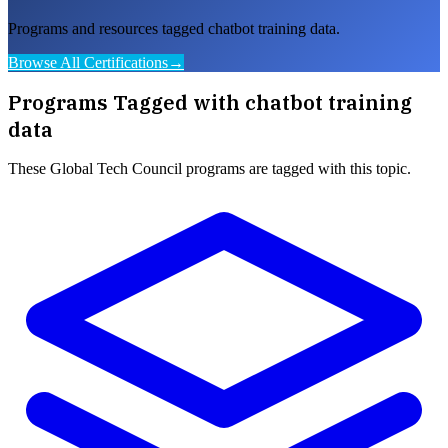
Programs and resources tagged chatbot training data.
Browse All Certifications
→
Programs Tagged with
chatbot training
data
These
Global Tech Council
programs are tagged with this topic.