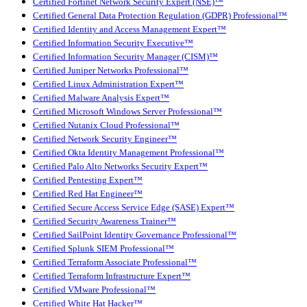
Certified Fortinet Network Security Expert (NSE)™
Certified General Data Protection Regulation (GDPR) Professional™
Certified Identity and Access Management Expert™
Certified Information Security Executive™
Certified Information Security Manager (CISM)™
Certified Juniper Networks Professional™
Certified Linux Administration Expert™
Certified Malware Analysis Expert™
Certified Microsoft Windows Server Professional™
Certified Nutanix Cloud Professional™
Certified Network Security Engineer™
Certified Okta Identity Management Professional™
Certified Palo Alto Networks Security Expert™
Certified Pentesting Expert™
Certified Red Hat Engineer™
Certified Secure Access Service Edge (SASE) Expert™
Certified Security Awareness Trainer™
Certified SailPoint Identity Governance Professional™
Certified Splunk SIEM Professional™
Certified Terraform Associate Professional™
Certified Terraform Infrastructure Expert™
Certified VMware Professional™
Certified White Hat Hacker™