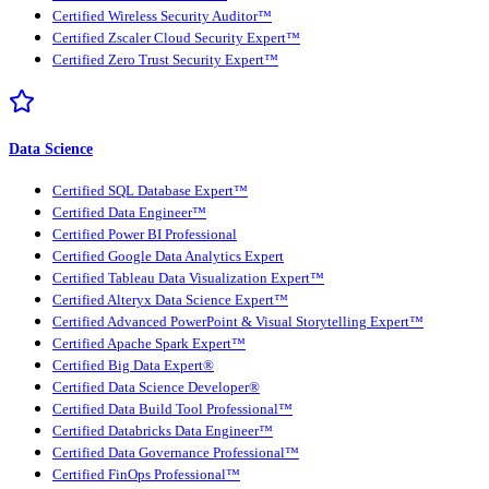
Certified Wireless Security Auditor™
Certified Zscaler Cloud Security Expert™
Certified Zero Trust Security Expert™
Data Science
Certified SQL Database Expert™
Certified Data Engineer™
Certified Power BI Professional
Certified Google Data Analytics Expert
Certified Tableau Data Visualization Expert™
Certified Alteryx Data Science Expert™
Certified Advanced PowerPoint & Visual Storytelling Expert™
Certified Apache Spark Expert™
Certified Big Data Expert®
Certified Data Science Developer®
Certified Data Build Tool Professional™
Certified Databricks Data Engineer™
Certified Data Governance Professional™
Certified FinOps Professional™