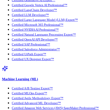
Certified Generative AI Expert™
Certified Google Vertex AI Professional™
Certified LangChain Developer™
Certified LLM Developer™
Certified Large Language Model (LLM) Expert™
Certified Microsoft 365 Professional™
Certified NVIDIA AI Professional™
Certified Natural Language Processing Expert™
Certified OpenAI API Developer™
Certified SAP Professional™
Certified Salesforce Administrator™
Certified UiPath Expert™
Certified UX Designer Expert™
Machine Learning (ML)
Certified A/B Testing Expert™
Certified MLOps Expert™
Certified Agile Methodology Expert™
Certified Advanced ML Developer™
Certified Amazon Web Services (AWS) SageMaker Professional™