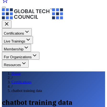
Certifications
Live Trainings
Membership
For Organizations
Resources
Home
/
Certifications
/
chatbot training data
chatbot training data