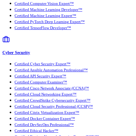
Certified Computer Vision Expert™
Certified Machine Learning Developer™
Certified Machine Learning Expert™
Certified PyTorch Deep Learning Expert™
Certified TensorFlow Developer™
Cyber Security
Certified Cyber Security Expert™
Certified Ansible Automation Professional™
Certified API Security Expert™
Certified Computer Examiner™
Certified Cisco Network Associate (CCNA)™
Certified Cloud Networking Expert™
Certified CrowdStrike Cybersecurity Expert™
Certified Cloud Security Professional (CCSP)™
Certified Citrix Virtualization Expert™
Certified Docker Container Expert™
Certified DevSecOps Professional™
Certified Ethical Hacker™