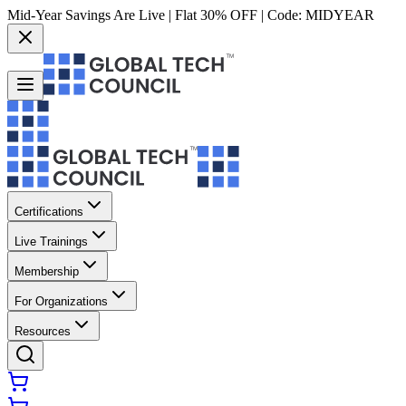
Mid-Year Savings Are Live | Flat 30% OFF | Code:
MIDYEAR
Certifications
Live Trainings
Membership
For Organizations
Resources