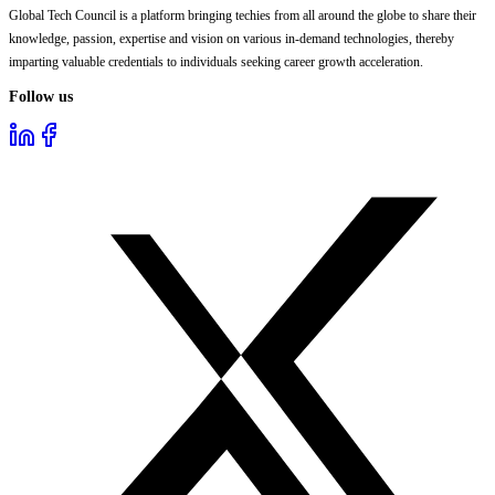
Global Tech Council is a platform bringing techies from all around the globe to share their
knowledge, passion, expertise and vision on various in-demand technologies, thereby
imparting valuable credentials to individuals seeking career growth acceleration.
Follow us