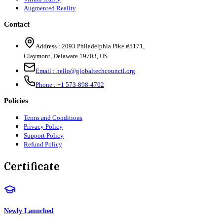
Augmented Reality
Contact
Address :
2093 Philadelphia Pike #5171
,
Claymont
,
Delaware
19703
,
US
Email :
hello@globaltechcouncil.org
Phone :
+1 573-898-4702
Policies
Terms and Conditions
Privacy Policy
Support Policy
Refund Policy
Certificate
Newly Launched