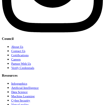
Council
About Us
Contact Us
Certifications
Careers
Partner With Us
Verify Credentials
Resources
Infographics
Artificial Intelligence
Data Science
Machine Learning
Cyber Security
Virtual reality