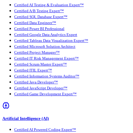
Certified AI Testing & Evaluation Expert™
Certified A/B Testing Expert™
Certified SQL Database Expert™
Certified Data Engineer™
Certified Power BI Professional
Certified Google Data Analytics Expert
Certified Tableau Data Visualization Expert™
Certified Microsoft Solution Architect
Certified Project Manager™
Certified IT Risk Management Expert™
Certified Scrum Master Expert™
Certified ITIL Expert™
Certified Information Systems Auditor™
Certified Java Developer™
Certified JavaScript Developer™
Certified Game Development Expert™
Artificial Intelligence (AI)
Certified AI Powered Coding Expert™