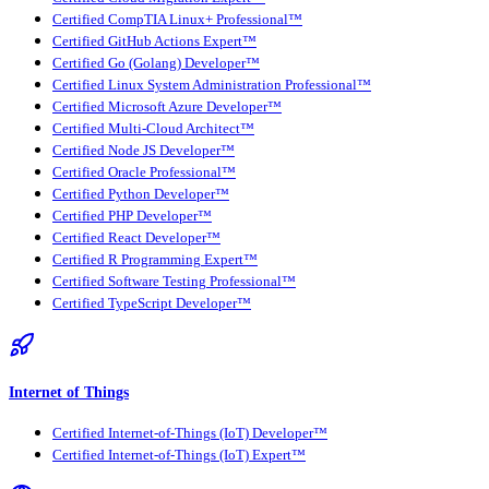
Certified CompTIA Linux+ Professional™
Certified GitHub Actions Expert™
Certified Go (Golang) Developer™
Certified Linux System Administration Professional™
Certified Microsoft Azure Developer™
Certified Multi-Cloud Architect™
Certified Node JS Developer™
Certified Oracle Professional™
Certified Python Developer™
Certified PHP Developer™
Certified React Developer™
Certified R Programming Expert™
Certified Software Testing Professional™
Certified TypeScript Developer™
Internet of Things
Certified Internet-of-Things (IoT) Developer™
Certified Internet-of-Things (IoT) Expert™