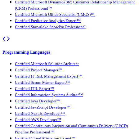
Certified Microsoft Dynamics 365 Customer Relationship Management
(CRM) Professional™
Certified Microsoft Office Specialist (CMOS)™
Certified Predictive Analytics Expert™
Certified Snowflake SnowPro Professional
Programming Languages
Certified Microsoft Solution Architect
Certified Project Manager™
Certified IT Risk Management Expert™
Certified Scrum Master Expert™
Certified ITIL Expert™
Certified Information Systems Auditor™
Certified Java Developer™
Certified JavaScript Developer™
Certified Next.js Developer™
Certified AWS Developer™
Certified Continuous Integration and Continuous Delivery (CI/CD)
Pipeline Professional™
Certified Cloud Migration Expert™