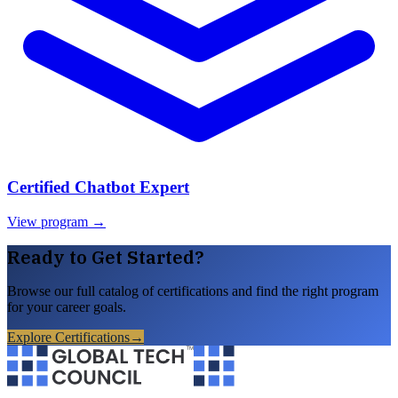
Certified Chatbot Expert
View program →
Ready to Get Started?
Browse our full catalog of certifications and find the right program
for your career goals.
Explore Certifications
→