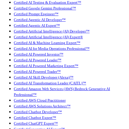
Certified AI Testing & Evaluation Expert™
Certified Google Gemini Professional™
Certified Prompt Engineer™
Certified Agentic AI Developer™
Certified Agentic AI Expert™
Certified Artificial Intelligence (AI) Developer™
Certified Artificial Intelligence (AI) Expert®
Certified AI & Machine Learning Expert™
Certified AI for Media Operations Professional™
Certified AI Powered Investor™
Certified AI Powered Leader™
Certified AI Powered Marketing Expert™
Certified AI Powered Trader™
Certified AI Skill Developer (Alexa)™
Certified AI Transformation Leader (CAITL)™
Certified Amazon Web Services (AWS) Bedrock Generative AI
Professional™
Certified AWS Cloud Practitioner
Certified AWS Solutions Architect™
Certified Chatbot Developer™
Certified Chatbot Expert™
Certified ChatGPT Expert™