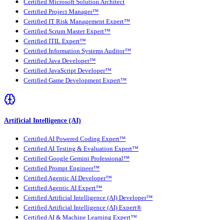
Certified Microsoft Solution Architect
Certified Project Manager™
Certified IT Risk Management Expert™
Certified Scrum Master Expert™
Certified ITIL Expert™
Certified Information Systems Auditor™
Certified Java Developer™
Certified JavaScript Developer™
Certified Game Development Expert™
Artificial Intelligence (AI)
Certified AI Powered Coding Expert™
Certified AI Testing & Evaluation Expert™
Certified Google Gemini Professional™
Certified Prompt Engineer™
Certified Agentic AI Developer™
Certified Agentic AI Expert™
Certified Artificial Intelligence (AI) Developer™
Certified Artificial Intelligence (AI) Expert®
Certified AI & Machine Learning Expert™