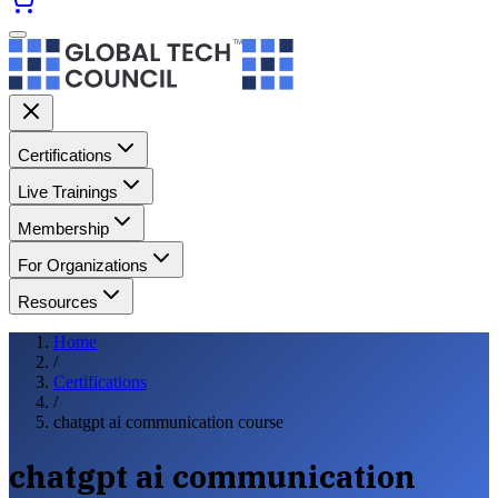
Certifications
Live Trainings
Membership
For Organizations
Resources
Home
/
Certifications
/
chatgpt ai communication course
chatgpt ai communication