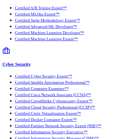
Certified A/B Testing Expert™
Certified MLOps Expert™
Certified Agile Methodology Expert™
Certified Advanced ML Developer™
Certified Machine Learning Developer™
Certified Machine Learning Expert™
Cyber Security
Certified Cyber Security Expert™
Certified Ansible Automation Professional™
Certified Computer Examiner™
Certified Cisco Network Associate (CCNA)™
Certified CrowdStrike Cybersecurity Expert™
Certified Cloud Security Professional (CCSP)™
Certified Citrix Virtualization Expert™
Certified Docker Container Expert™
Certified Fortinet Network Security Expert (NSE)™
Certified Information Security Executive™
Certified Information Security Manager (CISM)™