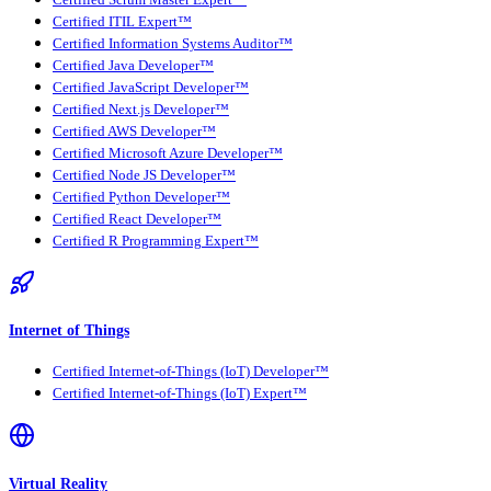
Certified Scrum Master Expert™
Certified ITIL Expert™
Certified Information Systems Auditor™
Certified Java Developer™
Certified JavaScript Developer™
Certified Next.js Developer™
Certified AWS Developer™
Certified Microsoft Azure Developer™
Certified Node JS Developer™
Certified Python Developer™
Certified React Developer™
Certified R Programming Expert™
Internet of Things
Certified Internet-of-Things (IoT) Developer™
Certified Internet-of-Things (IoT) Expert™
Virtual Reality