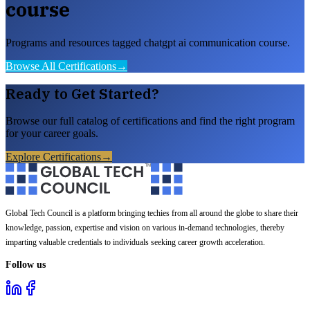
course
Programs and resources tagged chatgpt ai communication course.
Browse All Certifications
→
Ready to Get Started?
Browse our full catalog of certifications and find the right program
for your career goals.
Explore Certifications
→
Global Tech Council is a platform bringing techies from all around the globe to share their
knowledge, passion, expertise and vision on various in-demand technologies, thereby
imparting valuable credentials to individuals seeking career growth acceleration.
Follow us