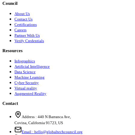
Council
About Us
Contact Us
Certifications
Careers
Partner With Us
Verify Credentials
Resources
Infographics
Artificial Intelligence
Data Science
Machine Learning
Cyber Security
Virtual reality
Augmented Reality
Contact
Address :
440 N Barranca Ave,
Covina, California 91723, US
Email :
hello@globaltechcouncil.org