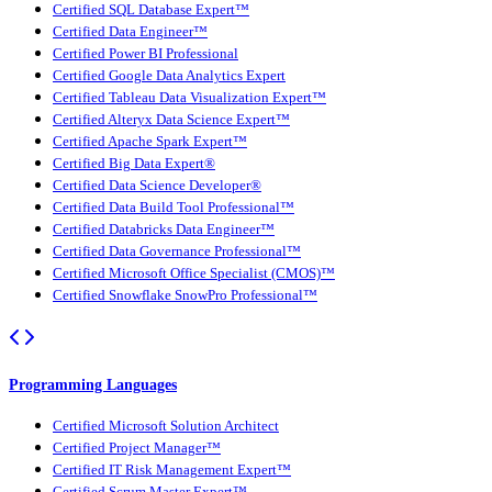
Certified SQL Database Expert™
Certified Data Engineer™
Certified Power BI Professional
Certified Google Data Analytics Expert
Certified Tableau Data Visualization Expert™
Certified Alteryx Data Science Expert™
Certified Apache Spark Expert™
Certified Big Data Expert®
Certified Data Science Developer®
Certified Data Build Tool Professional™
Certified Databricks Data Engineer™
Certified Data Governance Professional™
Certified Microsoft Office Specialist (CMOS)™
Certified Snowflake SnowPro Professional™
Programming Languages
Certified Microsoft Solution Architect
Certified Project Manager™
Certified IT Risk Management Expert™