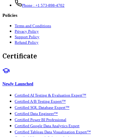
Phone :
+1 573-898-4702
Policies
Terms and Conditions
Privacy Policy
Support Policy
Refund Policy
Certificate
Newly Launched
Certified AI Testing & Evaluation Expert™
Certified A/B Testing Expert™
Certified SQL Database Expert™
Certified Data Engineer™
Certified Power BI Professional
Certified Google Data Analytics Expert
Certified Tableau Data Visualization Expert™