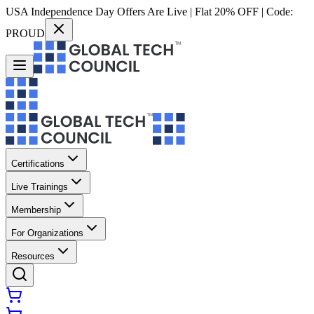
USA Independence Day Offers Are Live | Flat 20% OFF | Code:
PROUD
Certifications
Live Trainings
Membership
For Organizations
Resources