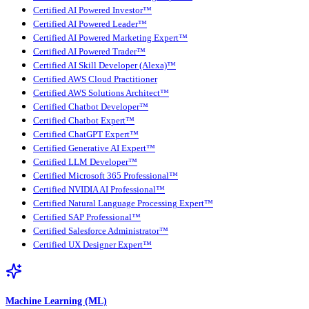
Certified AI Powered Investor™
Certified AI Powered Leader™
Certified AI Powered Marketing Expert™
Certified AI Powered Trader™
Certified AI Skill Developer (Alexa)™
Certified AWS Cloud Practitioner
Certified AWS Solutions Architect™
Certified Chatbot Developer™
Certified Chatbot Expert™
Certified ChatGPT Expert™
Certified Generative AI Expert™
Certified LLM Developer™
Certified Microsoft 365 Professional™
Certified NVIDIA AI Professional™
Certified Natural Language Processing Expert™
Certified SAP Professional™
Certified Salesforce Administrator™
Certified UX Designer Expert™
Machine Learning (ML)