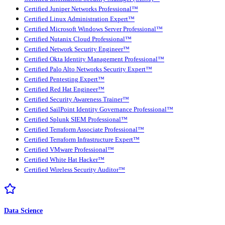
Certified Juniper Networks Professional™
Certified Linux Administration Expert™
Certified Microsoft Windows Server Professional™
Certified Nutanix Cloud Professional™
Certified Network Security Engineer™
Certified Okta Identity Management Professional™
Certified Palo Alto Networks Security Expert™
Certified Pentesting Expert™
Certified Red Hat Engineer™
Certified Security Awareness Trainer™
Certified SailPoint Identity Governance Professional™
Certified Splunk SIEM Professional™
Certified Terraform Associate Professional™
Certified Terraform Infrastructure Expert™
Certified VMware Professional™
Certified White Hat Hacker™
Certified Wireless Security Auditor™
Data Science