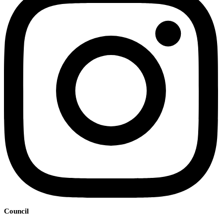
Council