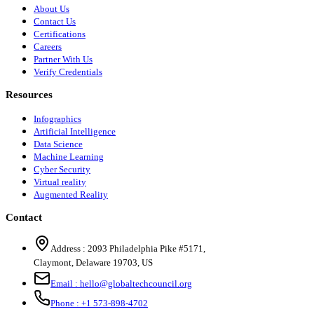
About Us
Contact Us
Certifications
Careers
Partner With Us
Verify Credentials
Resources
Infographics
Artificial Intelligence
Data Science
Machine Learning
Cyber Security
Virtual reality
Augmented Reality
Contact
Address :
2093 Philadelphia Pike #5171
,
Claymont
,
Delaware
19703
,
US
Email :
hello@globaltechcouncil.org
Phone :
+1 573-898-4702