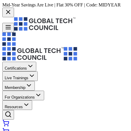
Mid-Year Savings Are Live | Flat 30% OFF | Code:
MIDYEAR
Certifications
Live Trainings
Membership
For Organizations
Resources