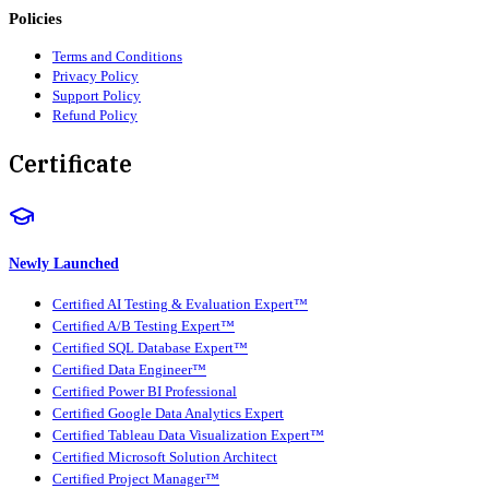
Policies
Terms and Conditions
Privacy Policy
Support Policy
Refund Policy
Certificate
Newly Launched
Certified AI Testing & Evaluation Expert™
Certified A/B Testing Expert™
Certified SQL Database Expert™
Certified Data Engineer™
Certified Power BI Professional
Certified Google Data Analytics Expert
Certified Tableau Data Visualization Expert™
Certified Microsoft Solution Architect
Certified Project Manager™