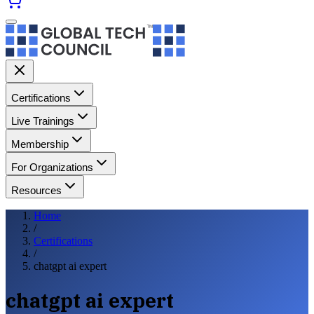
Certifications
Live Trainings
Membership
For Organizations
Resources
Home
/
Certifications
/
chatgpt ai expert
chatgpt ai expert