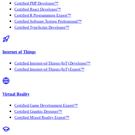
Certified PHP Developer™
Certified React Developer™
Certified R Programming Expert™
Certified Software Testing Professional™
Certified TypeScript Developer™
Internet of Things
Certified Internet-of-Things (IoT) Developer™
Certified Internet-of-Things (IoT) Expert™
Virtual Reality
Certified Game Development Expert™
Certified Graphic Designer™
Certified Mixed Reality Expert™