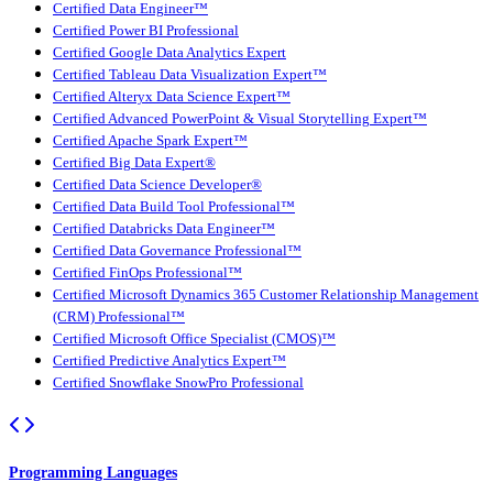
Certified Data Engineer™
Certified Power BI Professional
Certified Google Data Analytics Expert
Certified Tableau Data Visualization Expert™
Certified Alteryx Data Science Expert™
Certified Advanced PowerPoint & Visual Storytelling Expert™
Certified Apache Spark Expert™
Certified Big Data Expert®
Certified Data Science Developer®
Certified Data Build Tool Professional™
Certified Databricks Data Engineer™
Certified Data Governance Professional™
Certified FinOps Professional™
Certified Microsoft Dynamics 365 Customer Relationship Management
(CRM) Professional™
Certified Microsoft Office Specialist (CMOS)™
Certified Predictive Analytics Expert™
Certified Snowflake SnowPro Professional
Programming Languages