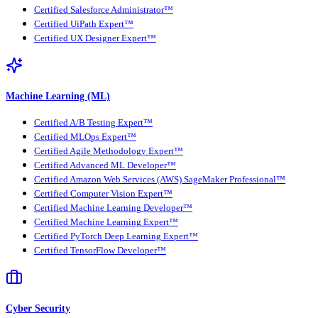
Certified Salesforce Administrator™
Certified UiPath Expert™
Certified UX Designer Expert™
Machine Learning (ML)
Certified A/B Testing Expert™
Certified MLOps Expert™
Certified Agile Methodology Expert™
Certified Advanced ML Developer™
Certified Amazon Web Services (AWS) SageMaker Professional™
Certified Computer Vision Expert™
Certified Machine Learning Developer™
Certified Machine Learning Expert™
Certified PyTorch Deep Learning Expert™
Certified TensorFlow Developer™
Cyber Security