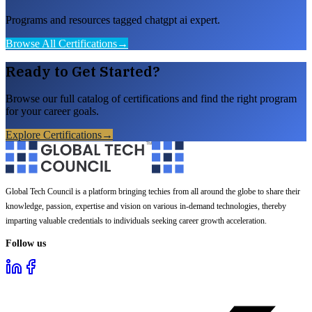
Programs and resources tagged chatgpt ai expert.
Browse All Certifications
→
Ready to Get Started?
Browse our full catalog of certifications and find the right program
for your career goals.
Explore Certifications
→
Global Tech Council is a platform bringing techies from all around the globe to share their
knowledge, passion, expertise and vision on various in-demand technologies, thereby
imparting valuable credentials to individuals seeking career growth acceleration.
Follow us