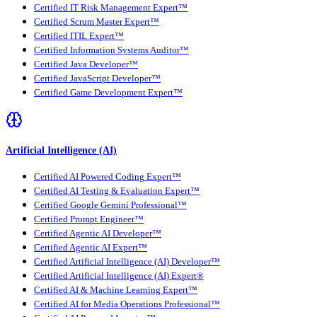
Certified IT Risk Management Expert™
Certified Scrum Master Expert™
Certified ITIL Expert™
Certified Information Systems Auditor™
Certified Java Developer™
Certified JavaScript Developer™
Certified Game Development Expert™
Artificial Intelligence (AI)
Certified AI Powered Coding Expert™
Certified AI Testing & Evaluation Expert™
Certified Google Gemini Professional™
Certified Prompt Engineer™
Certified Agentic AI Developer™
Certified Agentic AI Expert™
Certified Artificial Intelligence (AI) Developer™
Certified Artificial Intelligence (AI) Expert®
Certified AI & Machine Learning Expert™
Certified AI for Media Operations Professional™