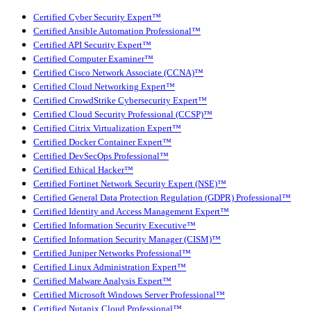
Certified Cyber Security Expert™
Certified Ansible Automation Professional™
Certified API Security Expert™
Certified Computer Examiner™
Certified Cisco Network Associate (CCNA)™
Certified Cloud Networking Expert™
Certified CrowdStrike Cybersecurity Expert™
Certified Cloud Security Professional (CCSP)™
Certified Citrix Virtualization Expert™
Certified Docker Container Expert™
Certified DevSecOps Professional™
Certified Ethical Hacker™
Certified Fortinet Network Security Expert (NSE)™
Certified General Data Protection Regulation (GDPR) Professional™
Certified Identity and Access Management Expert™
Certified Information Security Executive™
Certified Information Security Manager (CISM)™
Certified Juniper Networks Professional™
Certified Linux Administration Expert™
Certified Malware Analysis Expert™
Certified Microsoft Windows Server Professional™
Certified Nutanix Cloud Professional™