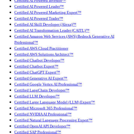
Certified AI Powered Investor™
Certified AI Powered Leader™
Certified AI Powered Marketing Expert™
Certified AI Powered Trader™
Certified AI Skill Developer (Alexa)™
Certified AI Transformation Leader (CAITL)™
Certified Amazon Web Services (AWS) Bedrock Generative AI
Professional™
Certified AWS Cloud Practitioner
Certified AWS Solutions Architect™
Certified Chatbot Developer™
Certified Chatbot Expert™
Certified ChatGPT Expert™
Certified Generative AI Expert™
Certified Google Vertex AI Professional™
Certified LangChain Developer™
Certified LLM Developer™
Certified Large Language Model (LLM) Expert™
Certified Microsoft 365 Professional™
Certified NVIDIA AI Professional™
Certified Natural Language Processing Expert™
Certified OpenAI API Developer™
Certified SAP Professional™