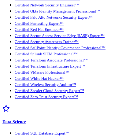
Certified Network Security Engineer™
Certified Okta Identity Management Professional™
Certified Palo Alto Networks Security Expert™
Certified Pentesting Expert™
Certified Red Hat Engineer™
Certified Secure Access Service Edge (SASE) Expert™
Certified Security Awareness Trainer™
Certified SailPoint Identity Governance Professional™
Certified Splunk SIEM Professional™
Certified Terraform Associate Professional™
Certified Terraform Infrastructure Expert™
Certified VMware Professional™
Certified White Hat Hacker™
Certified Wireless Security Auditor™
Certified Zscaler Cloud Security Expert™
Certified Zero Trust Security Expert™
Data Science
Certified SQL Database Expert™