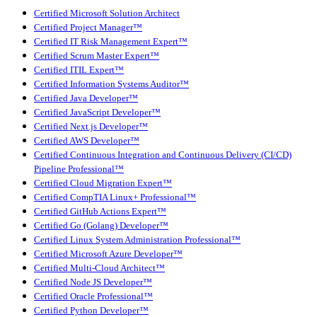
Certified Microsoft Solution Architect
Certified Project Manager™
Certified IT Risk Management Expert™
Certified Scrum Master Expert™
Certified ITIL Expert™
Certified Information Systems Auditor™
Certified Java Developer™
Certified JavaScript Developer™
Certified Next.js Developer™
Certified AWS Developer™
Certified Continuous Integration and Continuous Delivery (CI/CD)
Pipeline Professional™
Certified Cloud Migration Expert™
Certified CompTIA Linux+ Professional™
Certified GitHub Actions Expert™
Certified Go (Golang) Developer™
Certified Linux System Administration Professional™
Certified Microsoft Azure Developer™
Certified Multi-Cloud Architect™
Certified Node JS Developer™
Certified Oracle Professional™
Certified Python Developer™