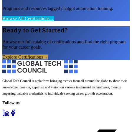
Programs and resources tagged chatgpt automation training.
Browse All Certifications
→
Ready to Get Started?
Browse our full catalog of certifications and find the right program
for your career goals.
Explore Certifications
→
Global Tech Council is a platform bringing techies from all around the globe to share their
knowledge, passion, expertise and vision on various in-demand technologies, thereby
imparting valuable credentials to individuals seeking career growth acceleration.
Follow us