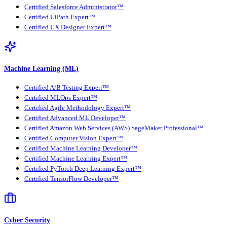
Certified Salesforce Administrator™
Certified UiPath Expert™
Certified UX Designer Expert™
Machine Learning (ML)
Certified A/B Testing Expert™
Certified MLOps Expert™
Certified Agile Methodology Expert™
Certified Advanced ML Developer™
Certified Amazon Web Services (AWS) SageMaker Professional™
Certified Computer Vision Expert™
Certified Machine Learning Developer™
Certified Machine Learning Expert™
Certified PyTorch Deep Learning Expert™
Certified TensorFlow Developer™
Cyber Security