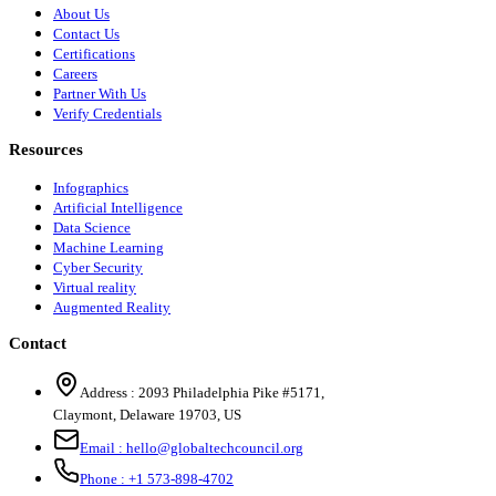
About Us
Contact Us
Certifications
Careers
Partner With Us
Verify Credentials
Resources
Infographics
Artificial Intelligence
Data Science
Machine Learning
Cyber Security
Virtual reality
Augmented Reality
Contact
Address :
2093 Philadelphia Pike #5171
,
Claymont
,
Delaware
19703
,
US
Email :
hello@globaltechcouncil.org
Phone :
+1 573-898-4702