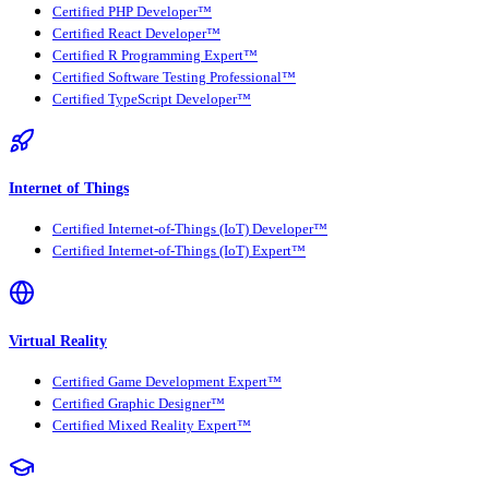
Certified PHP Developer™
Certified React Developer™
Certified R Programming Expert™
Certified Software Testing Professional™
Certified TypeScript Developer™
Internet of Things
Certified Internet-of-Things (IoT) Developer™
Certified Internet-of-Things (IoT) Expert™
Virtual Reality
Certified Game Development Expert™
Certified Graphic Designer™
Certified Mixed Reality Expert™