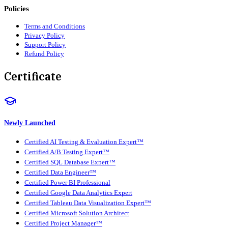
Policies
Terms and Conditions
Privacy Policy
Support Policy
Refund Policy
Certificate
Newly Launched
Certified AI Testing & Evaluation Expert™
Certified A/B Testing Expert™
Certified SQL Database Expert™
Certified Data Engineer™
Certified Power BI Professional
Certified Google Data Analytics Expert
Certified Tableau Data Visualization Expert™
Certified Microsoft Solution Architect
Certified Project Manager™