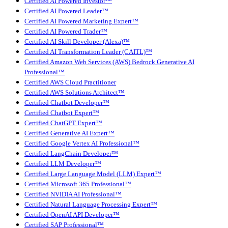
Certified AI Powered Investor™
Certified AI Powered Leader™
Certified AI Powered Marketing Expert™
Certified AI Powered Trader™
Certified AI Skill Developer (Alexa)™
Certified AI Transformation Leader (CAITL)™
Certified Amazon Web Services (AWS) Bedrock Generative AI
Professional™
Certified AWS Cloud Practitioner
Certified AWS Solutions Architect™
Certified Chatbot Developer™
Certified Chatbot Expert™
Certified ChatGPT Expert™
Certified Generative AI Expert™
Certified Google Vertex AI Professional™
Certified LangChain Developer™
Certified LLM Developer™
Certified Large Language Model (LLM) Expert™
Certified Microsoft 365 Professional™
Certified NVIDIA AI Professional™
Certified Natural Language Processing Expert™
Certified OpenAI API Developer™
Certified SAP Professional™