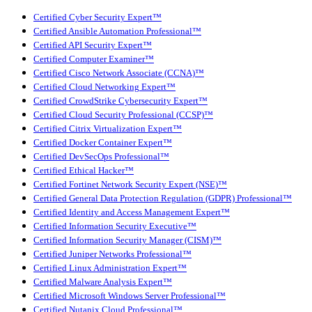
Certified Cyber Security Expert™
Certified Ansible Automation Professional™
Certified API Security Expert™
Certified Computer Examiner™
Certified Cisco Network Associate (CCNA)™
Certified Cloud Networking Expert™
Certified CrowdStrike Cybersecurity Expert™
Certified Cloud Security Professional (CCSP)™
Certified Citrix Virtualization Expert™
Certified Docker Container Expert™
Certified DevSecOps Professional™
Certified Ethical Hacker™
Certified Fortinet Network Security Expert (NSE)™
Certified General Data Protection Regulation (GDPR) Professional™
Certified Identity and Access Management Expert™
Certified Information Security Executive™
Certified Information Security Manager (CISM)™
Certified Juniper Networks Professional™
Certified Linux Administration Expert™
Certified Malware Analysis Expert™
Certified Microsoft Windows Server Professional™
Certified Nutanix Cloud Professional™