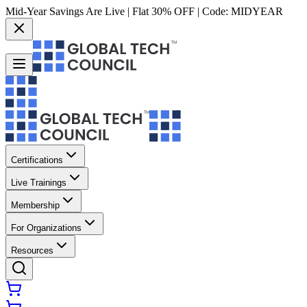
Mid-Year Savings Are Live | Flat 30% OFF | Code:
MIDYEAR
Certifications
Live Trainings
Membership
For Organizations
Resources