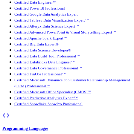
Certified Data Engineer™
Certified Power BI Professional
Certified Google Data Analytics Expert
Certified Tableau Data Visualization Expert™
Certified Alteryx Data Science Expert™
Certified Advanced PowerPoint & Visual Storytelling Expert™
Certified Apache Spark Expert™
Certified Big Data Expert®
Certified Data Science Developer®
Certified Data Build Tool Professional™
Certified Databricks Data Engineer™
Certified Data Governance Professional™
Certified FinOps Professional™
Certified Microsoft Dynamics 365 Customer Relationship Management
(CRM) Professional™
Certified Microsoft Office Specialist (CMOS)™
Certified Predictive Analytics Expert™
Certified Snowflake SnowPro Professional
Programming Languages