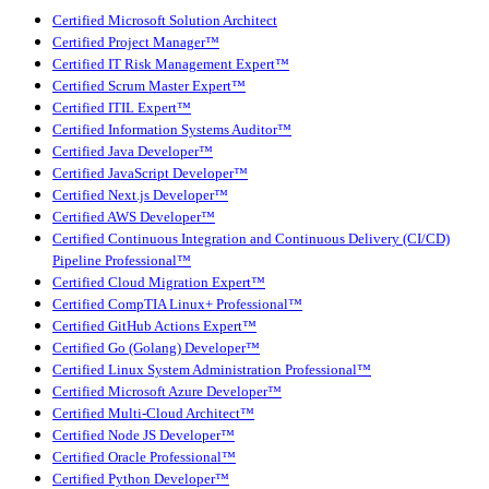
Certified Microsoft Solution Architect
Certified Project Manager™
Certified IT Risk Management Expert™
Certified Scrum Master Expert™
Certified ITIL Expert™
Certified Information Systems Auditor™
Certified Java Developer™
Certified JavaScript Developer™
Certified Next.js Developer™
Certified AWS Developer™
Certified Continuous Integration and Continuous Delivery (CI/CD)
Pipeline Professional™
Certified Cloud Migration Expert™
Certified CompTIA Linux+ Professional™
Certified GitHub Actions Expert™
Certified Go (Golang) Developer™
Certified Linux System Administration Professional™
Certified Microsoft Azure Developer™
Certified Multi-Cloud Architect™
Certified Node JS Developer™
Certified Oracle Professional™
Certified Python Developer™