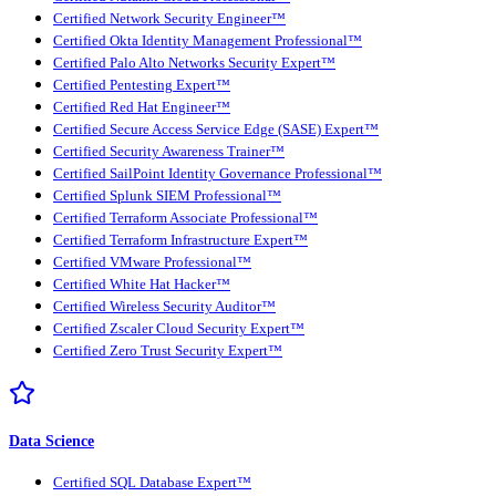
Certified Network Security Engineer™
Certified Okta Identity Management Professional™
Certified Palo Alto Networks Security Expert™
Certified Pentesting Expert™
Certified Red Hat Engineer™
Certified Secure Access Service Edge (SASE) Expert™
Certified Security Awareness Trainer™
Certified SailPoint Identity Governance Professional™
Certified Splunk SIEM Professional™
Certified Terraform Associate Professional™
Certified Terraform Infrastructure Expert™
Certified VMware Professional™
Certified White Hat Hacker™
Certified Wireless Security Auditor™
Certified Zscaler Cloud Security Expert™
Certified Zero Trust Security Expert™
Data Science
Certified SQL Database Expert™