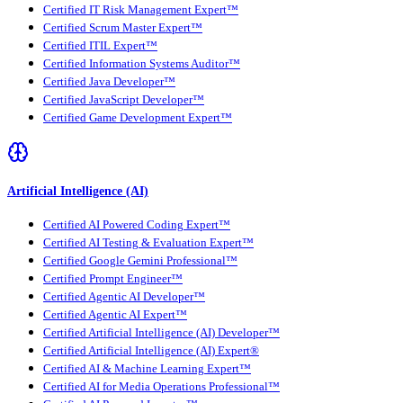
Certified IT Risk Management Expert™
Certified Scrum Master Expert™
Certified ITIL Expert™
Certified Information Systems Auditor™
Certified Java Developer™
Certified JavaScript Developer™
Certified Game Development Expert™
Artificial Intelligence (AI)
Certified AI Powered Coding Expert™
Certified AI Testing & Evaluation Expert™
Certified Google Gemini Professional™
Certified Prompt Engineer™
Certified Agentic AI Developer™
Certified Agentic AI Expert™
Certified Artificial Intelligence (AI) Developer™
Certified Artificial Intelligence (AI) Expert®
Certified AI & Machine Learning Expert™
Certified AI for Media Operations Professional™