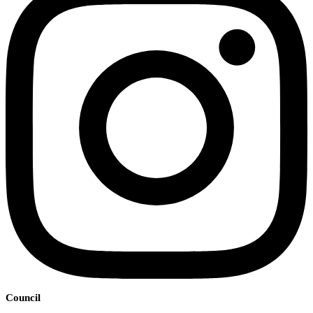
Council