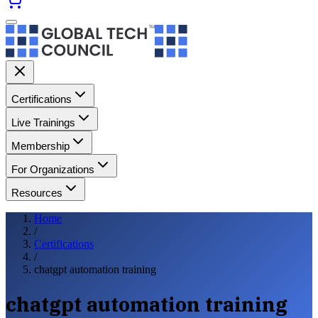
Certifications
Live Trainings
Membership
For Organizations
Resources
Home
/
Certifications
/
chatgpt automation training
chatgpt automation training