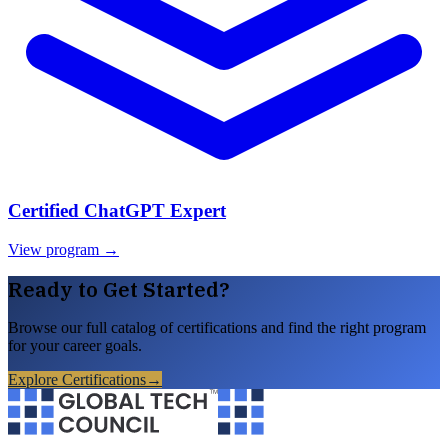
Certified ChatGPT Expert
View program →
Ready to Get Started?
Browse our full catalog of certifications and find the right program
for your career goals.
Explore Certifications
→