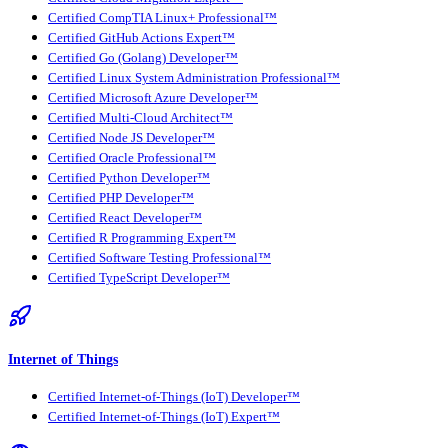
Certified CompTIA Linux+ Professional™
Certified GitHub Actions Expert™
Certified Go (Golang) Developer™
Certified Linux System Administration Professional™
Certified Microsoft Azure Developer™
Certified Multi-Cloud Architect™
Certified Node JS Developer™
Certified Oracle Professional™
Certified Python Developer™
Certified PHP Developer™
Certified React Developer™
Certified R Programming Expert™
Certified Software Testing Professional™
Certified TypeScript Developer™
Internet of Things
Certified Internet-of-Things (IoT) Developer™
Certified Internet-of-Things (IoT) Expert™