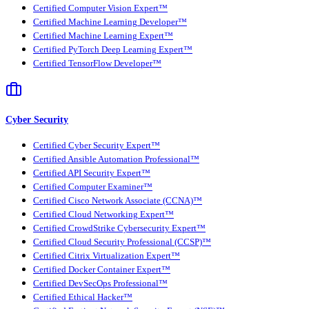
Certified Computer Vision Expert™
Certified Machine Learning Developer™
Certified Machine Learning Expert™
Certified PyTorch Deep Learning Expert™
Certified TensorFlow Developer™
Cyber Security
Certified Cyber Security Expert™
Certified Ansible Automation Professional™
Certified API Security Expert™
Certified Computer Examiner™
Certified Cisco Network Associate (CCNA)™
Certified Cloud Networking Expert™
Certified CrowdStrike Cybersecurity Expert™
Certified Cloud Security Professional (CCSP)™
Certified Citrix Virtualization Expert™
Certified Docker Container Expert™
Certified DevSecOps Professional™
Certified Ethical Hacker™