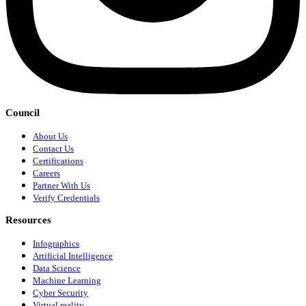
Council
About Us
Contact Us
Certifications
Careers
Partner With Us
Verify Credentials
Resources
Infographics
Artificial Intelligence
Data Science
Machine Learning
Cyber Security
Virtual reality