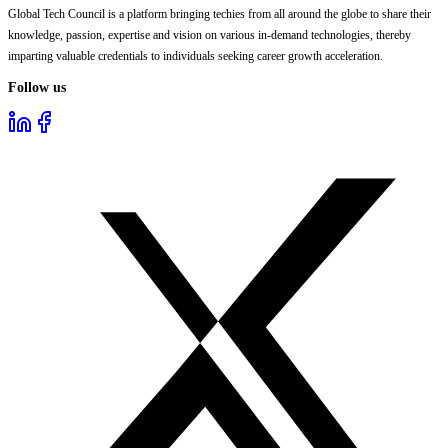
Global Tech Council is a platform bringing techies from all around the globe to share their
knowledge, passion, expertise and vision on various in-demand technologies, thereby
imparting valuable credentials to individuals seeking career growth acceleration.
Follow us