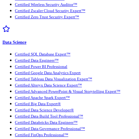
Certified Wireless Security Auditor™
Certified Zscaler Cloud Security Expert™
Certified Zero Trust Security Expert™
Data Science
Certified SQL Database Expert™
Certified Data Engineer™
Certified Power BI Professional
Certified Google Data Analytics Expert
Certified Tableau Data Visualization Expert™
Certified Alteryx Data Science Expert™
Certified Advanced PowerPoint & Visual Storytelling Expert™
Certified Apache Spark Expert™
Certified Big Data Expert®
Certified Data Science Developer®
Certified Data Build Tool Professional™
Certified Databricks Data Engineer™
Certified Data Governance Professional™
Certified FinOps Professional™