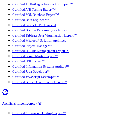
Certified AI Testing & Evaluation Expert™
Certified A/B Testing Expert™
Certified SQL Database Expert™
Certified Data Engineer™
Certified Power BI Professional
Certified Google Data Analytics Expert
Certified Tableau Data Visualization Expert™
Certified Microsoft Solution Architect
Certified Project Manager™
Certified IT Risk Management Expert™
Certified Scrum Master Expert™
Certified ITIL Expert™
Certified Information Systems Auditor™
Certified Java Developer™
Certified JavaScript Developer™
Certified Game Development Expert™
Artificial Intelligence (AI)
Certified AI Powered Coding Expert™