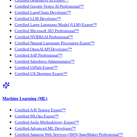
Certified Generative AI Expert™
Certified Google Vertex AI Professional™
Certified LangChain Developer™
Certified LLM Developer™
Certified Large Language Model (LLM) Expert™
Certified Microsoft 365 Professional™
Certified NVIDIA AI Professional™
Certified Natural Language Processing Expert™
Certified OpenAI API Developer™
Certified SAP Professional™
Certified Salesforce Administrator™
Certified UiPath Expert™
Certified UX Designer Expert™
Machine Learning (ML)
Certified A/B Testing Expert™
Certified MLOps Expert™
Certified Agile Methodology Expert™
Certified Advanced ML Developer™
Certified Amazon Web Services (AWS) SageMaker Professional™