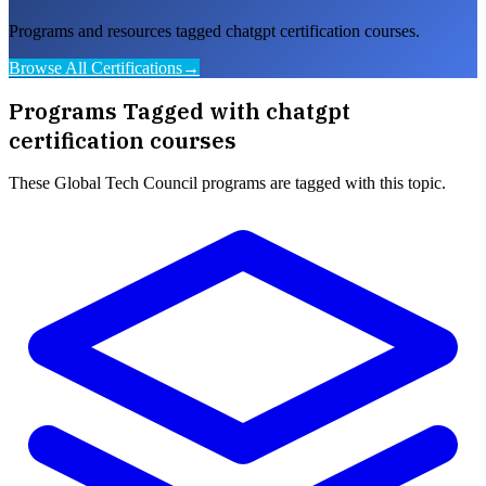
Programs and resources tagged chatgpt certification courses.
Browse All Certifications
→
Programs Tagged with
chatgpt
certification courses
These
Global Tech Council
programs are tagged with this topic.