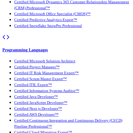
Certified Microsoft Dynamics 365 Customer Relationship Management
(CRM) Professional™
Certified Microsoft Office Specialist (CMOS)™
Certified Predictive Analytics Expert™
Certified Snowflake SnowPro Professional
Programming Languages
Certified Microsoft Solution Architect
Certified Project Manager™
Certified IT Risk Management Expert™
Certified Scrum Master Expert™
Certified ITIL Expert™
Certified Information Systems Auditor™
Certified Java Developer™
Certified JavaScript Developer™
Certified Next.js Developer™
Certified AWS Developer™
Certified Continuous Integration and Continuous Delivery (CI/CD)
Pipeline Professional™
Certified Cloud Migration Expert™