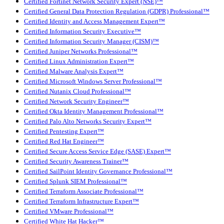
Certified Fortinet Network Security Expert (NSE)™
Certified General Data Protection Regulation (GDPR) Professional™
Certified Identity and Access Management Expert™
Certified Information Security Executive™
Certified Information Security Manager (CISM)™
Certified Juniper Networks Professional™
Certified Linux Administration Expert™
Certified Malware Analysis Expert™
Certified Microsoft Windows Server Professional™
Certified Nutanix Cloud Professional™
Certified Network Security Engineer™
Certified Okta Identity Management Professional™
Certified Palo Alto Networks Security Expert™
Certified Pentesting Expert™
Certified Red Hat Engineer™
Certified Secure Access Service Edge (SASE) Expert™
Certified Security Awareness Trainer™
Certified SailPoint Identity Governance Professional™
Certified Splunk SIEM Professional™
Certified Terraform Associate Professional™
Certified Terraform Infrastructure Expert™
Certified VMware Professional™
Certified White Hat Hacker™