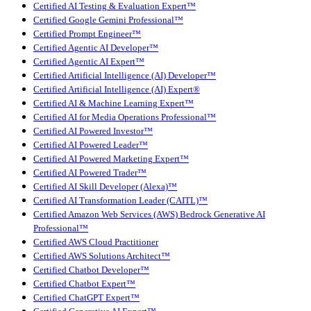
Certified AI Testing & Evaluation Expert™
Certified Google Gemini Professional™
Certified Prompt Engineer™
Certified Agentic AI Developer™
Certified Agentic AI Expert™
Certified Artificial Intelligence (AI) Developer™
Certified Artificial Intelligence (AI) Expert®
Certified AI & Machine Learning Expert™
Certified AI for Media Operations Professional™
Certified AI Powered Investor™
Certified AI Powered Leader™
Certified AI Powered Marketing Expert™
Certified AI Powered Trader™
Certified AI Skill Developer (Alexa)™
Certified AI Transformation Leader (CAITL)™
Certified Amazon Web Services (AWS) Bedrock Generative AI
Professional™
Certified AWS Cloud Practitioner
Certified AWS Solutions Architect™
Certified Chatbot Developer™
Certified Chatbot Expert™
Certified ChatGPT Expert™