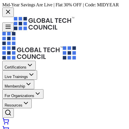
Mid-Year Savings Are Live | Flat 30% OFF | Code:
MIDYEAR
Certifications
Live Trainings
Membership
For Organizations
Resources