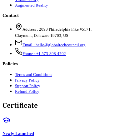
Augmented Reality
Contact
Address :
2093 Philadelphia Pike #5171
,
Claymont
,
Delaware
19703
,
US
Email :
hello@globaltechcouncil.org
Phone :
+1 573-898-4702
Policies
Terms and Conditions
Privacy Policy
Support Policy
Refund Policy
Certificate
Newly Launched