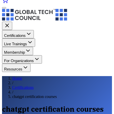
Certifications
Live Trainings
Membership
For Organizations
Resources
Home
/
Certifications
/
chatgpt certification courses
chatgpt certification courses