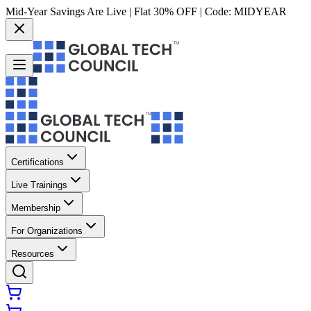
Mid-Year Savings Are Live | Flat 30% OFF | Code:
MIDYEAR
Certifications
Live Trainings
Membership
For Organizations
Resources