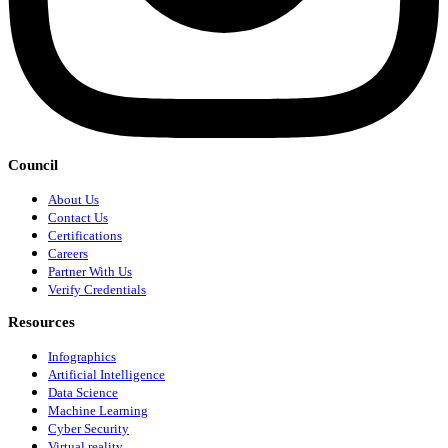
Council
About Us
Contact Us
Certifications
Careers
Partner With Us
Verify Credentials
Resources
Infographics
Artificial Intelligence
Data Science
Machine Learning
Cyber Security
Virtual reality