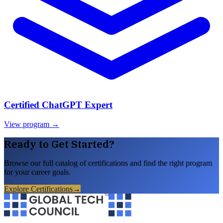
Certified ChatGPT Expert
View program →
Ready to Get Started?
Browse our full catalog of certifications and find the right program
for your career goals.
Explore Certifications
→