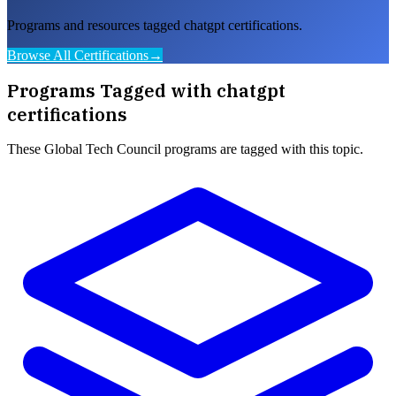
Programs and resources tagged chatgpt certifications.
Browse All Certifications
→
Programs Tagged with
chatgpt
certifications
These
Global Tech Council
programs are tagged with this topic.