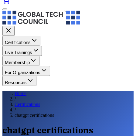
Certifications
Live Trainings
Membership
For Organizations
Resources
Home
/
Certifications
/
chatgpt certifications
chatgpt certifications