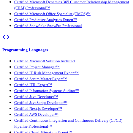
Certified Microsoft Dynamics 365 Customer Relationship Management
(CRM) Professional™
Certified Microsoft Office Specialist (CMOS)™
Certified Predictive Analytics Expert™
Certified Snowflake SnowPro Professional
Programming Languages
Certified Microsoft Solution Architect
Certified Project Manager™
Certified IT Risk Management Expert™
Certified Scrum Master Expert™
Certified ITIL Expert™
Certified Information Systems Auditor™
Certified Java Developer™
Certified JavaScript Developer™
Certified Next.js Developer™
Certified AWS Developer™
Certified Continuous Integration and Continuous Delivery (CI/CD)
Pipeline Professional™
Certified Cloud Migration Expert™