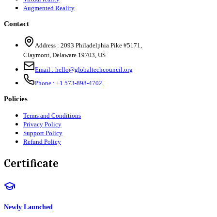
Augmented Reality
Contact
Address :
2093 Philadelphia Pike #5171
,
Claymont
,
Delaware
19703
,
US
Email :
hello@globaltechcouncil.org
Phone :
+1 573-898-4702
Policies
Terms and Conditions
Privacy Policy
Support Policy
Refund Policy
Certificate
Newly Launched