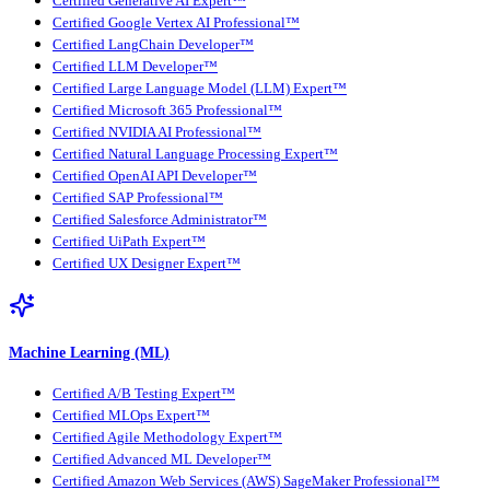
Certified Generative AI Expert™
Certified Google Vertex AI Professional™
Certified LangChain Developer™
Certified LLM Developer™
Certified Large Language Model (LLM) Expert™
Certified Microsoft 365 Professional™
Certified NVIDIA AI Professional™
Certified Natural Language Processing Expert™
Certified OpenAI API Developer™
Certified SAP Professional™
Certified Salesforce Administrator™
Certified UiPath Expert™
Certified UX Designer Expert™
Machine Learning (ML)
Certified A/B Testing Expert™
Certified MLOps Expert™
Certified Agile Methodology Expert™
Certified Advanced ML Developer™
Certified Amazon Web Services (AWS) SageMaker Professional™