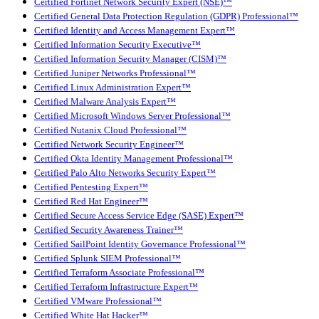
Certified Fortinet Network Security Expert (NSE)™
Certified General Data Protection Regulation (GDPR) Professional™
Certified Identity and Access Management Expert™
Certified Information Security Executive™
Certified Information Security Manager (CISM)™
Certified Juniper Networks Professional™
Certified Linux Administration Expert™
Certified Malware Analysis Expert™
Certified Microsoft Windows Server Professional™
Certified Nutanix Cloud Professional™
Certified Network Security Engineer™
Certified Okta Identity Management Professional™
Certified Palo Alto Networks Security Expert™
Certified Pentesting Expert™
Certified Red Hat Engineer™
Certified Secure Access Service Edge (SASE) Expert™
Certified Security Awareness Trainer™
Certified SailPoint Identity Governance Professional™
Certified Splunk SIEM Professional™
Certified Terraform Associate Professional™
Certified Terraform Infrastructure Expert™
Certified VMware Professional™
Certified White Hat Hacker™