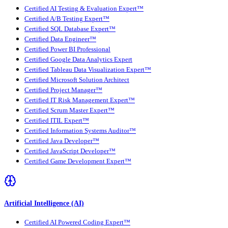
Certified AI Testing & Evaluation Expert™
Certified A/B Testing Expert™
Certified SQL Database Expert™
Certified Data Engineer™
Certified Power BI Professional
Certified Google Data Analytics Expert
Certified Tableau Data Visualization Expert™
Certified Microsoft Solution Architect
Certified Project Manager™
Certified IT Risk Management Expert™
Certified Scrum Master Expert™
Certified ITIL Expert™
Certified Information Systems Auditor™
Certified Java Developer™
Certified JavaScript Developer™
Certified Game Development Expert™
Artificial Intelligence (AI)
Certified AI Powered Coding Expert™