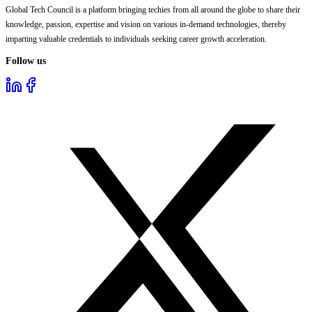
Global Tech Council is a platform bringing techies from all around the globe to share their
knowledge, passion, expertise and vision on various in-demand technologies, thereby
imparting valuable credentials to individuals seeking career growth acceleration.
Follow us