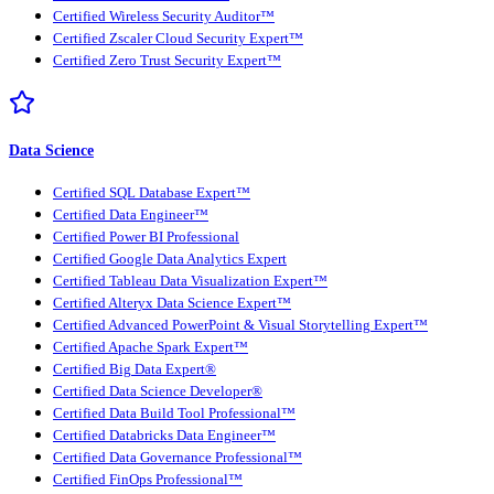
Certified Wireless Security Auditor™
Certified Zscaler Cloud Security Expert™
Certified Zero Trust Security Expert™
Data Science
Certified SQL Database Expert™
Certified Data Engineer™
Certified Power BI Professional
Certified Google Data Analytics Expert
Certified Tableau Data Visualization Expert™
Certified Alteryx Data Science Expert™
Certified Advanced PowerPoint & Visual Storytelling Expert™
Certified Apache Spark Expert™
Certified Big Data Expert®
Certified Data Science Developer®
Certified Data Build Tool Professional™
Certified Databricks Data Engineer™
Certified Data Governance Professional™
Certified FinOps Professional™