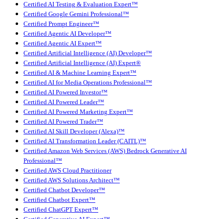
Certified AI Testing & Evaluation Expert™
Certified Google Gemini Professional™
Certified Prompt Engineer™
Certified Agentic AI Developer™
Certified Agentic AI Expert™
Certified Artificial Intelligence (AI) Developer™
Certified Artificial Intelligence (AI) Expert®
Certified AI & Machine Learning Expert™
Certified AI for Media Operations Professional™
Certified AI Powered Investor™
Certified AI Powered Leader™
Certified AI Powered Marketing Expert™
Certified AI Powered Trader™
Certified AI Skill Developer (Alexa)™
Certified AI Transformation Leader (CAITL)™
Certified Amazon Web Services (AWS) Bedrock Generative AI
Professional™
Certified AWS Cloud Practitioner
Certified AWS Solutions Architect™
Certified Chatbot Developer™
Certified Chatbot Expert™
Certified ChatGPT Expert™