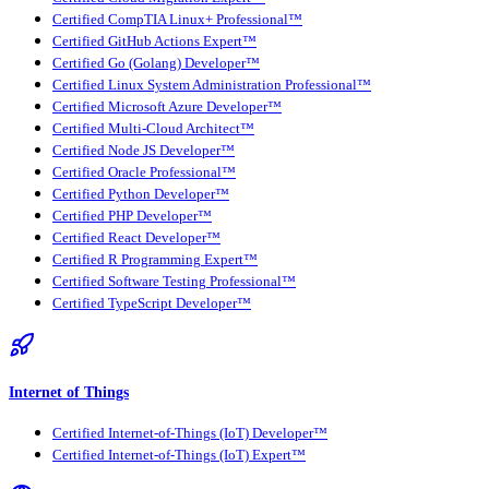
Certified CompTIA Linux+ Professional™
Certified GitHub Actions Expert™
Certified Go (Golang) Developer™
Certified Linux System Administration Professional™
Certified Microsoft Azure Developer™
Certified Multi-Cloud Architect™
Certified Node JS Developer™
Certified Oracle Professional™
Certified Python Developer™
Certified PHP Developer™
Certified React Developer™
Certified R Programming Expert™
Certified Software Testing Professional™
Certified TypeScript Developer™
Internet of Things
Certified Internet-of-Things (IoT) Developer™
Certified Internet-of-Things (IoT) Expert™