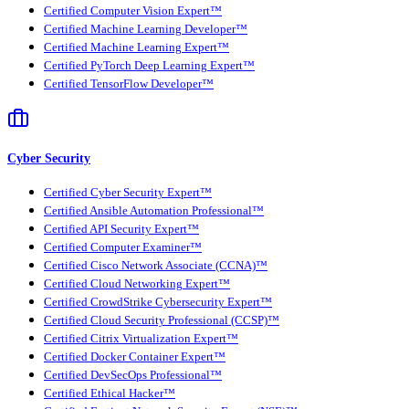
Certified Computer Vision Expert™
Certified Machine Learning Developer™
Certified Machine Learning Expert™
Certified PyTorch Deep Learning Expert™
Certified TensorFlow Developer™
Cyber Security
Certified Cyber Security Expert™
Certified Ansible Automation Professional™
Certified API Security Expert™
Certified Computer Examiner™
Certified Cisco Network Associate (CCNA)™
Certified Cloud Networking Expert™
Certified CrowdStrike Cybersecurity Expert™
Certified Cloud Security Professional (CCSP)™
Certified Citrix Virtualization Expert™
Certified Docker Container Expert™
Certified DevSecOps Professional™
Certified Ethical Hacker™