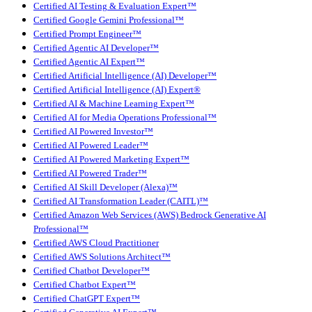
Certified AI Testing & Evaluation Expert™
Certified Google Gemini Professional™
Certified Prompt Engineer™
Certified Agentic AI Developer™
Certified Agentic AI Expert™
Certified Artificial Intelligence (AI) Developer™
Certified Artificial Intelligence (AI) Expert®
Certified AI & Machine Learning Expert™
Certified AI for Media Operations Professional™
Certified AI Powered Investor™
Certified AI Powered Leader™
Certified AI Powered Marketing Expert™
Certified AI Powered Trader™
Certified AI Skill Developer (Alexa)™
Certified AI Transformation Leader (CAITL)™
Certified Amazon Web Services (AWS) Bedrock Generative AI
Professional™
Certified AWS Cloud Practitioner
Certified AWS Solutions Architect™
Certified Chatbot Developer™
Certified Chatbot Expert™
Certified ChatGPT Expert™