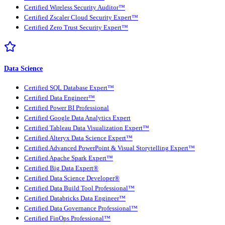
Certified Wireless Security Auditor™
Certified Zscaler Cloud Security Expert™
Certified Zero Trust Security Expert™
Data Science
Certified SQL Database Expert™
Certified Data Engineer™
Certified Power BI Professional
Certified Google Data Analytics Expert
Certified Tableau Data Visualization Expert™
Certified Alteryx Data Science Expert™
Certified Advanced PowerPoint & Visual Storytelling Expert™
Certified Apache Spark Expert™
Certified Big Data Expert®
Certified Data Science Developer®
Certified Data Build Tool Professional™
Certified Databricks Data Engineer™
Certified Data Governance Professional™
Certified FinOps Professional™