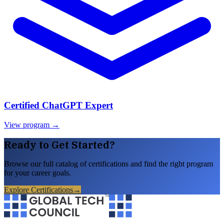
Certified ChatGPT Expert
View program →
Ready to Get Started?
Browse our full catalog of certifications and find the right program
for your career goals.
Explore Certifications
→