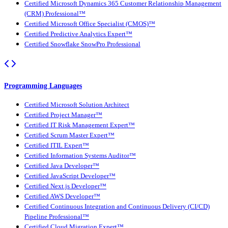
Certified Microsoft Dynamics 365 Customer Relationship Management
(CRM) Professional™
Certified Microsoft Office Specialist (CMOS)™
Certified Predictive Analytics Expert™
Certified Snowflake SnowPro Professional
Programming Languages
Certified Microsoft Solution Architect
Certified Project Manager™
Certified IT Risk Management Expert™
Certified Scrum Master Expert™
Certified ITIL Expert™
Certified Information Systems Auditor™
Certified Java Developer™
Certified JavaScript Developer™
Certified Next.js Developer™
Certified AWS Developer™
Certified Continuous Integration and Continuous Delivery (CI/CD)
Pipeline Professional™
Certified Cloud Migration Expert™