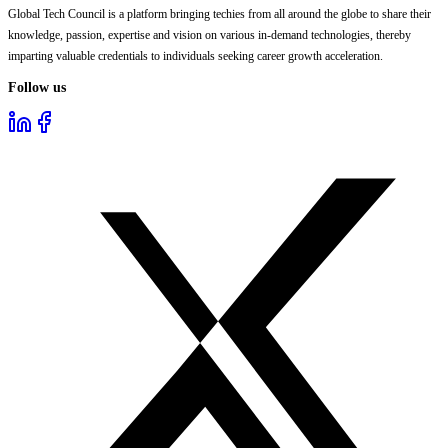
Global Tech Council is a platform bringing techies from all around the globe to share their
knowledge, passion, expertise and vision on various in-demand technologies, thereby
imparting valuable credentials to individuals seeking career growth acceleration.
Follow us