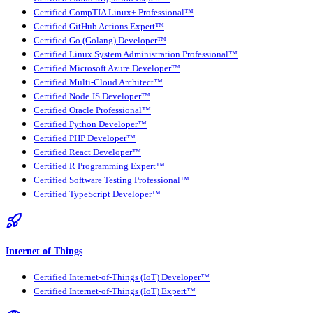
Certified CompTIA Linux+ Professional™
Certified GitHub Actions Expert™
Certified Go (Golang) Developer™
Certified Linux System Administration Professional™
Certified Microsoft Azure Developer™
Certified Multi-Cloud Architect™
Certified Node JS Developer™
Certified Oracle Professional™
Certified Python Developer™
Certified PHP Developer™
Certified React Developer™
Certified R Programming Expert™
Certified Software Testing Professional™
Certified TypeScript Developer™
Internet of Things
Certified Internet-of-Things (IoT) Developer™
Certified Internet-of-Things (IoT) Expert™