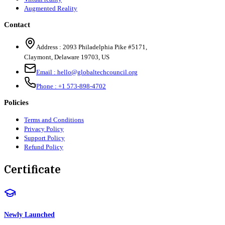
Augmented Reality
Contact
Address :
2093 Philadelphia Pike #5171
,
Claymont
,
Delaware
19703
,
US
Email :
hello@globaltechcouncil.org
Phone :
+1 573-898-4702
Policies
Terms and Conditions
Privacy Policy
Support Policy
Refund Policy
Certificate
Newly Launched