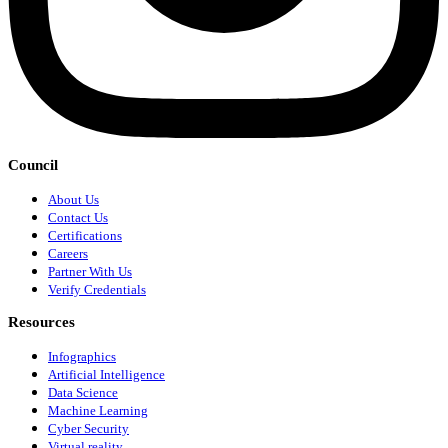
Council
About Us
Contact Us
Certifications
Careers
Partner With Us
Verify Credentials
Resources
Infographics
Artificial Intelligence
Data Science
Machine Learning
Cyber Security
Virtual reality