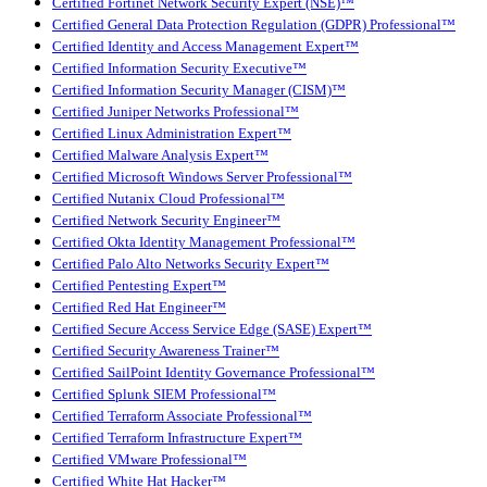
Certified Fortinet Network Security Expert (NSE)™
Certified General Data Protection Regulation (GDPR) Professional™
Certified Identity and Access Management Expert™
Certified Information Security Executive™
Certified Information Security Manager (CISM)™
Certified Juniper Networks Professional™
Certified Linux Administration Expert™
Certified Malware Analysis Expert™
Certified Microsoft Windows Server Professional™
Certified Nutanix Cloud Professional™
Certified Network Security Engineer™
Certified Okta Identity Management Professional™
Certified Palo Alto Networks Security Expert™
Certified Pentesting Expert™
Certified Red Hat Engineer™
Certified Secure Access Service Edge (SASE) Expert™
Certified Security Awareness Trainer™
Certified SailPoint Identity Governance Professional™
Certified Splunk SIEM Professional™
Certified Terraform Associate Professional™
Certified Terraform Infrastructure Expert™
Certified VMware Professional™
Certified White Hat Hacker™