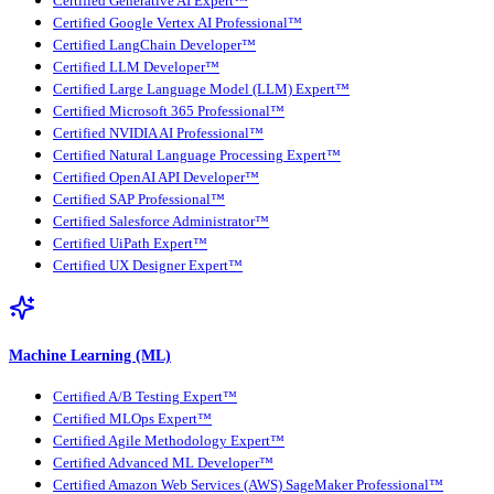
Certified Generative AI Expert™
Certified Google Vertex AI Professional™
Certified LangChain Developer™
Certified LLM Developer™
Certified Large Language Model (LLM) Expert™
Certified Microsoft 365 Professional™
Certified NVIDIA AI Professional™
Certified Natural Language Processing Expert™
Certified OpenAI API Developer™
Certified SAP Professional™
Certified Salesforce Administrator™
Certified UiPath Expert™
Certified UX Designer Expert™
Machine Learning (ML)
Certified A/B Testing Expert™
Certified MLOps Expert™
Certified Agile Methodology Expert™
Certified Advanced ML Developer™
Certified Amazon Web Services (AWS) SageMaker Professional™