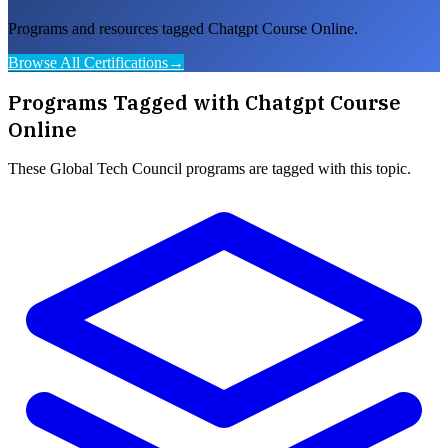
Programs and resources tagged Chatgpt Course Online.
Browse All Certifications
→
Programs Tagged with
Chatgpt Course
Online
These
Global Tech Council
programs are tagged with this topic.