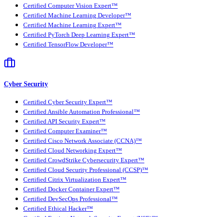
Certified Computer Vision Expert™
Certified Machine Learning Developer™
Certified Machine Learning Expert™
Certified PyTorch Deep Learning Expert™
Certified TensorFlow Developer™
Cyber Security
Certified Cyber Security Expert™
Certified Ansible Automation Professional™
Certified API Security Expert™
Certified Computer Examiner™
Certified Cisco Network Associate (CCNA)™
Certified Cloud Networking Expert™
Certified CrowdStrike Cybersecurity Expert™
Certified Cloud Security Professional (CCSP)™
Certified Citrix Virtualization Expert™
Certified Docker Container Expert™
Certified DevSecOps Professional™
Certified Ethical Hacker™