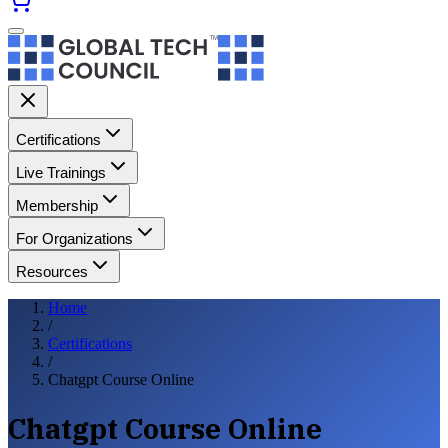
Certifications
Live Trainings
Membership
For Organizations
Resources
Home
/
Certifications
/
Chatgpt Course Online
Chatgpt Course Online