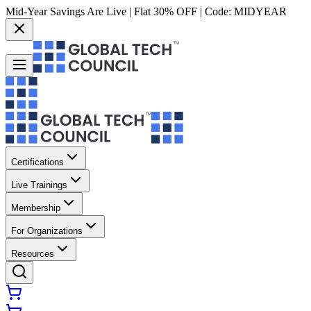
Mid-Year Savings Are Live | Flat 30% OFF | Code:
MIDYEAR
Certifications
Live Trainings
Membership
For Organizations
Resources