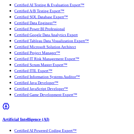
Certified AI Testing & Evaluation Expert™
Certified A/B Testing Expert™
Certified SQL Database Expert™
Certified Data Engineer™
Certified Power BI Professional
Certified Google Data Analytics Expert
Certified Tableau Data Visualization Expert™
Certified Microsoft Solution Architect
Certified Project Manager™
Certified IT Risk Management Expert™
Certified Scrum Master Expert™
Certified ITIL Expert™
Certified Information Systems Auditor™
Certified Java Developer™
Certified JavaScript Developer™
Certified Game Development Expert™
Artificial Intelligence (AI)
Certified AI Powered Coding Expert™