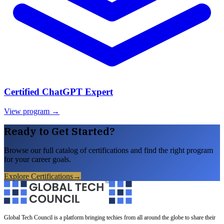
Certified ChatGPT Expert
View program →
Ready to Get Started?
Browse our full catalog of certifications and find the right program
for your career goals.
Explore Certifications
→
Global Tech Council is a platform bringing techies from all around the globe to share their