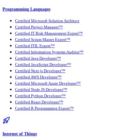
Programming Languages
Certified Microsoft Solution Architect
Certified Project Manager™
Certified IT Risk Management Expert™
Certified Scrum Master Expert™
Certified ITIL Expert™
Certified Information Systems Auditor™
Certified Java Developer™
Certified JavaScript Developer™
Certified Next.js Developer™
Certified AWS Developer™
Certified Microsoft Azure Developer™
Certified Node JS Developer™
Certified Python Developer™
Certified React Developer™
Certified R Programming Expert™
Internet of Things