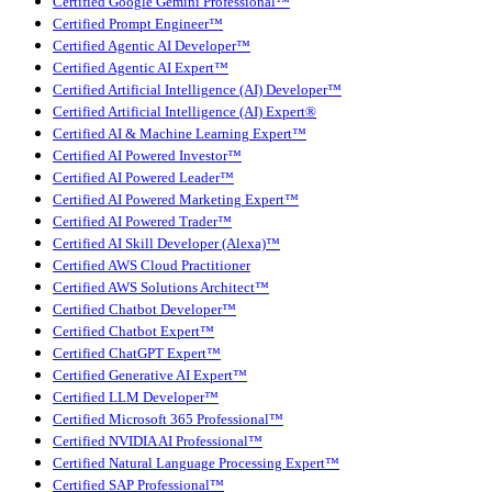
Certified Google Gemini Professional™
Certified Prompt Engineer™
Certified Agentic AI Developer™
Certified Agentic AI Expert™
Certified Artificial Intelligence (AI) Developer™
Certified Artificial Intelligence (AI) Expert®
Certified AI & Machine Learning Expert™
Certified AI Powered Investor™
Certified AI Powered Leader™
Certified AI Powered Marketing Expert™
Certified AI Powered Trader™
Certified AI Skill Developer (Alexa)™
Certified AWS Cloud Practitioner
Certified AWS Solutions Architect™
Certified Chatbot Developer™
Certified Chatbot Expert™
Certified ChatGPT Expert™
Certified Generative AI Expert™
Certified LLM Developer™
Certified Microsoft 365 Professional™
Certified NVIDIA AI Professional™
Certified Natural Language Processing Expert™
Certified SAP Professional™