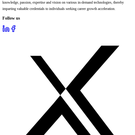
knowledge, passion, expertise and vision on various in-demand technologies, thereby
imparting valuable credentials to individuals seeking career growth acceleration.
Follow us