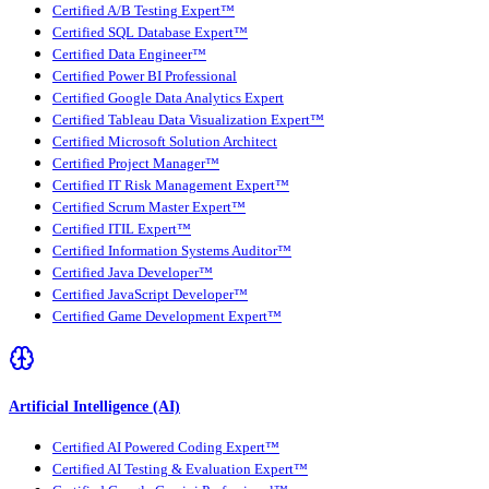
Certified A/B Testing Expert™
Certified SQL Database Expert™
Certified Data Engineer™
Certified Power BI Professional
Certified Google Data Analytics Expert
Certified Tableau Data Visualization Expert™
Certified Microsoft Solution Architect
Certified Project Manager™
Certified IT Risk Management Expert™
Certified Scrum Master Expert™
Certified ITIL Expert™
Certified Information Systems Auditor™
Certified Java Developer™
Certified JavaScript Developer™
Certified Game Development Expert™
Artificial Intelligence (AI)
Certified AI Powered Coding Expert™
Certified AI Testing & Evaluation Expert™