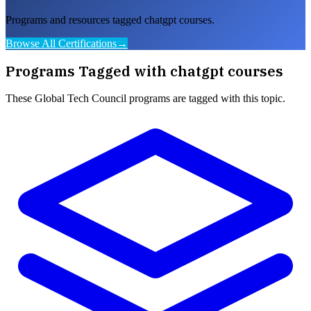
Programs and resources tagged chatgpt courses.
Browse All Certifications
→
Programs Tagged with
chatgpt courses
These
Global Tech Council
programs are tagged with this topic.