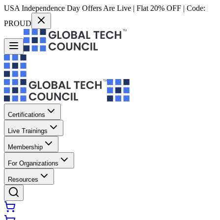
USA Independence Day Offers Are Live | Flat 20% OFF | Code:
PROUD
Certifications
Live Trainings
Membership
For Organizations
Resources