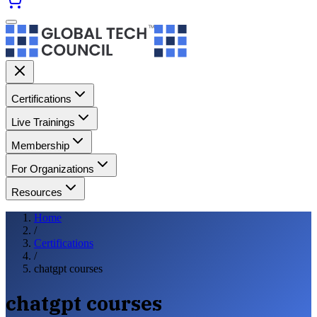
Certifications
Live Trainings
Membership
For Organizations
Resources
Home
/
Certifications
/
chatgpt courses
chatgpt courses