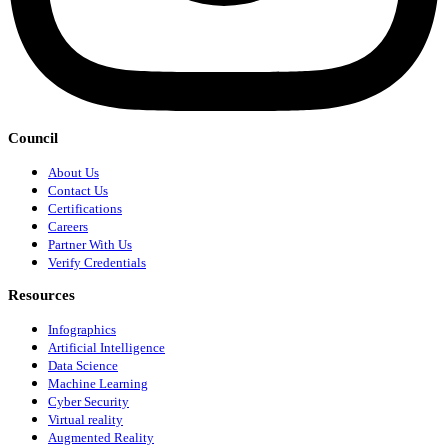
Council
About Us
Contact Us
Certifications
Careers
Partner With Us
Verify Credentials
Resources
Infographics
Artificial Intelligence
Data Science
Machine Learning
Cyber Security
Virtual reality
Augmented Reality