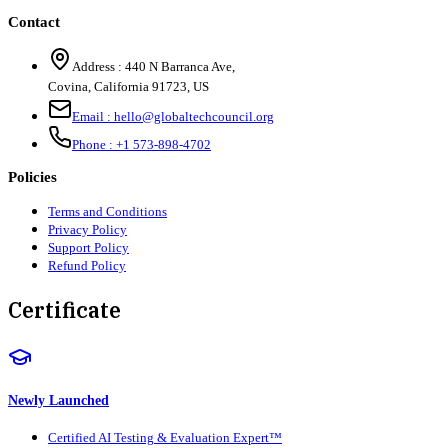
Contact
Address :
440 N Barranca Ave,
Covina, California 91723, US
Email :
hello@globaltechcouncil.org
Phone :
+1 573-898-4702
Policies
Terms and Conditions
Privacy Policy
Support Policy
Refund Policy
Certificate
Newly Launched
Certified AI Testing & Evaluation Expert™