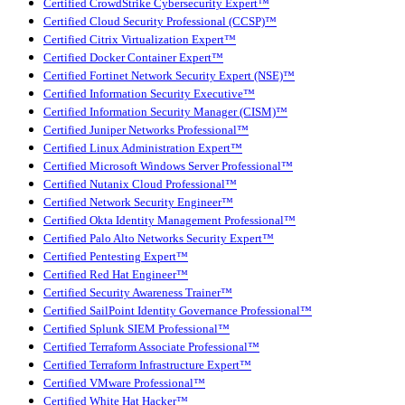
Certified CrowdStrike Cybersecurity Expert™
Certified Cloud Security Professional (CCSP)™
Certified Citrix Virtualization Expert™
Certified Docker Container Expert™
Certified Fortinet Network Security Expert (NSE)™
Certified Information Security Executive™
Certified Information Security Manager (CISM)™
Certified Juniper Networks Professional™
Certified Linux Administration Expert™
Certified Microsoft Windows Server Professional™
Certified Nutanix Cloud Professional™
Certified Network Security Engineer™
Certified Okta Identity Management Professional™
Certified Palo Alto Networks Security Expert™
Certified Pentesting Expert™
Certified Red Hat Engineer™
Certified Security Awareness Trainer™
Certified SailPoint Identity Governance Professional™
Certified Splunk SIEM Professional™
Certified Terraform Associate Professional™
Certified Terraform Infrastructure Expert™
Certified VMware Professional™
Certified White Hat Hacker™