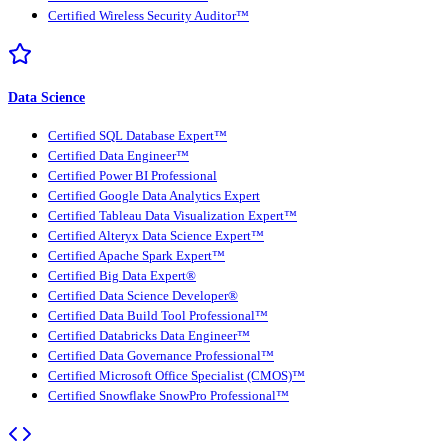
Certified Wireless Security Auditor™
Data Science
Certified SQL Database Expert™
Certified Data Engineer™
Certified Power BI Professional
Certified Google Data Analytics Expert
Certified Tableau Data Visualization Expert™
Certified Alteryx Data Science Expert™
Certified Apache Spark Expert™
Certified Big Data Expert®
Certified Data Science Developer®
Certified Data Build Tool Professional™
Certified Databricks Data Engineer™
Certified Data Governance Professional™
Certified Microsoft Office Specialist (CMOS)™
Certified Snowflake SnowPro Professional™