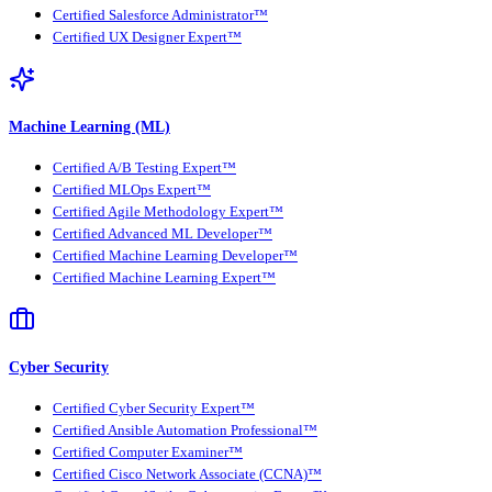
Certified Salesforce Administrator™
Certified UX Designer Expert™
Machine Learning (ML)
Certified A/B Testing Expert™
Certified MLOps Expert™
Certified Agile Methodology Expert™
Certified Advanced ML Developer™
Certified Machine Learning Developer™
Certified Machine Learning Expert™
Cyber Security
Certified Cyber Security Expert™
Certified Ansible Automation Professional™
Certified Computer Examiner™
Certified Cisco Network Associate (CCNA)™