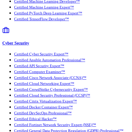
Certified Machine Learning Developer™
Certified Machine Learning Expert™
Certified PyTorch Deep Learning Expert™
Certified TensorFlow Developer™
Cyber Security
Certified Cyber Security Expert™
Certified Ansible Automation Professional™
Certified API Security Expert™
Certified Computer Examiner™
Certified Cisco Network Associate (CCNA)™
Certified Cloud Networking Expert™
Certified CrowdStrike Cybersecurity Expert™
Certified Cloud Security Professional (CCSP)™
Certified Citrix Virtualization Expert™
Certified Docker Container Expert™
Certified DevSecOps Professional™
Certified Ethical Hacker™
Certified Fortinet Network Security Expert (NSE)™
Certified General Data Protection Regulation (GDPR) Professional™