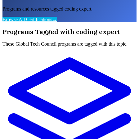
Programs and resources tagged coding expert.
Browse All Certifications
→
Programs Tagged with
coding expert
These
Global Tech Council
programs are tagged with this topic.