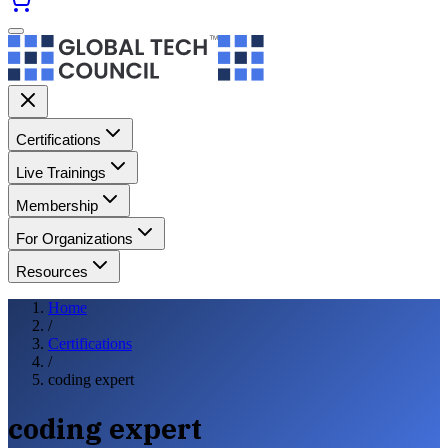
Certifications
Live Trainings
Membership
For Organizations
Resources
Home
/
Certifications
/
coding expert
coding expert