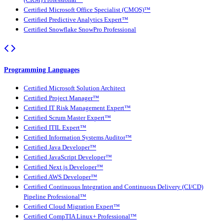
Certified Microsoft Office Specialist (CMOS)™
Certified Predictive Analytics Expert™
Certified Snowflake SnowPro Professional
Programming Languages
Certified Microsoft Solution Architect
Certified Project Manager™
Certified IT Risk Management Expert™
Certified Scrum Master Expert™
Certified ITIL Expert™
Certified Information Systems Auditor™
Certified Java Developer™
Certified JavaScript Developer™
Certified Next.js Developer™
Certified AWS Developer™
Certified Continuous Integration and Continuous Delivery (CI/CD)
Pipeline Professional™
Certified Cloud Migration Expert™
Certified CompTIA Linux+ Professional™