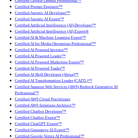
Certified Google Gemini Professional™
Certified Prompt Engineer™
Certified Agentic AI Developer™
Certified Agentic AI Expert™
Certified Artificial Intelligence (AI) Developer™
Certified Artificial Intelligence (AI) Expert®
Certified AI & Machine Learning Expert™
Certified AI for Media Operations Professional™
Certified AI Powered Investor™
Certified AI Powered Leader™
Certified AI Powered Marketing Expert™
Certified AI Powered Trader™
Certified AI Skill Developer (Alexa)™
Certified AI Transformation Leader (CAITL)™
Certified Amazon Web Services (AWS) Bedrock Generative AI
Professional™
Certified AWS Cloud Practitioner
Certified AWS Solutions Architect™
Certified Chatbot Developer™
Certified Chatbot Expert™
Certified ChatGPT Expert™
Certified Generative AI Expert™
Certified Google Vertex AI Professional™