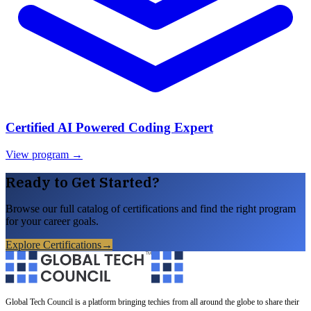
Certified AI Powered Coding Expert
View program →
Ready to Get Started?
Browse our full catalog of certifications and find the right program
for your career goals.
Explore Certifications
→
Global Tech Council is a platform bringing techies from all around the globe to share their