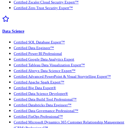
Certified Zscaler Cloud Security Expert™
Certified Zero Trust Security Expert™
Data Science
Certified SQL Database Expert™
Certified Data Engineer™
Certified Power BI Professional
Certified Google Data Analytics Expert
Certified Tableau Data Visualization Expert™
Certified Alteryx Data Science Expert™
Certified Advanced PowerPoint & Visual Storytelling Expert™
Certified Apache Spark Expert™
Certified Big Data Expert®
Certified Data Science Developer®
Certified Data Build Tool Professional™
Certified Databricks Data Engineer™
Certified Data Governance Professional™
Certified FinOps Professional™
Certified Microsoft Dynamics 365 Customer Relationship Management
(CRM) Professional™