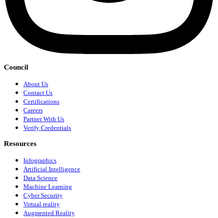
Council
About Us
Contact Us
Certifications
Careers
Partner With Us
Verify Credentials
Resources
Infographics
Artificial Intelligence
Data Science
Machine Learning
Cyber Security
Virtual reality
Augmented Reality