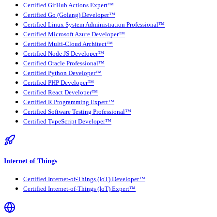
Certified GitHub Actions Expert™
Certified Go (Golang) Developer™
Certified Linux System Administration Professional™
Certified Microsoft Azure Developer™
Certified Multi-Cloud Architect™
Certified Node JS Developer™
Certified Oracle Professional™
Certified Python Developer™
Certified PHP Developer™
Certified React Developer™
Certified R Programming Expert™
Certified Software Testing Professional™
Certified TypeScript Developer™
Internet of Things
Certified Internet-of-Things (IoT) Developer™
Certified Internet-of-Things (IoT) Expert™