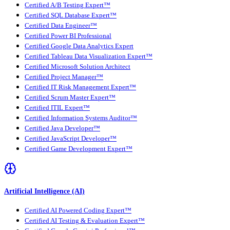
Certified A/B Testing Expert™
Certified SQL Database Expert™
Certified Data Engineer™
Certified Power BI Professional
Certified Google Data Analytics Expert
Certified Tableau Data Visualization Expert™
Certified Microsoft Solution Architect
Certified Project Manager™
Certified IT Risk Management Expert™
Certified Scrum Master Expert™
Certified ITIL Expert™
Certified Information Systems Auditor™
Certified Java Developer™
Certified JavaScript Developer™
Certified Game Development Expert™
Artificial Intelligence (AI)
Certified AI Powered Coding Expert™
Certified AI Testing & Evaluation Expert™