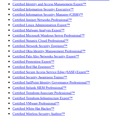
Certified Identity and Access Management Expert™
Certified Information Security Executive™
Certified Information Security Manager (CISM)™
Certified Juniper Networks Professional™
Certified Linux Administration Expert™
Certified Malware Analysis Expert™
Certified Microsoft Windows Server Professional™
Certified Nutanix Cloud Professional™
Certified Network Security Engineer™
Certified Okta Identity Management Professional™
Certified Palo Alto Networks Security Expert™
Certified Pentesting Expert™
Certified Red Hat Engineer™
Certified Secure Access Service Edge (SASE) Expert™
Certified Security Awareness Trainer™
Certified SailPoint Identity Governance Professional™
Certified Splunk SIEM Professional™
Certified Terraform Associate Professional™
Certified Terraform Infrastructure Expert™
Certified VMware Professional™
Certified White Hat Hacker™
Certified Wireless Security Auditor™