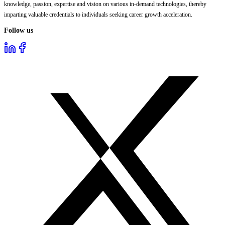
knowledge, passion, expertise and vision on various in-demand technologies, thereby
imparting valuable credentials to individuals seeking career growth acceleration.
Follow us