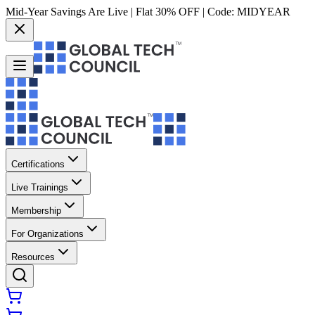
Mid-Year Savings Are Live | Flat 30% OFF | Code:
MIDYEAR
Certifications
Live Trainings
Membership
For Organizations
Resources