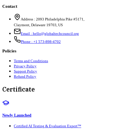
Contact
Address :
2093 Philadelphia Pike #5171
,
Claymont
,
Delaware
19703
,
US
Email :
hello@globaltechcouncil.org
Phone :
+1 573-898-4702
Policies
Terms and Conditions
Privacy Policy
Support Policy
Refund Policy
Certificate
Newly Launched
Certified AI Testing & Evaluation Expert™