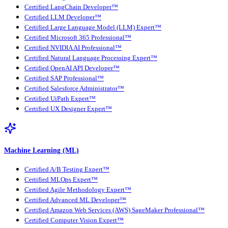
Certified LangChain Developer™
Certified LLM Developer™
Certified Large Language Model (LLM) Expert™
Certified Microsoft 365 Professional™
Certified NVIDIA AI Professional™
Certified Natural Language Processing Expert™
Certified OpenAI API Developer™
Certified SAP Professional™
Certified Salesforce Administrator™
Certified UiPath Expert™
Certified UX Designer Expert™
Machine Learning (ML)
Certified A/B Testing Expert™
Certified MLOps Expert™
Certified Agile Methodology Expert™
Certified Advanced ML Developer™
Certified Amazon Web Services (AWS) SageMaker Professional™
Certified Computer Vision Expert™