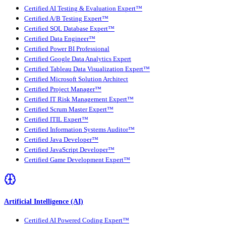
Certified AI Testing & Evaluation Expert™
Certified A/B Testing Expert™
Certified SQL Database Expert™
Certified Data Engineer™
Certified Power BI Professional
Certified Google Data Analytics Expert
Certified Tableau Data Visualization Expert™
Certified Microsoft Solution Architect
Certified Project Manager™
Certified IT Risk Management Expert™
Certified Scrum Master Expert™
Certified ITIL Expert™
Certified Information Systems Auditor™
Certified Java Developer™
Certified JavaScript Developer™
Certified Game Development Expert™
Artificial Intelligence (AI)
Certified AI Powered Coding Expert™