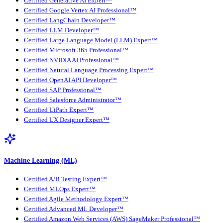
Certified Generative AI Expert™
Certified Google Vertex AI Professional™
Certified LangChain Developer™
Certified LLM Developer™
Certified Large Language Model (LLM) Expert™
Certified Microsoft 365 Professional™
Certified NVIDIA AI Professional™
Certified Natural Language Processing Expert™
Certified OpenAI API Developer™
Certified SAP Professional™
Certified Salesforce Administrator™
Certified UiPath Expert™
Certified UX Designer Expert™
Machine Learning (ML)
Certified A/B Testing Expert™
Certified MLOps Expert™
Certified Agile Methodology Expert™
Certified Advanced ML Developer™
Certified Amazon Web Services (AWS) SageMaker Professional™