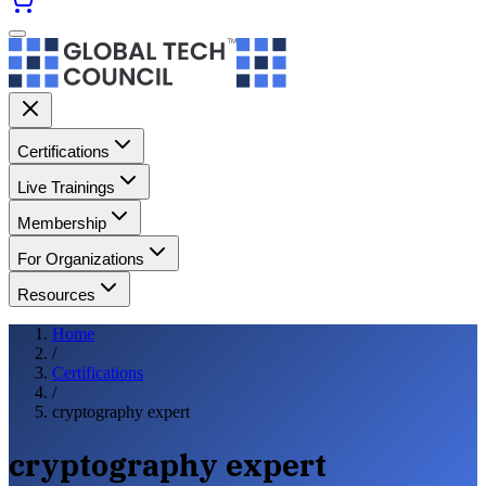
Certifications
Live Trainings
Membership
For Organizations
Resources
Home
/
Certifications
/
cryptography expert
cryptography expert