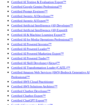
Certified AI Testing & Evaluation Expert™
Certified Google Gemini Professional™
Certified Prompt Engineer™
Certified Agentic AI Developer™
Certified Agentic AI Expert™
Certified Artificial Intelligence (AI) Developer™
Certified Artificial Intelligence (AI) Expert®
Certified AI & Machine Learning Expert™
Certified AI for Media Operations Professional™
Certified AI Powered Investor™
Certified AI Powered Leader™
Certified AI Powered Marketing Expert™
Certified AI Powered Trader™
Certified AI Skill Developer (Alexa)™
Certified AI Transformation Leader (CAITL)™
Certified Amazon Web Services (AWS) Bedrock Generative AI
Professional™
Certified AWS Cloud Practitioner
Certified AWS Solutions Architect™
Certified Chatbot Developer™
Certified Chatbot Expert™
Certified ChatGPT Expert™