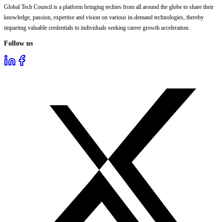
Global Tech Council is a platform bringing techies from all around the globe to share their
knowledge, passion, expertise and vision on various in-demand technologies, thereby
imparting valuable credentials to individuals seeking career growth acceleration.
Follow us