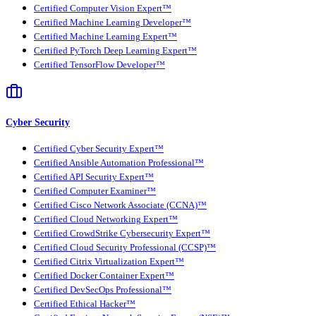
Certified Computer Vision Expert™
Certified Machine Learning Developer™
Certified Machine Learning Expert™
Certified PyTorch Deep Learning Expert™
Certified TensorFlow Developer™
Cyber Security
Certified Cyber Security Expert™
Certified Ansible Automation Professional™
Certified API Security Expert™
Certified Computer Examiner™
Certified Cisco Network Associate (CCNA)™
Certified Cloud Networking Expert™
Certified CrowdStrike Cybersecurity Expert™
Certified Cloud Security Professional (CCSP)™
Certified Citrix Virtualization Expert™
Certified Docker Container Expert™
Certified DevSecOps Professional™
Certified Ethical Hacker™