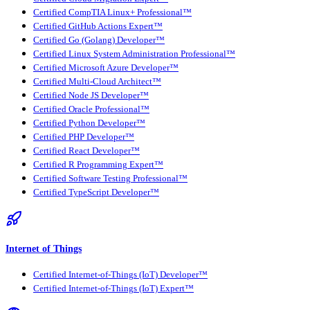
Certified CompTIA Linux+ Professional™
Certified GitHub Actions Expert™
Certified Go (Golang) Developer™
Certified Linux System Administration Professional™
Certified Microsoft Azure Developer™
Certified Multi-Cloud Architect™
Certified Node JS Developer™
Certified Oracle Professional™
Certified Python Developer™
Certified PHP Developer™
Certified React Developer™
Certified R Programming Expert™
Certified Software Testing Professional™
Certified TypeScript Developer™
Internet of Things
Certified Internet-of-Things (IoT) Developer™
Certified Internet-of-Things (IoT) Expert™