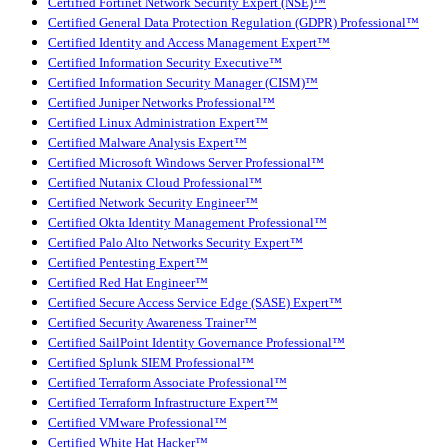
Certified Fortinet Network Security Expert (NSE)™
Certified General Data Protection Regulation (GDPR) Professional™
Certified Identity and Access Management Expert™
Certified Information Security Executive™
Certified Information Security Manager (CISM)™
Certified Juniper Networks Professional™
Certified Linux Administration Expert™
Certified Malware Analysis Expert™
Certified Microsoft Windows Server Professional™
Certified Nutanix Cloud Professional™
Certified Network Security Engineer™
Certified Okta Identity Management Professional™
Certified Palo Alto Networks Security Expert™
Certified Pentesting Expert™
Certified Red Hat Engineer™
Certified Secure Access Service Edge (SASE) Expert™
Certified Security Awareness Trainer™
Certified SailPoint Identity Governance Professional™
Certified Splunk SIEM Professional™
Certified Terraform Associate Professional™
Certified Terraform Infrastructure Expert™
Certified VMware Professional™
Certified White Hat Hacker™