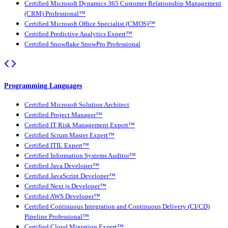
Certified Microsoft Dynamics 365 Customer Relationship Management
(CRM) Professional™
Certified Microsoft Office Specialist (CMOS)™
Certified Predictive Analytics Expert™
Certified Snowflake SnowPro Professional
Programming Languages
Certified Microsoft Solution Architect
Certified Project Manager™
Certified IT Risk Management Expert™
Certified Scrum Master Expert™
Certified ITIL Expert™
Certified Information Systems Auditor™
Certified Java Developer™
Certified JavaScript Developer™
Certified Next.js Developer™
Certified AWS Developer™
Certified Continuous Integration and Continuous Delivery (CI/CD)
Pipeline Professional™
Certified Cloud Migration Expert™