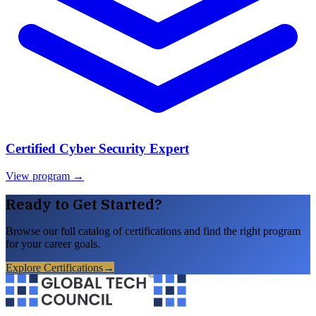
Certified Cyber Security Expert
View program →
Ready to Get Started?
Browse our full catalog of certifications and find the right program
for your career goals.
Explore Certifications
→