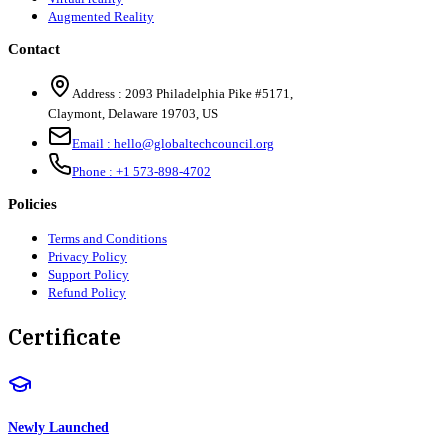
Augmented Reality
Contact
Address :
2093 Philadelphia Pike #5171
,
Claymont
,
Delaware
19703
,
US
Email :
hello@globaltechcouncil.org
Phone :
+1 573-898-4702
Policies
Terms and Conditions
Privacy Policy
Support Policy
Refund Policy
Certificate
Newly Launched