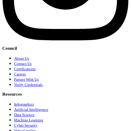
Council
About Us
Contact Us
Certifications
Careers
Partner With Us
Verify Credentials
Resources
Infographics
Artificial Intelligence
Data Science
Machine Learning
Cyber Security
Virtual reality