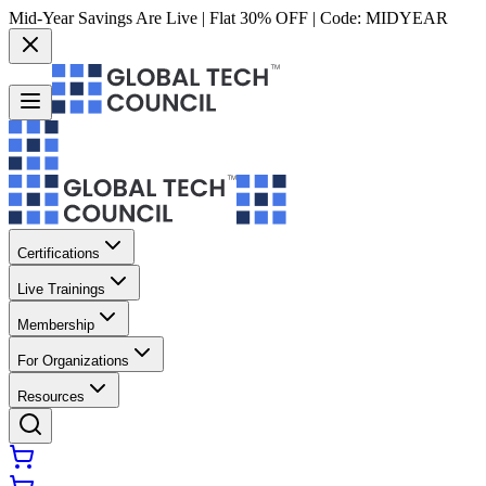
Mid-Year Savings Are Live | Flat 30% OFF | Code:
MIDYEAR
Certifications
Live Trainings
Membership
For Organizations
Resources