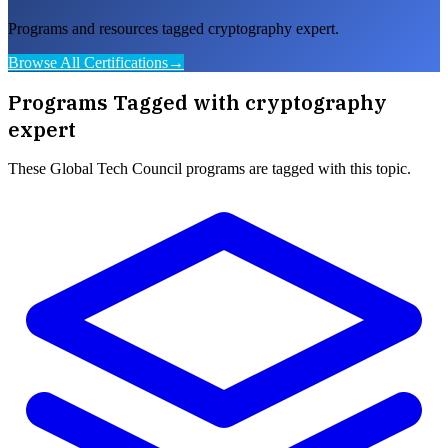
Programs and resources tagged cryptography expert.
Browse All Certifications
→
Programs Tagged with
cryptography
expert
These
Global Tech Council
programs are tagged with this topic.