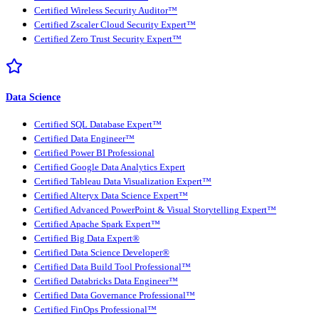
Certified Wireless Security Auditor™
Certified Zscaler Cloud Security Expert™
Certified Zero Trust Security Expert™
Data Science
Certified SQL Database Expert™
Certified Data Engineer™
Certified Power BI Professional
Certified Google Data Analytics Expert
Certified Tableau Data Visualization Expert™
Certified Alteryx Data Science Expert™
Certified Advanced PowerPoint & Visual Storytelling Expert™
Certified Apache Spark Expert™
Certified Big Data Expert®
Certified Data Science Developer®
Certified Data Build Tool Professional™
Certified Databricks Data Engineer™
Certified Data Governance Professional™
Certified FinOps Professional™