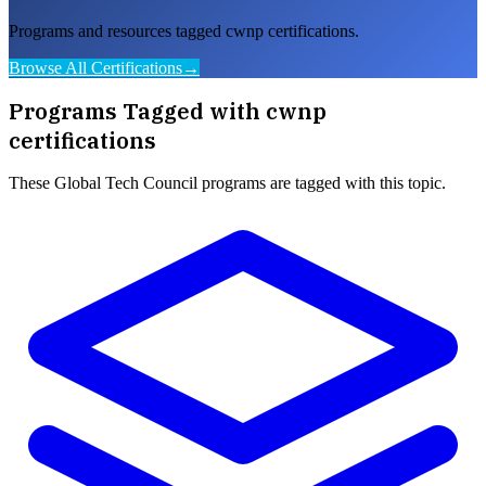
Programs and resources tagged cwnp certifications.
Browse All Certifications
→
Programs Tagged with
cwnp
certifications
These
Global Tech Council
programs are tagged with this topic.