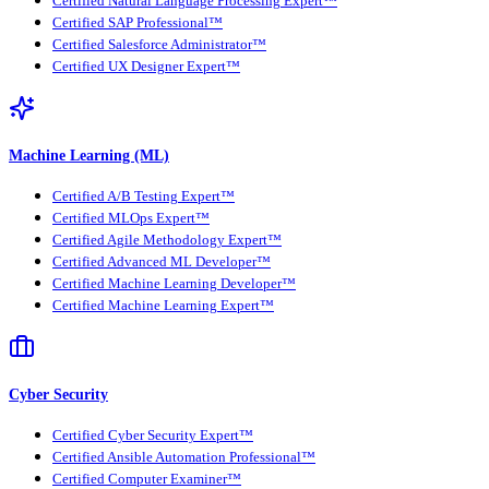
Certified Natural Language Processing Expert™
Certified SAP Professional™
Certified Salesforce Administrator™
Certified UX Designer Expert™
Machine Learning (ML)
Certified A/B Testing Expert™
Certified MLOps Expert™
Certified Agile Methodology Expert™
Certified Advanced ML Developer™
Certified Machine Learning Developer™
Certified Machine Learning Expert™
Cyber Security
Certified Cyber Security Expert™
Certified Ansible Automation Professional™
Certified Computer Examiner™