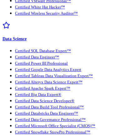
Certified VMware Professional™
Certified White Hat Hacker™
Certified Wireless Security Auditor™
Data Science
Certified SQL Database Expert™
Certified Data Engineer™
Certified Power BI Professional
Certified Google Data Analytics Expert
Certified Tableau Data Visualization Expert™
Certified Alteryx Data Science Expert™
Certified Apache Spark Expert™
Certified Big Data Expert®
Certified Data Science Developer®
Certified Data Build Tool Professional™
Certified Databricks Data Engineer™
Certified Data Governance Professional™
Certified Microsoft Office Specialist (CMOS)™
Certified Snowflake SnowPro Professional™