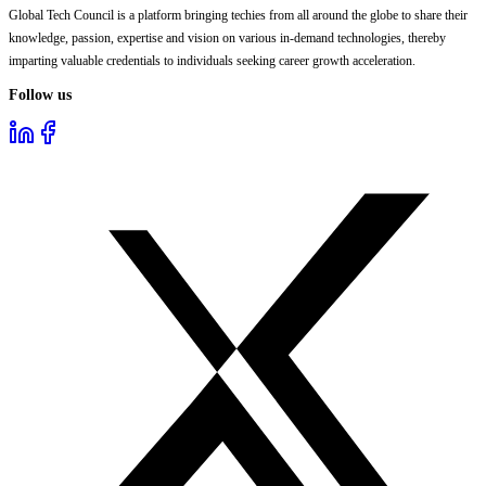
Global Tech Council is a platform bringing techies from all around the globe to share their
knowledge, passion, expertise and vision on various in-demand technologies, thereby
imparting valuable credentials to individuals seeking career growth acceleration.
Follow us