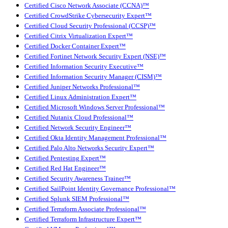
Certified Cisco Network Associate (CCNA)™
Certified CrowdStrike Cybersecurity Expert™
Certified Cloud Security Professional (CCSP)™
Certified Citrix Virtualization Expert™
Certified Docker Container Expert™
Certified Fortinet Network Security Expert (NSE)™
Certified Information Security Executive™
Certified Information Security Manager (CISM)™
Certified Juniper Networks Professional™
Certified Linux Administration Expert™
Certified Microsoft Windows Server Professional™
Certified Nutanix Cloud Professional™
Certified Network Security Engineer™
Certified Okta Identity Management Professional™
Certified Palo Alto Networks Security Expert™
Certified Pentesting Expert™
Certified Red Hat Engineer™
Certified Security Awareness Trainer™
Certified SailPoint Identity Governance Professional™
Certified Splunk SIEM Professional™
Certified Terraform Associate Professional™
Certified Terraform Infrastructure Expert™