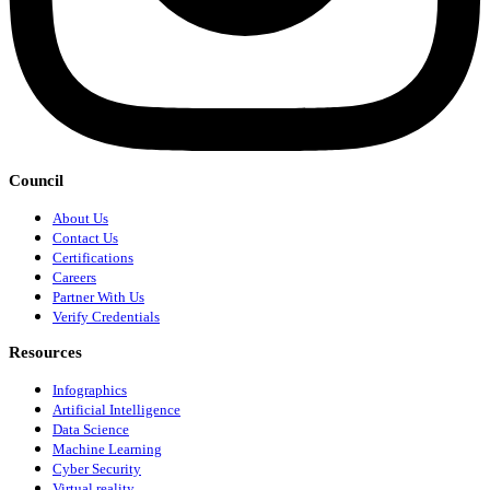
Council
About Us
Contact Us
Certifications
Careers
Partner With Us
Verify Credentials
Resources
Infographics
Artificial Intelligence
Data Science
Machine Learning
Cyber Security
Virtual reality