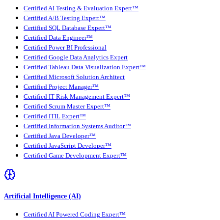
Certified AI Testing & Evaluation Expert™
Certified A/B Testing Expert™
Certified SQL Database Expert™
Certified Data Engineer™
Certified Power BI Professional
Certified Google Data Analytics Expert
Certified Tableau Data Visualization Expert™
Certified Microsoft Solution Architect
Certified Project Manager™
Certified IT Risk Management Expert™
Certified Scrum Master Expert™
Certified ITIL Expert™
Certified Information Systems Auditor™
Certified Java Developer™
Certified JavaScript Developer™
Certified Game Development Expert™
Artificial Intelligence (AI)
Certified AI Powered Coding Expert™