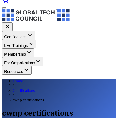
Certifications
Live Trainings
Membership
For Organizations
Resources
Home
/
Certifications
/
cwnp certifications
cwnp certifications