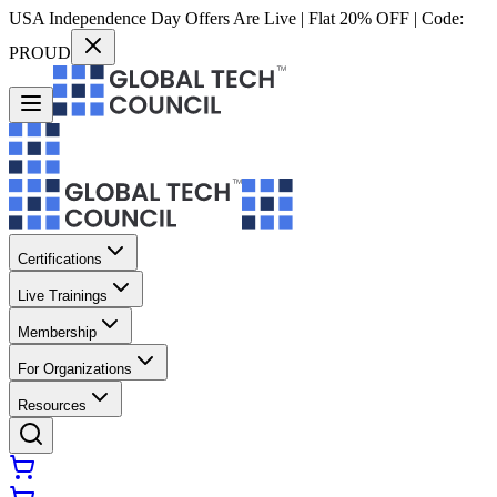
USA Independence Day Offers Are Live | Flat 20% OFF | Code:
PROUD
Certifications
Live Trainings
Membership
For Organizations
Resources