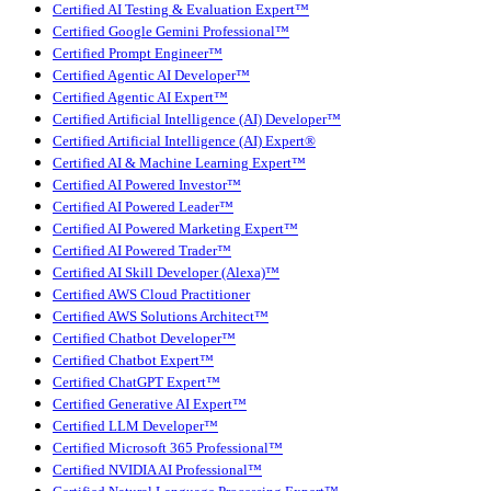
Certified AI Testing & Evaluation Expert™
Certified Google Gemini Professional™
Certified Prompt Engineer™
Certified Agentic AI Developer™
Certified Agentic AI Expert™
Certified Artificial Intelligence (AI) Developer™
Certified Artificial Intelligence (AI) Expert®
Certified AI & Machine Learning Expert™
Certified AI Powered Investor™
Certified AI Powered Leader™
Certified AI Powered Marketing Expert™
Certified AI Powered Trader™
Certified AI Skill Developer (Alexa)™
Certified AWS Cloud Practitioner
Certified AWS Solutions Architect™
Certified Chatbot Developer™
Certified Chatbot Expert™
Certified ChatGPT Expert™
Certified Generative AI Expert™
Certified LLM Developer™
Certified Microsoft 365 Professional™
Certified NVIDIA AI Professional™