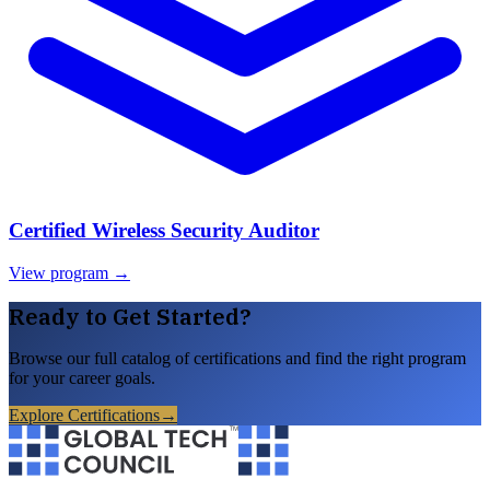
Certified Wireless Security Auditor
View program →
Ready to Get Started?
Browse our full catalog of certifications and find the right program
for your career goals.
Explore Certifications
→