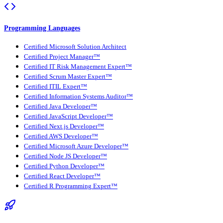
Programming Languages
Certified Microsoft Solution Architect
Certified Project Manager™
Certified IT Risk Management Expert™
Certified Scrum Master Expert™
Certified ITIL Expert™
Certified Information Systems Auditor™
Certified Java Developer™
Certified JavaScript Developer™
Certified Next.js Developer™
Certified AWS Developer™
Certified Microsoft Azure Developer™
Certified Node JS Developer™
Certified Python Developer™
Certified React Developer™
Certified R Programming Expert™