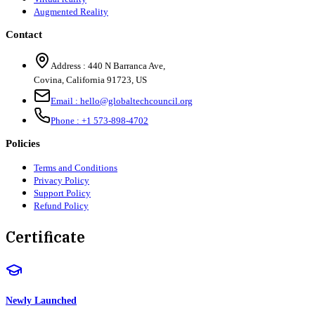
Augmented Reality
Contact
Address :
440 N Barranca Ave,
Covina, California 91723, US
Email :
hello@globaltechcouncil.org
Phone :
+1 573-898-4702
Policies
Terms and Conditions
Privacy Policy
Support Policy
Refund Policy
Certificate
Newly Launched