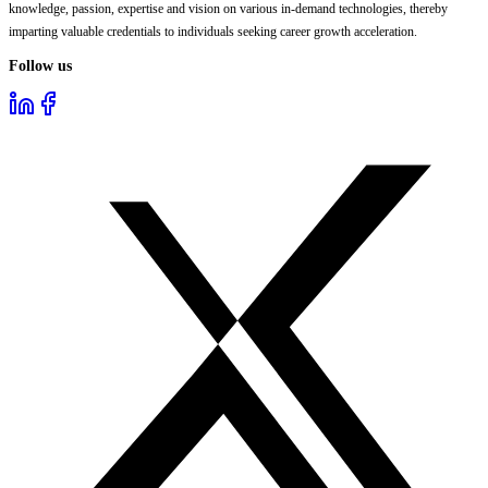
knowledge, passion, expertise and vision on various in-demand technologies, thereby
imparting valuable credentials to individuals seeking career growth acceleration.
Follow us