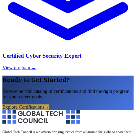
Certified Cyber Security Expert
View program →
Ready to Get Started?
Browse our full catalog of certifications and find the right program
for your career goals.
Explore Certifications
→
Global Tech Council is a platform bringing techies from all around the globe to share their