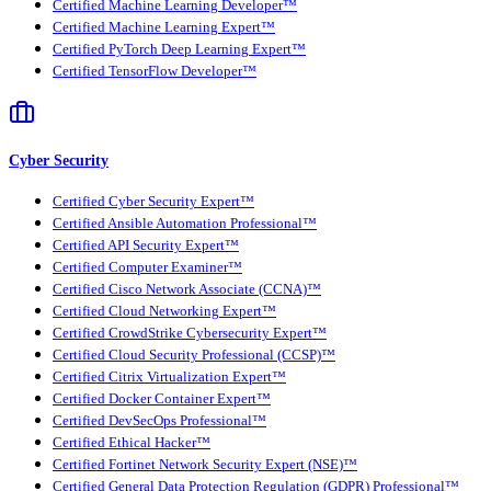
Certified Machine Learning Developer™
Certified Machine Learning Expert™
Certified PyTorch Deep Learning Expert™
Certified TensorFlow Developer™
Cyber Security
Certified Cyber Security Expert™
Certified Ansible Automation Professional™
Certified API Security Expert™
Certified Computer Examiner™
Certified Cisco Network Associate (CCNA)™
Certified Cloud Networking Expert™
Certified CrowdStrike Cybersecurity Expert™
Certified Cloud Security Professional (CCSP)™
Certified Citrix Virtualization Expert™
Certified Docker Container Expert™
Certified DevSecOps Professional™
Certified Ethical Hacker™
Certified Fortinet Network Security Expert (NSE)™
Certified General Data Protection Regulation (GDPR) Professional™