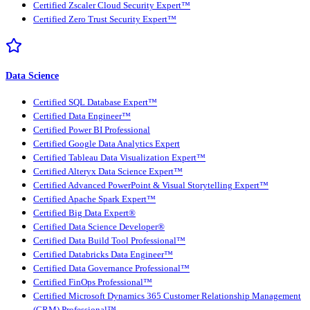
Certified Zscaler Cloud Security Expert™
Certified Zero Trust Security Expert™
Data Science
Certified SQL Database Expert™
Certified Data Engineer™
Certified Power BI Professional
Certified Google Data Analytics Expert
Certified Tableau Data Visualization Expert™
Certified Alteryx Data Science Expert™
Certified Advanced PowerPoint & Visual Storytelling Expert™
Certified Apache Spark Expert™
Certified Big Data Expert®
Certified Data Science Developer®
Certified Data Build Tool Professional™
Certified Databricks Data Engineer™
Certified Data Governance Professional™
Certified FinOps Professional™
Certified Microsoft Dynamics 365 Customer Relationship Management
(CRM) Professional™