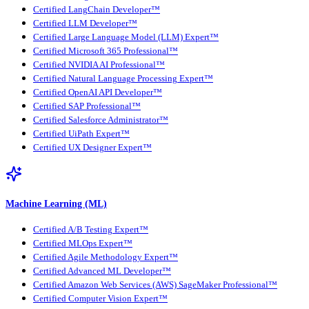
Certified LangChain Developer™
Certified LLM Developer™
Certified Large Language Model (LLM) Expert™
Certified Microsoft 365 Professional™
Certified NVIDIA AI Professional™
Certified Natural Language Processing Expert™
Certified OpenAI API Developer™
Certified SAP Professional™
Certified Salesforce Administrator™
Certified UiPath Expert™
Certified UX Designer Expert™
Machine Learning (ML)
Certified A/B Testing Expert™
Certified MLOps Expert™
Certified Agile Methodology Expert™
Certified Advanced ML Developer™
Certified Amazon Web Services (AWS) SageMaker Professional™
Certified Computer Vision Expert™