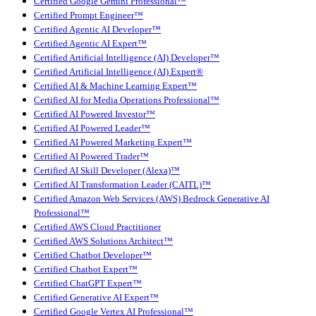
Certified Google Gemini Professional™
Certified Prompt Engineer™
Certified Agentic AI Developer™
Certified Agentic AI Expert™
Certified Artificial Intelligence (AI) Developer™
Certified Artificial Intelligence (AI) Expert®
Certified AI & Machine Learning Expert™
Certified AI for Media Operations Professional™
Certified AI Powered Investor™
Certified AI Powered Leader™
Certified AI Powered Marketing Expert™
Certified AI Powered Trader™
Certified AI Skill Developer (Alexa)™
Certified AI Transformation Leader (CAITL)™
Certified Amazon Web Services (AWS) Bedrock Generative AI
Professional™
Certified AWS Cloud Practitioner
Certified AWS Solutions Architect™
Certified Chatbot Developer™
Certified Chatbot Expert™
Certified ChatGPT Expert™
Certified Generative AI Expert™
Certified Google Vertex AI Professional™