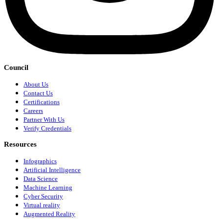
Council
About Us
Contact Us
Certifications
Careers
Partner With Us
Verify Credentials
Resources
Infographics
Artificial Intelligence
Data Science
Machine Learning
Cyber Security
Virtual reality
Augmented Reality