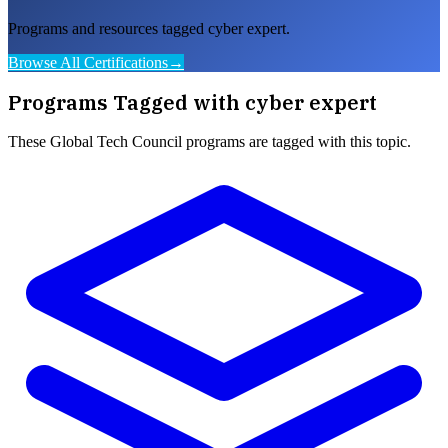
Programs and resources tagged cyber expert.
Browse All Certifications
→
Programs Tagged with
cyber expert
These
Global Tech Council
programs are tagged with this topic.