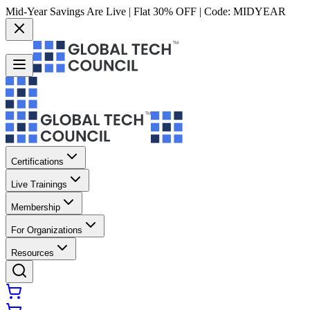
Mid-Year Savings Are Live | Flat 30% OFF | Code:
MIDYEAR
Certifications
Live Trainings
Membership
For Organizations
Resources