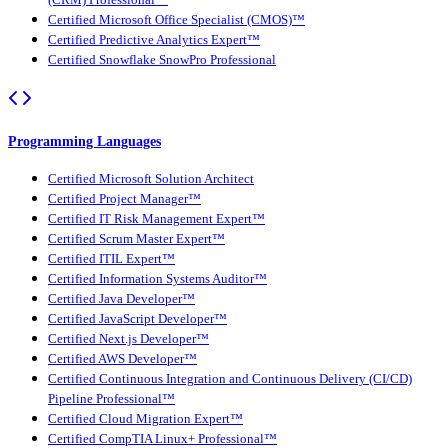
Certified Microsoft Office Specialist (CMOS)™
Certified Predictive Analytics Expert™
Certified Snowflake SnowPro Professional
Programming Languages
Certified Microsoft Solution Architect
Certified Project Manager™
Certified IT Risk Management Expert™
Certified Scrum Master Expert™
Certified ITIL Expert™
Certified Information Systems Auditor™
Certified Java Developer™
Certified JavaScript Developer™
Certified Next.js Developer™
Certified AWS Developer™
Certified Continuous Integration and Continuous Delivery (CI/CD)
Pipeline Professional™
Certified Cloud Migration Expert™
Certified CompTIA Linux+ Professional™