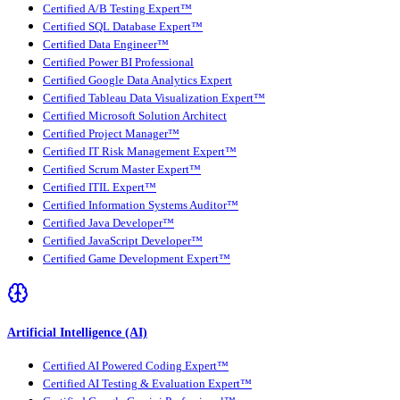
Certified A/B Testing Expert™
Certified SQL Database Expert™
Certified Data Engineer™
Certified Power BI Professional
Certified Google Data Analytics Expert
Certified Tableau Data Visualization Expert™
Certified Microsoft Solution Architect
Certified Project Manager™
Certified IT Risk Management Expert™
Certified Scrum Master Expert™
Certified ITIL Expert™
Certified Information Systems Auditor™
Certified Java Developer™
Certified JavaScript Developer™
Certified Game Development Expert™
Artificial Intelligence (AI)
Certified AI Powered Coding Expert™
Certified AI Testing & Evaluation Expert™