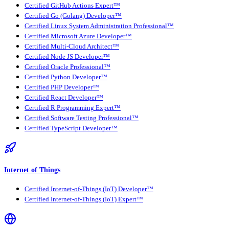
Certified GitHub Actions Expert™
Certified Go (Golang) Developer™
Certified Linux System Administration Professional™
Certified Microsoft Azure Developer™
Certified Multi-Cloud Architect™
Certified Node JS Developer™
Certified Oracle Professional™
Certified Python Developer™
Certified PHP Developer™
Certified React Developer™
Certified R Programming Expert™
Certified Software Testing Professional™
Certified TypeScript Developer™
Internet of Things
Certified Internet-of-Things (IoT) Developer™
Certified Internet-of-Things (IoT) Expert™