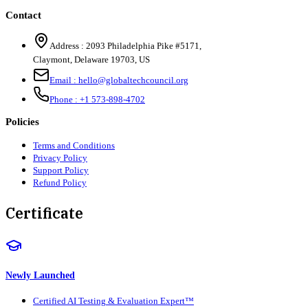
Contact
Address :
2093 Philadelphia Pike #5171
,
Claymont
,
Delaware
19703
,
US
Email :
hello@globaltechcouncil.org
Phone :
+1 573-898-4702
Policies
Terms and Conditions
Privacy Policy
Support Policy
Refund Policy
Certificate
Newly Launched
Certified AI Testing & Evaluation Expert™