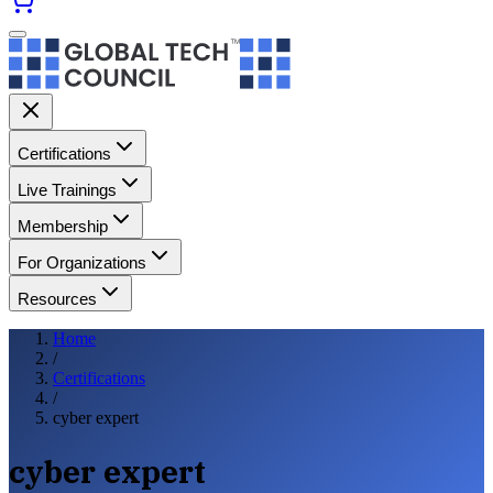
Certifications
Live Trainings
Membership
For Organizations
Resources
Home
/
Certifications
/
cyber expert
cyber expert