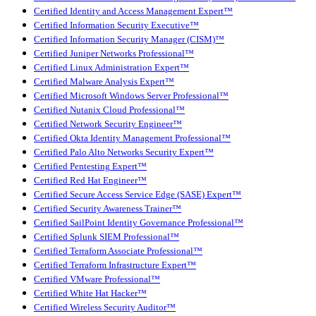
Certified Identity and Access Management Expert™
Certified Information Security Executive™
Certified Information Security Manager (CISM)™
Certified Juniper Networks Professional™
Certified Linux Administration Expert™
Certified Malware Analysis Expert™
Certified Microsoft Windows Server Professional™
Certified Nutanix Cloud Professional™
Certified Network Security Engineer™
Certified Okta Identity Management Professional™
Certified Palo Alto Networks Security Expert™
Certified Pentesting Expert™
Certified Red Hat Engineer™
Certified Secure Access Service Edge (SASE) Expert™
Certified Security Awareness Trainer™
Certified SailPoint Identity Governance Professional™
Certified Splunk SIEM Professional™
Certified Terraform Associate Professional™
Certified Terraform Infrastructure Expert™
Certified VMware Professional™
Certified White Hat Hacker™
Certified Wireless Security Auditor™