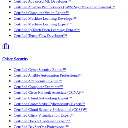
Certified Advanced ML Developer™
Certified Amazon Web Services (AWS) SageMaker Professional™
Certified Computer Vision Expert™
Certified Machine Learning Developer™
Certified Machine Learning Expert™
Certified PyTorch Deep Learning Expert™
Certified TensorFlow Developer™
Cyber Security
Certified Cyber Security Expert™
Certified Ansible Automation Professional™
Certified API Security Expert™
Certified Computer Examiner™
Certified Cisco Network Associate (CCNA)™
Certified Cloud Networking Expert™
Certified CrowdStrike Cybersecurity Expert™
Certified Cloud Security Professional (CCSP)™
Certified Citrix Virtualization Expert™
Certified Docker Container Expert™
Certified DevSecOps Professional™