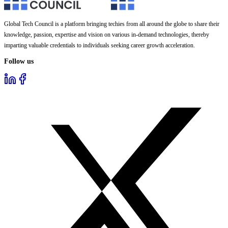
Global Tech Council is a platform bringing techies from all around the globe to share their
knowledge, passion, expertise and vision on various in-demand technologies, thereby
imparting valuable credentials to individuals seeking career growth acceleration.
Follow us