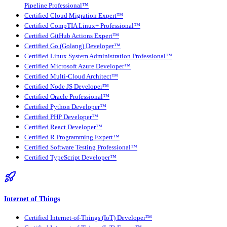
Pipeline Professional™
Certified Cloud Migration Expert™
Certified CompTIA Linux+ Professional™
Certified GitHub Actions Expert™
Certified Go (Golang) Developer™
Certified Linux System Administration Professional™
Certified Microsoft Azure Developer™
Certified Multi-Cloud Architect™
Certified Node JS Developer™
Certified Oracle Professional™
Certified Python Developer™
Certified PHP Developer™
Certified React Developer™
Certified R Programming Expert™
Certified Software Testing Professional™
Certified TypeScript Developer™
Internet of Things
Certified Internet-of-Things (IoT) Developer™