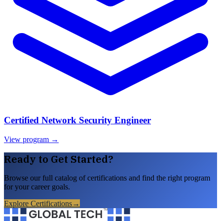
Certified Network Security Engineer
View program →
Ready to Get Started?
Browse our full catalog of certifications and find the right program
for your career goals.
Explore Certifications
→