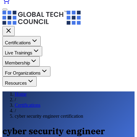
Certifications
Live Trainings
Membership
For Organizations
Resources
Home
/
Certifications
/
cyber security engineer certification
cyber security engineer