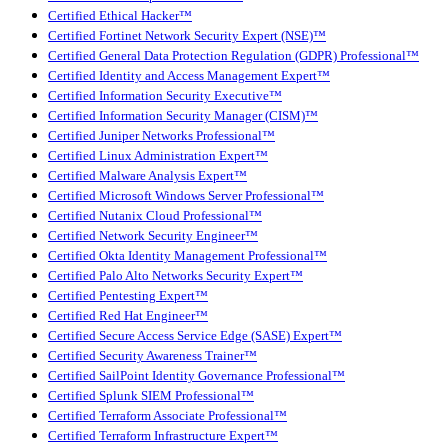
Certified Ethical Hacker™
Certified Fortinet Network Security Expert (NSE)™
Certified General Data Protection Regulation (GDPR) Professional™
Certified Identity and Access Management Expert™
Certified Information Security Executive™
Certified Information Security Manager (CISM)™
Certified Juniper Networks Professional™
Certified Linux Administration Expert™
Certified Malware Analysis Expert™
Certified Microsoft Windows Server Professional™
Certified Nutanix Cloud Professional™
Certified Network Security Engineer™
Certified Okta Identity Management Professional™
Certified Palo Alto Networks Security Expert™
Certified Pentesting Expert™
Certified Red Hat Engineer™
Certified Secure Access Service Edge (SASE) Expert™
Certified Security Awareness Trainer™
Certified SailPoint Identity Governance Professional™
Certified Splunk SIEM Professional™
Certified Terraform Associate Professional™
Certified Terraform Infrastructure Expert™