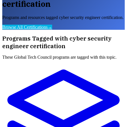
certification
Programs and resources tagged cyber security engineer certification.
Browse All Certifications
→
Programs Tagged with
cyber security
engineer certification
These
Global Tech Council
programs are tagged with this topic.