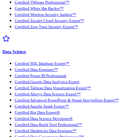
Certified VMware Professional™
Certified White Hat Hacker™
Certified Wireless Security Auditor™
Certified Zscaler Cloud Security Expert™
Certified Zero Trust Security Expert™
Data Science
Certified SQL Database Expert™
Certified Data Engineer™
Certified Power BI Professional
Certified Google Data Analytics Expert
Certified Tableau Data Visualization Expert™
Certified Alteryx Data Science Expert™
Certified Advanced PowerPoint & Visual Storytelling Expert™
Certified Apache Spark Expert™
Certified Big Data Expert®
Certified Data Science Developer®
Certified Data Build Tool Professional™
Certified Databricks Data Engineer™
Certified Data Governance Professional™