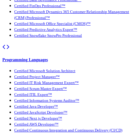
Certified FinOps Professional™
Certified Microsoft Dynamics 365 Customer Relationship Management
(CRM) Professional™
Certified Microsoft Office Specialist (CMOS)™
Certified Predictive Analytics Expert™
Certified Snowflake SnowPro Professional
Programming Languages
Certified Microsoft Solution Architect
Certified Project Manager™
Certified IT Risk Management Expert™
Certified Scrum Master Expert™
Certified ITIL Expert™
Certified Information Systems Auditor™
Certified Java Developer™
Certified JavaScript Developer™
Certified Next.js Developer™
Certified AWS Developer™
Certified Continuous Integration and Continuous Delivery (CI/CD)