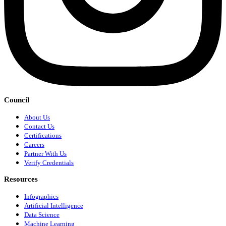
Council
About Us
Contact Us
Certifications
Careers
Partner With Us
Verify Credentials
Resources
Infographics
Artificial Intelligence
Data Science
Machine Learning