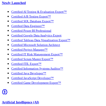
Newly Launched
Certified AI Testing & Evaluation Expert™
Certified A/B Testing Expert™
Certified SQL Database Expert™
Certified Data Engineer™
Certified Power BI Professional
Certified Google Data Analytics Expert
Certified Tableau Data Visualization Expert™
Certified Microsoft Solution Architect
Certified Project Manager™
Certified IT Risk Management Expert™
Certified Scrum Master Expert™
Certified ITIL Expert™
Certified Information Systems Auditor™
Certified Java Developer™
Certified JavaScript Developer™
Certified Game Development Expert™
Artificial Intelligence (AI)