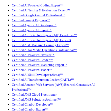
Certified AI Powered Coding Expert™
Certified AI Testing & Evaluation Expert™
Certified Google Gemini Professional™
Certified Prompt Engineer™
Certified Agentic AI Developer™
Certified Agentic AI Expert™
Certified Artificial Intelligence (AI) Developer™
Certified Artificial Intelligence (AI) Expert®
Certified AI & Machine Learning Expert™
Certified AI for Media Operations Professional™
Certified AI Powered Investor™
Certified AI Powered Leader™
Certified AI Powered Marketing Expert™
Certified AI Powered Trader™
Certified AI Skill Developer (Alexa)™
Certified AI Transformation Leader (CAITL)™
Certified Amazon Web Services (AWS) Bedrock Generative AI
Professional™
Certified AWS Cloud Practitioner
Certified AWS Solutions Architect™
Certified Chatbot Developer™
Certified Chatbot Expert™