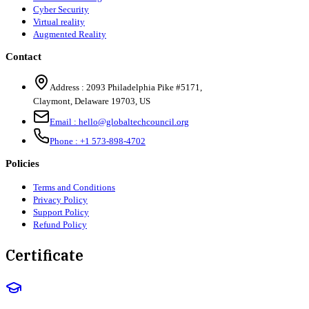
Cyber Security
Virtual reality
Augmented Reality
Contact
Address :
2093 Philadelphia Pike #5171
,
Claymont
,
Delaware
19703
,
US
Email :
hello@globaltechcouncil.org
Phone :
+1 573-898-4702
Policies
Terms and Conditions
Privacy Policy
Support Policy
Refund Policy
Certificate