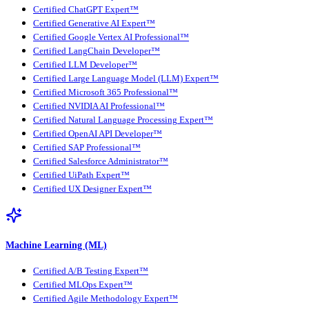
Certified ChatGPT Expert™
Certified Generative AI Expert™
Certified Google Vertex AI Professional™
Certified LangChain Developer™
Certified LLM Developer™
Certified Large Language Model (LLM) Expert™
Certified Microsoft 365 Professional™
Certified NVIDIA AI Professional™
Certified Natural Language Processing Expert™
Certified OpenAI API Developer™
Certified SAP Professional™
Certified Salesforce Administrator™
Certified UiPath Expert™
Certified UX Designer Expert™
Machine Learning (ML)
Certified A/B Testing Expert™
Certified MLOps Expert™
Certified Agile Methodology Expert™