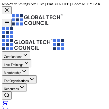
Mid-Year Savings Are Live | Flat 30% OFF | Code:
MIDYEAR
Certifications
Live Trainings
Membership
For Organizations
Resources