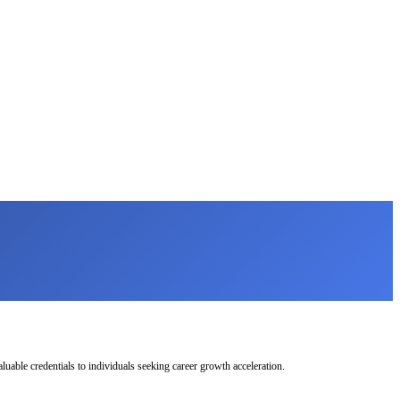
uable credentials to individuals seeking career growth acceleration.