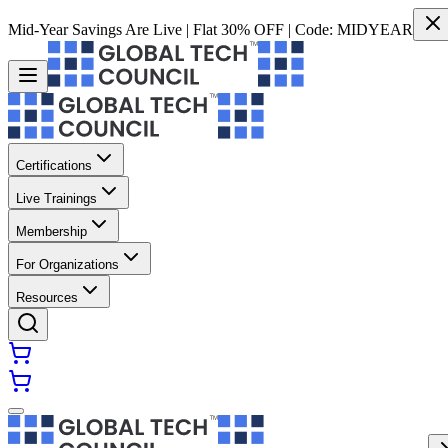
Mid-Year Savings Are Live | Flat 30% OFF | Code:
MIDYEAR
Certifications
Live Trainings
Membership
For Organizations
Resources