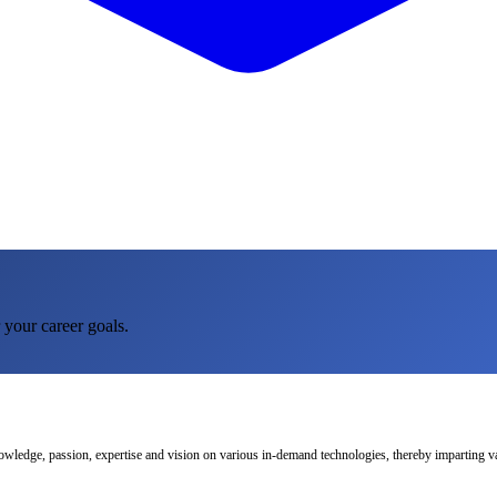
 your career goals.
nowledge, passion, expertise and vision on various in-demand technologies, thereby imparting val