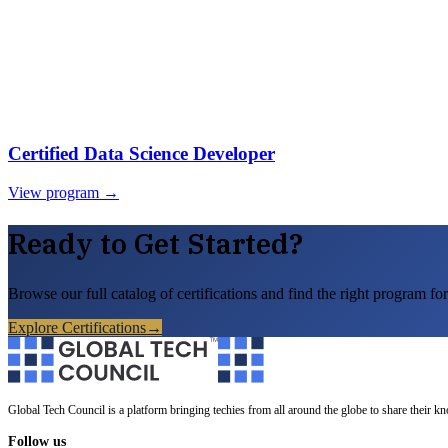
Certified Data Science Developer
View program →
Ready to Get Started?
Browse our full catalog of certifications and find the right program for
Explore Certifications
→
Global Tech Council is a platform bringing techies from all around the globe to share their k
Follow us