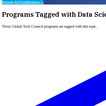
Browse All Certifications
→
Programs Tagged with
Data Sci
These
Global Tech Council
programs are tagged with this topic.