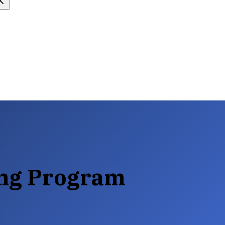
ing Program