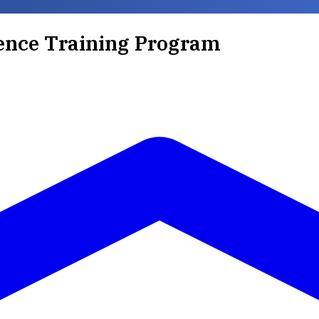
ence Training Program