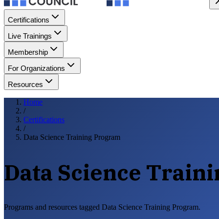
Certifications
Live Trainings
Membership
For Organizations
Resources
Home
/
Certifications
/
Data Science Training Program
Data Science Train
Programs and resources tagged Data Science Training Program.