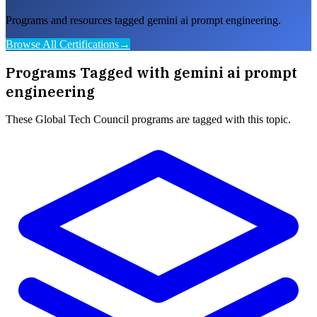
Programs and resources tagged gemini ai prompt engineering.
Browse All Certifications
→
Programs Tagged with
gemini ai prompt
engineering
These
Global Tech Council
programs are tagged with this topic.