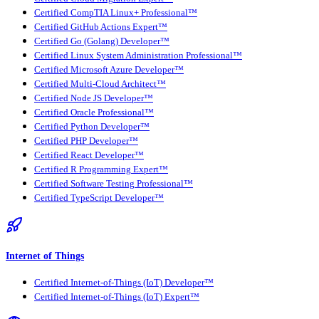
Certified CompTIA Linux+ Professional™
Certified GitHub Actions Expert™
Certified Go (Golang) Developer™
Certified Linux System Administration Professional™
Certified Microsoft Azure Developer™
Certified Multi-Cloud Architect™
Certified Node JS Developer™
Certified Oracle Professional™
Certified Python Developer™
Certified PHP Developer™
Certified React Developer™
Certified R Programming Expert™
Certified Software Testing Professional™
Certified TypeScript Developer™
Internet of Things
Certified Internet-of-Things (IoT) Developer™
Certified Internet-of-Things (IoT) Expert™