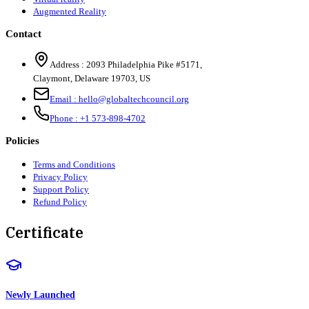
Augmented Reality
Contact
Address :
2093 Philadelphia Pike #5171
,
Claymont
,
Delaware
19703
,
US
Email :
hello@globaltechcouncil.org
Phone :
+1 573-898-4702
Policies
Terms and Conditions
Privacy Policy
Support Policy
Refund Policy
Certificate
Newly Launched