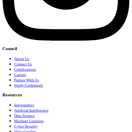
Council
About Us
Contact Us
Certifications
Careers
Partner With Us
Verify Credentials
Resources
Infographics
Artificial Intelligence
Data Science
Machine Learning
Cyber Security
Virtual reality