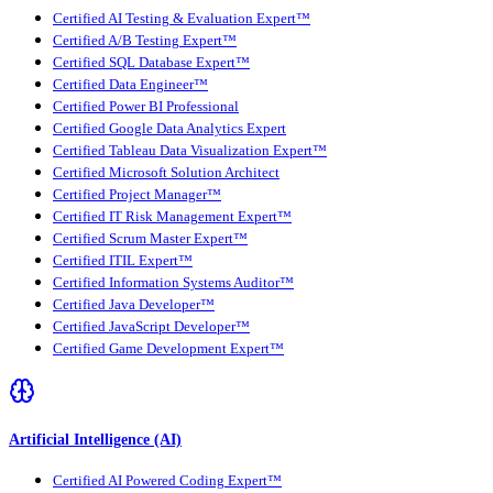
Certified AI Testing & Evaluation Expert™
Certified A/B Testing Expert™
Certified SQL Database Expert™
Certified Data Engineer™
Certified Power BI Professional
Certified Google Data Analytics Expert
Certified Tableau Data Visualization Expert™
Certified Microsoft Solution Architect
Certified Project Manager™
Certified IT Risk Management Expert™
Certified Scrum Master Expert™
Certified ITIL Expert™
Certified Information Systems Auditor™
Certified Java Developer™
Certified JavaScript Developer™
Certified Game Development Expert™
Artificial Intelligence (AI)
Certified AI Powered Coding Expert™