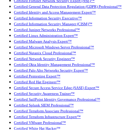
Certified Fortinet Network Security Expert (NSE)™
Certified General Data Protection Regulation (GDPR) Professional™
Certified Identity and Access Management Expert™
Certified Information Security Executive™
Certified Information Security Manager (CISM)™
Certified Juniper Networks Professional™
Certified Linux Administration Expert™
Certified Malware Analysis Expert™
Certified Microsoft Windows Server Professional™
Certified Nutanix Cloud Professional™
Certified Network Security Engineer™
Certified Okta Identity Management Professional™
Certified Palo Alto Networks Security Expert™
Certified Pentesting Expert™
Certified Red Hat Engineer™
Certified Secure Access Service Edge (SASE) Expert™
Certified Security Awareness Trainer™
Certified SailPoint Identity Governance Professional™
Certified Splunk SIEM Professional™
Certified Terraform Associate Professional™
Certified Terraform Infrastructure Expert™
Certified VMware Professional™
Certified White Hat Hacker™