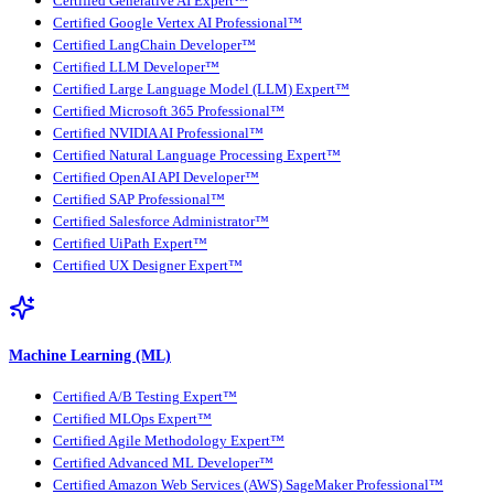
Certified Generative AI Expert™
Certified Google Vertex AI Professional™
Certified LangChain Developer™
Certified LLM Developer™
Certified Large Language Model (LLM) Expert™
Certified Microsoft 365 Professional™
Certified NVIDIA AI Professional™
Certified Natural Language Processing Expert™
Certified OpenAI API Developer™
Certified SAP Professional™
Certified Salesforce Administrator™
Certified UiPath Expert™
Certified UX Designer Expert™
Machine Learning (ML)
Certified A/B Testing Expert™
Certified MLOps Expert™
Certified Agile Methodology Expert™
Certified Advanced ML Developer™
Certified Amazon Web Services (AWS) SageMaker Professional™