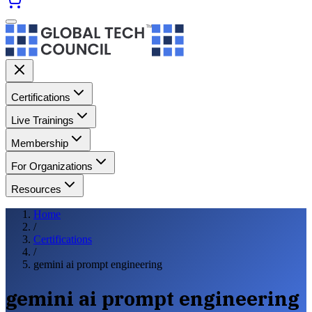
Certifications
Live Trainings
Membership
For Organizations
Resources
Home
/
Certifications
/
gemini ai prompt engineering
gemini ai prompt engineering