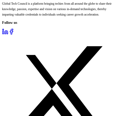
Global Tech Council is a platform bringing techies from all around the globe to share their
knowledge, passion, expertise and vision on various in-demand technologies, thereby
imparting valuable credentials to individuals seeking career growth acceleration.
Follow us