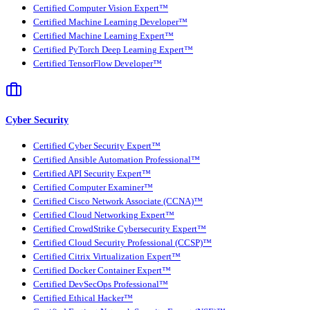
Certified Computer Vision Expert™
Certified Machine Learning Developer™
Certified Machine Learning Expert™
Certified PyTorch Deep Learning Expert™
Certified TensorFlow Developer™
Cyber Security
Certified Cyber Security Expert™
Certified Ansible Automation Professional™
Certified API Security Expert™
Certified Computer Examiner™
Certified Cisco Network Associate (CCNA)™
Certified Cloud Networking Expert™
Certified CrowdStrike Cybersecurity Expert™
Certified Cloud Security Professional (CCSP)™
Certified Citrix Virtualization Expert™
Certified Docker Container Expert™
Certified DevSecOps Professional™
Certified Ethical Hacker™