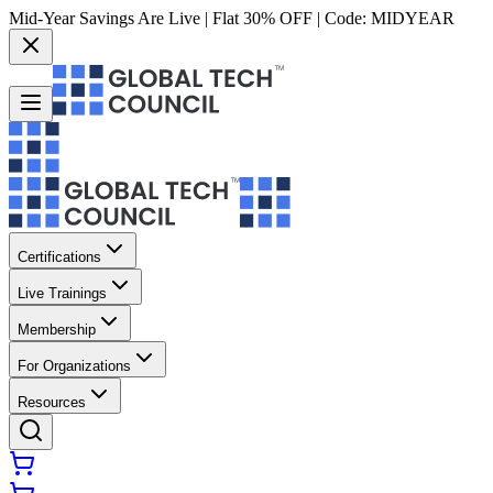
Mid-Year Savings Are Live | Flat 30% OFF | Code:
MIDYEAR
Certifications
Live Trainings
Membership
For Organizations
Resources