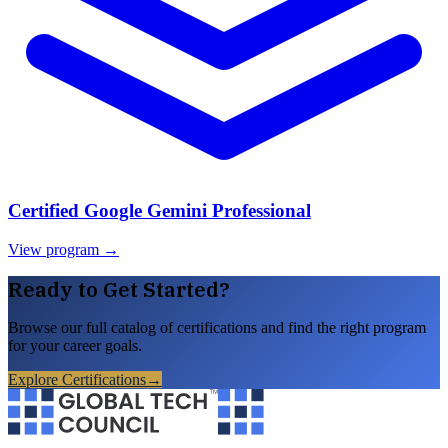
Certified Google Gemini Professional
View program →
Ready to Get Started?
Browse our full catalog of certifications and find the right program
for your career goals.
Explore Certifications
→