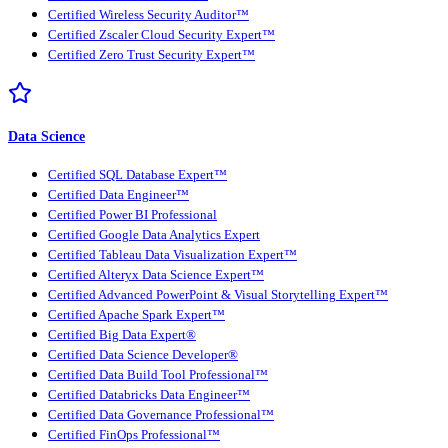
Certified Wireless Security Auditor™
Certified Zscaler Cloud Security Expert™
Certified Zero Trust Security Expert™
Data Science
Certified SQL Database Expert™
Certified Data Engineer™
Certified Power BI Professional
Certified Google Data Analytics Expert
Certified Tableau Data Visualization Expert™
Certified Alteryx Data Science Expert™
Certified Advanced PowerPoint & Visual Storytelling Expert™
Certified Apache Spark Expert™
Certified Big Data Expert®
Certified Data Science Developer®
Certified Data Build Tool Professional™
Certified Databricks Data Engineer™
Certified Data Governance Professional™
Certified FinOps Professional™