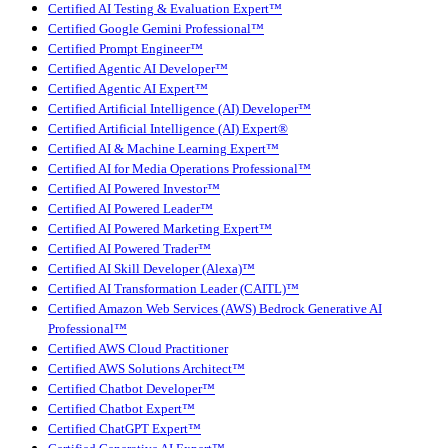
Certified AI Testing & Evaluation Expert™
Certified Google Gemini Professional™
Certified Prompt Engineer™
Certified Agentic AI Developer™
Certified Agentic AI Expert™
Certified Artificial Intelligence (AI) Developer™
Certified Artificial Intelligence (AI) Expert®
Certified AI & Machine Learning Expert™
Certified AI for Media Operations Professional™
Certified AI Powered Investor™
Certified AI Powered Leader™
Certified AI Powered Marketing Expert™
Certified AI Powered Trader™
Certified AI Skill Developer (Alexa)™
Certified AI Transformation Leader (CAITL)™
Certified Amazon Web Services (AWS) Bedrock Generative AI
Professional™
Certified AWS Cloud Practitioner
Certified AWS Solutions Architect™
Certified Chatbot Developer™
Certified Chatbot Expert™
Certified ChatGPT Expert™