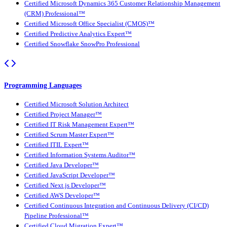
Certified Microsoft Dynamics 365 Customer Relationship Management
(CRM) Professional™
Certified Microsoft Office Specialist (CMOS)™
Certified Predictive Analytics Expert™
Certified Snowflake SnowPro Professional
Programming Languages
Certified Microsoft Solution Architect
Certified Project Manager™
Certified IT Risk Management Expert™
Certified Scrum Master Expert™
Certified ITIL Expert™
Certified Information Systems Auditor™
Certified Java Developer™
Certified JavaScript Developer™
Certified Next.js Developer™
Certified AWS Developer™
Certified Continuous Integration and Continuous Delivery (CI/CD)
Pipeline Professional™
Certified Cloud Migration Expert™