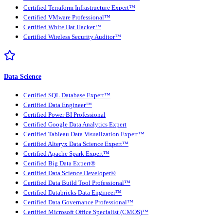
Certified Terraform Infrastructure Expert™
Certified VMware Professional™
Certified White Hat Hacker™
Certified Wireless Security Auditor™
Data Science
Certified SQL Database Expert™
Certified Data Engineer™
Certified Power BI Professional
Certified Google Data Analytics Expert
Certified Tableau Data Visualization Expert™
Certified Alteryx Data Science Expert™
Certified Apache Spark Expert™
Certified Big Data Expert®
Certified Data Science Developer®
Certified Data Build Tool Professional™
Certified Databricks Data Engineer™
Certified Data Governance Professional™
Certified Microsoft Office Specialist (CMOS)™