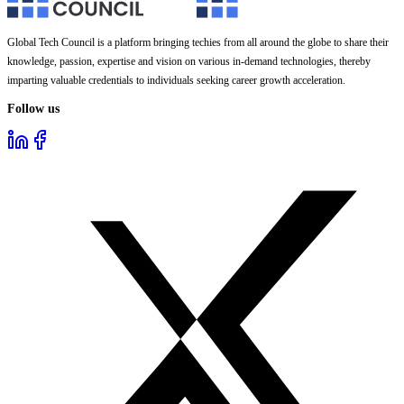
Global Tech Council is a platform bringing techies from all around the globe to share their
knowledge, passion, expertise and vision on various in-demand technologies, thereby
imparting valuable credentials to individuals seeking career growth acceleration.
Follow us