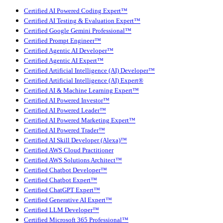
Certified AI Powered Coding Expert™
Certified AI Testing & Evaluation Expert™
Certified Google Gemini Professional™
Certified Prompt Engineer™
Certified Agentic AI Developer™
Certified Agentic AI Expert™
Certified Artificial Intelligence (AI) Developer™
Certified Artificial Intelligence (AI) Expert®
Certified AI & Machine Learning Expert™
Certified AI Powered Investor™
Certified AI Powered Leader™
Certified AI Powered Marketing Expert™
Certified AI Powered Trader™
Certified AI Skill Developer (Alexa)™
Certified AWS Cloud Practitioner
Certified AWS Solutions Architect™
Certified Chatbot Developer™
Certified Chatbot Expert™
Certified ChatGPT Expert™
Certified Generative AI Expert™
Certified LLM Developer™
Certified Microsoft 365 Professional™