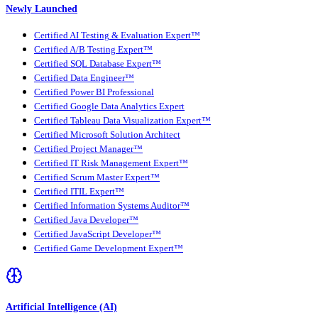
Newly Launched
Certified AI Testing & Evaluation Expert™
Certified A/B Testing Expert™
Certified SQL Database Expert™
Certified Data Engineer™
Certified Power BI Professional
Certified Google Data Analytics Expert
Certified Tableau Data Visualization Expert™
Certified Microsoft Solution Architect
Certified Project Manager™
Certified IT Risk Management Expert™
Certified Scrum Master Expert™
Certified ITIL Expert™
Certified Information Systems Auditor™
Certified Java Developer™
Certified JavaScript Developer™
Certified Game Development Expert™
Artificial Intelligence (AI)