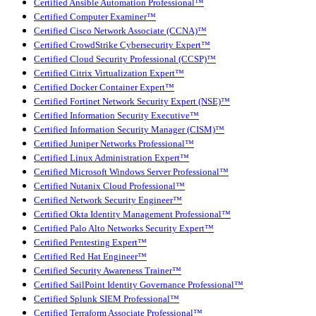
Certified Ansible Automation Professional™
Certified Computer Examiner™
Certified Cisco Network Associate (CCNA)™
Certified CrowdStrike Cybersecurity Expert™
Certified Cloud Security Professional (CCSP)™
Certified Citrix Virtualization Expert™
Certified Docker Container Expert™
Certified Fortinet Network Security Expert (NSE)™
Certified Information Security Executive™
Certified Information Security Manager (CISM)™
Certified Juniper Networks Professional™
Certified Linux Administration Expert™
Certified Microsoft Windows Server Professional™
Certified Nutanix Cloud Professional™
Certified Network Security Engineer™
Certified Okta Identity Management Professional™
Certified Palo Alto Networks Security Expert™
Certified Pentesting Expert™
Certified Red Hat Engineer™
Certified Security Awareness Trainer™
Certified SailPoint Identity Governance Professional™
Certified Splunk SIEM Professional™
Certified Terraform Associate Professional™