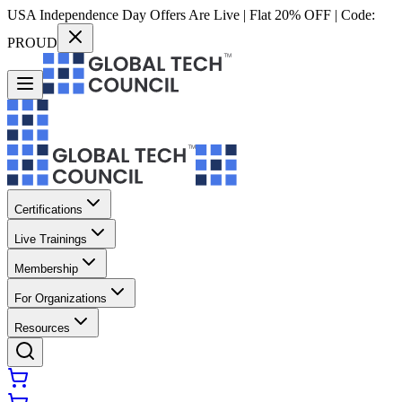
USA Independence Day Offers Are Live | Flat 20% OFF | Code:
PROUD
Certifications
Live Trainings
Membership
For Organizations
Resources