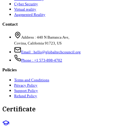
Cyber Security
Virtual reality
Augmented Reality
Contact
Address :
440 N Barranca Ave,
Covina, California 91723, US
Email :
hello@globaltechcouncil.org
Phone :
+1 573-898-4702
Policies
Terms and Conditions
Privacy Policy
Support Policy
Refund Policy
Certificate