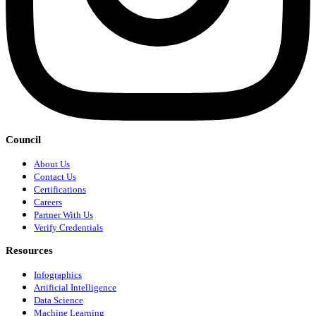
Council
About Us
Contact Us
Certifications
Careers
Partner With Us
Verify Credentials
Resources
Infographics
Artificial Intelligence
Data Science
Machine Learning