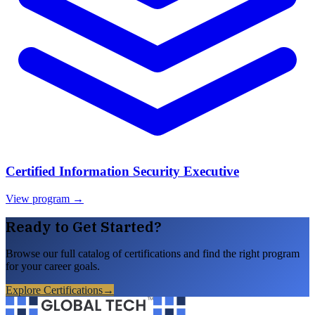
Certified Information Security Executive
View program →
Ready to Get Started?
Browse our full catalog of certifications and find the right program
for your career goals.
Explore Certifications
→