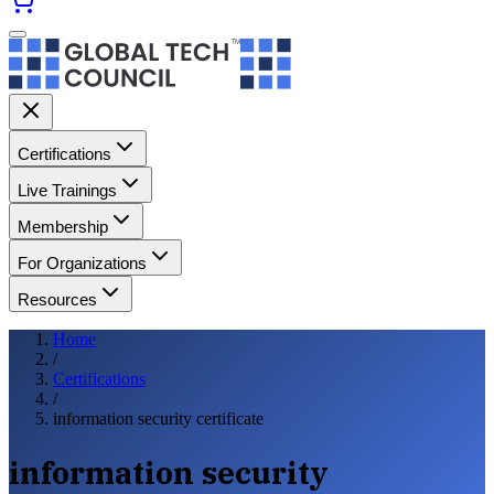
Certifications
Live Trainings
Membership
For Organizations
Resources
Home
/
Certifications
/
information security certificate
information security