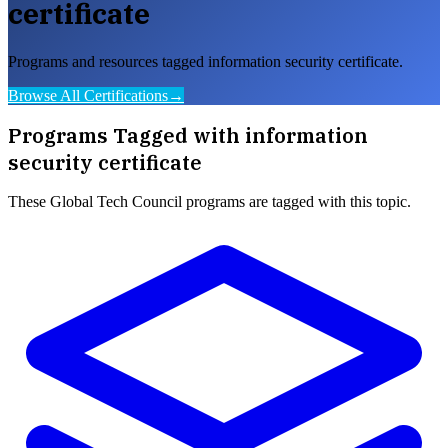
certificate
Programs and resources tagged information security certificate.
Browse All Certifications
→
Programs Tagged with
information
security certificate
These
Global Tech Council
programs are tagged with this topic.