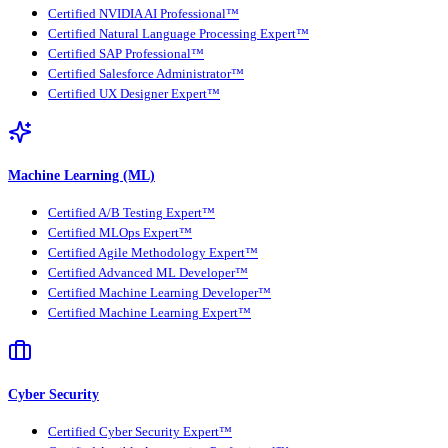
Certified NVIDIA AI Professional™
Certified Natural Language Processing Expert™
Certified SAP Professional™
Certified Salesforce Administrator™
Certified UX Designer Expert™
Machine Learning (ML)
Certified A/B Testing Expert™
Certified MLOps Expert™
Certified Agile Methodology Expert™
Certified Advanced ML Developer™
Certified Machine Learning Developer™
Certified Machine Learning Expert™
Cyber Security
Certified Cyber Security Expert™