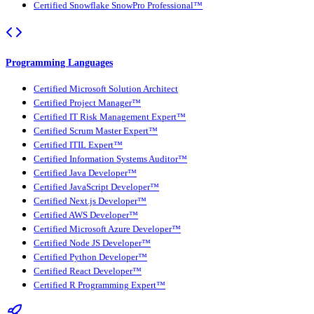
Certified Snowflake SnowPro Professional™
Programming Languages
Certified Microsoft Solution Architect
Certified Project Manager™
Certified IT Risk Management Expert™
Certified Scrum Master Expert™
Certified ITIL Expert™
Certified Information Systems Auditor™
Certified Java Developer™
Certified JavaScript Developer™
Certified Next.js Developer™
Certified AWS Developer™
Certified Microsoft Azure Developer™
Certified Node JS Developer™
Certified Python Developer™
Certified React Developer™
Certified R Programming Expert™