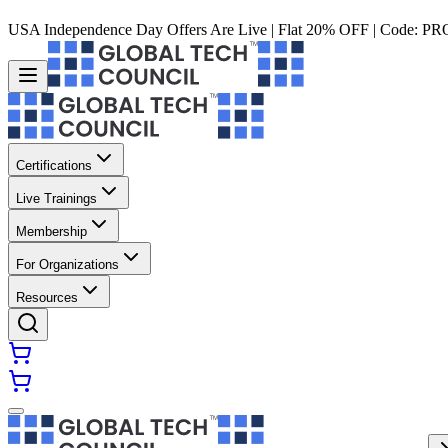
USA Independence Day Offers Are Live | Flat 20% OFF | Code:
PR
Certifications
Live Trainings
Membership
For Organizations
Resources