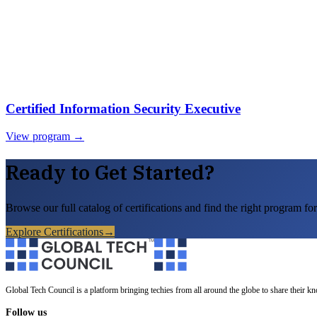
Certified Information Security Executive
View program →
Ready to Get Started?
Browse our full catalog of certifications and find the right program for
Explore Certifications
→
Global Tech Council is a platform bringing techies from all around the globe to share their k
Follow us