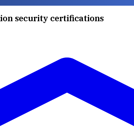
ion security certifications