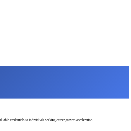
uable credentials to individuals seeking career growth acceleration.