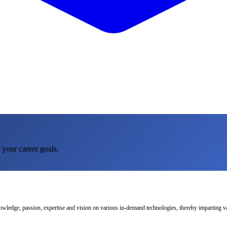
 your career goals.
nowledge, passion, expertise and vision on various in-demand technologies, thereby imparting val