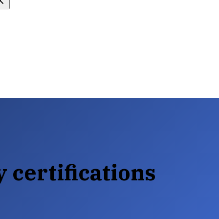
 certifications