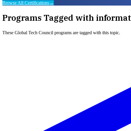
Browse All Certifications
→
Programs Tagged with
informat
These
Global Tech Council
programs are tagged with this topic.