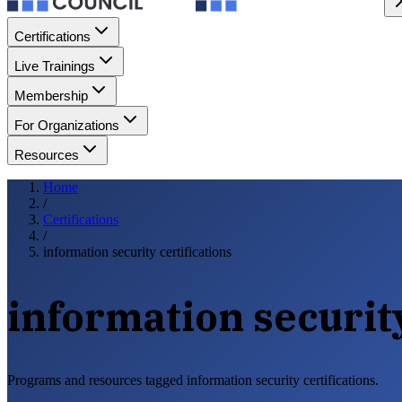
Certifications
Live Trainings
Membership
For Organizations
Resources
Home
/
Certifications
/
information security certifications
information security
Programs and resources tagged information security certifications.