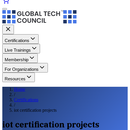
Certifications
Live Trainings
Membership
For Organizations
Resources
Home
/
Certifications
/
iot certification projects
iot certification projects