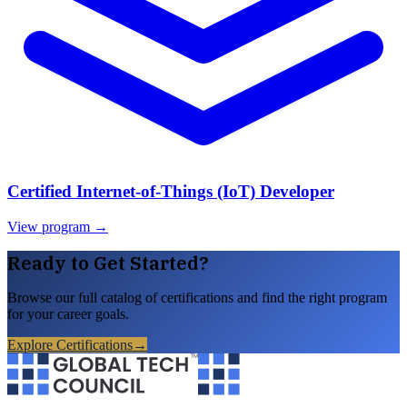
Certified Internet-of-Things (IoT) Developer
View program →
Ready to Get Started?
Browse our full catalog of certifications and find the right program
for your career goals.
Explore Certifications
→