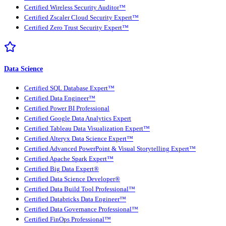
Certified Wireless Security Auditor™
Certified Zscaler Cloud Security Expert™
Certified Zero Trust Security Expert™
Data Science
Certified SQL Database Expert™
Certified Data Engineer™
Certified Power BI Professional
Certified Google Data Analytics Expert
Certified Tableau Data Visualization Expert™
Certified Alteryx Data Science Expert™
Certified Advanced PowerPoint & Visual Storytelling Expert™
Certified Apache Spark Expert™
Certified Big Data Expert®
Certified Data Science Developer®
Certified Data Build Tool Professional™
Certified Databricks Data Engineer™
Certified Data Governance Professional™
Certified FinOps Professional™