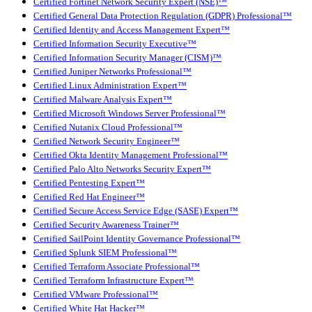
Certified Fortinet Network Security Expert (NSE)™
Certified General Data Protection Regulation (GDPR) Professional™
Certified Identity and Access Management Expert™
Certified Information Security Executive™
Certified Information Security Manager (CISM)™
Certified Juniper Networks Professional™
Certified Linux Administration Expert™
Certified Malware Analysis Expert™
Certified Microsoft Windows Server Professional™
Certified Nutanix Cloud Professional™
Certified Network Security Engineer™
Certified Okta Identity Management Professional™
Certified Palo Alto Networks Security Expert™
Certified Pentesting Expert™
Certified Red Hat Engineer™
Certified Secure Access Service Edge (SASE) Expert™
Certified Security Awareness Trainer™
Certified SailPoint Identity Governance Professional™
Certified Splunk SIEM Professional™
Certified Terraform Associate Professional™
Certified Terraform Infrastructure Expert™
Certified VMware Professional™
Certified White Hat Hacker™