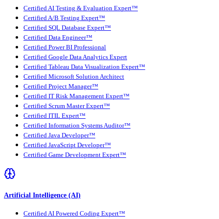
Certified AI Testing & Evaluation Expert™
Certified A/B Testing Expert™
Certified SQL Database Expert™
Certified Data Engineer™
Certified Power BI Professional
Certified Google Data Analytics Expert
Certified Tableau Data Visualization Expert™
Certified Microsoft Solution Architect
Certified Project Manager™
Certified IT Risk Management Expert™
Certified Scrum Master Expert™
Certified ITIL Expert™
Certified Information Systems Auditor™
Certified Java Developer™
Certified JavaScript Developer™
Certified Game Development Expert™
Artificial Intelligence (AI)
Certified AI Powered Coding Expert™