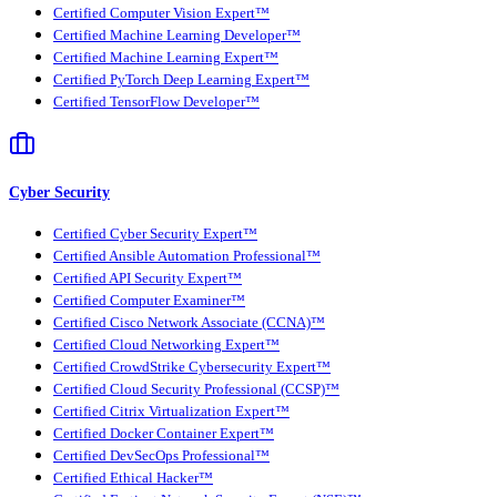
Certified Computer Vision Expert™
Certified Machine Learning Developer™
Certified Machine Learning Expert™
Certified PyTorch Deep Learning Expert™
Certified TensorFlow Developer™
Cyber Security
Certified Cyber Security Expert™
Certified Ansible Automation Professional™
Certified API Security Expert™
Certified Computer Examiner™
Certified Cisco Network Associate (CCNA)™
Certified Cloud Networking Expert™
Certified CrowdStrike Cybersecurity Expert™
Certified Cloud Security Professional (CCSP)™
Certified Citrix Virtualization Expert™
Certified Docker Container Expert™
Certified DevSecOps Professional™
Certified Ethical Hacker™