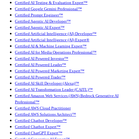
Certified AI Testing & Evaluation Expert™
Certified Google Gemini Professional™
Certified Prompt Engineer™
Certified Agentic AI Developer™
Certified Agentic AI Expert™
Certified Artificial Intelligence (AI) Developer™
Certified Artificial Intelligence (AI) Expert®
Certified AI & Machine Learning Expert™
Certified AI for Media Operations Professional™
Certified AI Powered Investor™
Certified AI Powered Leader™
Certified AI Powered Marketing Expert™
Certified AI Powered Trader™
Certified AI Skill Developer (Alexa)™
Certified AI Transformation Leader (CAITL)™
Certified Amazon Web Services (AWS) Bedrock Generative AI
Professional™
Certified AWS Cloud Practitioner
Certified AWS Solutions Architect™
Certified Chatbot Developer™
Certified Chatbot Expert™
Certified ChatGPT Expert™