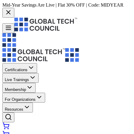
Mid-Year Savings Are Live | Flat 30% OFF | Code:
MIDYEAR
Certifications
Live Trainings
Membership
For Organizations
Resources