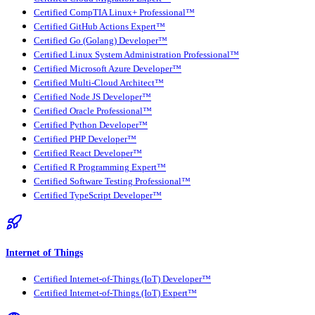
Certified CompTIA Linux+ Professional™
Certified GitHub Actions Expert™
Certified Go (Golang) Developer™
Certified Linux System Administration Professional™
Certified Microsoft Azure Developer™
Certified Multi-Cloud Architect™
Certified Node JS Developer™
Certified Oracle Professional™
Certified Python Developer™
Certified PHP Developer™
Certified React Developer™
Certified R Programming Expert™
Certified Software Testing Professional™
Certified TypeScript Developer™
Internet of Things
Certified Internet-of-Things (IoT) Developer™
Certified Internet-of-Things (IoT) Expert™