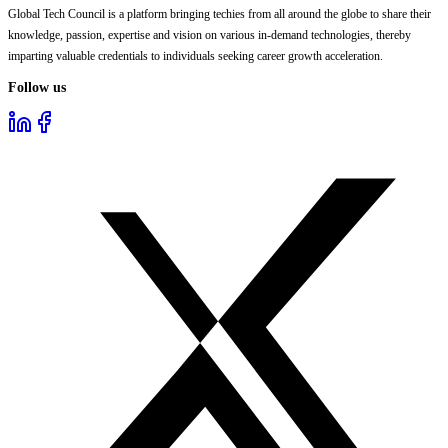
Global Tech Council is a platform bringing techies from all around the globe to share their
knowledge, passion, expertise and vision on various in-demand technologies, thereby
imparting valuable credentials to individuals seeking career growth acceleration.
Follow us