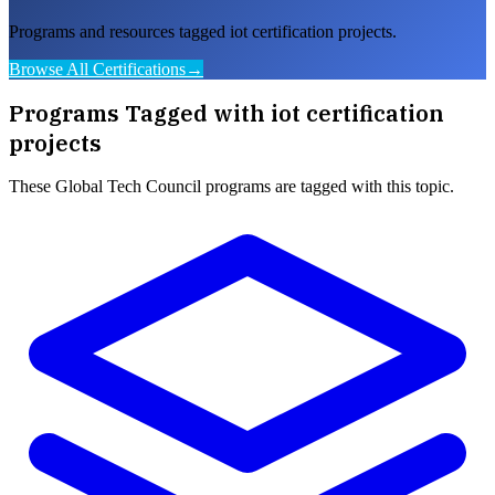
Programs and resources tagged iot certification projects.
Browse All Certifications
→
Programs Tagged with
iot certification
projects
These
Global Tech Council
programs are tagged with this topic.