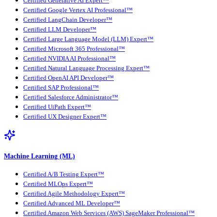
Certified Generative AI Expert™
Certified Google Vertex AI Professional™
Certified LangChain Developer™
Certified LLM Developer™
Certified Large Language Model (LLM) Expert™
Certified Microsoft 365 Professional™
Certified NVIDIA AI Professional™
Certified Natural Language Processing Expert™
Certified OpenAI API Developer™
Certified SAP Professional™
Certified Salesforce Administrator™
Certified UiPath Expert™
Certified UX Designer Expert™
Machine Learning (ML)
Certified A/B Testing Expert™
Certified MLOps Expert™
Certified Agile Methodology Expert™
Certified Advanced ML Developer™
Certified Amazon Web Services (AWS) SageMaker Professional™