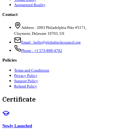
Augmented Reality
Contact
Address :
2093 Philadelphia Pike #5171
,
Claymont
,
Delaware
19703
,
US
Email :
hello@globaltechcouncil.org
Phone :
+1 573-898-4702
Policies
Terms and Conditions
Privacy Policy
Support Policy
Refund Policy
Certificate
Newly Launched