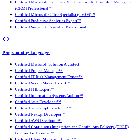
Certified Microsoft Dynamics 365 Customer Relationship Management
(CRM) Professional™
Certified Microsoft Office Specialist (CMOS)™
Certified Predictive Analytics Expert™
Certified Snowflake SnowPro Professional
Programming Languages
Certified Microsoft Solution Architect
Certified Project Manager™
Certified IT Risk Management Expert™
Certified Scrum Master Expert™
Certified ITIL Expert™
Certified Information Systems Auditor™
Certified Java Developer™
Certified JavaScript Developer™
Certified Next.js Developer™
Certified AWS Developer™
Certified Continuous Integration and Continuous Delivery (CI/CD)
Pipeline Professional™
Certified Cloud Migration Expert™