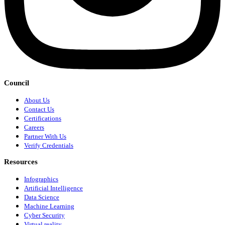
Council
About Us
Contact Us
Certifications
Careers
Partner With Us
Verify Credentials
Resources
Infographics
Artificial Intelligence
Data Science
Machine Learning
Cyber Security
Virtual reality