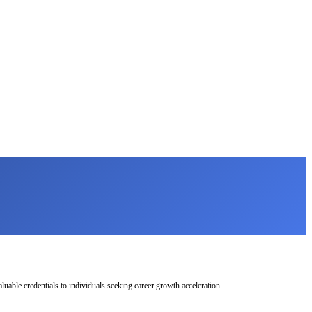
uable credentials to individuals seeking career growth acceleration.