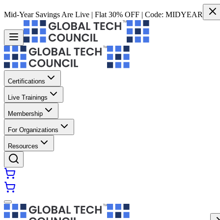
Mid-Year Savings Are Live | Flat 30% OFF | Code:
MIDYEAR
Certifications
Live Trainings
Membership
For Organizations
Resources