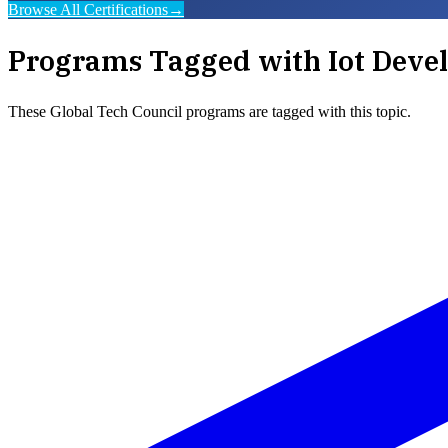
Browse All Certifications
→
Programs Tagged with
Iot Deve
These
Global Tech Council
programs are tagged with this topic.