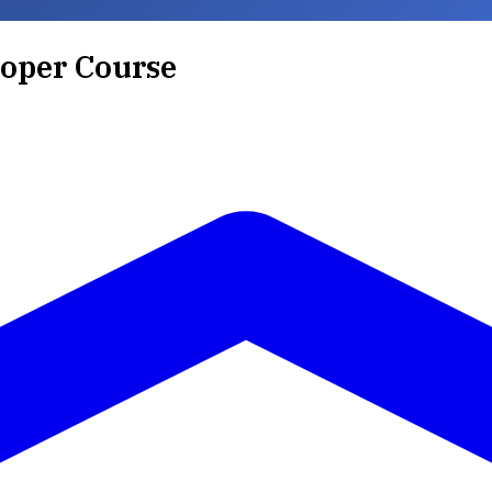
loper Course