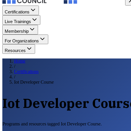
Certifications
Live Trainings
Membership
For Organizations
Resources
Home
/
Certifications
/
Iot Developer Course
Iot Developer Cours
Programs and resources tagged Iot Developer Course.