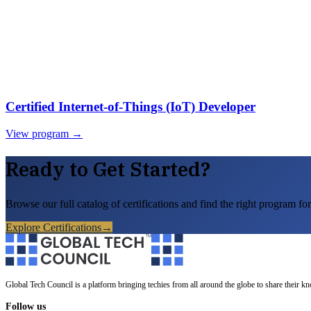
Certified Internet-of-Things (IoT) Developer
View program →
Ready to Get Started?
Browse our full catalog of certifications and find the right program for
Explore Certifications
→
Global Tech Council is a platform bringing techies from all around the globe to share their k
Follow us