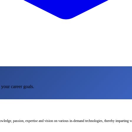
 your career goals.
nowledge, passion, expertise and vision on various in-demand technologies, thereby imparting val