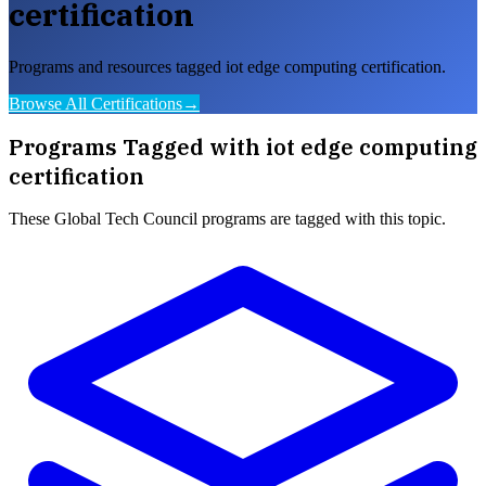
certification
Programs and resources tagged iot edge computing certification.
Browse All Certifications
→
Programs Tagged with
iot edge computing
certification
These
Global Tech Council
programs are tagged with this topic.