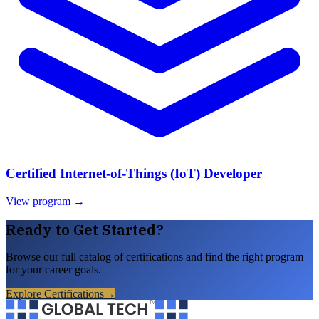
Certified Internet-of-Things (IoT) Developer
View program →
Ready to Get Started?
Browse our full catalog of certifications and find the right program
for your career goals.
Explore Certifications
→