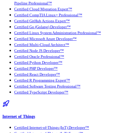
Pipeline Professional™
Certified Cloud Migration Expert™
Certified CompTIA Linux+ Professional™
Certified GitHub Actions Expert™
Certified Go (Golang) Developer™
Certified Linux System Administration Professional™
Certified Microsoft Azure Developer™
Certified Multi-Cloud Architect™
Certified Node JS Developer™
Certified Oracle Professional™
Certified Python Developer™
Certified PHP Developer™
Certified React Developer™
Certified R Programming Expert™
Certified Software Testing Professional™
Certified TypeScript Developer™
Internet of Things
Certified Internet-of-Things (IoT) Developer™