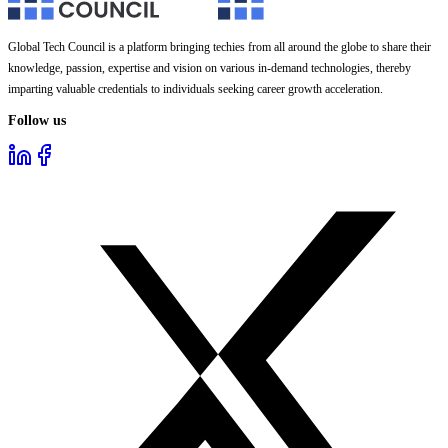
Global Tech Council is a platform bringing techies from all around the globe to share their
knowledge, passion, expertise and vision on various in-demand technologies, thereby
imparting valuable credentials to individuals seeking career growth acceleration.
Follow us