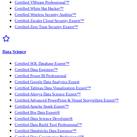
Certified VMware Professional™
Certified White Hat Hacker™
Certified Wireless Security Auditor™
Certified Zscaler Cloud Security Expert™
Certified Zero Trust Security Expert™
Data Science
Certified SQL Database Expert™
Certified Data Engineer™
Certified Power BI Professional
Certified Google Data Analytics Expert
Certified Tableau Data Visualization Expert™
Certified Alteryx Data Science Expert™
Certified Advanced PowerPoint & Visual Storytelling Expert™
Certified Apache Spark Expert™
Certified Big Data Expert®
Certified Data Science Developer®
Certified Data Build Tool Professional™
Certified Databricks Data Engineer™
Certified Data Governance Professional™