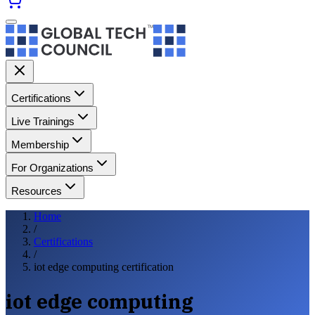
Certifications
Live Trainings
Membership
For Organizations
Resources
Home
/
Certifications
/
iot edge computing certification
iot edge computing