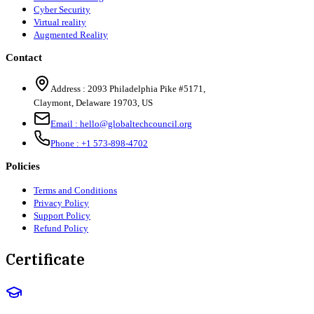
Cyber Security
Virtual reality
Augmented Reality
Contact
Address :
2093 Philadelphia Pike #5171
,
Claymont
,
Delaware
19703
,
US
Email :
hello@globaltechcouncil.org
Phone :
+1 573-898-4702
Policies
Terms and Conditions
Privacy Policy
Support Policy
Refund Policy
Certificate