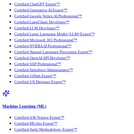
Certified ChatGPT Expert™
Certified Generative AI Expert™
Certified Google Vertex AI Professional™
Certified LangChain Developer™
Certified LLM Developer™
Certified Large Language Model (LLM) Expert™
Certified Microsoft 365 Professional™
Certified NVIDIA AI Professional™
Certified Natural Language Processing Expert™
Certified OpenAI API Developer™
Certified SAP Professional™
Certified Salesforce Administrator™
Certified UiPath Expert™
Certified UX Designer Expert™
Machine Learning (ML)
Certified A/B Testing Expert™
Certified MLOps Expert™
Certified Agile Methodology Expert™