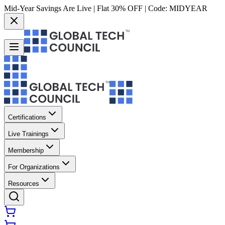
Mid-Year Savings Are Live | Flat 30% OFF | Code:
MIDYEAR
Certifications
Live Trainings
Membership
For Organizations
Resources