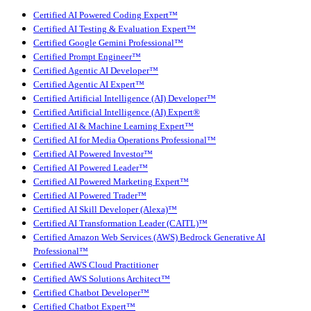
Certified AI Powered Coding Expert™
Certified AI Testing & Evaluation Expert™
Certified Google Gemini Professional™
Certified Prompt Engineer™
Certified Agentic AI Developer™
Certified Agentic AI Expert™
Certified Artificial Intelligence (AI) Developer™
Certified Artificial Intelligence (AI) Expert®
Certified AI & Machine Learning Expert™
Certified AI for Media Operations Professional™
Certified AI Powered Investor™
Certified AI Powered Leader™
Certified AI Powered Marketing Expert™
Certified AI Powered Trader™
Certified AI Skill Developer (Alexa)™
Certified AI Transformation Leader (CAITL)™
Certified Amazon Web Services (AWS) Bedrock Generative AI
Professional™
Certified AWS Cloud Practitioner
Certified AWS Solutions Architect™
Certified Chatbot Developer™
Certified Chatbot Expert™