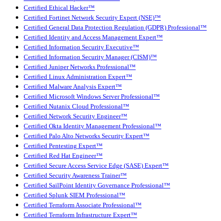
Certified Ethical Hacker™
Certified Fortinet Network Security Expert (NSE)™
Certified General Data Protection Regulation (GDPR) Professional™
Certified Identity and Access Management Expert™
Certified Information Security Executive™
Certified Information Security Manager (CISM)™
Certified Juniper Networks Professional™
Certified Linux Administration Expert™
Certified Malware Analysis Expert™
Certified Microsoft Windows Server Professional™
Certified Nutanix Cloud Professional™
Certified Network Security Engineer™
Certified Okta Identity Management Professional™
Certified Palo Alto Networks Security Expert™
Certified Pentesting Expert™
Certified Red Hat Engineer™
Certified Secure Access Service Edge (SASE) Expert™
Certified Security Awareness Trainer™
Certified SailPoint Identity Governance Professional™
Certified Splunk SIEM Professional™
Certified Terraform Associate Professional™
Certified Terraform Infrastructure Expert™