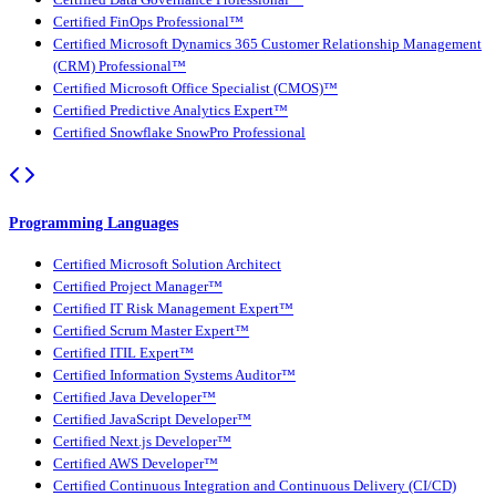
Certified FinOps Professional™
Certified Microsoft Dynamics 365 Customer Relationship Management
(CRM) Professional™
Certified Microsoft Office Specialist (CMOS)™
Certified Predictive Analytics Expert™
Certified Snowflake SnowPro Professional
Programming Languages
Certified Microsoft Solution Architect
Certified Project Manager™
Certified IT Risk Management Expert™
Certified Scrum Master Expert™
Certified ITIL Expert™
Certified Information Systems Auditor™
Certified Java Developer™
Certified JavaScript Developer™
Certified Next.js Developer™
Certified AWS Developer™
Certified Continuous Integration and Continuous Delivery (CI/CD)