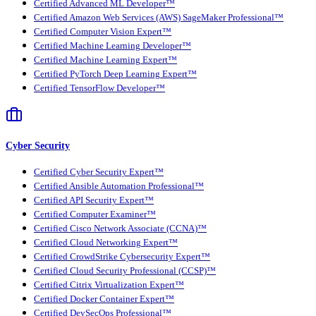
Certified Advanced ML Developer™
Certified Amazon Web Services (AWS) SageMaker Professional™
Certified Computer Vision Expert™
Certified Machine Learning Developer™
Certified Machine Learning Expert™
Certified PyTorch Deep Learning Expert™
Certified TensorFlow Developer™
Cyber Security
Certified Cyber Security Expert™
Certified Ansible Automation Professional™
Certified API Security Expert™
Certified Computer Examiner™
Certified Cisco Network Associate (CCNA)™
Certified Cloud Networking Expert™
Certified CrowdStrike Cybersecurity Expert™
Certified Cloud Security Professional (CCSP)™
Certified Citrix Virtualization Expert™
Certified Docker Container Expert™
Certified DevSecOps Professional™