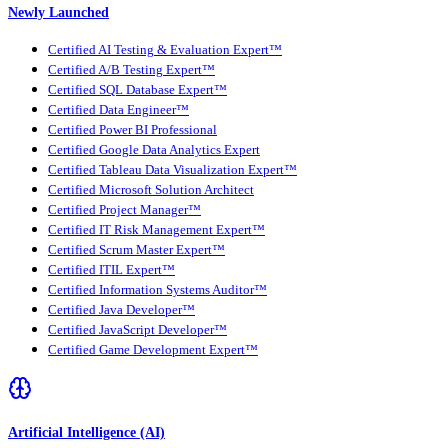
Newly Launched
Certified AI Testing & Evaluation Expert™
Certified A/B Testing Expert™
Certified SQL Database Expert™
Certified Data Engineer™
Certified Power BI Professional
Certified Google Data Analytics Expert
Certified Tableau Data Visualization Expert™
Certified Microsoft Solution Architect
Certified Project Manager™
Certified IT Risk Management Expert™
Certified Scrum Master Expert™
Certified ITIL Expert™
Certified Information Systems Auditor™
Certified Java Developer™
Certified JavaScript Developer™
Certified Game Development Expert™
Artificial Intelligence (AI)