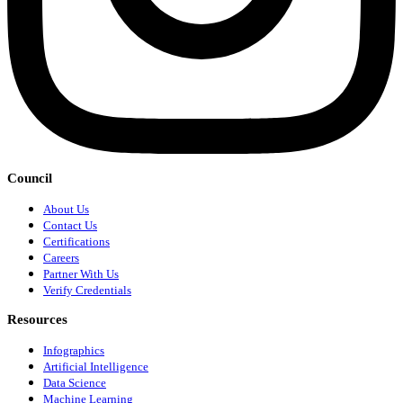
Council
About Us
Contact Us
Certifications
Careers
Partner With Us
Verify Credentials
Resources
Infographics
Artificial Intelligence
Data Science
Machine Learning