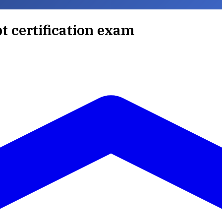
pt certification exam