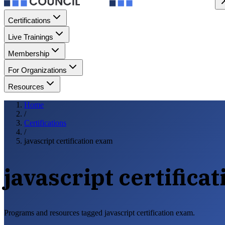
Certifications
Live Trainings
Membership
For Organizations
Resources
Home
/
Certifications
/
javascript certification exam
javascript certifica
Programs and resources tagged javascript certification exam.