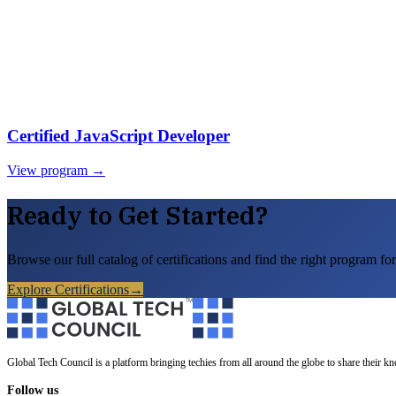
Certified JavaScript Developer
View program →
Ready to Get Started?
Browse our full catalog of certifications and find the right program for
Explore Certifications
→
Global Tech Council is a platform bringing techies from all around the globe to share their k
Follow us