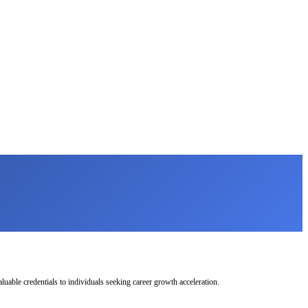
uable credentials to individuals seeking career growth acceleration.