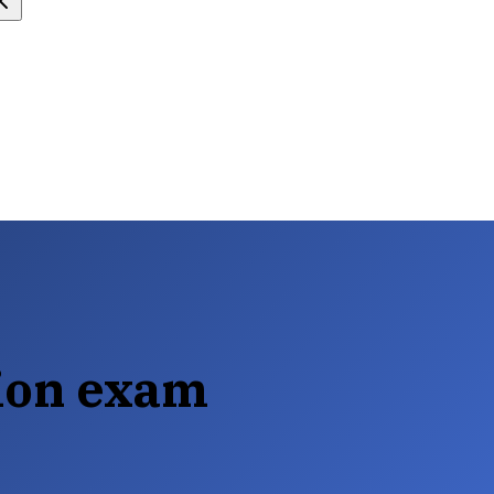
tion exam