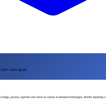
 your career goals.
nowledge, passion, expertise and vision on various in-demand technologies, thereby imparting val