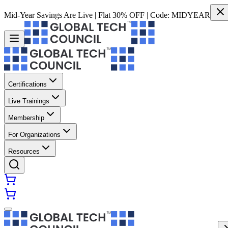
Mid-Year Savings Are Live | Flat 30% OFF | Code:
MIDYEAR
Certifications
Live Trainings
Membership
For Organizations
Resources