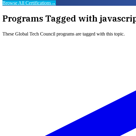
Browse All Certifications
→
Programs Tagged with
javascri
These
Global Tech Council
programs are tagged with this topic.