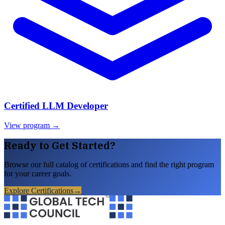
Certified LLM Developer
View program →
Ready to Get Started?
Browse our full catalog of certifications and find the right program
for your career goals.
Explore Certifications
→