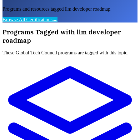
Programs and resources tagged llm developer roadmap.
Browse All Certifications
→
Programs Tagged with
llm developer
roadmap
These
Global Tech Council
programs are tagged with this topic.