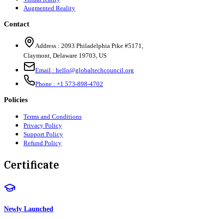
Augmented Reality
Contact
Address :
2093 Philadelphia Pike #5171
,
Claymont
,
Delaware
19703
,
US
Email :
hello@globaltechcouncil.org
Phone :
+1 573-898-4702
Policies
Terms and Conditions
Privacy Policy
Support Policy
Refund Policy
Certificate
Newly Launched