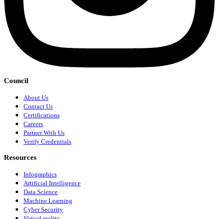
Council
About Us
Contact Us
Certifications
Careers
Partner With Us
Verify Credentials
Resources
Infographics
Artificial Intelligence
Data Science
Machine Learning
Cyber Security
Virtual reality