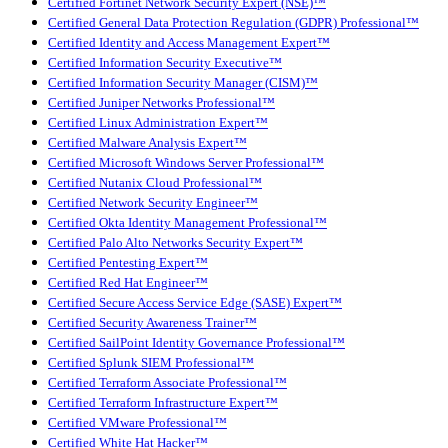
Certified Fortinet Network Security Expert (NSE)™
Certified General Data Protection Regulation (GDPR) Professional™
Certified Identity and Access Management Expert™
Certified Information Security Executive™
Certified Information Security Manager (CISM)™
Certified Juniper Networks Professional™
Certified Linux Administration Expert™
Certified Malware Analysis Expert™
Certified Microsoft Windows Server Professional™
Certified Nutanix Cloud Professional™
Certified Network Security Engineer™
Certified Okta Identity Management Professional™
Certified Palo Alto Networks Security Expert™
Certified Pentesting Expert™
Certified Red Hat Engineer™
Certified Secure Access Service Edge (SASE) Expert™
Certified Security Awareness Trainer™
Certified SailPoint Identity Governance Professional™
Certified Splunk SIEM Professional™
Certified Terraform Associate Professional™
Certified Terraform Infrastructure Expert™
Certified VMware Professional™
Certified White Hat Hacker™