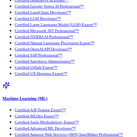
Certified Generative AI Expert™
Certified Google Vertex AI Professional™
Certified LangChain Developer™
Certified LLM Developer™
Certified Large Language Model (LLM) Expert™
Certified Microsoft 365 Professional™
Certified NVIDIA AI Professional™
Certified Natural Language Processing Expert™
Certified OpenAI API Developer™
Certified SAP Professional™
Certified Salesforce Administrator™
Certified UiPath Expert™
Certified UX Designer Expert™
Machine Learning (ML)
Certified A/B Testing Expert™
Certified MLOps Expert™
Certified Agile Methodology Expert™
Certified Advanced ML Developer™
Certified Amazon Web Services (AWS) SageMaker Professional™