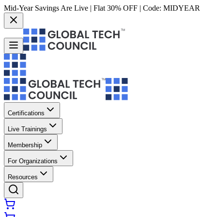
Mid-Year Savings Are Live | Flat 30% OFF | Code:
MIDYEAR
Certifications
Live Trainings
Membership
For Organizations
Resources