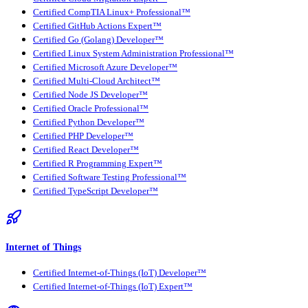
Certified CompTIA Linux+ Professional™
Certified GitHub Actions Expert™
Certified Go (Golang) Developer™
Certified Linux System Administration Professional™
Certified Microsoft Azure Developer™
Certified Multi-Cloud Architect™
Certified Node JS Developer™
Certified Oracle Professional™
Certified Python Developer™
Certified PHP Developer™
Certified React Developer™
Certified R Programming Expert™
Certified Software Testing Professional™
Certified TypeScript Developer™
Internet of Things
Certified Internet-of-Things (IoT) Developer™
Certified Internet-of-Things (IoT) Expert™