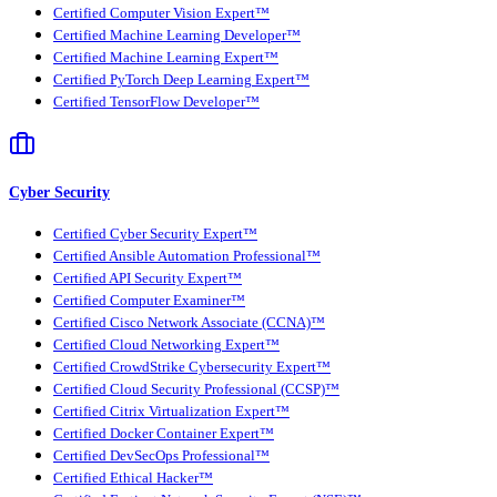
Certified Computer Vision Expert™
Certified Machine Learning Developer™
Certified Machine Learning Expert™
Certified PyTorch Deep Learning Expert™
Certified TensorFlow Developer™
Cyber Security
Certified Cyber Security Expert™
Certified Ansible Automation Professional™
Certified API Security Expert™
Certified Computer Examiner™
Certified Cisco Network Associate (CCNA)™
Certified Cloud Networking Expert™
Certified CrowdStrike Cybersecurity Expert™
Certified Cloud Security Professional (CCSP)™
Certified Citrix Virtualization Expert™
Certified Docker Container Expert™
Certified DevSecOps Professional™
Certified Ethical Hacker™