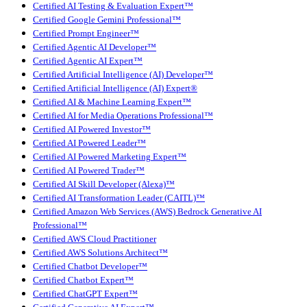
Certified AI Testing & Evaluation Expert™
Certified Google Gemini Professional™
Certified Prompt Engineer™
Certified Agentic AI Developer™
Certified Agentic AI Expert™
Certified Artificial Intelligence (AI) Developer™
Certified Artificial Intelligence (AI) Expert®
Certified AI & Machine Learning Expert™
Certified AI for Media Operations Professional™
Certified AI Powered Investor™
Certified AI Powered Leader™
Certified AI Powered Marketing Expert™
Certified AI Powered Trader™
Certified AI Skill Developer (Alexa)™
Certified AI Transformation Leader (CAITL)™
Certified Amazon Web Services (AWS) Bedrock Generative AI
Professional™
Certified AWS Cloud Practitioner
Certified AWS Solutions Architect™
Certified Chatbot Developer™
Certified Chatbot Expert™
Certified ChatGPT Expert™