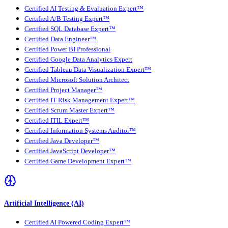
Certified AI Testing & Evaluation Expert™
Certified A/B Testing Expert™
Certified SQL Database Expert™
Certified Data Engineer™
Certified Power BI Professional
Certified Google Data Analytics Expert
Certified Tableau Data Visualization Expert™
Certified Microsoft Solution Architect
Certified Project Manager™
Certified IT Risk Management Expert™
Certified Scrum Master Expert™
Certified ITIL Expert™
Certified Information Systems Auditor™
Certified Java Developer™
Certified JavaScript Developer™
Certified Game Development Expert™
Artificial Intelligence (AI)
Certified AI Powered Coding Expert™