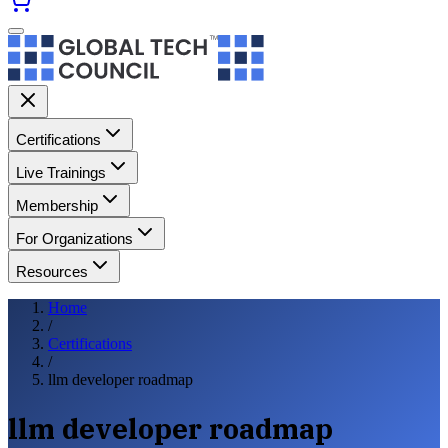
Certifications
Live Trainings
Membership
For Organizations
Resources
Home
/
Certifications
/
llm developer roadmap
llm developer roadmap