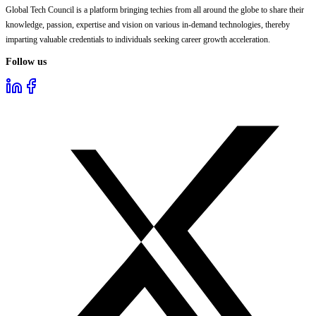
Global Tech Council is a platform bringing techies from all around the globe to share their
knowledge, passion, expertise and vision on various in-demand technologies, thereby
imparting valuable credentials to individuals seeking career growth acceleration.
Follow us