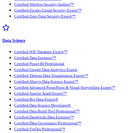
Certified Wireless Security Auditor™
Certified Zscaler Cloud Security Expert™
Certified Zero Trust Security Expert™
Data Science
Certified SQL Database Expert™
Certified Data Engineer™
Certified Power BI Professional
Certified Google Data Analytics Expert
Certified Tableau Data Visualization Expert™
Certified Alteryx Data Science Expert™
Certified Advanced PowerPoint & Visual Storytelling Expert™
Certified Apache Spark Expert™
Certified Big Data Expert®
Certified Data Science Developer®
Certified Data Build Tool Professional™
Certified Databricks Data Engineer™
Certified Data Governance Professional™
Certified FinOps Professional™