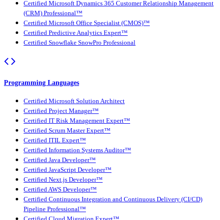
Certified Microsoft Dynamics 365 Customer Relationship Management
(CRM) Professional™
Certified Microsoft Office Specialist (CMOS)™
Certified Predictive Analytics Expert™
Certified Snowflake SnowPro Professional
Programming Languages
Certified Microsoft Solution Architect
Certified Project Manager™
Certified IT Risk Management Expert™
Certified Scrum Master Expert™
Certified ITIL Expert™
Certified Information Systems Auditor™
Certified Java Developer™
Certified JavaScript Developer™
Certified Next.js Developer™
Certified AWS Developer™
Certified Continuous Integration and Continuous Delivery (CI/CD)
Pipeline Professional™
Certified Cloud Migration Expert™