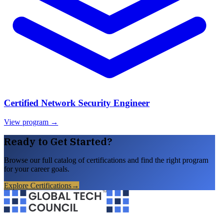
Certified Network Security Engineer
View program →
Ready to Get Started?
Browse our full catalog of certifications and find the right program
for your career goals.
Explore Certifications
→