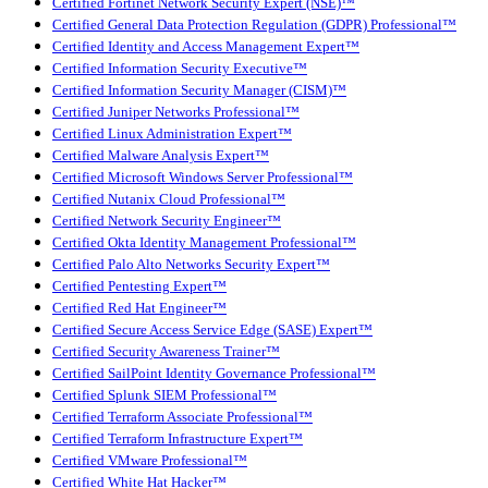
Certified Fortinet Network Security Expert (NSE)™
Certified General Data Protection Regulation (GDPR) Professional™
Certified Identity and Access Management Expert™
Certified Information Security Executive™
Certified Information Security Manager (CISM)™
Certified Juniper Networks Professional™
Certified Linux Administration Expert™
Certified Malware Analysis Expert™
Certified Microsoft Windows Server Professional™
Certified Nutanix Cloud Professional™
Certified Network Security Engineer™
Certified Okta Identity Management Professional™
Certified Palo Alto Networks Security Expert™
Certified Pentesting Expert™
Certified Red Hat Engineer™
Certified Secure Access Service Edge (SASE) Expert™
Certified Security Awareness Trainer™
Certified SailPoint Identity Governance Professional™
Certified Splunk SIEM Professional™
Certified Terraform Associate Professional™
Certified Terraform Infrastructure Expert™
Certified VMware Professional™
Certified White Hat Hacker™