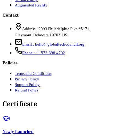
Augmented Reality
Contact
Address :
2093 Philadelphia Pike #5171
,
Claymont
,
Delaware
19703
,
US
Email :
hello@globaltechcouncil.org
Phone :
+1 573-898-4702
Policies
Terms and Conditions
Privacy Policy
Support Policy
Refund Policy
Certificate
Newly Launched