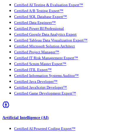
Certified AI Testing & Evaluation Expert™
Certified A/B Testing Expert™
Certified SQL Database Expert™
Certified Data Engineer™
Certified Power BI Professional
Certified Google Data Analytics Expert
Certified Tableau Data Visualization Expert™
Certified Microsoft Solution Architect
Certified Project Manager™
Certified IT Risk Management Expert™
Certified Scrum Master Expert™
Certified ITIL Expert™
Certified Information Systems Auditor™
Certified Java Developer™
Certified JavaScript Developer™
Certified Game Development Expert™
Artificial Intelligence (AI)
Certified AI Powered Coding Expert™