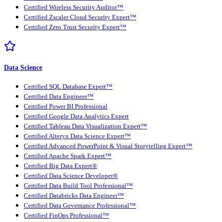
Certified Wireless Security Auditor™
Certified Zscaler Cloud Security Expert™
Certified Zero Trust Security Expert™
Data Science
Certified SQL Database Expert™
Certified Data Engineer™
Certified Power BI Professional
Certified Google Data Analytics Expert
Certified Tableau Data Visualization Expert™
Certified Alteryx Data Science Expert™
Certified Advanced PowerPoint & Visual Storytelling Expert™
Certified Apache Spark Expert™
Certified Big Data Expert®
Certified Data Science Developer®
Certified Data Build Tool Professional™
Certified Databricks Data Engineer™
Certified Data Governance Professional™
Certified FinOps Professional™