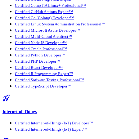
Certified CompTIA Linux+ Professional™
Certified GitHub Actions Expert™
Certified Go (Golang) Developer™
Certified Linux System Administration Professional™
Certified Microsoft Azure Developer™
Certified Multi-Cloud Architect™
Certified Node JS Developer™
Certified Oracle Professional™
Certified Python Developer™
Certified PHP Developer™
Certified React Developer™
Certified R Programming Expert™
Certified Software Testing Professional™
Certified TypeScript Developer™
Internet of Things
Certified Internet-of-Things (IoT) Developer™
Certified Internet-of-Things (IoT) Expert™