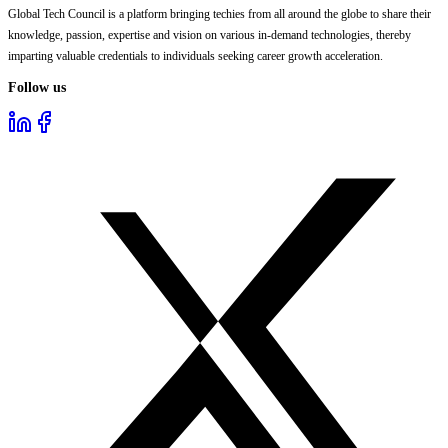
Global Tech Council is a platform bringing techies from all around the globe to share their
knowledge, passion, expertise and vision on various in-demand technologies, thereby
imparting valuable credentials to individuals seeking career growth acceleration.
Follow us