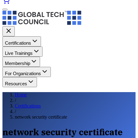
Certifications
Live Trainings
Membership
For Organizations
Resources
Home
/
Certifications
/
network security certificate
network security certificate