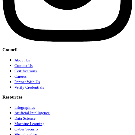
Council
About Us
Contact Us
Certifications
Careers
Partner With Us
Verify Credentials
Resources
Infographics
Artificial Intelligence
Data Science
Machine Learning
Cyber Security
Virtual reality