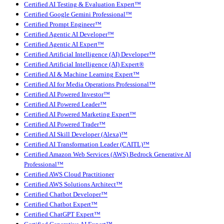
Certified AI Testing & Evaluation Expert™
Certified Google Gemini Professional™
Certified Prompt Engineer™
Certified Agentic AI Developer™
Certified Agentic AI Expert™
Certified Artificial Intelligence (AI) Developer™
Certified Artificial Intelligence (AI) Expert®
Certified AI & Machine Learning Expert™
Certified AI for Media Operations Professional™
Certified AI Powered Investor™
Certified AI Powered Leader™
Certified AI Powered Marketing Expert™
Certified AI Powered Trader™
Certified AI Skill Developer (Alexa)™
Certified AI Transformation Leader (CAITL)™
Certified Amazon Web Services (AWS) Bedrock Generative AI
Professional™
Certified AWS Cloud Practitioner
Certified AWS Solutions Architect™
Certified Chatbot Developer™
Certified Chatbot Expert™
Certified ChatGPT Expert™