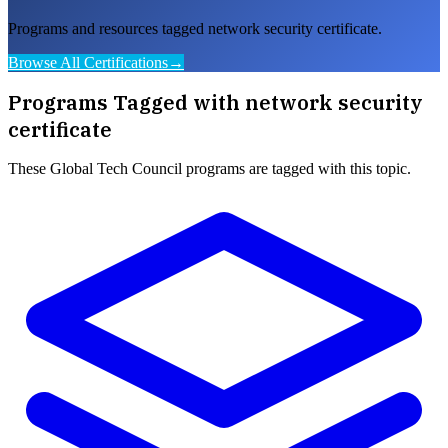
Programs and resources tagged network security certificate.
Browse All Certifications
→
Programs Tagged with
network security
certificate
These
Global Tech Council
programs are tagged with this topic.