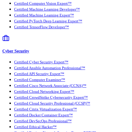
Certified Computer Vision Expert™
Certified Machine Learning Developer™
Certified Machine Learning Expert™
Certified PyTorch Deep Learning Expert™
Certified TensorFlow Developer™
Cyber Security
Certified Cyber Security Expert™
Certified Ansible Automation Professional™
Certified API Security Expert™
Certified Computer Examiner™
Certified Cisco Network Associate (CCNA)™
Certified Cloud Networking Expert™
Certified CrowdStrike Cybersecurity Expert™
Certified Cloud Security Professional (CCSP)™
Certified Citrix Virtualization Expert™
Certified Docker Container Expert™
Certified DevSecOps Professional™
Certified Ethical Hacker™