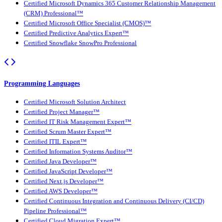
Certified Microsoft Dynamics 365 Customer Relationship Management
(CRM) Professional™
Certified Microsoft Office Specialist (CMOS)™
Certified Predictive Analytics Expert™
Certified Snowflake SnowPro Professional
Programming Languages
Certified Microsoft Solution Architect
Certified Project Manager™
Certified IT Risk Management Expert™
Certified Scrum Master Expert™
Certified ITIL Expert™
Certified Information Systems Auditor™
Certified Java Developer™
Certified JavaScript Developer™
Certified Next.js Developer™
Certified AWS Developer™
Certified Continuous Integration and Continuous Delivery (CI/CD)
Pipeline Professional™
Certified Cloud Migration Expert™