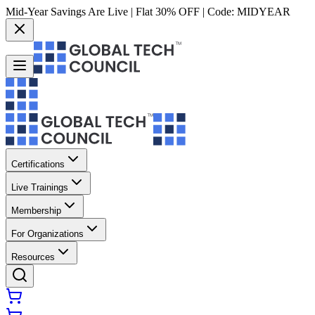
Mid-Year Savings Are Live | Flat 30% OFF | Code:
MIDYEAR
Certifications
Live Trainings
Membership
For Organizations
Resources