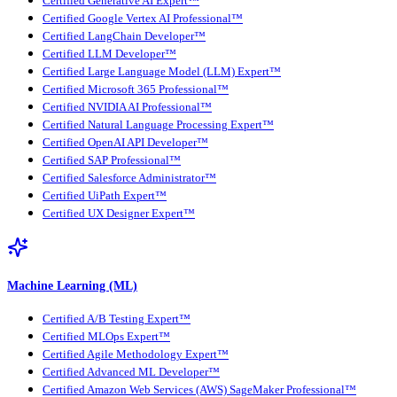
Certified Generative AI Expert™
Certified Google Vertex AI Professional™
Certified LangChain Developer™
Certified LLM Developer™
Certified Large Language Model (LLM) Expert™
Certified Microsoft 365 Professional™
Certified NVIDIA AI Professional™
Certified Natural Language Processing Expert™
Certified OpenAI API Developer™
Certified SAP Professional™
Certified Salesforce Administrator™
Certified UiPath Expert™
Certified UX Designer Expert™
Machine Learning (ML)
Certified A/B Testing Expert™
Certified MLOps Expert™
Certified Agile Methodology Expert™
Certified Advanced ML Developer™
Certified Amazon Web Services (AWS) SageMaker Professional™