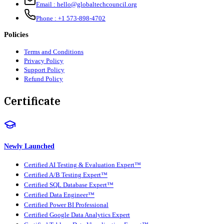
Email :
hello@globaltechcouncil.org
Phone :
+1 573-898-4702
Policies
Terms and Conditions
Privacy Policy
Support Policy
Refund Policy
Certificate
Newly Launched
Certified AI Testing & Evaluation Expert™
Certified A/B Testing Expert™
Certified SQL Database Expert™
Certified Data Engineer™
Certified Power BI Professional
Certified Google Data Analytics Expert