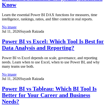
Know
Learn the essential Power BI DAX functions for measures, time
intelligence, rankings, ratios, and filter context in real reports.
No image
Jul 11, 2026
Suyash Raizada
Power BI vs Excel: Which Tool Is Best for
Data Analysis and Reporting?
Power BI vs Excel depends on scale, governance, and reporting
needs. Learn when to use Excel, when to use Power BI, and why
many teams use both.
No image
Jul 11, 2026
Suyash Raizada
Power BI vs Tableau: Which BI Tool Is
Better for Your Career and Business
Needs?