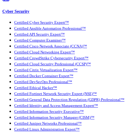
Cyber Security
Certified Cyber Security Expert™
Certified Ansible Automation Professional™
Certified API Security Expert™
Certified Computer Examiner™
Certified Cisco Network Associate (CCNA)™
Certified Cloud Networking Expert™
Certified CrowdStrike Cybersecurity Expert™
Certified Cloud Security Professional (CCSP)™
Certified Citrix Virtualization Expert™
Certified Docker Container Expert™
Certified DevSecOps Professional™
Certified Ethical Hacker™
Certified Fortinet Network Security Expert (NSE)™
Certified General Data Protection Regulation (GDPR) Professional™
Certified Identity and Access Management Expert™
Certified Information Security Executive™
Certified Information Security Manager (CISM)™
Certified Juniper Networks Professional™
Certified Linux Administration Expert™