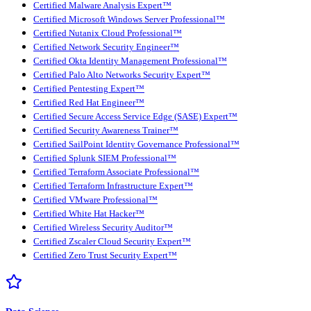
Certified Malware Analysis Expert™
Certified Microsoft Windows Server Professional™
Certified Nutanix Cloud Professional™
Certified Network Security Engineer™
Certified Okta Identity Management Professional™
Certified Palo Alto Networks Security Expert™
Certified Pentesting Expert™
Certified Red Hat Engineer™
Certified Secure Access Service Edge (SASE) Expert™
Certified Security Awareness Trainer™
Certified SailPoint Identity Governance Professional™
Certified Splunk SIEM Professional™
Certified Terraform Associate Professional™
Certified Terraform Infrastructure Expert™
Certified VMware Professional™
Certified White Hat Hacker™
Certified Wireless Security Auditor™
Certified Zscaler Cloud Security Expert™
Certified Zero Trust Security Expert™