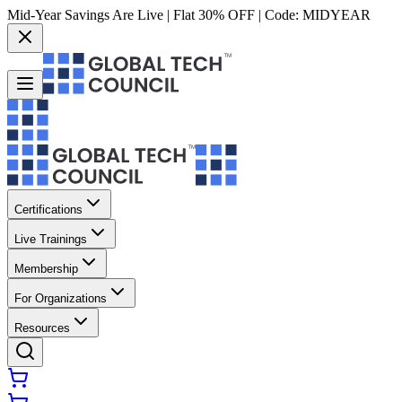
Mid-Year Savings Are Live | Flat 30% OFF | Code:
MIDYEAR
Certifications
Live Trainings
Membership
For Organizations
Resources