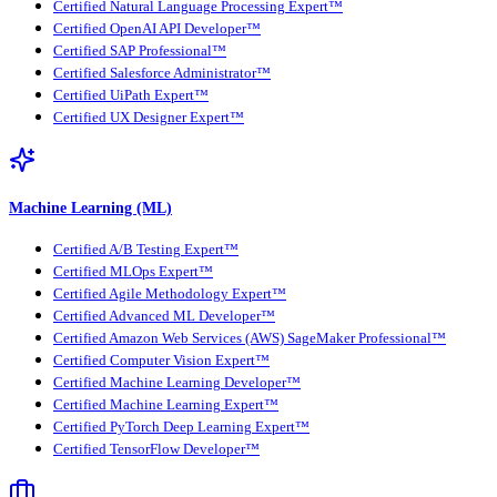
Certified Natural Language Processing Expert™
Certified OpenAI API Developer™
Certified SAP Professional™
Certified Salesforce Administrator™
Certified UiPath Expert™
Certified UX Designer Expert™
Machine Learning (ML)
Certified A/B Testing Expert™
Certified MLOps Expert™
Certified Agile Methodology Expert™
Certified Advanced ML Developer™
Certified Amazon Web Services (AWS) SageMaker Professional™
Certified Computer Vision Expert™
Certified Machine Learning Developer™
Certified Machine Learning Expert™
Certified PyTorch Deep Learning Expert™
Certified TensorFlow Developer™