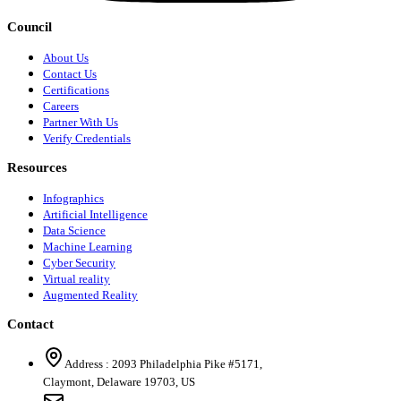
Council
About Us
Contact Us
Certifications
Careers
Partner With Us
Verify Credentials
Resources
Infographics
Artificial Intelligence
Data Science
Machine Learning
Cyber Security
Virtual reality
Augmented Reality
Contact
Address :
2093 Philadelphia Pike #5171
,
Claymont
,
Delaware
19703
,
US