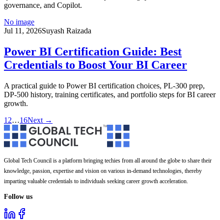
governance, and Copilot.
No image
Jul 11, 2026
Suyash Raizada
Power BI Certification Guide: Best
Credentials to Boost Your BI Career
A practical guide to Power BI certification choices, PL-300 prep,
DP-500 history, training certificates, and portfolio steps for BI career
growth.
1
2
…
16
Next →
Global Tech Council is a platform bringing techies from all around the globe to share their
knowledge, passion, expertise and vision on various in-demand technologies, thereby
imparting valuable credentials to individuals seeking career growth acceleration.
Follow us