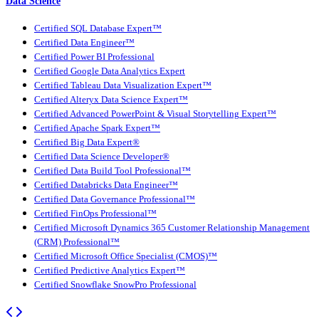
Data Science
Certified SQL Database Expert™
Certified Data Engineer™
Certified Power BI Professional
Certified Google Data Analytics Expert
Certified Tableau Data Visualization Expert™
Certified Alteryx Data Science Expert™
Certified Advanced PowerPoint & Visual Storytelling Expert™
Certified Apache Spark Expert™
Certified Big Data Expert®
Certified Data Science Developer®
Certified Data Build Tool Professional™
Certified Databricks Data Engineer™
Certified Data Governance Professional™
Certified FinOps Professional™
Certified Microsoft Dynamics 365 Customer Relationship Management
(CRM) Professional™
Certified Microsoft Office Specialist (CMOS)™
Certified Predictive Analytics Expert™
Certified Snowflake SnowPro Professional