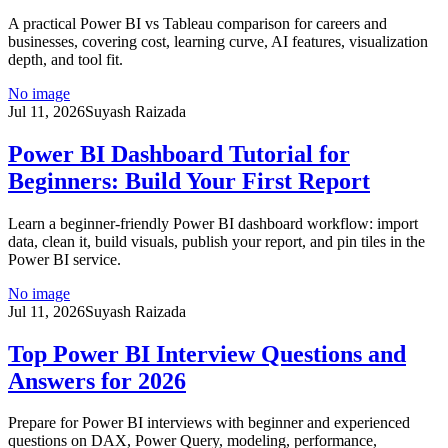
A practical Power BI vs Tableau comparison for careers and
businesses, covering cost, learning curve, AI features, visualization
depth, and tool fit.
No image
Jul 11, 2026
Suyash Raizada
Power BI Dashboard Tutorial for
Beginners: Build Your First Report
Learn a beginner-friendly Power BI dashboard workflow: import
data, clean it, build visuals, publish your report, and pin tiles in the
Power BI service.
No image
Jul 11, 2026
Suyash Raizada
Top Power BI Interview Questions and
Answers for 2026
Prepare for Power BI interviews with beginner and experienced
questions on DAX, Power Query, modeling, performance,