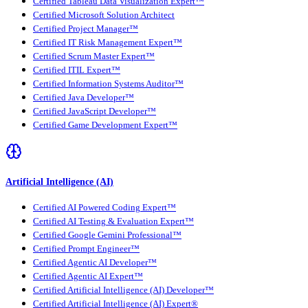
Certified Tableau Data Visualization Expert™
Certified Microsoft Solution Architect
Certified Project Manager™
Certified IT Risk Management Expert™
Certified Scrum Master Expert™
Certified ITIL Expert™
Certified Information Systems Auditor™
Certified Java Developer™
Certified JavaScript Developer™
Certified Game Development Expert™
Artificial Intelligence (AI)
Certified AI Powered Coding Expert™
Certified AI Testing & Evaluation Expert™
Certified Google Gemini Professional™
Certified Prompt Engineer™
Certified Agentic AI Developer™
Certified Agentic AI Expert™
Certified Artificial Intelligence (AI) Developer™
Certified Artificial Intelligence (AI) Expert®