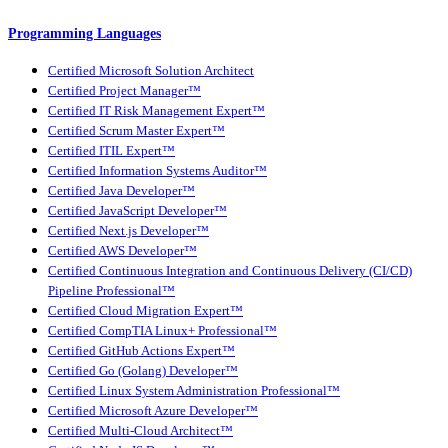
Programming Languages
Certified Microsoft Solution Architect
Certified Project Manager™
Certified IT Risk Management Expert™
Certified Scrum Master Expert™
Certified ITIL Expert™
Certified Information Systems Auditor™
Certified Java Developer™
Certified JavaScript Developer™
Certified Next.js Developer™
Certified AWS Developer™
Certified Continuous Integration and Continuous Delivery (CI/CD)
Pipeline Professional™
Certified Cloud Migration Expert™
Certified CompTIA Linux+ Professional™
Certified GitHub Actions Expert™
Certified Go (Golang) Developer™
Certified Linux System Administration Professional™
Certified Microsoft Azure Developer™
Certified Multi-Cloud Architect™