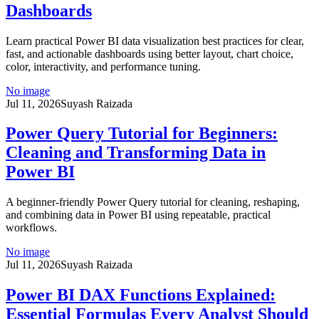
Dashboards
Learn practical Power BI data visualization best practices for clear,
fast, and actionable dashboards using better layout, chart choice,
color, interactivity, and performance tuning.
No image
Jul 11, 2026
Suyash Raizada
Power Query Tutorial for Beginners:
Cleaning and Transforming Data in
Power BI
A beginner-friendly Power Query tutorial for cleaning, reshaping,
and combining data in Power BI using repeatable, practical
workflows.
No image
Jul 11, 2026
Suyash Raizada
Power BI DAX Functions Explained:
Essential Formulas Every Analyst Should