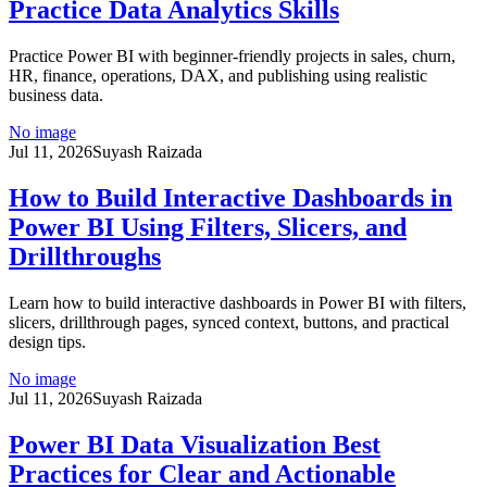
Practice Data Analytics Skills
Practice Power BI with beginner-friendly projects in sales, churn,
HR, finance, operations, DAX, and publishing using realistic
business data.
No image
Jul 11, 2026
Suyash Raizada
How to Build Interactive Dashboards in
Power BI Using Filters, Slicers, and
Drillthroughs
Learn how to build interactive dashboards in Power BI with filters,
slicers, drillthrough pages, synced context, buttons, and practical
design tips.
No image
Jul 11, 2026
Suyash Raizada
Power BI Data Visualization Best
Practices for Clear and Actionable