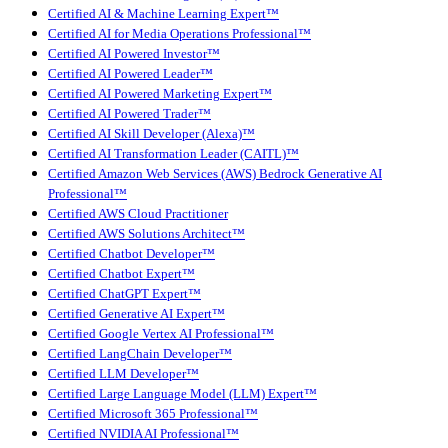
Certified AI & Machine Learning Expert™
Certified AI for Media Operations Professional™
Certified AI Powered Investor™
Certified AI Powered Leader™
Certified AI Powered Marketing Expert™
Certified AI Powered Trader™
Certified AI Skill Developer (Alexa)™
Certified AI Transformation Leader (CAITL)™
Certified Amazon Web Services (AWS) Bedrock Generative AI
Professional™
Certified AWS Cloud Practitioner
Certified AWS Solutions Architect™
Certified Chatbot Developer™
Certified Chatbot Expert™
Certified ChatGPT Expert™
Certified Generative AI Expert™
Certified Google Vertex AI Professional™
Certified LangChain Developer™
Certified LLM Developer™
Certified Large Language Model (LLM) Expert™
Certified Microsoft 365 Professional™
Certified NVIDIA AI Professional™