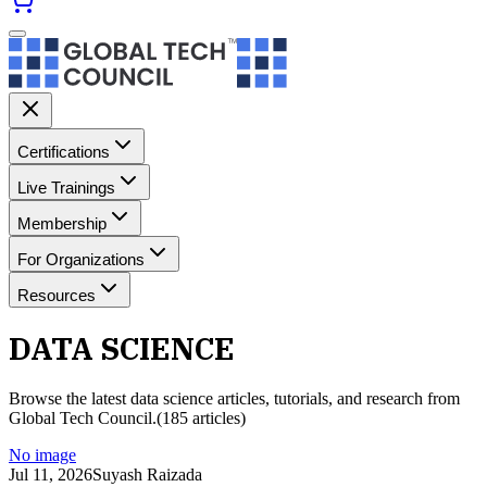
Certifications
Live Trainings
Membership
For Organizations
Resources
DATA SCIENCE
Browse the latest
data science
articles, tutorials, and research from
Global Tech Council.
(
185
article
s
)
No image
Jul 11, 2026
Suyash Raizada