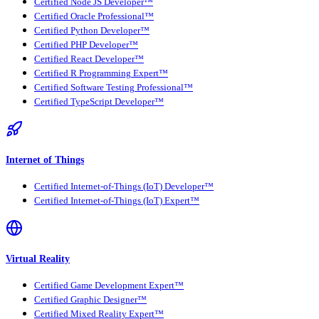
Certified Node JS Developer™
Certified Oracle Professional™
Certified Python Developer™
Certified PHP Developer™
Certified React Developer™
Certified R Programming Expert™
Certified Software Testing Professional™
Certified TypeScript Developer™
Internet of Things
Certified Internet-of-Things (IoT) Developer™
Certified Internet-of-Things (IoT) Expert™
Virtual Reality
Certified Game Development Expert™
Certified Graphic Designer™
Certified Mixed Reality Expert™