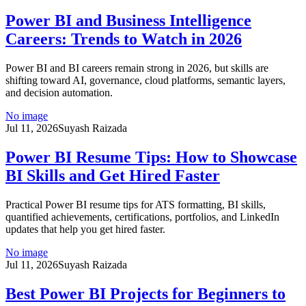
Power BI and Business Intelligence
Careers: Trends to Watch in 2026
Power BI and BI careers remain strong in 2026, but skills are
shifting toward AI, governance, cloud platforms, semantic layers,
and decision automation.
No image
Jul 11, 2026
Suyash Raizada
Power BI Resume Tips: How to Showcase
BI Skills and Get Hired Faster
Practical Power BI resume tips for ATS formatting, BI skills,
quantified achievements, certifications, portfolios, and LinkedIn
updates that help you get hired faster.
No image
Jul 11, 2026
Suyash Raizada
Best Power BI Projects for Beginners to