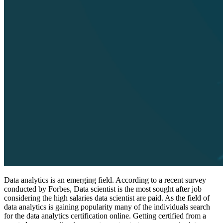
Data analytics is an emerging field. According to a recent survey
conducted by Forbes, Data scientist is the most sought after job
considering the high salaries data scientist are paid. As the field of
data analytics is gaining popularity many of the individuals search
for the data analytics certification online. Getting certified from a