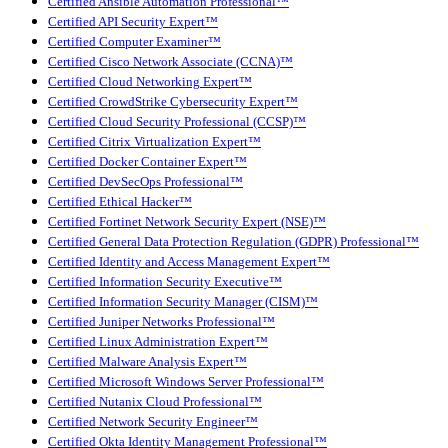
Certified Ansible Automation Professional™
Certified API Security Expert™
Certified Computer Examiner™
Certified Cisco Network Associate (CCNA)™
Certified Cloud Networking Expert™
Certified CrowdStrike Cybersecurity Expert™
Certified Cloud Security Professional (CCSP)™
Certified Citrix Virtualization Expert™
Certified Docker Container Expert™
Certified DevSecOps Professional™
Certified Ethical Hacker™
Certified Fortinet Network Security Expert (NSE)™
Certified General Data Protection Regulation (GDPR) Professional™
Certified Identity and Access Management Expert™
Certified Information Security Executive™
Certified Information Security Manager (CISM)™
Certified Juniper Networks Professional™
Certified Linux Administration Expert™
Certified Malware Analysis Expert™
Certified Microsoft Windows Server Professional™
Certified Nutanix Cloud Professional™
Certified Network Security Engineer™
Certified Okta Identity Management Professional™