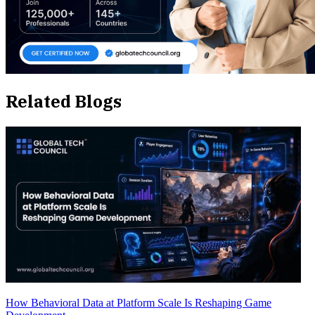
Related Blogs
How Behavioral Data at Platform Scale Is Reshaping Game