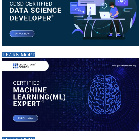
LEARN MORE