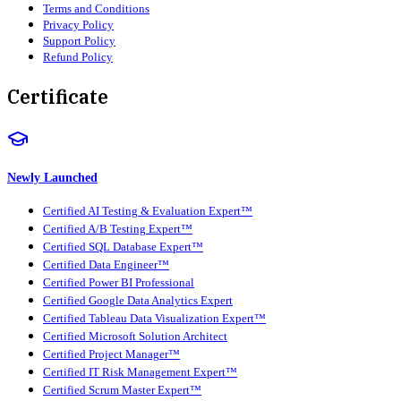
Terms and Conditions
Privacy Policy
Support Policy
Refund Policy
Certificate
Newly Launched
Certified AI Testing & Evaluation Expert™
Certified A/B Testing Expert™
Certified SQL Database Expert™
Certified Data Engineer™
Certified Power BI Professional
Certified Google Data Analytics Expert
Certified Tableau Data Visualization Expert™
Certified Microsoft Solution Architect
Certified Project Manager™
Certified IT Risk Management Expert™
Certified Scrum Master Expert™