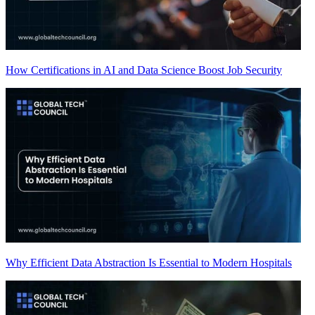
How Certifications in AI and Data Science Boost Job Security
Why Efficient Data Abstraction Is Essential to Modern Hospitals