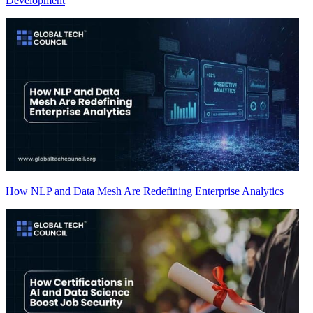
Development
How NLP and Data Mesh Are Redefining Enterprise Analytics