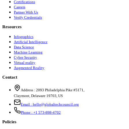
Certifications
Careers
Partner With Us
Verify Credentials
Resources
Infographics
Artificial Intelligence
Data Science
Machine Learning
Cyber Security
Virtual reality
Augmented Reality
Contact
Address :
2093 Philadelphia Pike #5171
,
Claymont
,
Delaware
19703
,
US
Email :
hello@globaltechcouncil.org
Phone :
+1 573-898-4702
Policies