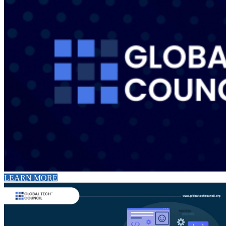
LEARN MORE