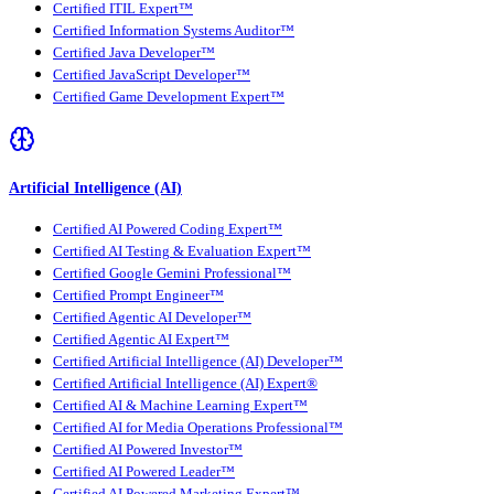
Certified ITIL Expert™
Certified Information Systems Auditor™
Certified Java Developer™
Certified JavaScript Developer™
Certified Game Development Expert™
Artificial Intelligence (AI)
Certified AI Powered Coding Expert™
Certified AI Testing & Evaluation Expert™
Certified Google Gemini Professional™
Certified Prompt Engineer™
Certified Agentic AI Developer™
Certified Agentic AI Expert™
Certified Artificial Intelligence (AI) Developer™
Certified Artificial Intelligence (AI) Expert®
Certified AI & Machine Learning Expert™
Certified AI for Media Operations Professional™
Certified AI Powered Investor™
Certified AI Powered Leader™
Certified AI Powered Marketing Expert™