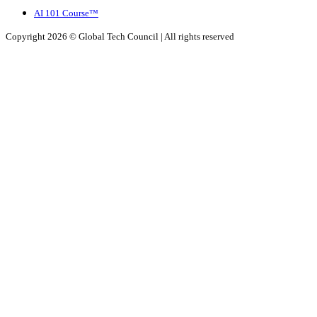
AI 101 Course™
Copyright 2026 ©
Global Tech Council
| All rights reserved