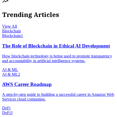
Trending Articles
View All
Blockchain
Blockchain
1
The Role of Blockchain in Ethical AI Development
How blockchain technology is being used to promote transparency
and accountability in artificial intelligence systems.
AI & ML
AI & ML
2
AWS Career Roadmap
A step-by-step guide to building a successful career in Amazon Web
Services cloud computing.
DeFi
DeFi
3