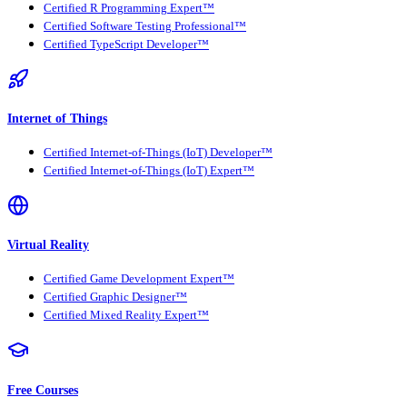
Certified R Programming Expert™
Certified Software Testing Professional™
Certified TypeScript Developer™
Internet of Things
Certified Internet-of-Things (IoT) Developer™
Certified Internet-of-Things (IoT) Expert™
Virtual Reality
Certified Game Development Expert™
Certified Graphic Designer™
Certified Mixed Reality Expert™
Free Courses