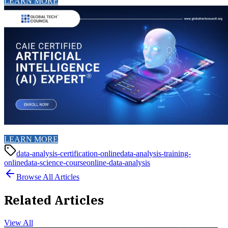
LEARN MORE
LEARN MORE
data-analysis-certification-online
data-analysis-training-
online
data-science-course
online-data-analysis
Browse All Articles
Related Articles
View All