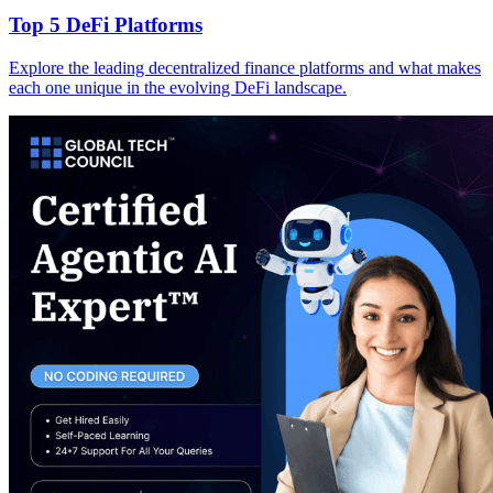
Top 5 DeFi Platforms
Explore the leading decentralized finance platforms and what makes
each one unique in the evolving DeFi landscape.