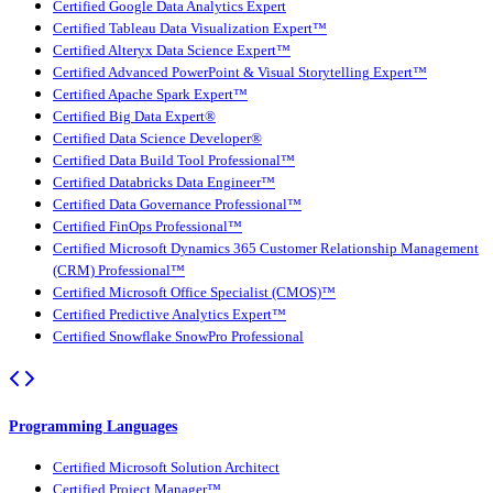
Certified Google Data Analytics Expert
Certified Tableau Data Visualization Expert™
Certified Alteryx Data Science Expert™
Certified Advanced PowerPoint & Visual Storytelling Expert™
Certified Apache Spark Expert™
Certified Big Data Expert®
Certified Data Science Developer®
Certified Data Build Tool Professional™
Certified Databricks Data Engineer™
Certified Data Governance Professional™
Certified FinOps Professional™
Certified Microsoft Dynamics 365 Customer Relationship Management
(CRM) Professional™
Certified Microsoft Office Specialist (CMOS)™
Certified Predictive Analytics Expert™
Certified Snowflake SnowPro Professional
Programming Languages
Certified Microsoft Solution Architect
Certified Project Manager™