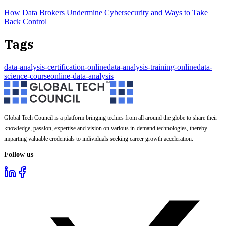
How Data Brokers Undermine Cybersecurity and Ways to Take
Back Control
Tags
data-analysis-certification-online
data-analysis-training-online
data-
science-course
online-data-analysis
Global Tech Council is a platform bringing techies from all around the globe to share their
knowledge, passion, expertise and vision on various in-demand technologies, thereby
imparting valuable credentials to individuals seeking career growth acceleration.
Follow us