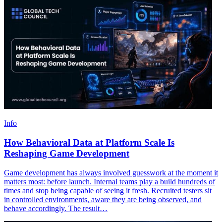
Info
How Behavioral Data at Platform Scale Is
Reshaping Game Development
Game development has always involved guesswork at the moment it
matters most: before launch. Internal teams play a build hundreds of
times and stop being capable of seeing it fresh. Recruited testers sit
in controlled environments, aware they are being observed, and
behave accordingly. The result…