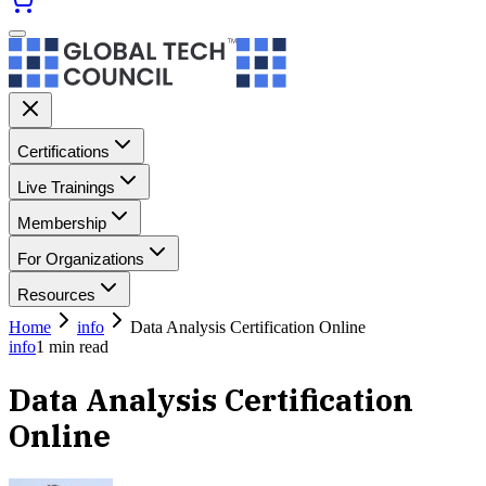
Certifications
Live Trainings
Membership
For Organizations
Resources
Home
info
Data Analysis Certification Online
info
1
min read
Data Analysis Certification
Online