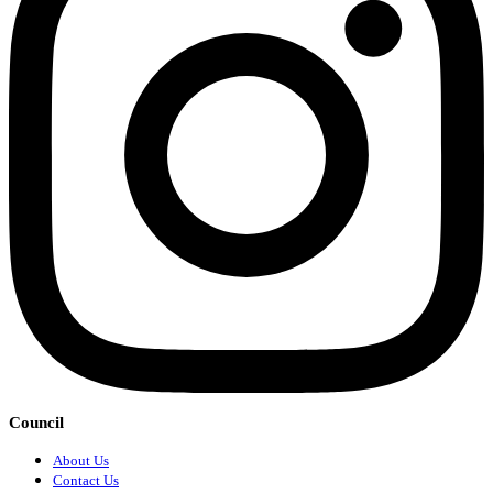
Council
About Us
Contact Us