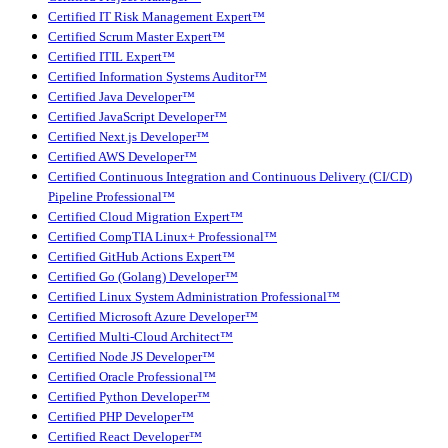
Certified IT Risk Management Expert™
Certified Scrum Master Expert™
Certified ITIL Expert™
Certified Information Systems Auditor™
Certified Java Developer™
Certified JavaScript Developer™
Certified Next.js Developer™
Certified AWS Developer™
Certified Continuous Integration and Continuous Delivery (CI/CD)
Pipeline Professional™
Certified Cloud Migration Expert™
Certified CompTIA Linux+ Professional™
Certified GitHub Actions Expert™
Certified Go (Golang) Developer™
Certified Linux System Administration Professional™
Certified Microsoft Azure Developer™
Certified Multi-Cloud Architect™
Certified Node JS Developer™
Certified Oracle Professional™
Certified Python Developer™
Certified PHP Developer™
Certified React Developer™