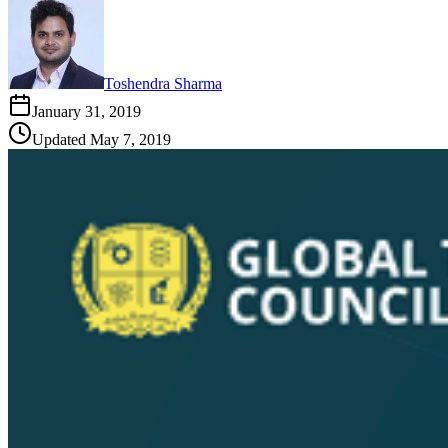
Toshendra Sharma
January 31, 2019
Updated
May 7, 2019