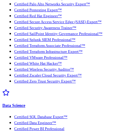
Certified Palo Alto Networks Security Expert™
Certified Pentesting Expert™
Certified Red Hat Engineer™
Certified Secure Access Service Edge (SASE) Expert™
Certified Security Awareness Trainer™
Certified SailPoint Identity Governance Professional™
Certified Splunk SIEM Professional™
Certified Terraform Associate Professional™
Certified Terraform Infrastructure Expert™
Certified VMware Professional™
Certified White Hat Hacker™
Certified Wireless Security Auditor™
Certified Zscaler Cloud Security Expert™
Certified Zero Trust Security Expert™
Data Science
Certified SQL Database Expert™
Certified Data Engineer™
Certified Power BI Professional