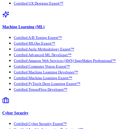
Certified UX Designer Expert™
Machine Learning (ML)
Certified A/B Testing Expert™
Certified MLOps Expert™
Certified Agile Methodology Expert™
Certified Advanced ML Developer™
Certified Amazon Web Services (AWS) SageMaker Professional™
Certified Computer Vision Expert™
Certified Machine Learning Developer™
Certified Machine Learning Expert™
Certified PyTorch Deep Learning Expert™
Certified TensorFlow Developer™
Cyber Security
Certified Cyber Security Expert™