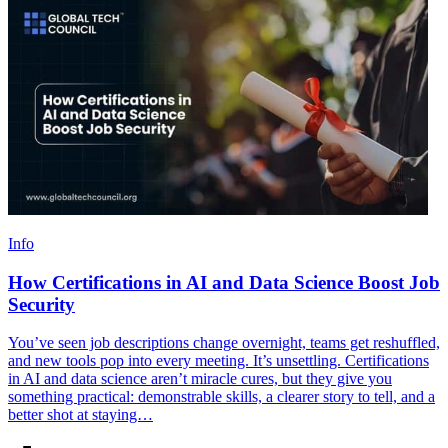
Info
How Certifications in AI and Data Science Boost Job
Security
You’ve seen job descriptions change overnight, teams get reshuffled,
and new tools pop into every meeting. It’s unsettling. Certifications
in AI and data science aren’t miracle cures, but they give you
something practical: demonstrable skills, a clearer story to tell, and a
better shot at staying…