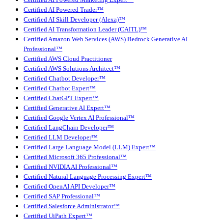
Certified AI Powered Trader™
Certified AI Skill Developer (Alexa)™
Certified AI Transformation Leader (CAITL)™
Certified Amazon Web Services (AWS) Bedrock Generative AI
Professional™
Certified AWS Cloud Practitioner
Certified AWS Solutions Architect™
Certified Chatbot Developer™
Certified Chatbot Expert™
Certified ChatGPT Expert™
Certified Generative AI Expert™
Certified Google Vertex AI Professional™
Certified LangChain Developer™
Certified LLM Developer™
Certified Large Language Model (LLM) Expert™
Certified Microsoft 365 Professional™
Certified NVIDIA AI Professional™
Certified Natural Language Processing Expert™
Certified OpenAI API Developer™
Certified SAP Professional™
Certified Salesforce Administrator™
Certified UiPath Expert™