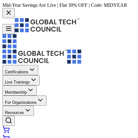
Mid-Year Savings Are Live | Flat 30% OFF | Code:
MIDYEAR
Certifications
Live Trainings
Membership
For Organizations
Resources