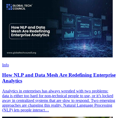
Info
How NLP and Data Mesh Are Redefining Enterprise
Analytics
Analytics in enterprises has always wrestled with two problems:
data is either too hard for non-technical people to use, or it’s locked
away in centralized systems that are slow to respond. Two emerging
approaches are changing this reality. Natural Language Processing
(NLP) lets people interact…