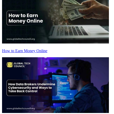
How to Earn Money Online