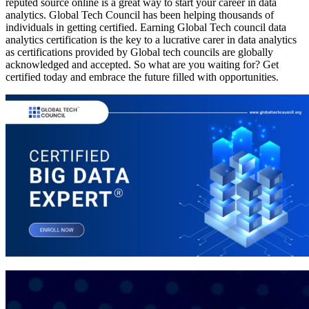
reputed source online is a great way to start your career in data
analytics. Global Tech Council has been helping thousands of
individuals in getting certified. Earning Global Tech council data
analytics certification is the key to a lucrative carer in data analytics
as certifications provided by Global tech councils are globally
acknowledged and accepted. So what are you waiting for? Get
certified today and embrace the future filled with opportunities.