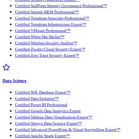
Certified SailPoint Identity Governance Professional™
Certified Splunk SIEM Professional™
Certified Terraform Associate Professional™
Certified Terraform Infrastructure Expert™
Certified VMware Professional™
Certified White Hat Hacker™
Certified Wireless Security Auditor™
Certified Zscaler Cloud Security Expert™
Certified Zero Trust Security Expert™
Data Science
Certified SQL Database Expert™
Certified Data Engineer™
Certified Power BI Professional
Certified Google Data Analytics Expert
Certified Tableau Data Visualization Expert™
Certified Alteryx Data Science Expert™
Certified Advanced PowerPoint & Visual Storytelling Expert™
Certified Apache Spark Expert™