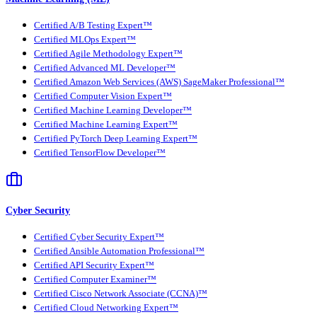
Certified A/B Testing Expert™
Certified MLOps Expert™
Certified Agile Methodology Expert™
Certified Advanced ML Developer™
Certified Amazon Web Services (AWS) SageMaker Professional™
Certified Computer Vision Expert™
Certified Machine Learning Developer™
Certified Machine Learning Expert™
Certified PyTorch Deep Learning Expert™
Certified TensorFlow Developer™
Cyber Security
Certified Cyber Security Expert™
Certified Ansible Automation Professional™
Certified API Security Expert™
Certified Computer Examiner™
Certified Cisco Network Associate (CCNA)™
Certified Cloud Networking Expert™