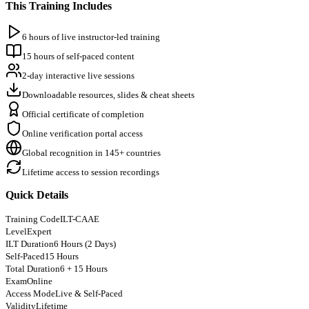
This Training Includes
6 hours of live instructor-led training
15 hours of self-paced content
2-day interactive live sessions
Downloadable resources, slides & cheat sheets
Official certificate of completion
Online verification portal access
Global recognition in 145+ countries
Lifetime access to session recordings
Quick Details
Training Code
ILT-CAAE
Level
Expert
ILT Duration
6 Hours (2 Days)
Self-Paced
15 Hours
Total Duration
6 + 15 Hours
Exam
Online
Access Mode
Live & Self-Paced
Validity
Lifetime