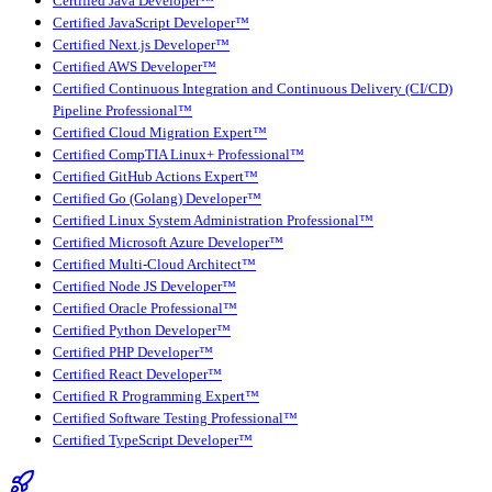
Certified Java Developer™
Certified JavaScript Developer™
Certified Next.js Developer™
Certified AWS Developer™
Certified Continuous Integration and Continuous Delivery (CI/CD)
Pipeline Professional™
Certified Cloud Migration Expert™
Certified CompTIA Linux+ Professional™
Certified GitHub Actions Expert™
Certified Go (Golang) Developer™
Certified Linux System Administration Professional™
Certified Microsoft Azure Developer™
Certified Multi-Cloud Architect™
Certified Node JS Developer™
Certified Oracle Professional™
Certified Python Developer™
Certified PHP Developer™
Certified React Developer™
Certified R Programming Expert™
Certified Software Testing Professional™
Certified TypeScript Developer™