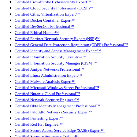
Certified CrowdStrike Cybersecurity Expert™
Certified Cloud Security Professional (CCSP)™
Certified Citrix Virtualization Expert™
Certified Docker Container Expert™
Certified DevSecOps Professional™
Certified Ethical Hacker™
Certified Fortinet Network Security Expert (NSE)™
Certified General Data Protection Regulation (GDPR) Professional™
Certified Identity and Access Management Expert™
Certified Information Security Executive™
Certified Information Security Manager (CISM)™
Certified Juniper Networks Professional™
Certified Linux Administration Expert™
Certified Malware Analysis Expert™
Certified Microsoft Windows Server Professional™
Certified Nutanix Cloud Professional™
Certified Network Security Engineer™
Certified Okta Identity Management Professional™
Certified Palo Alto Networks Security Expert™
Certified Pentesting Expert™
Certified Red Hat Engineer™
Certified Secure Access Service Edge (SASE) Expert™
Certified Security Awareness Trainer™