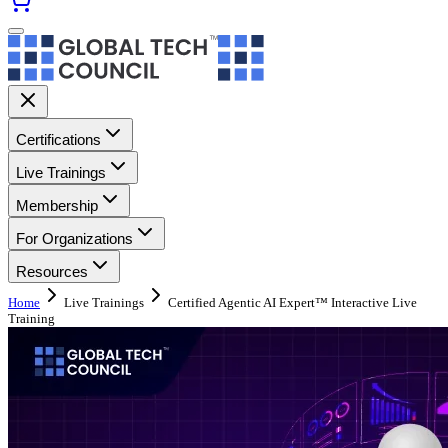
Certifications
Live Trainings
Membership
For Organizations
Resources
Home
Live Trainings
Certified Agentic AI Expert™ Interactive Live
Training