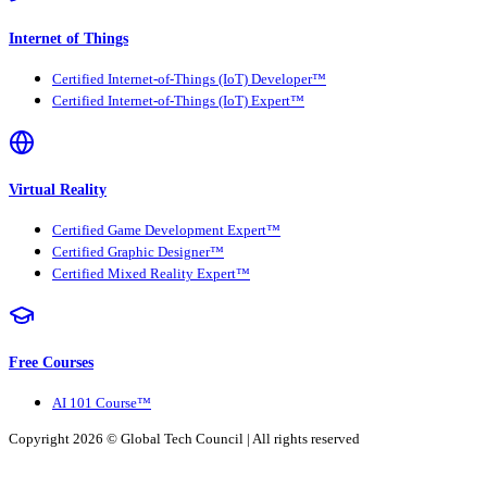
Internet of Things
Certified Internet-of-Things (IoT) Developer™
Certified Internet-of-Things (IoT) Expert™
Virtual Reality
Certified Game Development Expert™
Certified Graphic Designer™
Certified Mixed Reality Expert™
Free Courses
AI 101 Course™
Copyright 2026 ©
Global Tech Council
| All rights reserved