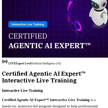
LIVE
Expert
Level
Artificial Intelligence (AI)
Certified Agentic AI Expert™
Interactive Live Training
Interactive Live Training
Certified Agentic AI Expert™ Interactive Live Training
is a
hands-on, instructor-led program designed to help professionals