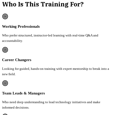
Who Is This Training For?
Working Professionals
Who prefer structured, instructor-led learning with real-time Q&A and
accountability.
Career Changers
Looking for guided, hands-on training with expert mentorship to break into a
new field.
Team Leads & Managers
Who need deep understanding to lead technology initiatives and make
informed decisions.