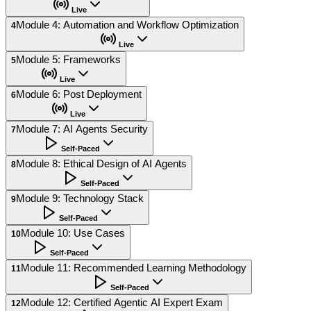
Live
Module 4: Automation and Workflow Optimization
4
Live
Module 5: Frameworks
5
Live
Module 6: Post Deployment
6
Live
Module 7: AI Agents Security
7
Self-Paced
Module 8: Ethical Design of AI Agents
8
Self-Paced
Module 9: Technology Stack
9
Self-Paced
Module 10: Use Cases
10
Self-Paced
Module 11: Recommended Learning Methodology
11
Self-Paced
Module 12: Certified Agentic AI Expert Exam
12