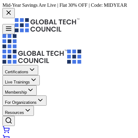
Mid-Year Savings Are Live | Flat 30% OFF | Code:
MIDYEAR
Certifications
Live Trainings
Membership
For Organizations
Resources