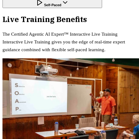
Self-Paced
Live Training Benefits
The
Certified Agentic AI Expert™ Interactive Live Training
Interactive Live Training gives you the edge of real-time expert
guidance combined with flexible self-paced learning.