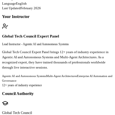
Language
English
Last Updated
February 2026
Your Instructor
Global Tech Council Expert Panel
Lead Instructor - Agentic AI and Autonomous Systems
Global Tech Council Expert Panel brings 12+ years of industry experience in
Agentic AI and Autonomous Systems and Multi-Agent Architectures. As a
recognized expert, they have trained thousands of professionals worldwide
through live interactive sessions.
Agentic AI and Autonomous Systems
Multi-Agent Architectures
Enterprise AI Automation and
Governance
12
+ years of industry experience
Council Authority
Global Tech Council