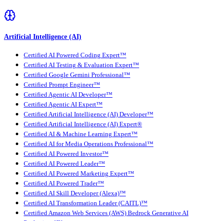
Artificial Intelligence (AI)
Certified AI Powered Coding Expert™
Certified AI Testing & Evaluation Expert™
Certified Google Gemini Professional™
Certified Prompt Engineer™
Certified Agentic AI Developer™
Certified Agentic AI Expert™
Certified Artificial Intelligence (AI) Developer™
Certified Artificial Intelligence (AI) Expert®
Certified AI & Machine Learning Expert™
Certified AI for Media Operations Professional™
Certified AI Powered Investor™
Certified AI Powered Leader™
Certified AI Powered Marketing Expert™
Certified AI Powered Trader™
Certified AI Skill Developer (Alexa)™
Certified AI Transformation Leader (CAITL)™
Certified Amazon Web Services (AWS) Bedrock Generative AI