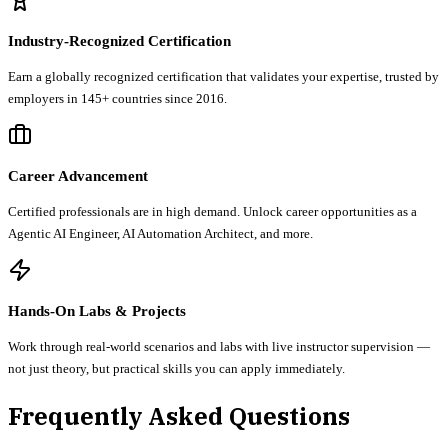
Industry-Recognized Certification
Earn a globally recognized certification that validates your expertise, trusted by
employers in 145+ countries since 2016.
Career Advancement
Certified professionals are in high demand. Unlock career opportunities as a
Agentic AI Engineer, AI Automation Architect, and more.
Hands-On Labs & Projects
Work through real-world scenarios and labs with live instructor supervision —
not just theory, but practical skills you can apply immediately.
Frequently Asked Questions