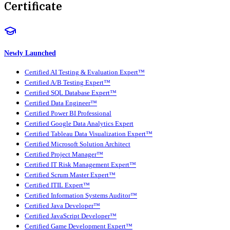
Certificate
Newly Launched
Certified AI Testing & Evaluation Expert™
Certified A/B Testing Expert™
Certified SQL Database Expert™
Certified Data Engineer™
Certified Power BI Professional
Certified Google Data Analytics Expert
Certified Tableau Data Visualization Expert™
Certified Microsoft Solution Architect
Certified Project Manager™
Certified IT Risk Management Expert™
Certified Scrum Master Expert™
Certified ITIL Expert™
Certified Information Systems Auditor™
Certified Java Developer™
Certified JavaScript Developer™
Certified Game Development Expert™