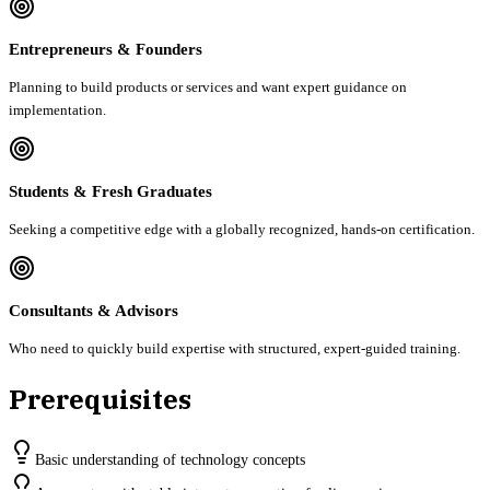
Entrepreneurs & Founders
Planning to build products or services and want expert guidance on
implementation.
Students & Fresh Graduates
Seeking a competitive edge with a globally recognized, hands-on certification.
Consultants & Advisors
Who need to quickly build expertise with structured, expert-guided training.
Prerequisites
Basic understanding of technology concepts