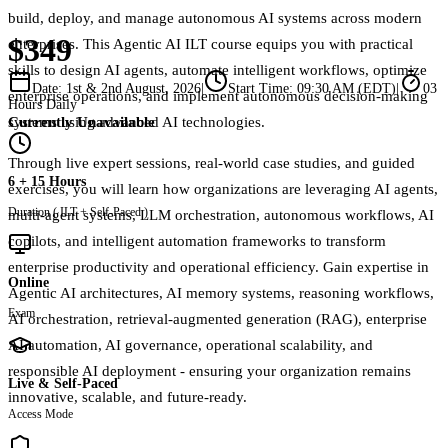
build, deploy, and manage autonomous AI systems across modern
$349
enterprises. This Agentic AI ILT course equips you with practical
skills to design AI agents, automate intelligent workflows, optimize
Date:
1st & 2nd August, 2026
|
Start Time:
09:30 AM (EDT)
|
03
enterprise operations, and implement autonomous decision-making
Hours Daily
Currently Unavailable
systems using advanced AI technologies.
Through live expert sessions, real-world case studies, and guided
6 + 15 Hours
exercises, you will learn how organizations are leveraging AI agents,
Duration ( ILT + Self-Paced )
multi-agent systems, LLM orchestration, autonomous workflows, AI
copilots, and intelligent automation frameworks to transform
enterprise productivity and operational efficiency. Gain expertise in
Online
Agentic AI architectures, AI memory systems, reasoning workflows,
Exam
AI orchestration, retrieval-augmented generation (RAG), enterprise
AI automation, AI governance, operational scalability, and
responsible AI deployment - ensuring your organization remains
Live & Self-Paced
innovative, scalable, and future-ready.
Access Mode