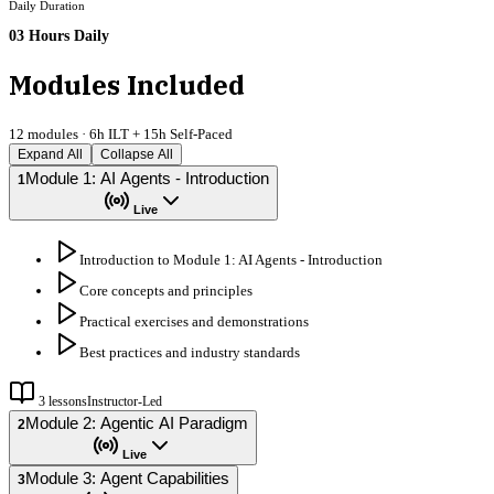
Daily Duration
03 Hours Daily
Modules Included
12
modules ·
6
h ILT +
15
h Self-Paced
Expand All
Collapse All
Module 1: AI Agents - Introduction
1
Live
Introduction to Module 1: AI Agents - Introduction
Core concepts and principles
Practical exercises and demonstrations
Best practices and industry standards
3
lessons
Instructor-Led
Module 2: Agentic AI Paradigm
2
Live
Module 3: Agent Capabilities
3