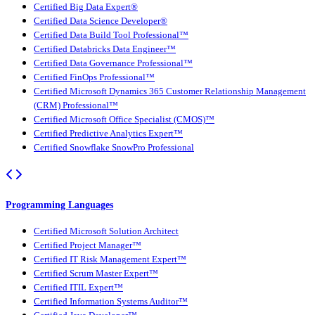
Certified Big Data Expert®
Certified Data Science Developer®
Certified Data Build Tool Professional™
Certified Databricks Data Engineer™
Certified Data Governance Professional™
Certified FinOps Professional™
Certified Microsoft Dynamics 365 Customer Relationship Management
(CRM) Professional™
Certified Microsoft Office Specialist (CMOS)™
Certified Predictive Analytics Expert™
Certified Snowflake SnowPro Professional
Programming Languages
Certified Microsoft Solution Architect
Certified Project Manager™
Certified IT Risk Management Expert™
Certified Scrum Master Expert™
Certified ITIL Expert™
Certified Information Systems Auditor™