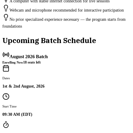
A computer with stable internet connection for live sessions
Webcam and microphone recommended for interactive participation
No prior specialized experience necessary — the program starts from
foundations
Upcoming Batch Schedule
August 2026 Batch
18
seats left
Enrolling Now
Dates
1st & 2nd August, 2026
Start Time
09:30 AM (EDT)