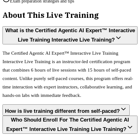
Exam preparation strategies and tips
About This Live Training
What is the Certified Agentic AI Expert™ Interactive
Live Training Interactive Live Training?
The Certified Agentic AI Expert™ Interactive Live Training
Interactive Live Training is an instructor-led certification program
that combines 6 hours of live sessions with 15 hours of self-paced
content. Unlike purely self-paced courses, this program offers real-
time interaction with expert instructors, collaborative learning, and
hands-on labs with immediate feedback.
How is live training different from self-paced?
Who Should Enroll For The Certified Agentic AI
Expert™ Interactive Live Training Live Training?