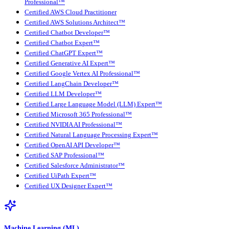
Professional™
Certified AWS Cloud Practitioner
Certified AWS Solutions Architect™
Certified Chatbot Developer™
Certified Chatbot Expert™
Certified ChatGPT Expert™
Certified Generative AI Expert™
Certified Google Vertex AI Professional™
Certified LangChain Developer™
Certified LLM Developer™
Certified Large Language Model (LLM) Expert™
Certified Microsoft 365 Professional™
Certified NVIDIA AI Professional™
Certified Natural Language Processing Expert™
Certified OpenAI API Developer™
Certified SAP Professional™
Certified Salesforce Administrator™
Certified UiPath Expert™
Certified UX Designer Expert™
Machine Learning (ML)