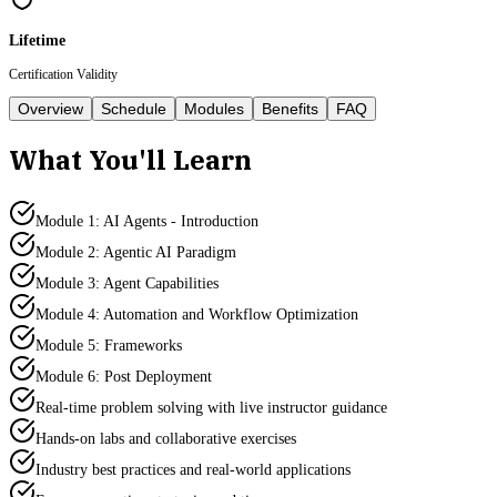
Lifetime
Certification Validity
Overview
Schedule
Modules
Benefits
FAQ
What You'll Learn
Module 1: AI Agents - Introduction
Module 2: Agentic AI Paradigm
Module 3: Agent Capabilities
Module 4: Automation and Workflow Optimization
Module 5: Frameworks
Module 6: Post Deployment
Real-time problem solving with live instructor guidance
Hands-on labs and collaborative exercises
Industry best practices and real-world applications