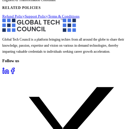
RELATED POLICIES
Refund Policy
Support Policy
Terms & Conditions
Global Tech Council is a platform bringing techies from all around the globe to share their
knowledge, passion, expertise and vision on various in-demand technologies, thereby
imparting valuable credentials to individuals seeking career growth acceleration.
Follow us