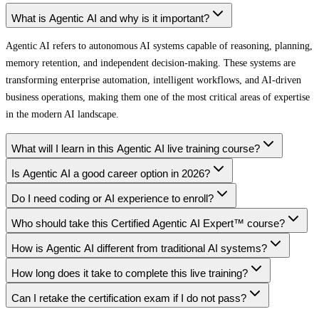
What is Agentic AI and why is it important?
Agentic AI refers to autonomous AI systems capable of reasoning, planning,
memory retention, and independent decision-making. These systems are
transforming enterprise automation, intelligent workflows, and AI-driven
business operations, making them one of the most critical areas of expertise
in the modern AI landscape.
What will I learn in this Agentic AI live training course?
Is Agentic AI a good career option in 2026?
Do I need coding or AI experience to enroll?
Who should take this Certified Agentic AI Expert™ course?
How is Agentic AI different from traditional AI systems?
How long does it take to complete this live training?
Can I retake the certification exam if I do not pass?