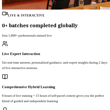
LIVE & INTERACTIVE
0
+ batches completed globally
Join
1,000+
professionals trained live
Live Expert Interaction
Get real-time answers, personalized guidance, and expert insights during 2 days
of live interactive sessions.
Comprehensive Hybrid Learning
6 hours of live training + 15 hours of self-paced content gives you the perfect
blend of guided and independent learning.