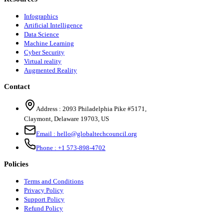
Infographics
Artificial Intelligence
Data Science
Machine Learning
Cyber Security
Virtual reality
Augmented Reality
Contact
Address :
2093 Philadelphia Pike #5171
,
Claymont
,
Delaware
19703
,
US
Email :
hello@globaltechcouncil.org
Phone :
+1 573-898-4702
Policies
Terms and Conditions
Privacy Policy
Support Policy
Refund Policy