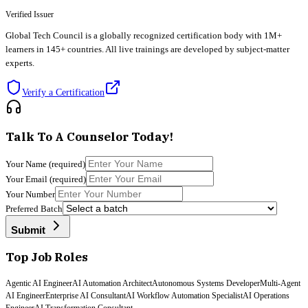
Verified Issuer
Global Tech Council
is a globally recognized certification body with 1M+
learners in 145+ countries. All live trainings are developed by subject-matter
experts.
Verify a Certification
Talk To A Counselor Today!
Your Name
(required)
Your Email
(required)
Your Number
Preferred Batch
Submit
Top Job Roles
Agentic AI Engineer
AI Automation Architect
Autonomous Systems Developer
Multi-Agent
AI Engineer
Enterprise AI Consultant
AI Workflow Automation Specialist
AI Operations
Engineer
AI Transformation Consultant