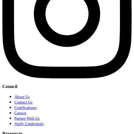
Council
About Us
Contact Us
Certifications
Careers
Partner With Us
Verify Credentials
Resources