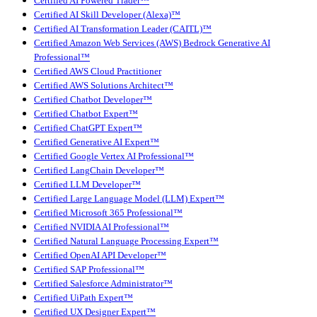
Certified AI Powered Trader™
Certified AI Skill Developer (Alexa)™
Certified AI Transformation Leader (CAITL)™
Certified Amazon Web Services (AWS) Bedrock Generative AI
Professional™
Certified AWS Cloud Practitioner
Certified AWS Solutions Architect™
Certified Chatbot Developer™
Certified Chatbot Expert™
Certified ChatGPT Expert™
Certified Generative AI Expert™
Certified Google Vertex AI Professional™
Certified LangChain Developer™
Certified LLM Developer™
Certified Large Language Model (LLM) Expert™
Certified Microsoft 365 Professional™
Certified NVIDIA AI Professional™
Certified Natural Language Processing Expert™
Certified OpenAI API Developer™
Certified SAP Professional™
Certified Salesforce Administrator™
Certified UiPath Expert™
Certified UX Designer Expert™