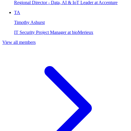
Regional Director - Data, AI & IoT Leader at Accenture
TA
Timothy Ashurst
IT Security Project Manager at bioMerieux
View all members