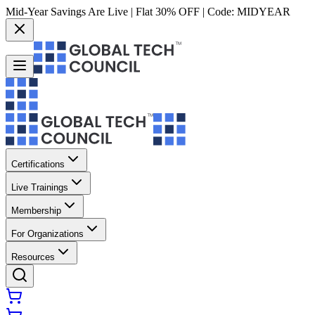
Mid-Year Savings Are Live | Flat 30% OFF | Code:
MIDYEAR
Certifications
Live Trainings
Membership
For Organizations
Resources