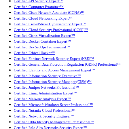
Certified API Security Expert™
Certified Computer Examiner™
Certified Cisco Network Associate (CCNA)™
Certified Cloud Networking Expert™
Certified CrowdStrike Cybersecurity Expert™
Certified Cloud Security Professional (CCSP)™
Certified Citrix Virtualization Expert™
Certified Docker Container Expert™
Certified DevSecOps Professional™
Certified Ethical Hacker™
Certified Fortinet Network Security Expert (NSE)™
Certified General Data Protection Regulation (GDPR) Professional™
Certified Identity and Access Management Expert™
Certified Information Security Executive™
Certified Information Security Manager (CISM)™
Certified Juniper Networks Professional™
Certified Linux Administration Expert™
Certified Malware Analysis Expert™
Certified Microsoft Windows Server Professional™
Certified Nutanix Cloud Professional™
Certified Network Security Engineer™
Certified Okta Identity Management Professional™
Certified Palo Alto Networks Security Expert™