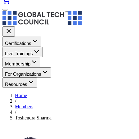
Certifications
Live Trainings
Membership
For Organizations
Resources
Home
/
Members
/
Toshendra Sharma