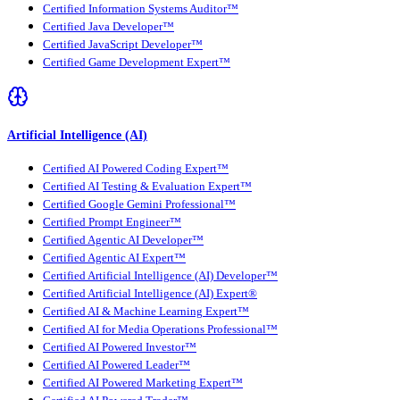
Certified Information Systems Auditor™
Certified Java Developer™
Certified JavaScript Developer™
Certified Game Development Expert™
Artificial Intelligence (AI)
Certified AI Powered Coding Expert™
Certified AI Testing & Evaluation Expert™
Certified Google Gemini Professional™
Certified Prompt Engineer™
Certified Agentic AI Developer™
Certified Agentic AI Expert™
Certified Artificial Intelligence (AI) Developer™
Certified Artificial Intelligence (AI) Expert®
Certified AI & Machine Learning Expert™
Certified AI for Media Operations Professional™
Certified AI Powered Investor™
Certified AI Powered Leader™
Certified AI Powered Marketing Expert™