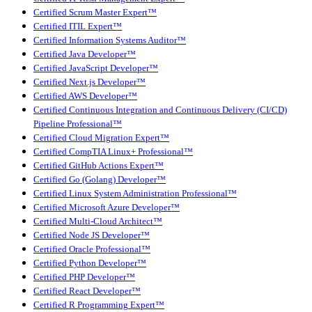
Certified Scrum Master Expert™
Certified ITIL Expert™
Certified Information Systems Auditor™
Certified Java Developer™
Certified JavaScript Developer™
Certified Next.js Developer™
Certified AWS Developer™
Certified Continuous Integration and Continuous Delivery (CI/CD)
Pipeline Professional™
Certified Cloud Migration Expert™
Certified CompTIA Linux+ Professional™
Certified GitHub Actions Expert™
Certified Go (Golang) Developer™
Certified Linux System Administration Professional™
Certified Microsoft Azure Developer™
Certified Multi-Cloud Architect™
Certified Node JS Developer™
Certified Oracle Professional™
Certified Python Developer™
Certified PHP Developer™
Certified React Developer™
Certified R Programming Expert™