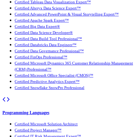
Certified Tableau Data Visualization Expert™
Certified Alteryx Data Science Expert™
Certified Advanced PowerPoint & Visual Storytelling Expert™
Certified Apache Spark Expert™
Certified Big Data Expert®
Certified Data Science Developer®
Certified Data Build Tool Professional™
Certified Databricks Data Engineer™
Certified Data Governance Professional™
Certified FinOps Professional™
Certified Microsoft Dynamics 365 Customer Relationship Management
(CRM) Professional™
Certified Microsoft Office Specialist (CMOS)™
Certified Predictive Analytics Expert™
Certified Snowflake SnowPro Professional
Programming Languages
Certified Microsoft Solution Architect
Certified Project Manager™
Certified IT Risk Management Expert™