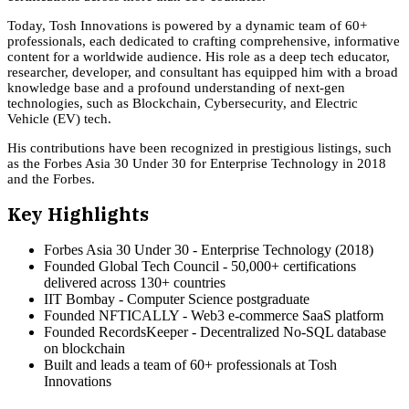
Today, Tosh Innovations is powered by a dynamic team of 60+
professionals, each dedicated to crafting comprehensive, informative
content for a worldwide audience. His role as a deep tech educator,
researcher, developer, and consultant has equipped him with a broad
knowledge base and a profound understanding of next-gen
technologies, such as Blockchain, Cybersecurity, and Electric
Vehicle (EV) tech.
His contributions have been recognized in prestigious listings, such
as the Forbes Asia 30 Under 30 for Enterprise Technology in 2018
and the Forbes.
Key Highlights
Forbes Asia 30 Under 30 - Enterprise Technology (2018)
Founded Global Tech Council - 50,000+ certifications
delivered across 130+ countries
IIT Bombay - Computer Science postgraduate
Founded NFTICALLY - Web3 e-commerce SaaS platform
Founded RecordsKeeper - Decentralized No-SQL database
on blockchain
Built and leads a team of 60+ professionals at Tosh
Innovations