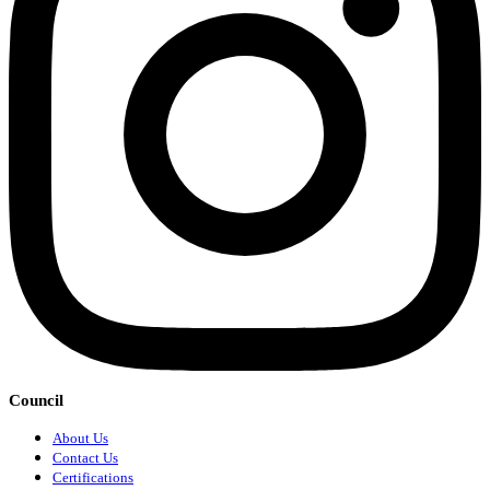
Council
About Us
Contact Us
Certifications