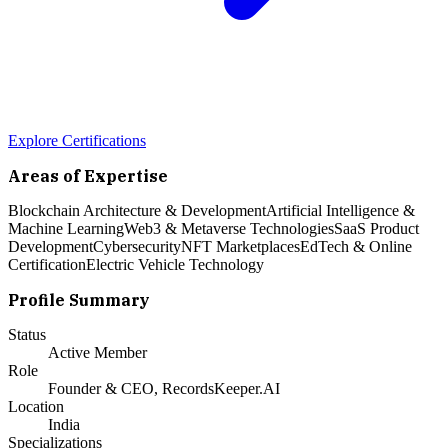
Explore Certifications
Areas of Expertise
Blockchain Architecture & Development
Artificial Intelligence &
Machine Learning
Web3 & Metaverse Technologies
SaaS Product
Development
Cybersecurity
NFT Marketplaces
EdTech & Online
Certification
Electric Vehicle Technology
Profile Summary
Status
Active Member
Role
Founder & CEO, RecordsKeeper.AI
Location
India
Specializations