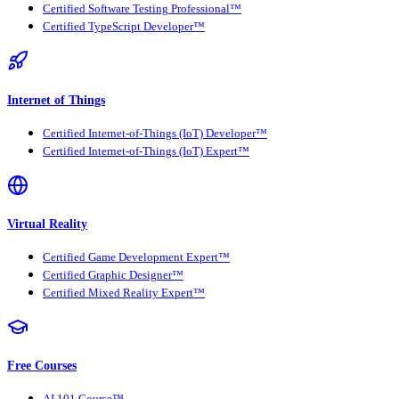
Certified Software Testing Professional™
Certified TypeScript Developer™
Internet of Things
Certified Internet-of-Things (IoT) Developer™
Certified Internet-of-Things (IoT) Expert™
Virtual Reality
Certified Game Development Expert™
Certified Graphic Designer™
Certified Mixed Reality Expert™
Free Courses