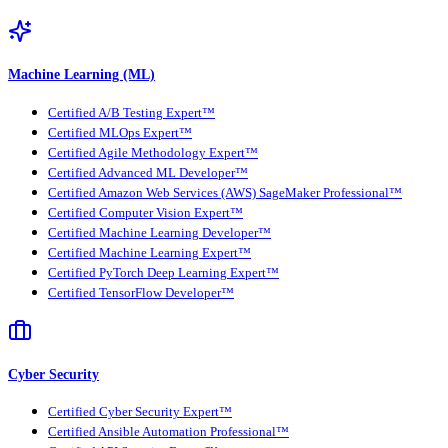
Machine Learning (ML)
Certified A/B Testing Expert™
Certified MLOps Expert™
Certified Agile Methodology Expert™
Certified Advanced ML Developer™
Certified Amazon Web Services (AWS) SageMaker Professional™
Certified Computer Vision Expert™
Certified Machine Learning Developer™
Certified Machine Learning Expert™
Certified PyTorch Deep Learning Expert™
Certified TensorFlow Developer™
Cyber Security
Certified Cyber Security Expert™
Certified Ansible Automation Professional™