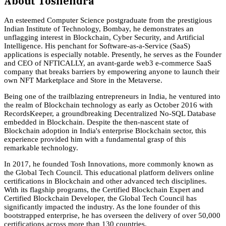
About
Toshendra
An esteemed Computer Science postgraduate from the prestigious
Indian Institute of Technology, Bombay, he demonstrates an
unflagging interest in Blockchain, Cyber Security, and Artificial
Intelligence. His penchant for Software-as-a-Service (SaaS)
applications is especially notable. Presently, he serves as the Founder
and CEO of NFTICALLY, an avant-garde web3 e-commerce SaaS
company that breaks barriers by empowering anyone to launch their
own NFT Marketplace and Store in the Metaverse.
Being one of the trailblazing entrepreneurs in India, he ventured into
the realm of Blockchain technology as early as October 2016 with
RecordsKeeper, a groundbreaking Decentralized No-SQL Database
embedded in Blockchain. Despite the then-nascent state of
Blockchain adoption in India's enterprise Blockchain sector, this
experience provided him with a fundamental grasp of this
remarkable technology.
In 2017, he founded Tosh Innovations, more commonly known as
the Global Tech Council. This educational platform delivers online
certifications in Blockchain and other advanced tech disciplines.
With its flagship programs, the Certified Blockchain Expert and
Certified Blockchain Developer, the Global Tech Council has
significantly impacted the industry. As the lone founder of this
bootstrapped enterprise, he has overseen the delivery of over 50,000
certifications across more than 130 countries.