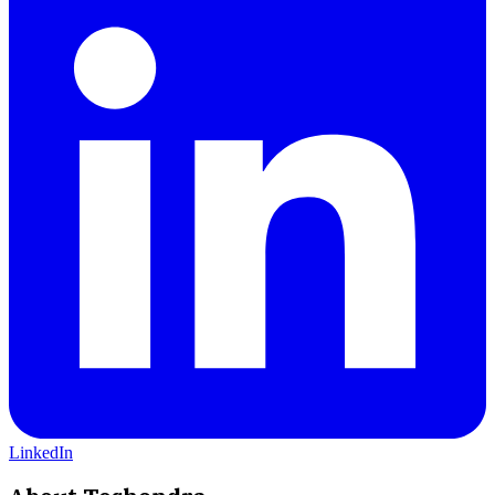
LinkedIn