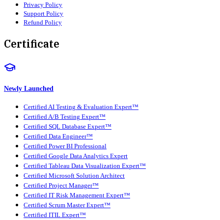
Privacy Policy
Support Policy
Refund Policy
Certificate
Newly Launched
Certified AI Testing & Evaluation Expert™
Certified A/B Testing Expert™
Certified SQL Database Expert™
Certified Data Engineer™
Certified Power BI Professional
Certified Google Data Analytics Expert
Certified Tableau Data Visualization Expert™
Certified Microsoft Solution Architect
Certified Project Manager™
Certified IT Risk Management Expert™
Certified Scrum Master Expert™
Certified ITIL Expert™