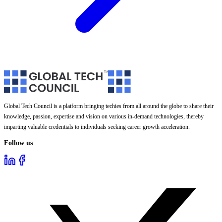
Global Tech Council is a platform bringing techies from all around the globe to share their
knowledge, passion, expertise and vision on various in-demand technologies, thereby
imparting valuable credentials to individuals seeking career growth acceleration.
Follow us