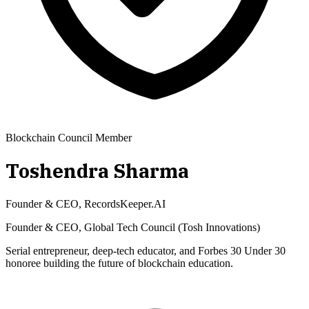
Blockchain Council Member
Toshendra Sharma
Founder & CEO, RecordsKeeper.AI
Founder & CEO, Global Tech Council (Tosh Innovations)
Serial entrepreneur, deep-tech educator, and Forbes 30 Under 30
honoree building the future of blockchain education.