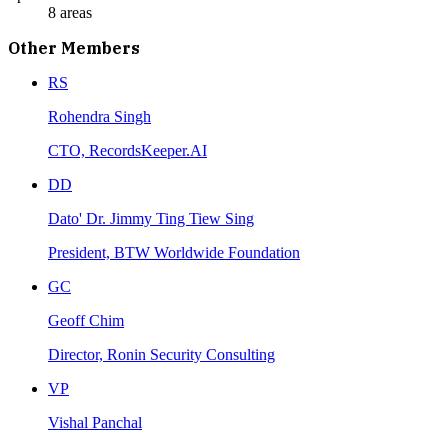
8
areas
Other Members
RS
Rohendra Singh
CTO, RecordsKeeper.AI
DD
Dato' Dr. Jimmy Ting Tiew Sing
President, BTW Worldwide Foundation
GC
Geoff Chim
Director, Ronin Security Consulting
VP
Vishal Panchal