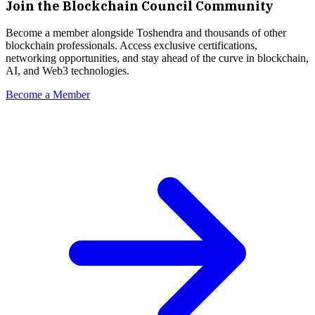
Join the Blockchain Council Community
Become a member alongside
Toshendra
and thousands of other
blockchain professionals. Access exclusive certifications,
networking opportunities, and stay ahead of the curve in blockchain,
AI, and Web3 technologies.
Become a Member