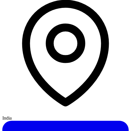
India