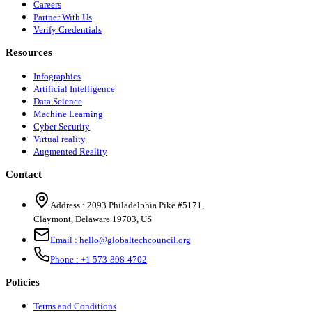
Careers
Partner With Us
Verify Credentials
Resources
Infographics
Artificial Intelligence
Data Science
Machine Learning
Cyber Security
Virtual reality
Augmented Reality
Contact
Address :
2093 Philadelphia Pike #5171
,
Claymont
,
Delaware
19703
,
US
Email :
hello@globaltechcouncil.org
Phone :
+1 573-898-4702
Policies
Terms and Conditions