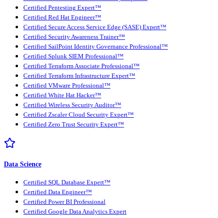
Certified Pentesting Expert™
Certified Red Hat Engineer™
Certified Secure Access Service Edge (SASE) Expert™
Certified Security Awareness Trainer™
Certified SailPoint Identity Governance Professional™
Certified Splunk SIEM Professional™
Certified Terraform Associate Professional™
Certified Terraform Infrastructure Expert™
Certified VMware Professional™
Certified White Hat Hacker™
Certified Wireless Security Auditor™
Certified Zscaler Cloud Security Expert™
Certified Zero Trust Security Expert™
Data Science
Certified SQL Database Expert™
Certified Data Engineer™
Certified Power BI Professional
Certified Google Data Analytics Expert