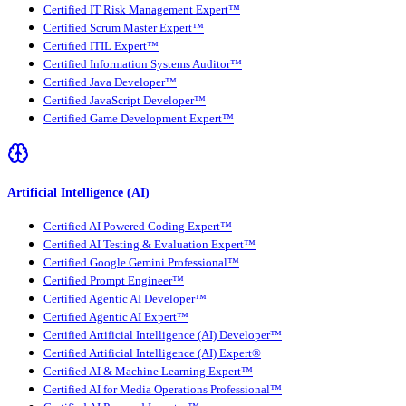
Certified IT Risk Management Expert™
Certified Scrum Master Expert™
Certified ITIL Expert™
Certified Information Systems Auditor™
Certified Java Developer™
Certified JavaScript Developer™
Certified Game Development Expert™
Artificial Intelligence (AI)
Certified AI Powered Coding Expert™
Certified AI Testing & Evaluation Expert™
Certified Google Gemini Professional™
Certified Prompt Engineer™
Certified Agentic AI Developer™
Certified Agentic AI Expert™
Certified Artificial Intelligence (AI) Developer™
Certified Artificial Intelligence (AI) Expert®
Certified AI & Machine Learning Expert™
Certified AI for Media Operations Professional™