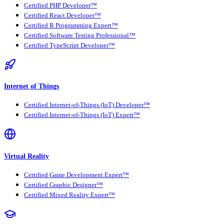
Certified PHP Developer™
Certified React Developer™
Certified R Programming Expert™
Certified Software Testing Professional™
Certified TypeScript Developer™
Internet of Things
Certified Internet-of-Things (IoT) Developer™
Certified Internet-of-Things (IoT) Expert™
Virtual Reality
Certified Game Development Expert™
Certified Graphic Designer™
Certified Mixed Reality Expert™