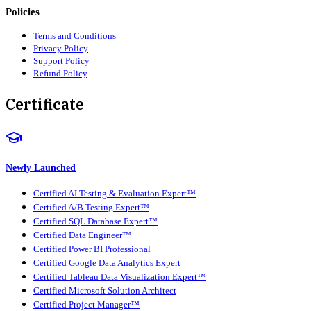
Policies
Terms and Conditions
Privacy Policy
Support Policy
Refund Policy
Certificate
Newly Launched
Certified AI Testing & Evaluation Expert™
Certified A/B Testing Expert™
Certified SQL Database Expert™
Certified Data Engineer™
Certified Power BI Professional
Certified Google Data Analytics Expert
Certified Tableau Data Visualization Expert™
Certified Microsoft Solution Architect
Certified Project Manager™