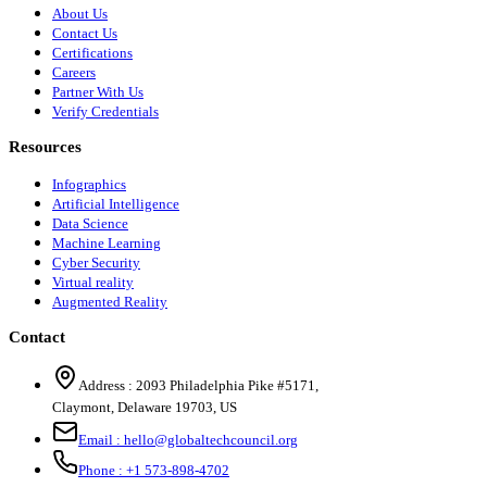
About Us
Contact Us
Certifications
Careers
Partner With Us
Verify Credentials
Resources
Infographics
Artificial Intelligence
Data Science
Machine Learning
Cyber Security
Virtual reality
Augmented Reality
Contact
Address :
2093 Philadelphia Pike #5171
,
Claymont
,
Delaware
19703
,
US
Email :
hello@globaltechcouncil.org
Phone :
+1 573-898-4702