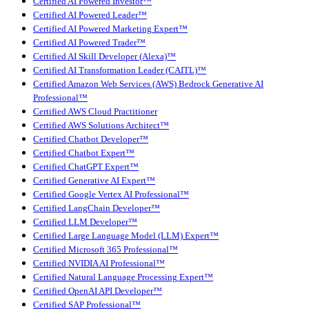
Certified AI Powered Investor™
Certified AI Powered Leader™
Certified AI Powered Marketing Expert™
Certified AI Powered Trader™
Certified AI Skill Developer (Alexa)™
Certified AI Transformation Leader (CAITL)™
Certified Amazon Web Services (AWS) Bedrock Generative AI
Professional™
Certified AWS Cloud Practitioner
Certified AWS Solutions Architect™
Certified Chatbot Developer™
Certified Chatbot Expert™
Certified ChatGPT Expert™
Certified Generative AI Expert™
Certified Google Vertex AI Professional™
Certified LangChain Developer™
Certified LLM Developer™
Certified Large Language Model (LLM) Expert™
Certified Microsoft 365 Professional™
Certified NVIDIA AI Professional™
Certified Natural Language Processing Expert™
Certified OpenAI API Developer™
Certified SAP Professional™