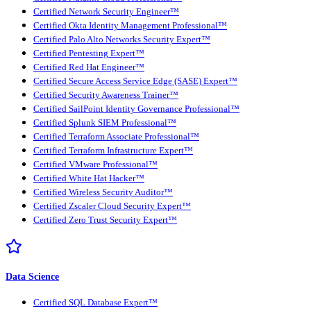
Certified Network Security Engineer™
Certified Okta Identity Management Professional™
Certified Palo Alto Networks Security Expert™
Certified Pentesting Expert™
Certified Red Hat Engineer™
Certified Secure Access Service Edge (SASE) Expert™
Certified Security Awareness Trainer™
Certified SailPoint Identity Governance Professional™
Certified Splunk SIEM Professional™
Certified Terraform Associate Professional™
Certified Terraform Infrastructure Expert™
Certified VMware Professional™
Certified White Hat Hacker™
Certified Wireless Security Auditor™
Certified Zscaler Cloud Security Expert™
Certified Zero Trust Security Expert™
Data Science
Certified SQL Database Expert™