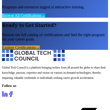
Programs and resources tagged ai interactive training.
Browse All Certifications
→
Ready to Get Started?
Browse our full catalog of certifications and find the right program
for your career goals.
Explore Certifications
→
Global Tech Council is a platform bringing techies from all around the globe to share their
knowledge, passion, expertise and vision on various in-demand technologies, thereby
imparting valuable credentials to individuals seeking career growth acceleration.
Follow us