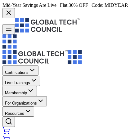
Mid-Year Savings Are Live | Flat 30% OFF | Code:
MIDYEAR
Certifications
Live Trainings
Membership
For Organizations
Resources