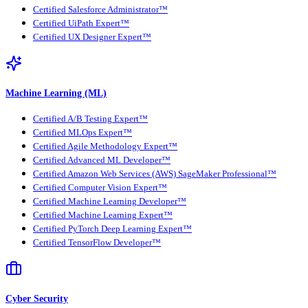
Certified Salesforce Administrator™
Certified UiPath Expert™
Certified UX Designer Expert™
Machine Learning (ML)
Certified A/B Testing Expert™
Certified MLOps Expert™
Certified Agile Methodology Expert™
Certified Advanced ML Developer™
Certified Amazon Web Services (AWS) SageMaker Professional™
Certified Computer Vision Expert™
Certified Machine Learning Developer™
Certified Machine Learning Expert™
Certified PyTorch Deep Learning Expert™
Certified TensorFlow Developer™
Cyber Security