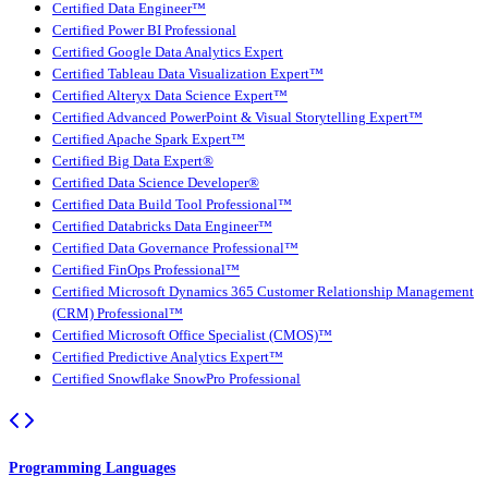
Certified Data Engineer™
Certified Power BI Professional
Certified Google Data Analytics Expert
Certified Tableau Data Visualization Expert™
Certified Alteryx Data Science Expert™
Certified Advanced PowerPoint & Visual Storytelling Expert™
Certified Apache Spark Expert™
Certified Big Data Expert®
Certified Data Science Developer®
Certified Data Build Tool Professional™
Certified Databricks Data Engineer™
Certified Data Governance Professional™
Certified FinOps Professional™
Certified Microsoft Dynamics 365 Customer Relationship Management
(CRM) Professional™
Certified Microsoft Office Specialist (CMOS)™
Certified Predictive Analytics Expert™
Certified Snowflake SnowPro Professional
Programming Languages