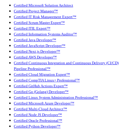
Certified Microsoft Solution Architect
Certified Project Manager™
Certified IT Risk Management Expert™
Certified Scrum Master Expert™
Certified ITIL Expert™
Certified Information Systems Auditor™
Certified Java Developer™
Certified JavaScript Developer™
Certified Next.js Developer™
Certified AWS Developer™
Certified Continuous Integration and Continuous Delivery (CI/CD)
Pipeline Professional™
Certified Cloud Migration Expert™
Certified CompTIA Linux+ Professional™
Certified GitHub Actions Expert™
Certified Go (Golang) Developer™
Certified Linux System Administration Professional™
Certified Microsoft Azure Developer™
Certified Multi-Cloud Architect™
Certified Node JS Developer™
Certified Oracle Professional™
Certified Python Developer™