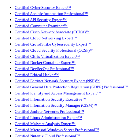
Certified Cyber Security Expert™
Certified Ansible Automation Professional™
Certified API Security Expert™
Certified Computer Examiner™
Certified Cisco Network Associate (CCNA)™
Certified Cloud Networking Expert™
Certified CrowdStrike Cybersecurity Expert™
Certified Cloud Security Professional (CCSP)™
Certified Citrix Virtualization Expert™
Certified Docker Container Expert™
Certified DevSecOps Professional™
Certified Ethical Hacker™
Certified Fortinet Network Security Expert (NSE)™
Certified General Data Protection Regulation (GDPR) Professional™
Certified Identity and Access Management Expert™
Certified Information Security Executive™
Certified Information Security Manager (CISM)™
Certified Juniper Networks Professional™
Certified Linux Administration Expert™
Certified Malware Analysis Expert™
Certified Microsoft Windows Server Professional™
Certified Nutanix Cloud Professional™