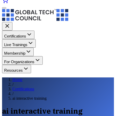
Certifications
Live Trainings
Membership
For Organizations
Resources
Home
/
Certifications
/
ai interactive training
ai interactive training