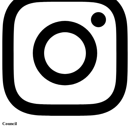
Council