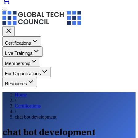
Certifications
Live Trainings
Membership
For Organizations
Resources
Home
/
Certifications
/
chat bot development
chat bot development