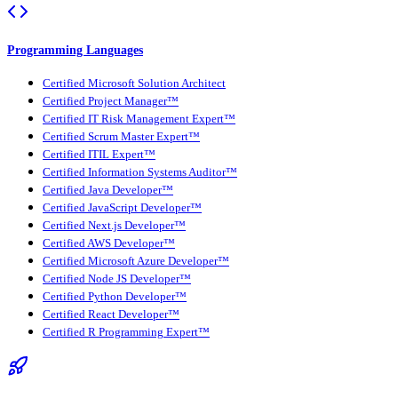
Programming Languages
Certified Microsoft Solution Architect
Certified Project Manager™
Certified IT Risk Management Expert™
Certified Scrum Master Expert™
Certified ITIL Expert™
Certified Information Systems Auditor™
Certified Java Developer™
Certified JavaScript Developer™
Certified Next.js Developer™
Certified AWS Developer™
Certified Microsoft Azure Developer™
Certified Node JS Developer™
Certified Python Developer™
Certified React Developer™
Certified R Programming Expert™