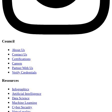
Council
About Us
Contact Us
Certifications
Careers
Partner With Us
Verify Credentials
Resources
Infographics
Artificial Intelligence
Data Science
Machine Learning
Cyber Security
Virtual reality