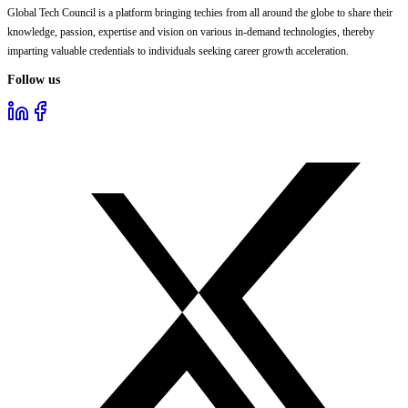
Global Tech Council is a platform bringing techies from all around the globe to share their
knowledge, passion, expertise and vision on various in-demand technologies, thereby
imparting valuable credentials to individuals seeking career growth acceleration.
Follow us