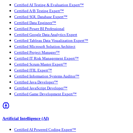
Certified AI Testing & Evaluation Expert™
Certified A/B Testing Expert™
Certified SQL Database Expert™
Certified Data Engineer™
Certified Power BI Professional
Certified Google Data Analytics Expert
Certified Tableau Data Visualization Expert™
Certified Microsoft Solution Architect
Certified Project Manager™
Certified IT Risk Management Expert™
Certified Scrum Master Expert™
Certified ITIL Expert™
Certified Information Systems Auditor™
Certified Java Developer™
Certified JavaScript Developer™
Certified Game Development Expert™
Artificial Intelligence (AI)
Certified AI Powered Coding Expert™