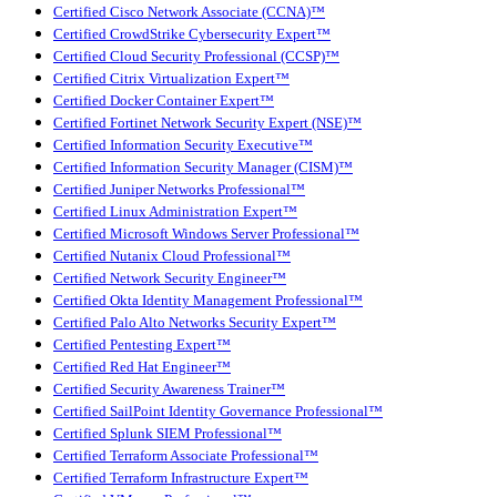
Certified Cisco Network Associate (CCNA)™
Certified CrowdStrike Cybersecurity Expert™
Certified Cloud Security Professional (CCSP)™
Certified Citrix Virtualization Expert™
Certified Docker Container Expert™
Certified Fortinet Network Security Expert (NSE)™
Certified Information Security Executive™
Certified Information Security Manager (CISM)™
Certified Juniper Networks Professional™
Certified Linux Administration Expert™
Certified Microsoft Windows Server Professional™
Certified Nutanix Cloud Professional™
Certified Network Security Engineer™
Certified Okta Identity Management Professional™
Certified Palo Alto Networks Security Expert™
Certified Pentesting Expert™
Certified Red Hat Engineer™
Certified Security Awareness Trainer™
Certified SailPoint Identity Governance Professional™
Certified Splunk SIEM Professional™
Certified Terraform Associate Professional™
Certified Terraform Infrastructure Expert™