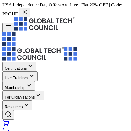
USA Independence Day Offers Are Live | Flat 20% OFF | Code:
PROUD
Certifications
Live Trainings
Membership
For Organizations
Resources