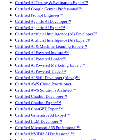
Certified AI Testing & Evaluation Expert™
Certified Google Gemini Professional™
Certified Prompt Engineer™
Certified Agentic AI Developer™
Certified Agentic AI Expert™
Certified Artificial Intelligence (AI) Developer™
Certified Artificial Intelligence (AI) Expert®
Certified AI & Machine Learning Expert™
Certified AI Powered Investor™
Certified AI Powered Leader™
Certified AI Powered Marketing Expert™
Certified AI Powered Trader™
Certified AI Skill Developer (Alexa)™
Certified AWS Cloud Practitioner
Certified AWS Solutions Architect™
Certified Chatbot Developer™
Certified Chatbot Expert™
Certified ChatGPT Expert™
Certified Generative AI Expert™
Certified LLM Developer™
Certified Microsoft 365 Professional™
Certified NVIDIA AI Professional™