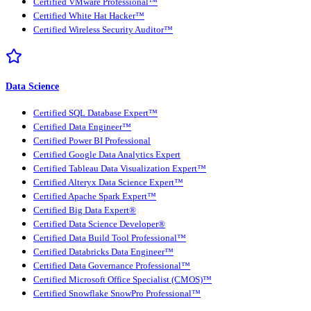
Certified VMware Professional™
Certified White Hat Hacker™
Certified Wireless Security Auditor™
Data Science
Certified SQL Database Expert™
Certified Data Engineer™
Certified Power BI Professional
Certified Google Data Analytics Expert
Certified Tableau Data Visualization Expert™
Certified Alteryx Data Science Expert™
Certified Apache Spark Expert™
Certified Big Data Expert®
Certified Data Science Developer®
Certified Data Build Tool Professional™
Certified Databricks Data Engineer™
Certified Data Governance Professional™
Certified Microsoft Office Specialist (CMOS)™
Certified Snowflake SnowPro Professional™