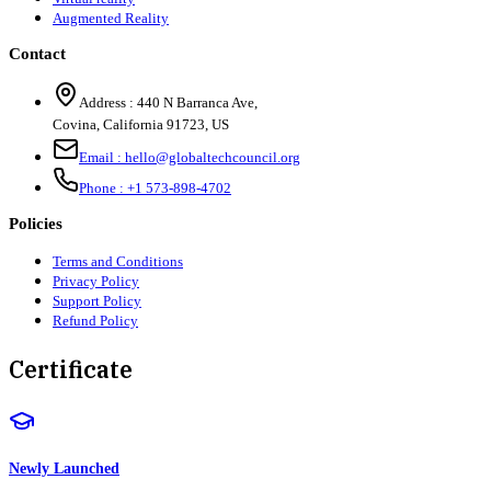
Augmented Reality
Contact
Address :
440 N Barranca Ave,
Covina, California 91723, US
Email :
hello@globaltechcouncil.org
Phone :
+1 573-898-4702
Policies
Terms and Conditions
Privacy Policy
Support Policy
Refund Policy
Certificate
Newly Launched