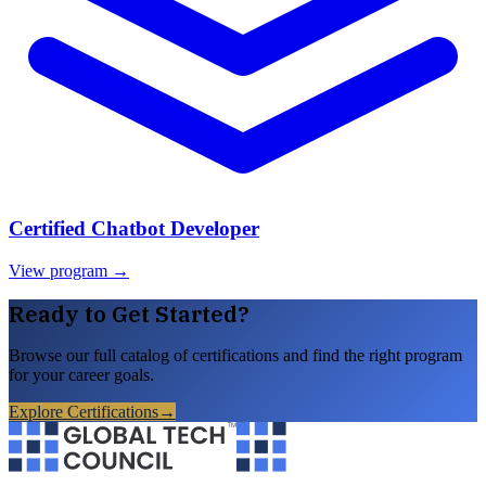
Certified Chatbot Developer
View program →
Ready to Get Started?
Browse our full catalog of certifications and find the right program
for your career goals.
Explore Certifications
→