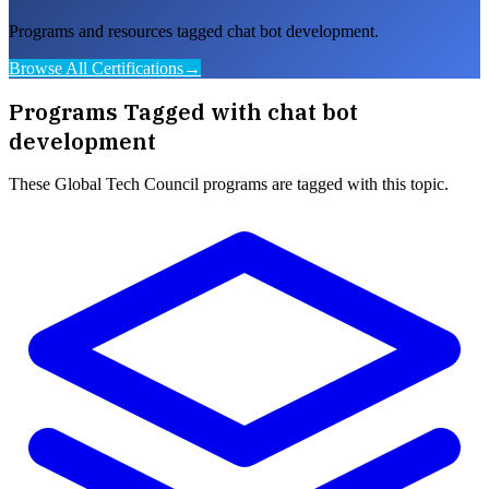
Programs and resources tagged chat bot development.
Browse All Certifications
→
Programs Tagged with
chat bot
development
These
Global Tech Council
programs are tagged with this topic.