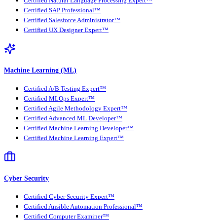
Certified Natural Language Processing Expert™
Certified SAP Professional™
Certified Salesforce Administrator™
Certified UX Designer Expert™
Machine Learning (ML)
Certified A/B Testing Expert™
Certified MLOps Expert™
Certified Agile Methodology Expert™
Certified Advanced ML Developer™
Certified Machine Learning Developer™
Certified Machine Learning Expert™
Cyber Security
Certified Cyber Security Expert™
Certified Ansible Automation Professional™
Certified Computer Examiner™