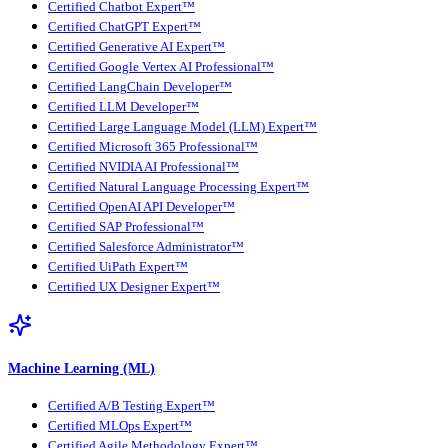
Certified Chatbot Expert™
Certified ChatGPT Expert™
Certified Generative AI Expert™
Certified Google Vertex AI Professional™
Certified LangChain Developer™
Certified LLM Developer™
Certified Large Language Model (LLM) Expert™
Certified Microsoft 365 Professional™
Certified NVIDIA AI Professional™
Certified Natural Language Processing Expert™
Certified OpenAI API Developer™
Certified SAP Professional™
Certified Salesforce Administrator™
Certified UiPath Expert™
Certified UX Designer Expert™
Machine Learning (ML)
Certified A/B Testing Expert™
Certified MLOps Expert™
Certified Agile Methodology Expert™