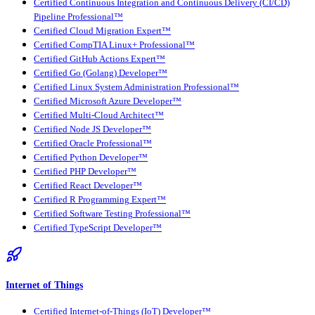
Certified Continuous Integration and Continuous Delivery (CI/CD)
Pipeline Professional™
Certified Cloud Migration Expert™
Certified CompTIA Linux+ Professional™
Certified GitHub Actions Expert™
Certified Go (Golang) Developer™
Certified Linux System Administration Professional™
Certified Microsoft Azure Developer™
Certified Multi-Cloud Architect™
Certified Node JS Developer™
Certified Oracle Professional™
Certified Python Developer™
Certified PHP Developer™
Certified React Developer™
Certified R Programming Expert™
Certified Software Testing Professional™
Certified TypeScript Developer™
Internet of Things
Certified Internet-of-Things (IoT) Developer™