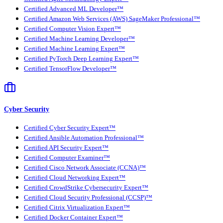
Certified Advanced ML Developer™
Certified Amazon Web Services (AWS) SageMaker Professional™
Certified Computer Vision Expert™
Certified Machine Learning Developer™
Certified Machine Learning Expert™
Certified PyTorch Deep Learning Expert™
Certified TensorFlow Developer™
Cyber Security
Certified Cyber Security Expert™
Certified Ansible Automation Professional™
Certified API Security Expert™
Certified Computer Examiner™
Certified Cisco Network Associate (CCNA)™
Certified Cloud Networking Expert™
Certified CrowdStrike Cybersecurity Expert™
Certified Cloud Security Professional (CCSP)™
Certified Citrix Virtualization Expert™
Certified Docker Container Expert™