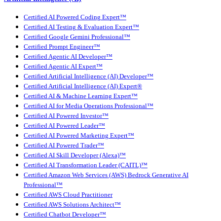
Certified AI Powered Coding Expert™
Certified AI Testing & Evaluation Expert™
Certified Google Gemini Professional™
Certified Prompt Engineer™
Certified Agentic AI Developer™
Certified Agentic AI Expert™
Certified Artificial Intelligence (AI) Developer™
Certified Artificial Intelligence (AI) Expert®
Certified AI & Machine Learning Expert™
Certified AI for Media Operations Professional™
Certified AI Powered Investor™
Certified AI Powered Leader™
Certified AI Powered Marketing Expert™
Certified AI Powered Trader™
Certified AI Skill Developer (Alexa)™
Certified AI Transformation Leader (CAITL)™
Certified Amazon Web Services (AWS) Bedrock Generative AI
Professional™
Certified AWS Cloud Practitioner
Certified AWS Solutions Architect™
Certified Chatbot Developer™