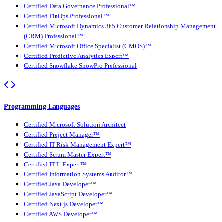
Certified Data Governance Professional™
Certified FinOps Professional™
Certified Microsoft Dynamics 365 Customer Relationship Management
(CRM) Professional™
Certified Microsoft Office Specialist (CMOS)™
Certified Predictive Analytics Expert™
Certified Snowflake SnowPro Professional
Programming Languages
Certified Microsoft Solution Architect
Certified Project Manager™
Certified IT Risk Management Expert™
Certified Scrum Master Expert™
Certified ITIL Expert™
Certified Information Systems Auditor™
Certified Java Developer™
Certified JavaScript Developer™
Certified Next.js Developer™
Certified AWS Developer™