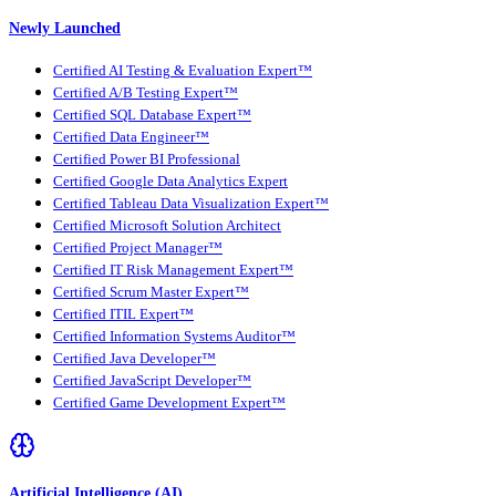
Newly Launched
Certified AI Testing & Evaluation Expert™
Certified A/B Testing Expert™
Certified SQL Database Expert™
Certified Data Engineer™
Certified Power BI Professional
Certified Google Data Analytics Expert
Certified Tableau Data Visualization Expert™
Certified Microsoft Solution Architect
Certified Project Manager™
Certified IT Risk Management Expert™
Certified Scrum Master Expert™
Certified ITIL Expert™
Certified Information Systems Auditor™
Certified Java Developer™
Certified JavaScript Developer™
Certified Game Development Expert™
Artificial Intelligence (AI)