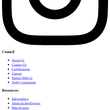
Council
About Us
Contact Us
Certifications
Careers
Partner With Us
Verify Credentials
Resources
Infographics
Artificial Intelligence
Data Science