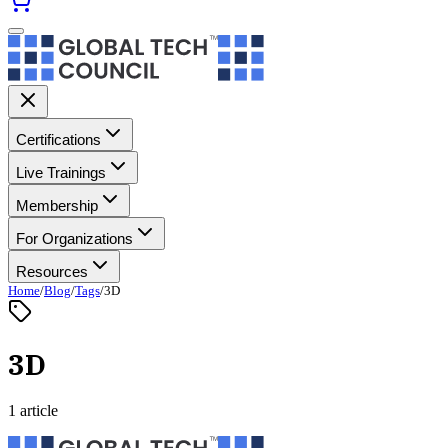
Certifications
Live Trainings
Membership
For Organizations
Resources
Home
/
Blog
/
Tags
/
3D
3D
1 article