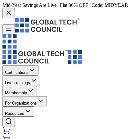
Mid-Year Savings Are Live | Flat 30% OFF | Code:
MIDYEAR
Certifications
Live Trainings
Membership
For Organizations
Resources