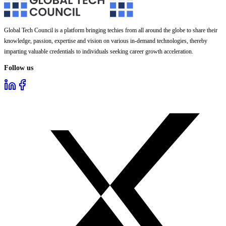
Global Tech Council is a platform bringing techies from all around the globe to share their
knowledge, passion, expertise and vision on various in-demand technologies, thereby
imparting valuable credentials to individuals seeking career growth acceleration.
Follow us