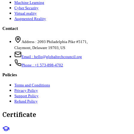
Machine Learning
Cyber Security
Virtual reality
Augmented Reality
Contact
Address :
2093 Philadelphia Pike #5171
,
Claymont
,
Delaware
19703
,
US
Email :
hello@globaltechcouncil.org
Phone :
+1 573-898-4702
Policies
Terms and Conditions
Privacy Policy
Support Policy
Refund Policy
Certificate