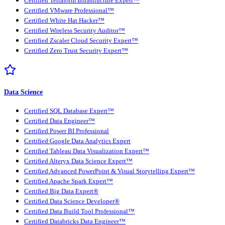
Certified Terraform Infrastructure Expert™
Certified VMware Professional™
Certified White Hat Hacker™
Certified Wireless Security Auditor™
Certified Zscaler Cloud Security Expert™
Certified Zero Trust Security Expert™
Data Science
Certified SQL Database Expert™
Certified Data Engineer™
Certified Power BI Professional
Certified Google Data Analytics Expert
Certified Tableau Data Visualization Expert™
Certified Alteryx Data Science Expert™
Certified Advanced PowerPoint & Visual Storytelling Expert™
Certified Apache Spark Expert™
Certified Big Data Expert®
Certified Data Science Developer®
Certified Data Build Tool Professional™
Certified Databricks Data Engineer™