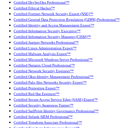
Certified DevSecOps Professional™
Certified Ethical Hacker™
Certified Fortinet Network Security Expert (NSE)™
Certified General Data Protection Regulation (GDPR) Professional™
Certified Identity and Access Management Expert™
Certified Information Security Executive™
Certified Information Security Manager (CISM)™
Certified Juniper Networks Professional™
Certified Linux Administration Expert™
Certified Malware Analysis Expert™
Certified Microsoft Windows Server Professional™
Certified Nutanix Cloud Professional™
Certified Network Security Engineer™
Certified Okta Identity Management Professional™
Certified Palo Alto Networks Security Expert™
Certified Pentesting Expert™
Certified Red Hat Engineer™
Certified Secure Access Service Edge (SASE) Expert™
Certified Security Awareness Trainer™
Certified SailPoint Identity Governance Professional™
Certified Splunk SIEM Professional™
Certified Terraform Associate Professional™