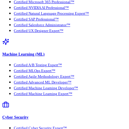
Certified Microsoft 365 Professional™
Certified NVIDIA AI Professional™
Certified Natural Language Processing Expert™
Certified SAP Professional™
Certified Salesforce Administrator™
Certified UX Designer Expert™
Machine Learning (ML)
Certified A/B Testing Expert™
Certified MLOps Expert™
Certified Agile Methodology Expert™
Certified Advanced ML Developer™
Certified Machine Learning Developer™
Certified Machine Learning Expert™
Cyber Security
Certified Cyber Security Expert™