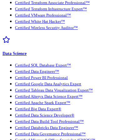
Certified Terraform Associate Professional™
Certified Terraform Infrastructure Expert™
Certified VMware Professional™
Certified White Hat Hacker™
Certified Wireless Security Auditor™
Data Science
Certified SQL Database Expert™
Certified Data Engineer™
Certified Power BI Professional
Certified Google Data Analytics Expert
Certified Tableau Data Visualization Expert™
Certified Alteryx Data Science Expert™
Certified Apache Spark Expert™
Certified Big Data Expert®
Certified Data Science Developer®
Certified Data Build Tool Professional™
Certified Databricks Data Engineer™
Certified Data Governance Professional™