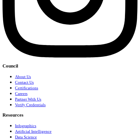
Council
About Us
Contact Us
Certifications
Careers
Partner With Us
Verify Credentials
Resources
Infographics
Artificial Intelligence
Data Science