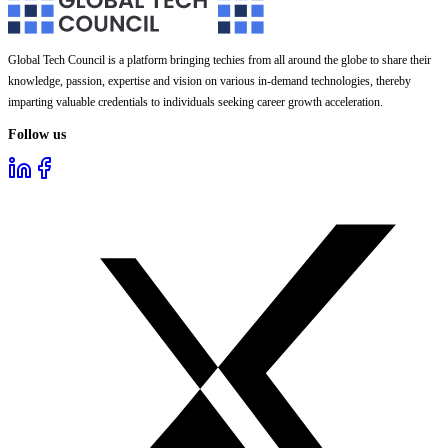
Global Tech Council is a platform bringing techies from all around the globe to share their
knowledge, passion, expertise and vision on various in-demand technologies, thereby
imparting valuable credentials to individuals seeking career growth acceleration.
Follow us