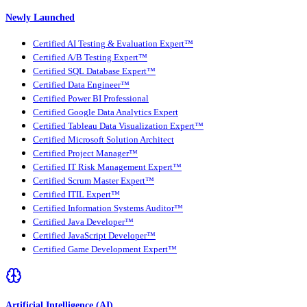
Newly Launched
Certified AI Testing & Evaluation Expert™
Certified A/B Testing Expert™
Certified SQL Database Expert™
Certified Data Engineer™
Certified Power BI Professional
Certified Google Data Analytics Expert
Certified Tableau Data Visualization Expert™
Certified Microsoft Solution Architect
Certified Project Manager™
Certified IT Risk Management Expert™
Certified Scrum Master Expert™
Certified ITIL Expert™
Certified Information Systems Auditor™
Certified Java Developer™
Certified JavaScript Developer™
Certified Game Development Expert™
Artificial Intelligence (AI)