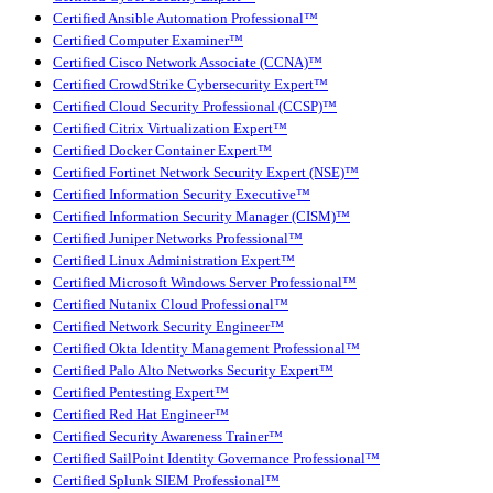
Certified Ansible Automation Professional™
Certified Computer Examiner™
Certified Cisco Network Associate (CCNA)™
Certified CrowdStrike Cybersecurity Expert™
Certified Cloud Security Professional (CCSP)™
Certified Citrix Virtualization Expert™
Certified Docker Container Expert™
Certified Fortinet Network Security Expert (NSE)™
Certified Information Security Executive™
Certified Information Security Manager (CISM)™
Certified Juniper Networks Professional™
Certified Linux Administration Expert™
Certified Microsoft Windows Server Professional™
Certified Nutanix Cloud Professional™
Certified Network Security Engineer™
Certified Okta Identity Management Professional™
Certified Palo Alto Networks Security Expert™
Certified Pentesting Expert™
Certified Red Hat Engineer™
Certified Security Awareness Trainer™
Certified SailPoint Identity Governance Professional™
Certified Splunk SIEM Professional™