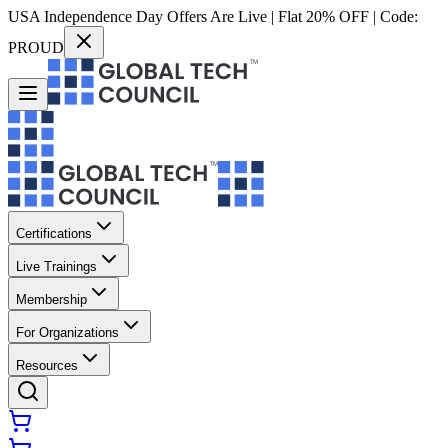
USA Independence Day Offers Are Live | Flat 20% OFF | Code:
PROUD
Certifications
Live Trainings
Membership
For Organizations
Resources