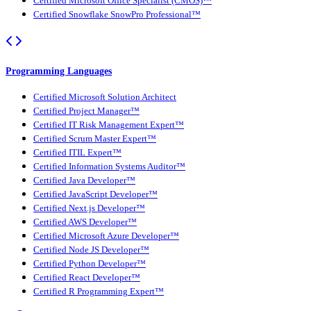
Certified Microsoft Office Specialist (CMOS)™
Certified Snowflake SnowPro Professional™
Programming Languages
Certified Microsoft Solution Architect
Certified Project Manager™
Certified IT Risk Management Expert™
Certified Scrum Master Expert™
Certified ITIL Expert™
Certified Information Systems Auditor™
Certified Java Developer™
Certified JavaScript Developer™
Certified Next.js Developer™
Certified AWS Developer™
Certified Microsoft Azure Developer™
Certified Node JS Developer™
Certified Python Developer™
Certified React Developer™
Certified R Programming Expert™