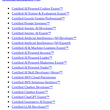
Certified AI Powered Coding Expert™
Certified AI Testing & Evaluation Expert™
Certified Google Gemini Professional™
Certified Prompt Engineer™
Certified Agentic AI Developer™
Certified Agentic AI Expert™
Certified Artificial Intelligence (AI) Developer™
Certified Artificial Intelligence (AI) Expert®
Certified AI & Machine Learning Expert™
Certified AI Powered Investor™
Certified AI Powered Leader™
Certified AI Powered Marketing Expert™
Certified AI Powered Trader™
Certified AI Skill Developer (Alexa)™
Certified AWS Cloud Practitioner
Certified AWS Solutions Architect™
Certified Chatbot Developer™
Certified Chatbot Expert™
Certified ChatGPT Expert™
Certified Generative AI Expert™
Certified LLM Developer™