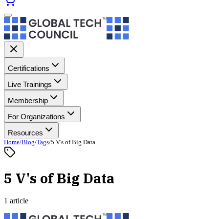
Certifications
Live Trainings
Membership
For Organizations
Resources
Home
/
Blog
/
Tags
/
5 V's of Big Data
5 V's of Big Data
1 article