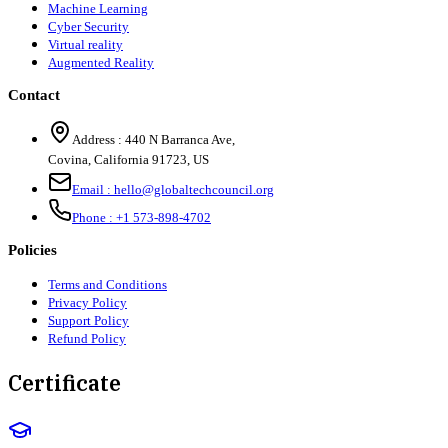
Machine Learning
Cyber Security
Virtual reality
Augmented Reality
Contact
Address :
440 N Barranca Ave,
Covina, California 91723, US
Email :
hello@globaltechcouncil.org
Phone :
+1 573-898-4702
Policies
Terms and Conditions
Privacy Policy
Support Policy
Refund Policy
Certificate