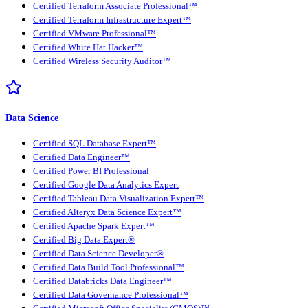
Certified Terraform Associate Professional™
Certified Terraform Infrastructure Expert™
Certified VMware Professional™
Certified White Hat Hacker™
Certified Wireless Security Auditor™
Data Science
Certified SQL Database Expert™
Certified Data Engineer™
Certified Power BI Professional
Certified Google Data Analytics Expert
Certified Tableau Data Visualization Expert™
Certified Alteryx Data Science Expert™
Certified Apache Spark Expert™
Certified Big Data Expert®
Certified Data Science Developer®
Certified Data Build Tool Professional™
Certified Databricks Data Engineer™
Certified Data Governance Professional™