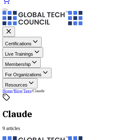
Certifications
Live Trainings
Membership
For Organizations
Resources
Home
/
Blog
/
Tags
/
Claude
Claude
9 articles