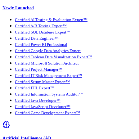
Newly Launched
Certified AI Testing & Evaluation Expert™
Certified A/B Testing Expert™
Certified SQL Database Expert™
Certified Data Engineer™
Certified Power BI Professional
Certified Google Data Analytics Expert
Certified Tableau Data Visualization Expert™
Certified Microsoft Solution Architect
Certified Project Manager™
Certified IT Risk Management Expert™
Certified Scrum Master Expert™
Certified ITIL Expert™
Certified Information Systems Auditor™
Certified Java Developer™
Certified JavaScript Developer™
Certified Game Development Expert™
Artificial Intelligence (AI)