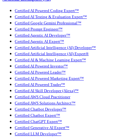
Certified AI Powered Coding Expert™
Certified AI Testing & Evaluation Expert™
Certified Google Gemini Professional™
Certified Prompt Engineer™
Certified Agentic AI Developer™
Certified Agentic AI Expert™
Certified Artificial Intelligence (AI) Developer™
Certified Artificial Intelligence (AI) Expert®
Certified AI & Machine Learning Expert™
Certified AI Powered Investor™
Certified AI Powered Leader™
Certified AI Powered Marketing Expert™
Certified AI Powered Trader™
Certified AI Skill Developer (Alexa)™
Certified AWS Cloud Practitioner
Certified AWS Solutions Architect™
Certified Chatbot Developer™
Certified Chatbot Expert™
Certified ChatGPT Expert™
Certified Generative AI Expert™
Certified LLM Developer™