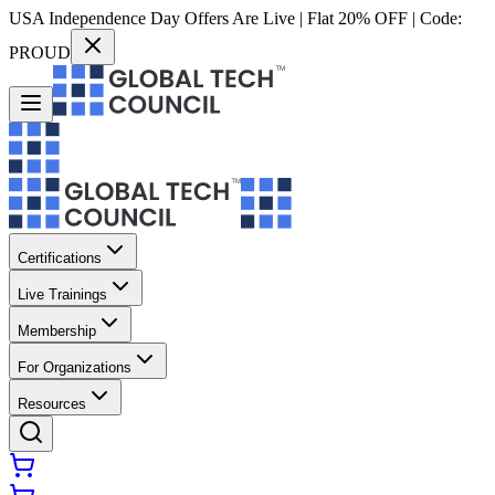
USA Independence Day Offers Are Live | Flat 20% OFF | Code:
PROUD
Certifications
Live Trainings
Membership
For Organizations
Resources