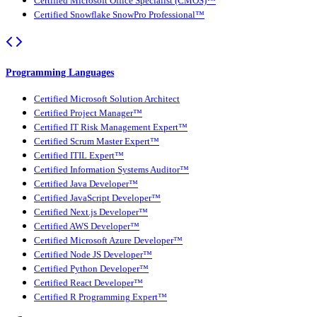
Certified Microsoft Office Specialist (CMOS)™
Certified Snowflake SnowPro Professional™
Programming Languages
Certified Microsoft Solution Architect
Certified Project Manager™
Certified IT Risk Management Expert™
Certified Scrum Master Expert™
Certified ITIL Expert™
Certified Information Systems Auditor™
Certified Java Developer™
Certified JavaScript Developer™
Certified Next.js Developer™
Certified AWS Developer™
Certified Microsoft Azure Developer™
Certified Node JS Developer™
Certified Python Developer™
Certified React Developer™
Certified R Programming Expert™