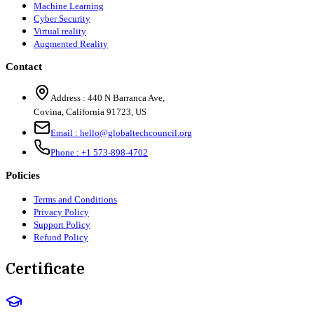
Machine Learning
Cyber Security
Virtual reality
Augmented Reality
Contact
Address :
440 N Barranca Ave,
Covina, California 91723, US
Email :
hello@globaltechcouncil.org
Phone :
+1 573-898-4702
Policies
Terms and Conditions
Privacy Policy
Support Policy
Refund Policy
Certificate