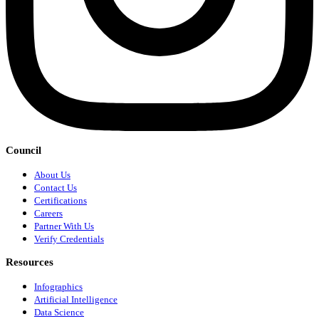
Council
About Us
Contact Us
Certifications
Careers
Partner With Us
Verify Credentials
Resources
Infographics
Artificial Intelligence
Data Science