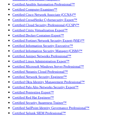
Certified Ansible Automation Professional™
Certified Computer Examiner™
Certified Cisco Network Associate (CCNA)™
Certified CrowdStrike Cybersecurity Expert™
Certified Cloud Security Professional (CCSP)™
Certified Citrix Virtualization Expert™
Certified Docker Container Expert™
Certified Fortinet Network Security Expert (NSE)™
Certified Information Security Executive™
Certified Information Security Manager (CISM)™
Certified Juniper Networks Professional™
Certified Linux Administration Expert™
Certified Microsoft Windows Server Professional™
Certified Nutanix Cloud Professional™
Certified Network Security Engineer™
Certified Okta Identity Management Professional™
Certified Palo Alto Networks Security Expert™
Certified Pentesting Expert™
Certified Red Hat Engineer™
Certified Security Awareness Trainer™
Certified SailPoint Identity Governance Professional™
Certified Splunk SIEM Professional™