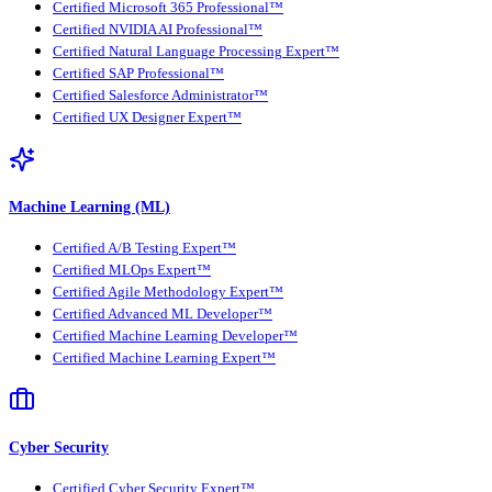
Certified Microsoft 365 Professional™
Certified NVIDIA AI Professional™
Certified Natural Language Processing Expert™
Certified SAP Professional™
Certified Salesforce Administrator™
Certified UX Designer Expert™
Machine Learning (ML)
Certified A/B Testing Expert™
Certified MLOps Expert™
Certified Agile Methodology Expert™
Certified Advanced ML Developer™
Certified Machine Learning Developer™
Certified Machine Learning Expert™
Cyber Security
Certified Cyber Security Expert™