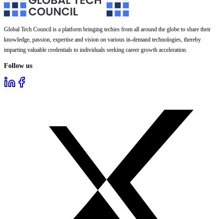
Global Tech Council is a platform bringing techies from all around the globe to share their
knowledge, passion, expertise and vision on various in-demand technologies, thereby
imparting valuable credentials to individuals seeking career growth acceleration.
Follow us