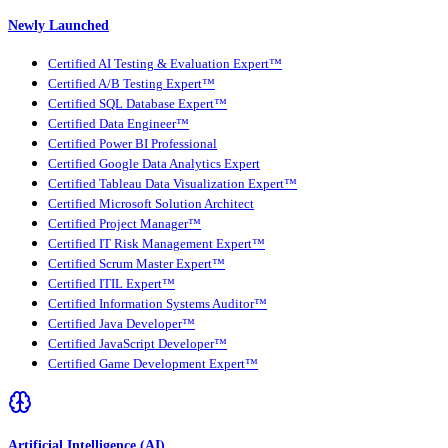
Newly Launched
Certified AI Testing & Evaluation Expert™
Certified A/B Testing Expert™
Certified SQL Database Expert™
Certified Data Engineer™
Certified Power BI Professional
Certified Google Data Analytics Expert
Certified Tableau Data Visualization Expert™
Certified Microsoft Solution Architect
Certified Project Manager™
Certified IT Risk Management Expert™
Certified Scrum Master Expert™
Certified ITIL Expert™
Certified Information Systems Auditor™
Certified Java Developer™
Certified JavaScript Developer™
Certified Game Development Expert™
Artificial Intelligence (AI)