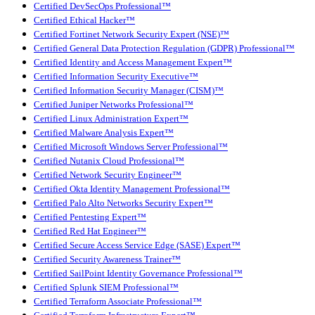
Certified DevSecOps Professional™
Certified Ethical Hacker™
Certified Fortinet Network Security Expert (NSE)™
Certified General Data Protection Regulation (GDPR) Professional™
Certified Identity and Access Management Expert™
Certified Information Security Executive™
Certified Information Security Manager (CISM)™
Certified Juniper Networks Professional™
Certified Linux Administration Expert™
Certified Malware Analysis Expert™
Certified Microsoft Windows Server Professional™
Certified Nutanix Cloud Professional™
Certified Network Security Engineer™
Certified Okta Identity Management Professional™
Certified Palo Alto Networks Security Expert™
Certified Pentesting Expert™
Certified Red Hat Engineer™
Certified Secure Access Service Edge (SASE) Expert™
Certified Security Awareness Trainer™
Certified SailPoint Identity Governance Professional™
Certified Splunk SIEM Professional™
Certified Terraform Associate Professional™