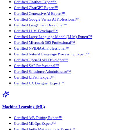
Certified Chatbot Expert™
Certified ChatGPT Expert™
Certified Generative AI Expert™
Certified Google Vertex AI Professional™
Certified LangChain Developer™
Certified LLM Developer™
Certified Large Language Model (LLM) Expert™
Certified Microsoft 365 Professional™
Certified NVIDIA AI Professional™
Certified Natural Language Processing Expert™
Certified OpenAI API Developer™
Certified SAP Professional™
Certified Salesforce Administrator™
Certified UiPath Expert™
Certified UX Designer Expert™
Machine Learning (ML)
Certified A/B Testing Expert™
Certified MLOps Expert™
Certified Agile Methodology Expert™