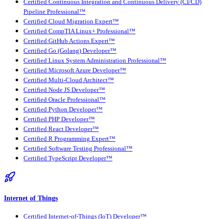
Certified Continuous Integration and Continuous Delivery (CI/CD)
Pipeline Professional™
Certified Cloud Migration Expert™
Certified CompTIA Linux+ Professional™
Certified GitHub Actions Expert™
Certified Go (Golang) Developer™
Certified Linux System Administration Professional™
Certified Microsoft Azure Developer™
Certified Multi-Cloud Architect™
Certified Node JS Developer™
Certified Oracle Professional™
Certified Python Developer™
Certified PHP Developer™
Certified React Developer™
Certified R Programming Expert™
Certified Software Testing Professional™
Certified TypeScript Developer™
Internet of Things
Certified Internet-of-Things (IoT) Developer™