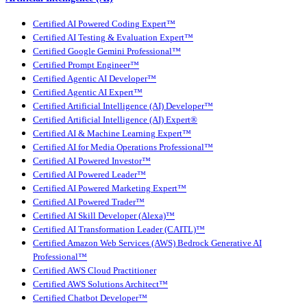
Certified AI Powered Coding Expert™
Certified AI Testing & Evaluation Expert™
Certified Google Gemini Professional™
Certified Prompt Engineer™
Certified Agentic AI Developer™
Certified Agentic AI Expert™
Certified Artificial Intelligence (AI) Developer™
Certified Artificial Intelligence (AI) Expert®
Certified AI & Machine Learning Expert™
Certified AI for Media Operations Professional™
Certified AI Powered Investor™
Certified AI Powered Leader™
Certified AI Powered Marketing Expert™
Certified AI Powered Trader™
Certified AI Skill Developer (Alexa)™
Certified AI Transformation Leader (CAITL)™
Certified Amazon Web Services (AWS) Bedrock Generative AI
Professional™
Certified AWS Cloud Practitioner
Certified AWS Solutions Architect™
Certified Chatbot Developer™