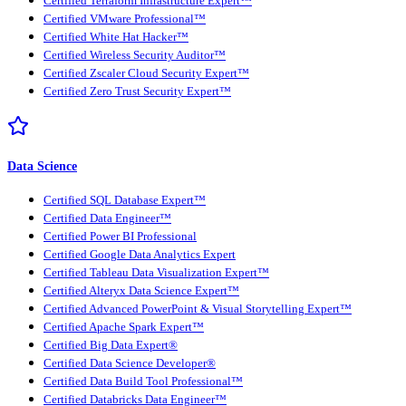
Certified Terraform Infrastructure Expert™
Certified VMware Professional™
Certified White Hat Hacker™
Certified Wireless Security Auditor™
Certified Zscaler Cloud Security Expert™
Certified Zero Trust Security Expert™
Data Science
Certified SQL Database Expert™
Certified Data Engineer™
Certified Power BI Professional
Certified Google Data Analytics Expert
Certified Tableau Data Visualization Expert™
Certified Alteryx Data Science Expert™
Certified Advanced PowerPoint & Visual Storytelling Expert™
Certified Apache Spark Expert™
Certified Big Data Expert®
Certified Data Science Developer®
Certified Data Build Tool Professional™
Certified Databricks Data Engineer™