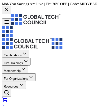
Mid-Year Savings Are Live | Flat 30% OFF | Code:
MIDYEAR
Certifications
Live Trainings
Membership
For Organizations
Resources