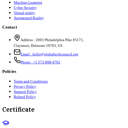
Machine Learning
Cyber Security
Virtual reality
Augmented Reality
Contact
Address :
2093 Philadelphia Pike #5171
,
Claymont
,
Delaware
19703
,
US
Email :
hello@globaltechcouncil.org
Phone :
+1 573-898-4702
Policies
Terms and Conditions
Privacy Policy
Support Policy
Refund Policy
Certificate