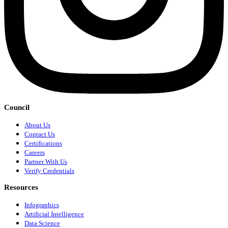
Council
About Us
Contact Us
Certifications
Careers
Partner With Us
Verify Credentials
Resources
Infographics
Artificial Intelligence
Data Science