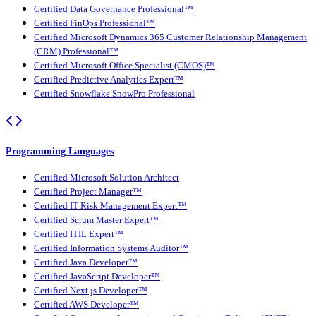
Certified Data Governance Professional™
Certified FinOps Professional™
Certified Microsoft Dynamics 365 Customer Relationship Management
(CRM) Professional™
Certified Microsoft Office Specialist (CMOS)™
Certified Predictive Analytics Expert™
Certified Snowflake SnowPro Professional
Programming Languages
Certified Microsoft Solution Architect
Certified Project Manager™
Certified IT Risk Management Expert™
Certified Scrum Master Expert™
Certified ITIL Expert™
Certified Information Systems Auditor™
Certified Java Developer™
Certified JavaScript Developer™
Certified Next.js Developer™
Certified AWS Developer™