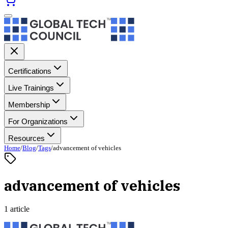
Certifications
Live Trainings
Membership
For Organizations
Resources
Home
/
Blog
/
Tags
/
advancement of vehicles
advancement of vehicles
1 article