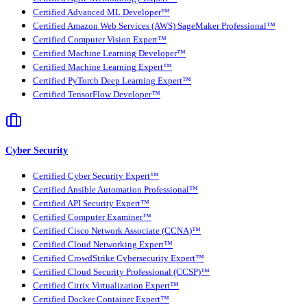
Certified Advanced ML Developer™
Certified Amazon Web Services (AWS) SageMaker Professional™
Certified Computer Vision Expert™
Certified Machine Learning Developer™
Certified Machine Learning Expert™
Certified PyTorch Deep Learning Expert™
Certified TensorFlow Developer™
Cyber Security
Certified Cyber Security Expert™
Certified Ansible Automation Professional™
Certified API Security Expert™
Certified Computer Examiner™
Certified Cisco Network Associate (CCNA)™
Certified Cloud Networking Expert™
Certified CrowdStrike Cybersecurity Expert™
Certified Cloud Security Professional (CCSP)™
Certified Citrix Virtualization Expert™
Certified Docker Container Expert™