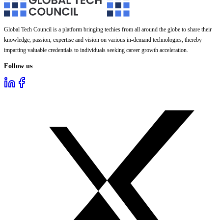
Global Tech Council is a platform bringing techies from all around the globe to share their
knowledge, passion, expertise and vision on various in-demand technologies, thereby
imparting valuable credentials to individuals seeking career growth acceleration.
Follow us