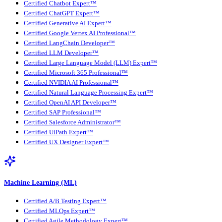
Certified Chatbot Expert™
Certified ChatGPT Expert™
Certified Generative AI Expert™
Certified Google Vertex AI Professional™
Certified LangChain Developer™
Certified LLM Developer™
Certified Large Language Model (LLM) Expert™
Certified Microsoft 365 Professional™
Certified NVIDIA AI Professional™
Certified Natural Language Processing Expert™
Certified OpenAI API Developer™
Certified SAP Professional™
Certified Salesforce Administrator™
Certified UiPath Expert™
Certified UX Designer Expert™
Machine Learning (ML)
Certified A/B Testing Expert™
Certified MLOps Expert™
Certified Agile Methodology Expert™