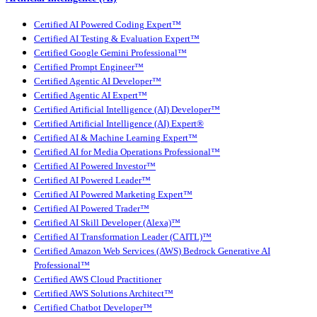
Certified AI Powered Coding Expert™
Certified AI Testing & Evaluation Expert™
Certified Google Gemini Professional™
Certified Prompt Engineer™
Certified Agentic AI Developer™
Certified Agentic AI Expert™
Certified Artificial Intelligence (AI) Developer™
Certified Artificial Intelligence (AI) Expert®
Certified AI & Machine Learning Expert™
Certified AI for Media Operations Professional™
Certified AI Powered Investor™
Certified AI Powered Leader™
Certified AI Powered Marketing Expert™
Certified AI Powered Trader™
Certified AI Skill Developer (Alexa)™
Certified AI Transformation Leader (CAITL)™
Certified Amazon Web Services (AWS) Bedrock Generative AI
Professional™
Certified AWS Cloud Practitioner
Certified AWS Solutions Architect™
Certified Chatbot Developer™