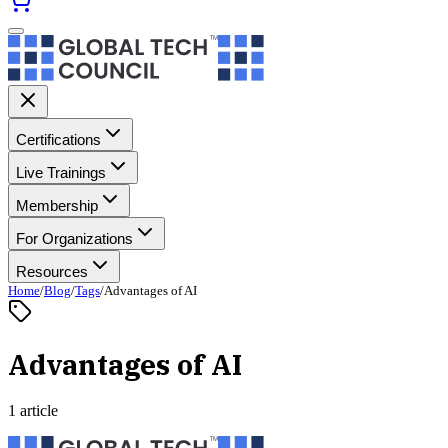
Certifications
Live Trainings
Membership
For Organizations
Resources
Home
/
Blog
/
Tags
/
Advantages of AI
Advantages of AI
1 article