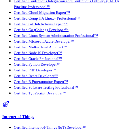
Certified Continuous Integration and Continuous Delivery (CI/CD)
Pipeline Professional™
Certified Cloud Migration Expert™
Certified CompTIA Linux+ Professional™
Certified GitHub Actions Expert™
Certified Go (Golang) Developer™
Certified Linux System Administration Professional™
Certified Microsoft Azure Developer™
Certified Multi-Cloud Architect™
Certified Node JS Developer™
Certified Oracle Professional™
Certified Python Developer™
Certified PHP Developer™
Certified React Developer™
Certified R Programming Expert™
Certified Software Testing Professional™
Certified TypeScript Developer™
Internet of Things
Certified Internet-of-Things (IoT) Developer™