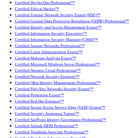
Certified DevSecOps Professional™
Certified Ethical Hacker™
Certified Fortinet Network Security Expert (NSE)™
Certified General Data Protection Regulation (GDPR) Professional™
Certified Identity and Access Management Expert™
Certified Information Security Executive™
Certified Information Security Manager (CISM)™
Certified Juniper Networks Professional™
Certified Linux Administration Expert™
Certified Malware Analysis Expert™
Certified Microsoft Windows Server Professional™
Certified Nutanix Cloud Professional™
Certified Network Security Engineer™
Certified Okta Identity Management Professional™
Certified Palo Alto Networks Security Expert™
Certified Pentesting Expert™
Certified Red Hat Engineer™
Certified Secure Access Service Edge (SASE) Expert™
Certified Security Awareness Trainer™
Certified SailPoint Identity Governance Professional™
Certified Splunk SIEM Professional™
Certified Terraform Associate Professional™