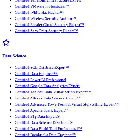
Certified Terraform Infrastructure Expert™
Certified VMware Professional™
Certified White Hat Hacker™
Certified Wireless Security Auditor™
Certified Zscaler Cloud Security Expert™
Certified Zero Trust Security Expert™
Data Science
Certified SQL Database Expert™
Certified Data Engineer™
Certified Power BI Professional
Certified Google Data Analytics Expert
Certified Tableau Data Visualization Expert™
Certified Alteryx Data Science Expert™
Certified Advanced PowerPoint & Visual Storytelling Expert™
Certified Apache Spark Expert™
Certified Big Data Expert®
Certified Data Science Developer®
Certified Data Build Tool Professional™
Certified Databricks Data Engineer™