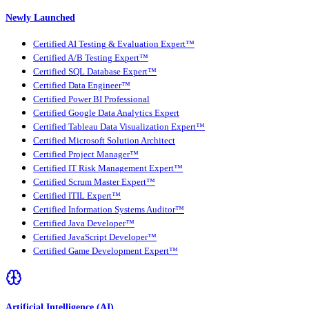
Newly Launched
Certified AI Testing & Evaluation Expert™
Certified A/B Testing Expert™
Certified SQL Database Expert™
Certified Data Engineer™
Certified Power BI Professional
Certified Google Data Analytics Expert
Certified Tableau Data Visualization Expert™
Certified Microsoft Solution Architect
Certified Project Manager™
Certified IT Risk Management Expert™
Certified Scrum Master Expert™
Certified ITIL Expert™
Certified Information Systems Auditor™
Certified Java Developer™
Certified JavaScript Developer™
Certified Game Development Expert™
Artificial Intelligence (AI)