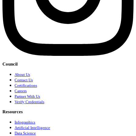
Council
About Us
Contact Us
Certifications
Careers
Partner With Us
Verify Credentials
Resources
Infographics
Artificial Intelligence
Data Science