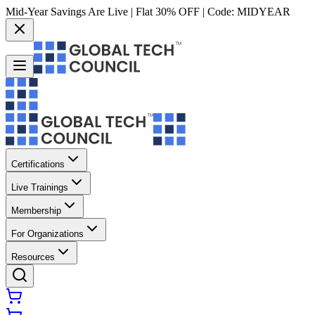
Mid-Year Savings Are Live | Flat 30% OFF | Code:
MIDYEAR
Certifications
Live Trainings
Membership
For Organizations
Resources