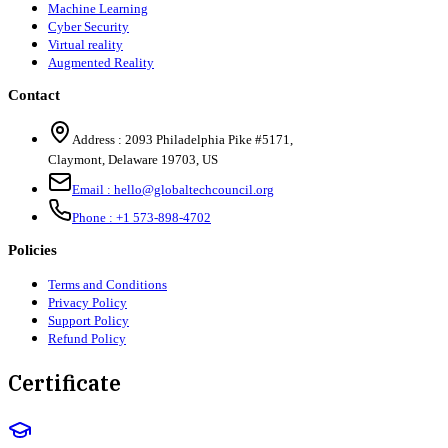
Machine Learning
Cyber Security
Virtual reality
Augmented Reality
Contact
Address :
2093 Philadelphia Pike #5171
,
Claymont
,
Delaware
19703
,
US
Email :
hello@globaltechcouncil.org
Phone :
+1 573-898-4702
Policies
Terms and Conditions
Privacy Policy
Support Policy
Refund Policy
Certificate