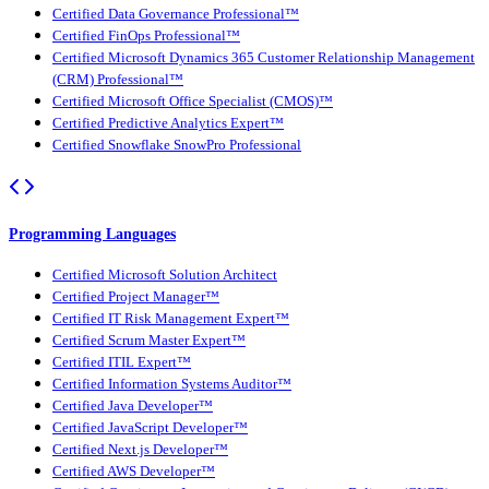
Certified Data Governance Professional™
Certified FinOps Professional™
Certified Microsoft Dynamics 365 Customer Relationship Management
(CRM) Professional™
Certified Microsoft Office Specialist (CMOS)™
Certified Predictive Analytics Expert™
Certified Snowflake SnowPro Professional
Programming Languages
Certified Microsoft Solution Architect
Certified Project Manager™
Certified IT Risk Management Expert™
Certified Scrum Master Expert™
Certified ITIL Expert™
Certified Information Systems Auditor™
Certified Java Developer™
Certified JavaScript Developer™
Certified Next.js Developer™
Certified AWS Developer™