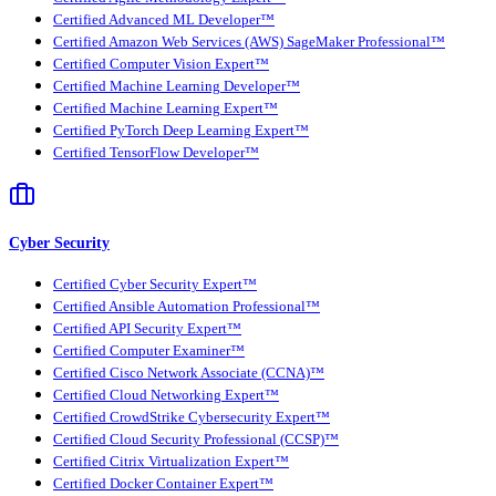
Certified Advanced ML Developer™
Certified Amazon Web Services (AWS) SageMaker Professional™
Certified Computer Vision Expert™
Certified Machine Learning Developer™
Certified Machine Learning Expert™
Certified PyTorch Deep Learning Expert™
Certified TensorFlow Developer™
Cyber Security
Certified Cyber Security Expert™
Certified Ansible Automation Professional™
Certified API Security Expert™
Certified Computer Examiner™
Certified Cisco Network Associate (CCNA)™
Certified Cloud Networking Expert™
Certified CrowdStrike Cybersecurity Expert™
Certified Cloud Security Professional (CCSP)™
Certified Citrix Virtualization Expert™
Certified Docker Container Expert™