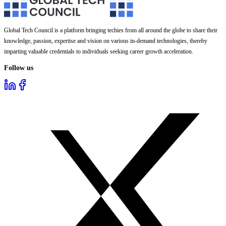
Global Tech Council is a platform bringing techies from all around the globe to share their
knowledge, passion, expertise and vision on various in-demand technologies, thereby
imparting valuable credentials to individuals seeking career growth acceleration.
Follow us