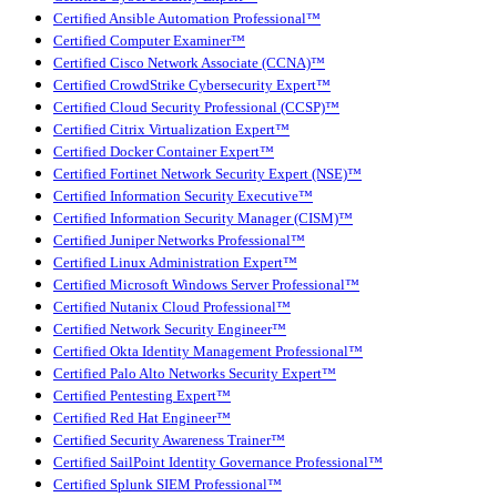
Certified Ansible Automation Professional™
Certified Computer Examiner™
Certified Cisco Network Associate (CCNA)™
Certified CrowdStrike Cybersecurity Expert™
Certified Cloud Security Professional (CCSP)™
Certified Citrix Virtualization Expert™
Certified Docker Container Expert™
Certified Fortinet Network Security Expert (NSE)™
Certified Information Security Executive™
Certified Information Security Manager (CISM)™
Certified Juniper Networks Professional™
Certified Linux Administration Expert™
Certified Microsoft Windows Server Professional™
Certified Nutanix Cloud Professional™
Certified Network Security Engineer™
Certified Okta Identity Management Professional™
Certified Palo Alto Networks Security Expert™
Certified Pentesting Expert™
Certified Red Hat Engineer™
Certified Security Awareness Trainer™
Certified SailPoint Identity Governance Professional™
Certified Splunk SIEM Professional™