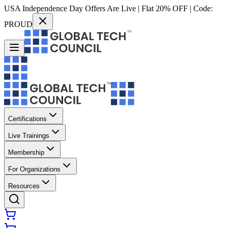
USA Independence Day Offers Are Live | Flat 20% OFF | Code:
PROUD
Certifications
Live Trainings
Membership
For Organizations
Resources