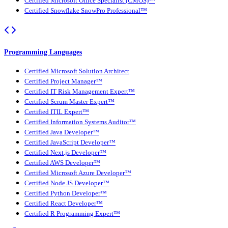
Certified Microsoft Office Specialist (CMOS)™
Certified Snowflake SnowPro Professional™
Programming Languages
Certified Microsoft Solution Architect
Certified Project Manager™
Certified IT Risk Management Expert™
Certified Scrum Master Expert™
Certified ITIL Expert™
Certified Information Systems Auditor™
Certified Java Developer™
Certified JavaScript Developer™
Certified Next.js Developer™
Certified AWS Developer™
Certified Microsoft Azure Developer™
Certified Node JS Developer™
Certified Python Developer™
Certified React Developer™
Certified R Programming Expert™