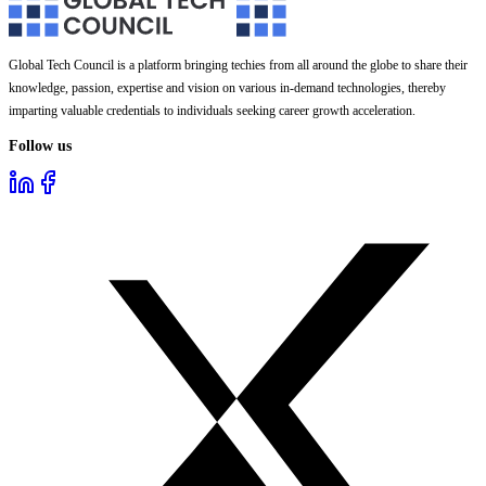
Global Tech Council is a platform bringing techies from all around the globe to share their
knowledge, passion, expertise and vision on various in-demand technologies, thereby
imparting valuable credentials to individuals seeking career growth acceleration.
Follow us