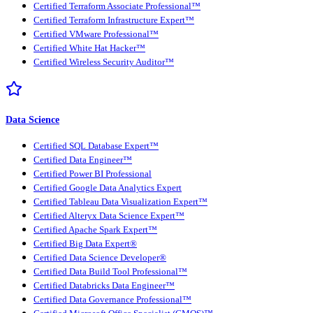
Certified Terraform Associate Professional™
Certified Terraform Infrastructure Expert™
Certified VMware Professional™
Certified White Hat Hacker™
Certified Wireless Security Auditor™
Data Science
Certified SQL Database Expert™
Certified Data Engineer™
Certified Power BI Professional
Certified Google Data Analytics Expert
Certified Tableau Data Visualization Expert™
Certified Alteryx Data Science Expert™
Certified Apache Spark Expert™
Certified Big Data Expert®
Certified Data Science Developer®
Certified Data Build Tool Professional™
Certified Databricks Data Engineer™
Certified Data Governance Professional™