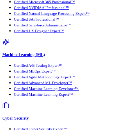
Certified Microsoft 365 Professional™
Certified NVIDIA AI Professional™
Certified Natural Language Processing Expert™
Certified SAP Professional™
Certified Salesforce Administrator™
Certified UX Designer Expert™
Machine Learning (ML)
Certified A/B Testing Expert™
Certified MLOps Expert™
Certified Agile Methodology Expert™
Certified Advanced ML Developer™
Certified Machine Learning Developer™
Certified Machine Learning Expert™
Cyber Security
Certified Cyber Security Expert™