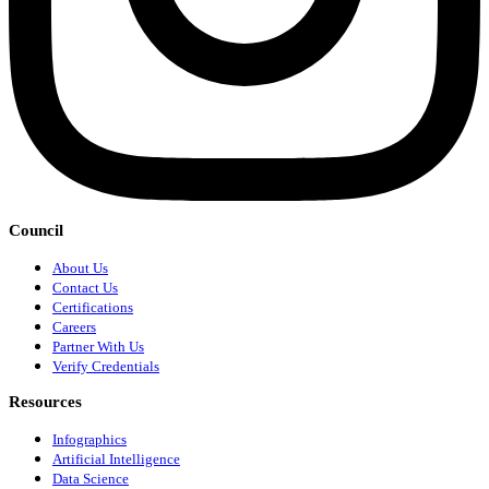
Council
About Us
Contact Us
Certifications
Careers
Partner With Us
Verify Credentials
Resources
Infographics
Artificial Intelligence
Data Science