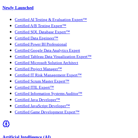
Newly Launched
Certified AI Testing & Evaluation Expert™
Certified A/B Testing Expert™
Certified SQL Database Expert™
Certified Data Engineer™
Certified Power BI Professional
Certified Google Data Analytics Expert
Certified Tableau Data Visualization Expert™
Certified Microsoft Solution Architect
Certified Project Manager™
Certified IT Risk Management Expert™
Certified Scrum Master Expert™
Certified ITIL Expert™
Certified Information Systems Auditor™
Certified Java Developer™
Certified JavaScript Developer™
Certified Game Development Expert™
Artificial Intelligence (AI)