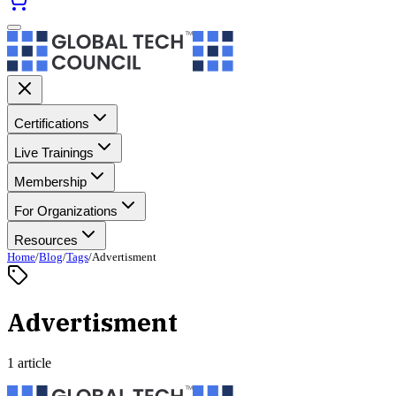
Certifications
Live Trainings
Membership
For Organizations
Resources
Home
/
Blog
/
Tags
/
Advertisment
Advertisment
1 article