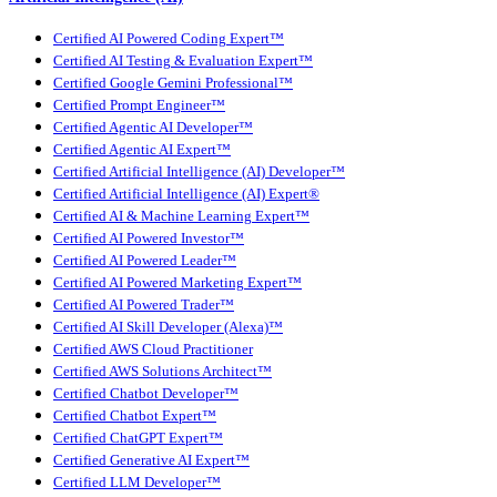
Certified AI Powered Coding Expert™
Certified AI Testing & Evaluation Expert™
Certified Google Gemini Professional™
Certified Prompt Engineer™
Certified Agentic AI Developer™
Certified Agentic AI Expert™
Certified Artificial Intelligence (AI) Developer™
Certified Artificial Intelligence (AI) Expert®
Certified AI & Machine Learning Expert™
Certified AI Powered Investor™
Certified AI Powered Leader™
Certified AI Powered Marketing Expert™
Certified AI Powered Trader™
Certified AI Skill Developer (Alexa)™
Certified AWS Cloud Practitioner
Certified AWS Solutions Architect™
Certified Chatbot Developer™
Certified Chatbot Expert™
Certified ChatGPT Expert™
Certified Generative AI Expert™
Certified LLM Developer™