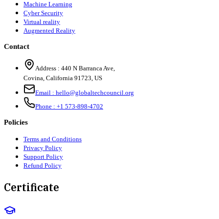
Machine Learning
Cyber Security
Virtual reality
Augmented Reality
Contact
Address :
440 N Barranca Ave,
Covina, California 91723, US
Email :
hello@globaltechcouncil.org
Phone :
+1 573-898-4702
Policies
Terms and Conditions
Privacy Policy
Support Policy
Refund Policy
Certificate