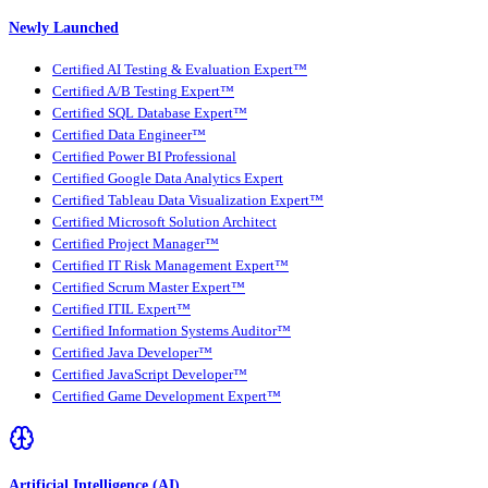
Newly Launched
Certified AI Testing & Evaluation Expert™
Certified A/B Testing Expert™
Certified SQL Database Expert™
Certified Data Engineer™
Certified Power BI Professional
Certified Google Data Analytics Expert
Certified Tableau Data Visualization Expert™
Certified Microsoft Solution Architect
Certified Project Manager™
Certified IT Risk Management Expert™
Certified Scrum Master Expert™
Certified ITIL Expert™
Certified Information Systems Auditor™
Certified Java Developer™
Certified JavaScript Developer™
Certified Game Development Expert™
Artificial Intelligence (AI)