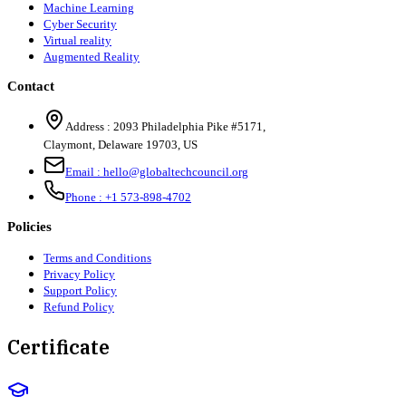
Machine Learning
Cyber Security
Virtual reality
Augmented Reality
Contact
Address :
2093 Philadelphia Pike #5171
,
Claymont
,
Delaware
19703
,
US
Email :
hello@globaltechcouncil.org
Phone :
+1 573-898-4702
Policies
Terms and Conditions
Privacy Policy
Support Policy
Refund Policy
Certificate