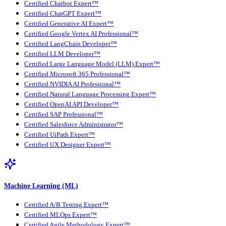
Certified Chatbot Expert™
Certified ChatGPT Expert™
Certified Generative AI Expert™
Certified Google Vertex AI Professional™
Certified LangChain Developer™
Certified LLM Developer™
Certified Large Language Model (LLM) Expert™
Certified Microsoft 365 Professional™
Certified NVIDIA AI Professional™
Certified Natural Language Processing Expert™
Certified OpenAI API Developer™
Certified SAP Professional™
Certified Salesforce Administrator™
Certified UiPath Expert™
Certified UX Designer Expert™
Machine Learning (ML)
Certified A/B Testing Expert™
Certified MLOps Expert™
Certified Agile Methodology Expert™