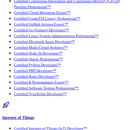
Certified Continuous Integration and Continuous Delivery (CI/CD)
Pipeline Professional™
Certified Cloud Migration Expert™
Certified CompTIA Linux+ Professional™
Certified GitHub Actions Expert™
Certified Go (Golang) Developer™
Certified Linux System Administration Professional™
Certified Microsoft Azure Developer™
Certified Multi-Cloud Architect™
Certified Node JS Developer™
Certified Oracle Professional™
Certified Python Developer™
Certified PHP Developer™
Certified React Developer™
Certified R Programming Expert™
Certified Software Testing Professional™
Certified TypeScript Developer™
Internet of Things
Certified Internet-of-Things (IoT) Developer™