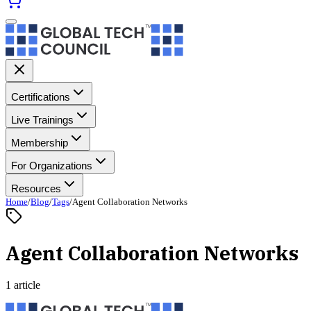
Certifications
Live Trainings
Membership
For Organizations
Resources
Home
/
Blog
/
Tags
/
Agent Collaboration Networks
Agent Collaboration Networks
1 article