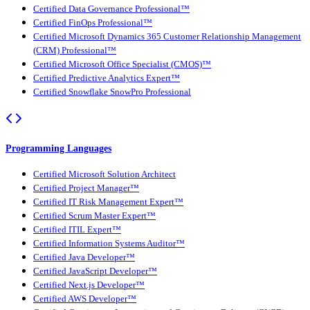
Certified Data Governance Professional™
Certified FinOps Professional™
Certified Microsoft Dynamics 365 Customer Relationship Management
(CRM) Professional™
Certified Microsoft Office Specialist (CMOS)™
Certified Predictive Analytics Expert™
Certified Snowflake SnowPro Professional
Programming Languages
Certified Microsoft Solution Architect
Certified Project Manager™
Certified IT Risk Management Expert™
Certified Scrum Master Expert™
Certified ITIL Expert™
Certified Information Systems Auditor™
Certified Java Developer™
Certified JavaScript Developer™
Certified Next.js Developer™
Certified AWS Developer™