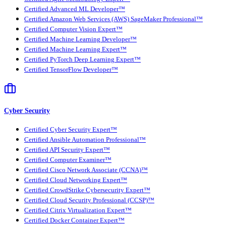
Certified Advanced ML Developer™
Certified Amazon Web Services (AWS) SageMaker Professional™
Certified Computer Vision Expert™
Certified Machine Learning Developer™
Certified Machine Learning Expert™
Certified PyTorch Deep Learning Expert™
Certified TensorFlow Developer™
Cyber Security
Certified Cyber Security Expert™
Certified Ansible Automation Professional™
Certified API Security Expert™
Certified Computer Examiner™
Certified Cisco Network Associate (CCNA)™
Certified Cloud Networking Expert™
Certified CrowdStrike Cybersecurity Expert™
Certified Cloud Security Professional (CCSP)™
Certified Citrix Virtualization Expert™
Certified Docker Container Expert™