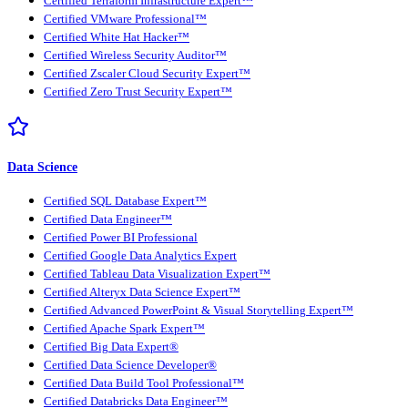
Certified Terraform Infrastructure Expert™
Certified VMware Professional™
Certified White Hat Hacker™
Certified Wireless Security Auditor™
Certified Zscaler Cloud Security Expert™
Certified Zero Trust Security Expert™
Data Science
Certified SQL Database Expert™
Certified Data Engineer™
Certified Power BI Professional
Certified Google Data Analytics Expert
Certified Tableau Data Visualization Expert™
Certified Alteryx Data Science Expert™
Certified Advanced PowerPoint & Visual Storytelling Expert™
Certified Apache Spark Expert™
Certified Big Data Expert®
Certified Data Science Developer®
Certified Data Build Tool Professional™
Certified Databricks Data Engineer™