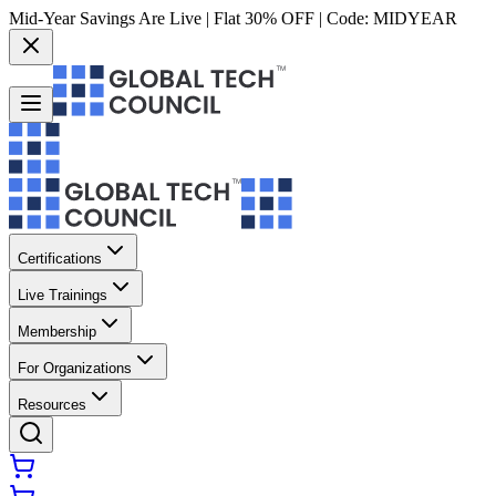
Mid-Year Savings Are Live | Flat 30% OFF | Code:
MIDYEAR
Certifications
Live Trainings
Membership
For Organizations
Resources