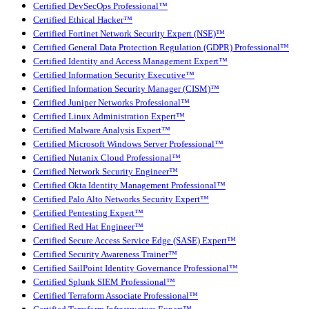
Certified DevSecOps Professional™
Certified Ethical Hacker™
Certified Fortinet Network Security Expert (NSE)™
Certified General Data Protection Regulation (GDPR) Professional™
Certified Identity and Access Management Expert™
Certified Information Security Executive™
Certified Information Security Manager (CISM)™
Certified Juniper Networks Professional™
Certified Linux Administration Expert™
Certified Malware Analysis Expert™
Certified Microsoft Windows Server Professional™
Certified Nutanix Cloud Professional™
Certified Network Security Engineer™
Certified Okta Identity Management Professional™
Certified Palo Alto Networks Security Expert™
Certified Pentesting Expert™
Certified Red Hat Engineer™
Certified Secure Access Service Edge (SASE) Expert™
Certified Security Awareness Trainer™
Certified SailPoint Identity Governance Professional™
Certified Splunk SIEM Professional™
Certified Terraform Associate Professional™