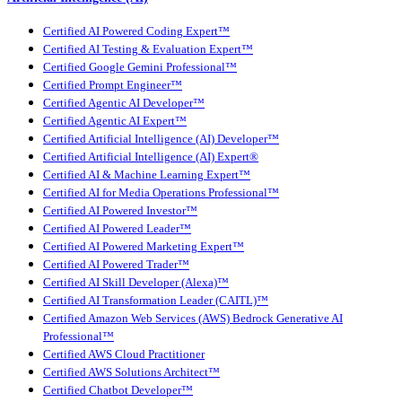
Certified AI Powered Coding Expert™
Certified AI Testing & Evaluation Expert™
Certified Google Gemini Professional™
Certified Prompt Engineer™
Certified Agentic AI Developer™
Certified Agentic AI Expert™
Certified Artificial Intelligence (AI) Developer™
Certified Artificial Intelligence (AI) Expert®
Certified AI & Machine Learning Expert™
Certified AI for Media Operations Professional™
Certified AI Powered Investor™
Certified AI Powered Leader™
Certified AI Powered Marketing Expert™
Certified AI Powered Trader™
Certified AI Skill Developer (Alexa)™
Certified AI Transformation Leader (CAITL)™
Certified Amazon Web Services (AWS) Bedrock Generative AI
Professional™
Certified AWS Cloud Practitioner
Certified AWS Solutions Architect™
Certified Chatbot Developer™