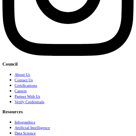
Council
About Us
Contact Us
Certifications
Careers
Partner With Us
Verify Credentials
Resources
Infographics
Artificial Intelligence
Data Science