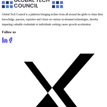
Global Tech Council is a platform bringing techies from all around the globe to share their
knowledge, passion, expertise and vision on various in-demand technologies, thereby
imparting valuable credentials to individuals seeking career growth acceleration.
Follow us