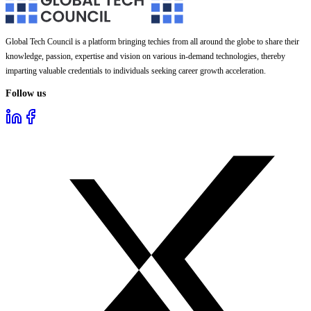
Global Tech Council is a platform bringing techies from all around the globe to share their
knowledge, passion, expertise and vision on various in-demand technologies, thereby
imparting valuable credentials to individuals seeking career growth acceleration.
Follow us