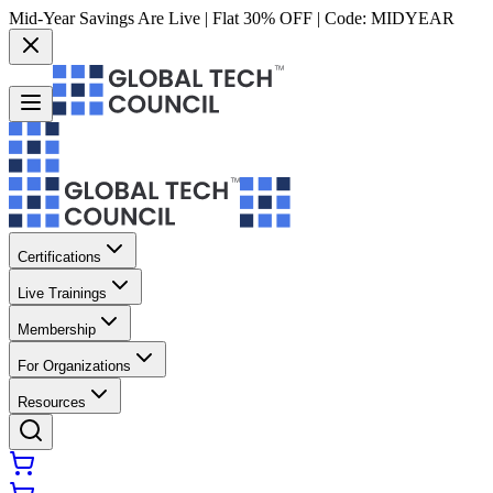
Mid-Year Savings Are Live | Flat 30% OFF | Code:
MIDYEAR
Certifications
Live Trainings
Membership
For Organizations
Resources