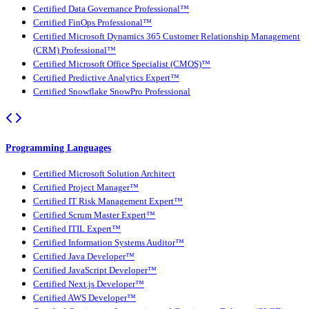
Certified Data Governance Professional™
Certified FinOps Professional™
Certified Microsoft Dynamics 365 Customer Relationship Management
(CRM) Professional™
Certified Microsoft Office Specialist (CMOS)™
Certified Predictive Analytics Expert™
Certified Snowflake SnowPro Professional
Programming Languages
Certified Microsoft Solution Architect
Certified Project Manager™
Certified IT Risk Management Expert™
Certified Scrum Master Expert™
Certified ITIL Expert™
Certified Information Systems Auditor™
Certified Java Developer™
Certified JavaScript Developer™
Certified Next.js Developer™
Certified AWS Developer™