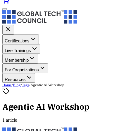
Certifications
Live Trainings
Membership
For Organizations
Resources
Home
/
Blog
/
Tags
/
Agentic AI Workshop
Agentic AI Workshop
1 article