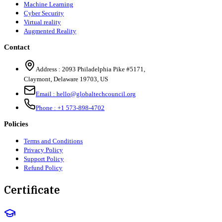
Machine Learning
Cyber Security
Virtual reality
Augmented Reality
Contact
Address :
2093 Philadelphia Pike #5171
,
Claymont
,
Delaware
19703
,
US
Email :
hello@globaltechcouncil.org
Phone :
+1 573-898-4702
Policies
Terms and Conditions
Privacy Policy
Support Policy
Refund Policy
Certificate