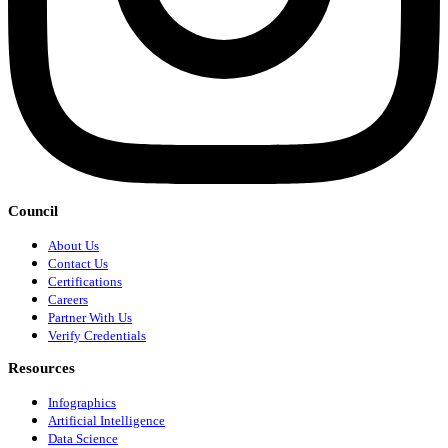
Council
About Us
Contact Us
Certifications
Careers
Partner With Us
Verify Credentials
Resources
Infographics
Artificial Intelligence
Data Science