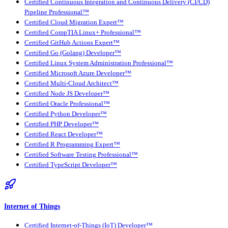
Certified Continuous Integration and Continuous Delivery (CI/CD)
Pipeline Professional™
Certified Cloud Migration Expert™
Certified CompTIA Linux+ Professional™
Certified GitHub Actions Expert™
Certified Go (Golang) Developer™
Certified Linux System Administration Professional™
Certified Microsoft Azure Developer™
Certified Multi-Cloud Architect™
Certified Node JS Developer™
Certified Oracle Professional™
Certified Python Developer™
Certified PHP Developer™
Certified React Developer™
Certified R Programming Expert™
Certified Software Testing Professional™
Certified TypeScript Developer™
Internet of Things
Certified Internet-of-Things (IoT) Developer™