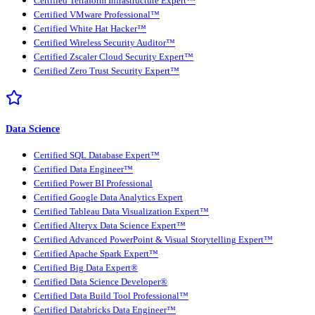
Certified Terraform Infrastructure Expert™
Certified VMware Professional™
Certified White Hat Hacker™
Certified Wireless Security Auditor™
Certified Zscaler Cloud Security Expert™
Certified Zero Trust Security Expert™
Data Science
Certified SQL Database Expert™
Certified Data Engineer™
Certified Power BI Professional
Certified Google Data Analytics Expert
Certified Tableau Data Visualization Expert™
Certified Alteryx Data Science Expert™
Certified Advanced PowerPoint & Visual Storytelling Expert™
Certified Apache Spark Expert™
Certified Big Data Expert®
Certified Data Science Developer®
Certified Data Build Tool Professional™
Certified Databricks Data Engineer™