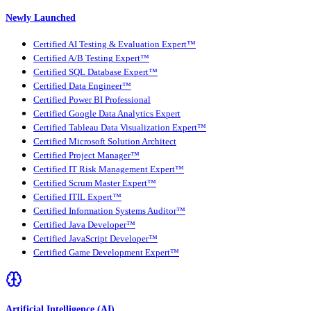
Newly Launched
Certified AI Testing & Evaluation Expert™
Certified A/B Testing Expert™
Certified SQL Database Expert™
Certified Data Engineer™
Certified Power BI Professional
Certified Google Data Analytics Expert
Certified Tableau Data Visualization Expert™
Certified Microsoft Solution Architect
Certified Project Manager™
Certified IT Risk Management Expert™
Certified Scrum Master Expert™
Certified ITIL Expert™
Certified Information Systems Auditor™
Certified Java Developer™
Certified JavaScript Developer™
Certified Game Development Expert™
Artificial Intelligence (AI)