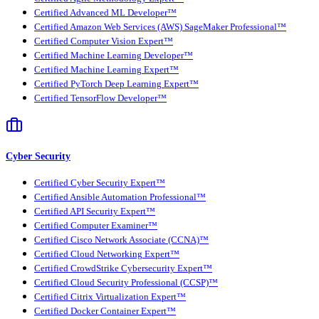
Certified Advanced ML Developer™
Certified Amazon Web Services (AWS) SageMaker Professional™
Certified Computer Vision Expert™
Certified Machine Learning Developer™
Certified Machine Learning Expert™
Certified PyTorch Deep Learning Expert™
Certified TensorFlow Developer™
Cyber Security
Certified Cyber Security Expert™
Certified Ansible Automation Professional™
Certified API Security Expert™
Certified Computer Examiner™
Certified Cisco Network Associate (CCNA)™
Certified Cloud Networking Expert™
Certified CrowdStrike Cybersecurity Expert™
Certified Cloud Security Professional (CCSP)™
Certified Citrix Virtualization Expert™
Certified Docker Container Expert™