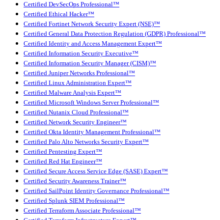
Certified DevSecOps Professional™
Certified Ethical Hacker™
Certified Fortinet Network Security Expert (NSE)™
Certified General Data Protection Regulation (GDPR) Professional™
Certified Identity and Access Management Expert™
Certified Information Security Executive™
Certified Information Security Manager (CISM)™
Certified Juniper Networks Professional™
Certified Linux Administration Expert™
Certified Malware Analysis Expert™
Certified Microsoft Windows Server Professional™
Certified Nutanix Cloud Professional™
Certified Network Security Engineer™
Certified Okta Identity Management Professional™
Certified Palo Alto Networks Security Expert™
Certified Pentesting Expert™
Certified Red Hat Engineer™
Certified Secure Access Service Edge (SASE) Expert™
Certified Security Awareness Trainer™
Certified SailPoint Identity Governance Professional™
Certified Splunk SIEM Professional™
Certified Terraform Associate Professional™