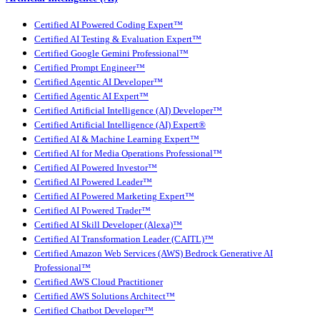
Certified AI Powered Coding Expert™
Certified AI Testing & Evaluation Expert™
Certified Google Gemini Professional™
Certified Prompt Engineer™
Certified Agentic AI Developer™
Certified Agentic AI Expert™
Certified Artificial Intelligence (AI) Developer™
Certified Artificial Intelligence (AI) Expert®
Certified AI & Machine Learning Expert™
Certified AI for Media Operations Professional™
Certified AI Powered Investor™
Certified AI Powered Leader™
Certified AI Powered Marketing Expert™
Certified AI Powered Trader™
Certified AI Skill Developer (Alexa)™
Certified AI Transformation Leader (CAITL)™
Certified Amazon Web Services (AWS) Bedrock Generative AI
Professional™
Certified AWS Cloud Practitioner
Certified AWS Solutions Architect™
Certified Chatbot Developer™