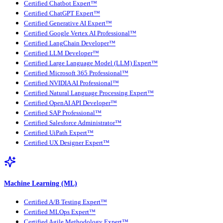
Certified Chatbot Expert™
Certified ChatGPT Expert™
Certified Generative AI Expert™
Certified Google Vertex AI Professional™
Certified LangChain Developer™
Certified LLM Developer™
Certified Large Language Model (LLM) Expert™
Certified Microsoft 365 Professional™
Certified NVIDIA AI Professional™
Certified Natural Language Processing Expert™
Certified OpenAI API Developer™
Certified SAP Professional™
Certified Salesforce Administrator™
Certified UiPath Expert™
Certified UX Designer Expert™
Machine Learning (ML)
Certified A/B Testing Expert™
Certified MLOps Expert™
Certified Agile Methodology Expert™