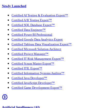
Newly Launched
Certified AI Testing & Evaluation Expert™
Certified A/B Testing Expert™
Certified SQL Database Expert™
Certified Data Engineer™
Certified Power BI Professional
Certified Google Data Analytics Expert
Certified Tableau Data Visualization Expert™
Certified Microsoft Solution Architect
Certified Project Manager™
Certified IT Risk Management Expert™
Certified Scrum Master Expert™
Certified ITIL Expert™
Certified Information Systems Auditor™
Certified Java Developer™
Certified JavaScript Developer™
Certified Game Development Expert™
Artificial Intelligence (AI)