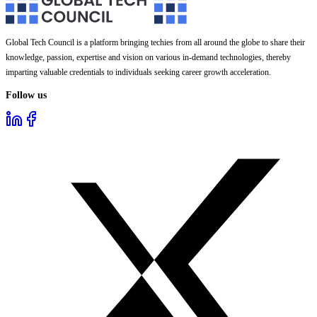
Global Tech Council is a platform bringing techies from all around the globe to share their
knowledge, passion, expertise and vision on various in-demand technologies, thereby
imparting valuable credentials to individuals seeking career growth acceleration.
Follow us