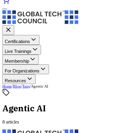
Certifications
Live Trainings
Membership
For Organizations
Resources
Home
/
Blog
/
Tags
/
Agentic AI
Agentic AI
8 articles