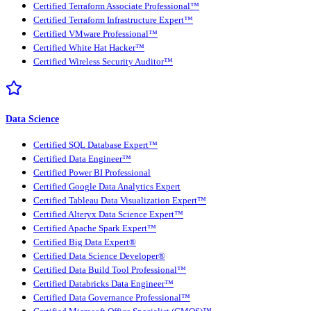
Certified Terraform Associate Professional™
Certified Terraform Infrastructure Expert™
Certified VMware Professional™
Certified White Hat Hacker™
Certified Wireless Security Auditor™
Data Science
Certified SQL Database Expert™
Certified Data Engineer™
Certified Power BI Professional
Certified Google Data Analytics Expert
Certified Tableau Data Visualization Expert™
Certified Alteryx Data Science Expert™
Certified Apache Spark Expert™
Certified Big Data Expert®
Certified Data Science Developer®
Certified Data Build Tool Professional™
Certified Databricks Data Engineer™
Certified Data Governance Professional™