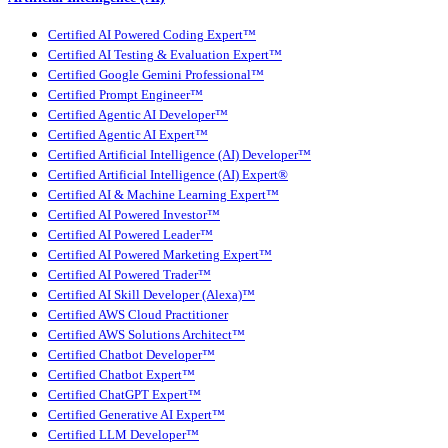
Certified AI Powered Coding Expert™
Certified AI Testing & Evaluation Expert™
Certified Google Gemini Professional™
Certified Prompt Engineer™
Certified Agentic AI Developer™
Certified Agentic AI Expert™
Certified Artificial Intelligence (AI) Developer™
Certified Artificial Intelligence (AI) Expert®
Certified AI & Machine Learning Expert™
Certified AI Powered Investor™
Certified AI Powered Leader™
Certified AI Powered Marketing Expert™
Certified AI Powered Trader™
Certified AI Skill Developer (Alexa)™
Certified AWS Cloud Practitioner
Certified AWS Solutions Architect™
Certified Chatbot Developer™
Certified Chatbot Expert™
Certified ChatGPT Expert™
Certified Generative AI Expert™
Certified LLM Developer™