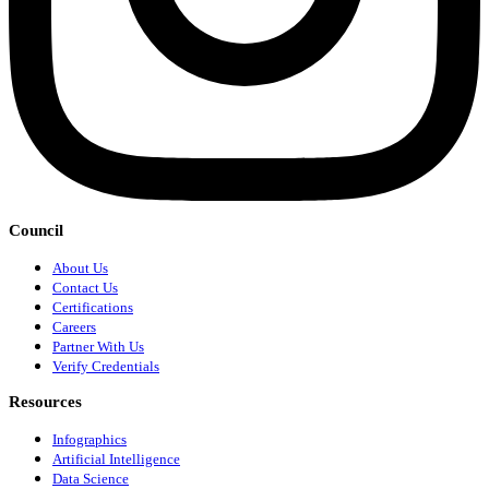
Council
About Us
Contact Us
Certifications
Careers
Partner With Us
Verify Credentials
Resources
Infographics
Artificial Intelligence
Data Science