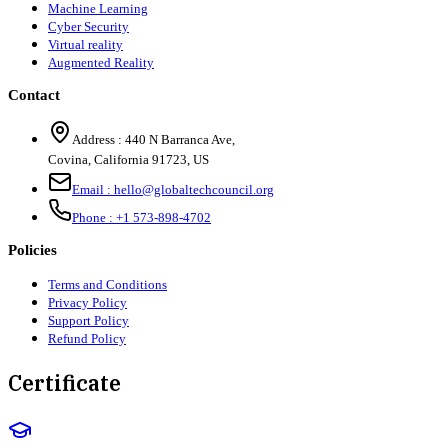
Machine Learning
Cyber Security
Virtual reality
Augmented Reality
Contact
Address :
440 N Barranca Ave,
Covina, California 91723, US
Email :
hello@globaltechcouncil.org
Phone :
+1 573-898-4702
Policies
Terms and Conditions
Privacy Policy
Support Policy
Refund Policy
Certificate