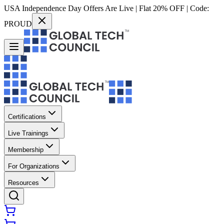
USA Independence Day Offers Are Live | Flat 20% OFF | Code:
PROUD
Certifications
Live Trainings
Membership
For Organizations
Resources