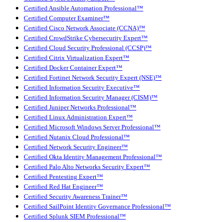
Certified Ansible Automation Professional™
Certified Computer Examiner™
Certified Cisco Network Associate (CCNA)™
Certified CrowdStrike Cybersecurity Expert™
Certified Cloud Security Professional (CCSP)™
Certified Citrix Virtualization Expert™
Certified Docker Container Expert™
Certified Fortinet Network Security Expert (NSE)™
Certified Information Security Executive™
Certified Information Security Manager (CISM)™
Certified Juniper Networks Professional™
Certified Linux Administration Expert™
Certified Microsoft Windows Server Professional™
Certified Nutanix Cloud Professional™
Certified Network Security Engineer™
Certified Okta Identity Management Professional™
Certified Palo Alto Networks Security Expert™
Certified Pentesting Expert™
Certified Red Hat Engineer™
Certified Security Awareness Trainer™
Certified SailPoint Identity Governance Professional™
Certified Splunk SIEM Professional™