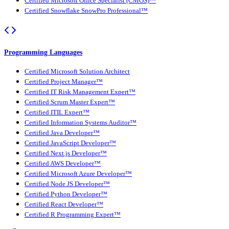
Certified Microsoft Office Specialist (CMOS)™
Certified Snowflake SnowPro Professional™
Programming Languages
Certified Microsoft Solution Architect
Certified Project Manager™
Certified IT Risk Management Expert™
Certified Scrum Master Expert™
Certified ITIL Expert™
Certified Information Systems Auditor™
Certified Java Developer™
Certified JavaScript Developer™
Certified Next.js Developer™
Certified AWS Developer™
Certified Microsoft Azure Developer™
Certified Node JS Developer™
Certified Python Developer™
Certified React Developer™
Certified R Programming Expert™