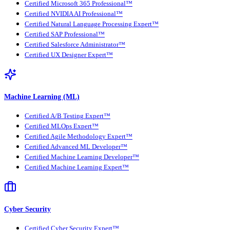
Certified Microsoft 365 Professional™
Certified NVIDIA AI Professional™
Certified Natural Language Processing Expert™
Certified SAP Professional™
Certified Salesforce Administrator™
Certified UX Designer Expert™
Machine Learning (ML)
Certified A/B Testing Expert™
Certified MLOps Expert™
Certified Agile Methodology Expert™
Certified Advanced ML Developer™
Certified Machine Learning Developer™
Certified Machine Learning Expert™
Cyber Security
Certified Cyber Security Expert™