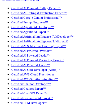
Certified AI Powered Coding Expert™
Certified AI Testing & Evaluation Expert™
Certified Google Gemini Professional™
Certified Prompt Engineer™
Certified Agentic AI Developer™
Certified Agentic AI Expert™
Certified Artificial Intelligence (AI) Developer™
Certified Artificial Intelligence (AI) Expert®
Certified AI & Machine Learning Expert™
Certified AI Powered Investor™
Certified AI Powered Leader™
Certified AI Powered Marketing Expert™
Certified AI Powered Trader™
Certified AI Skill Developer (Alexa)™
Certified AWS Cloud Practitioner
Certified AWS Solutions Architect™
Certified Chatbot Developer™
Certified Chatbot Expert™
Certified ChatGPT Expert™
Certified Generative AI Expert™
Certified LLM Developer™