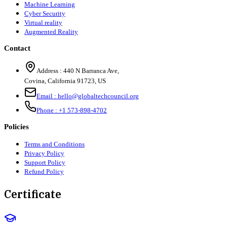
Machine Learning
Cyber Security
Virtual reality
Augmented Reality
Contact
Address :
440 N Barranca Ave,
Covina, California 91723, US
Email :
hello@globaltechcouncil.org
Phone :
+1 573-898-4702
Policies
Terms and Conditions
Privacy Policy
Support Policy
Refund Policy
Certificate