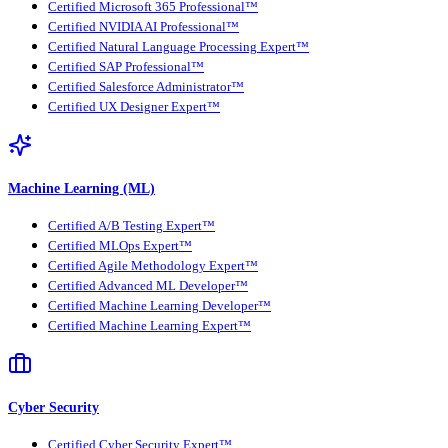
Certified Microsoft 365 Professional™
Certified NVIDIA AI Professional™
Certified Natural Language Processing Expert™
Certified SAP Professional™
Certified Salesforce Administrator™
Certified UX Designer Expert™
Machine Learning (ML)
Certified A/B Testing Expert™
Certified MLOps Expert™
Certified Agile Methodology Expert™
Certified Advanced ML Developer™
Certified Machine Learning Developer™
Certified Machine Learning Expert™
Cyber Security
Certified Cyber Security Expert™