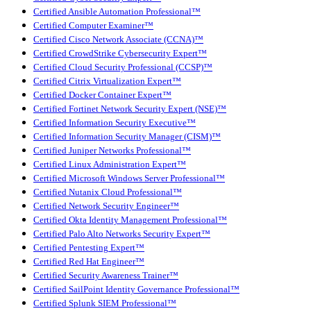
Certified Ansible Automation Professional™
Certified Computer Examiner™
Certified Cisco Network Associate (CCNA)™
Certified CrowdStrike Cybersecurity Expert™
Certified Cloud Security Professional (CCSP)™
Certified Citrix Virtualization Expert™
Certified Docker Container Expert™
Certified Fortinet Network Security Expert (NSE)™
Certified Information Security Executive™
Certified Information Security Manager (CISM)™
Certified Juniper Networks Professional™
Certified Linux Administration Expert™
Certified Microsoft Windows Server Professional™
Certified Nutanix Cloud Professional™
Certified Network Security Engineer™
Certified Okta Identity Management Professional™
Certified Palo Alto Networks Security Expert™
Certified Pentesting Expert™
Certified Red Hat Engineer™
Certified Security Awareness Trainer™
Certified SailPoint Identity Governance Professional™
Certified Splunk SIEM Professional™