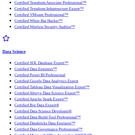
Certified Terraform Associate Professional™
Certified Terraform Infrastructure Expert™
Certified VMware Professional™
Certified White Hat Hacker™
Certified Wireless Security Auditor™
Data Science
Certified SQL Database Expert™
Certified Data Engineer™
Certified Power BI Professional
Certified Google Data Analytics Expert
Certified Tableau Data Visualization Expert™
Certified Alteryx Data Science Expert™
Certified Apache Spark Expert™
Certified Big Data Expert®
Certified Data Science Developer®
Certified Data Build Tool Professional™
Certified Databricks Data Engineer™
Certified Data Governance Professional™