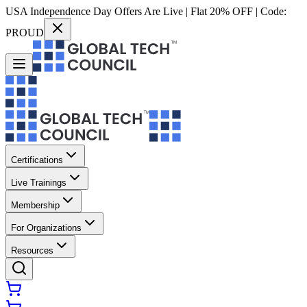
USA Independence Day Offers Are Live | Flat 20% OFF | Code:
PROUD
Certifications
Live Trainings
Membership
For Organizations
Resources