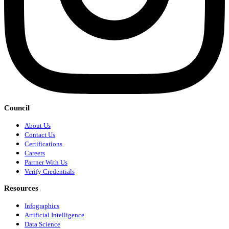
Council
About Us
Contact Us
Certifications
Careers
Partner With Us
Verify Credentials
Resources
Infographics
Artificial Intelligence
Data Science