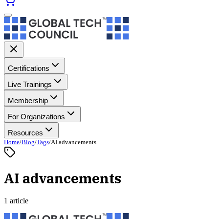
Certifications
Live Trainings
Membership
For Organizations
Resources
Home
/
Blog
/
Tags
/
AI advancements
AI advancements
1 article