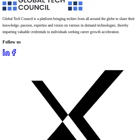
Global Tech Council is a platform bringing techies from all around the globe to share their
knowledge, passion, expertise and vision on various in-demand technologies, thereby
imparting valuable credentials to individuals seeking career growth acceleration.
Follow us