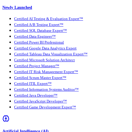
Newly Launched
Certified AI Testing & Evaluation Expert™
Certified A/B Testing Expert™
Certified SQL Database Expert™
Certified Data Engineer™
Certified Power BI Professional
Certified Google Data Analytics Expert
Certified Tableau Data Visualization Expert™
Certified Microsoft Solution Architect
Certified Project Manager™
Certified IT Risk Management Expert™
Certified Scrum Master Expert™
Certified ITIL Expert™
Certified Information Systems Auditor™
Certified Java Developer™
Certified JavaScript Developer™
Certified Game Development Expert™
Artificial Intelligence (AI)