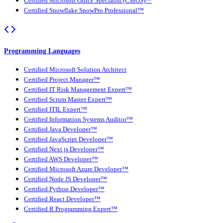
Certified Microsoft Office Specialist (CMOS)™
Certified Snowflake SnowPro Professional™
Programming Languages
Certified Microsoft Solution Architect
Certified Project Manager™
Certified IT Risk Management Expert™
Certified Scrum Master Expert™
Certified ITIL Expert™
Certified Information Systems Auditor™
Certified Java Developer™
Certified JavaScript Developer™
Certified Next.js Developer™
Certified AWS Developer™
Certified Microsoft Azure Developer™
Certified Node JS Developer™
Certified Python Developer™
Certified React Developer™
Certified R Programming Expert™