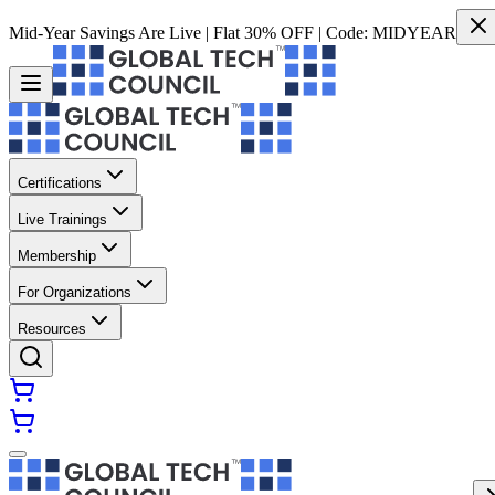
Mid-Year Savings Are Live | Flat 30% OFF | Code:
MIDYEAR
Certifications
Live Trainings
Membership
For Organizations
Resources