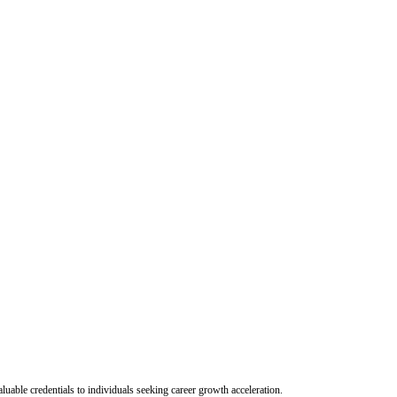
uable credentials to individuals seeking career growth acceleration.