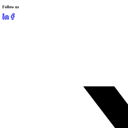
Follow us