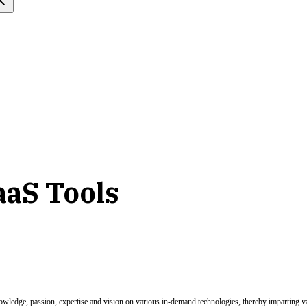
aaS Tools
nowledge, passion, expertise and vision on various in-demand technologies, thereby imparting val