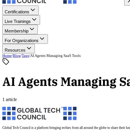
Certifications
Live Trainings
Membership
For Organizations
Resources
Home
/
Blog
/
Tags
/
AI Agents Managing SaaS Tools
AI Agents Managing S
1 article
Global Tech Council is a platform bringing techies from all around the globe to share their k