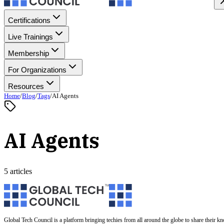
Certifications
Live Trainings
Membership
For Organizations
Resources
Home
/
Blog
/
Tags
/
AI Agents
AI Agents
5 articles
Global Tech Council is a platform bringing techies from all around the globe to share their k