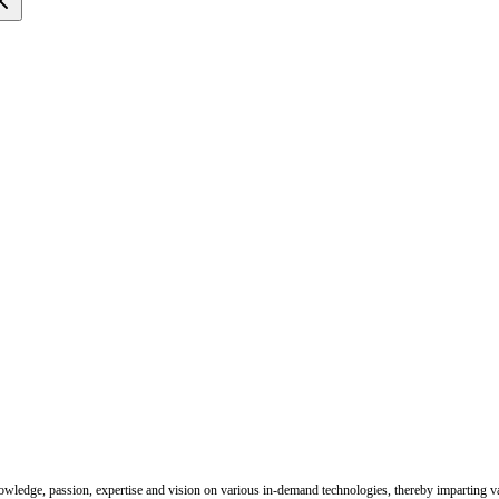
nowledge, passion, expertise and vision on various in-demand technologies, thereby imparting val