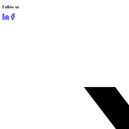
Follow us