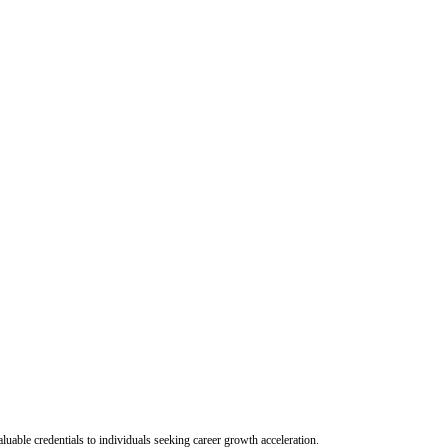
uable credentials to individuals seeking career growth acceleration.