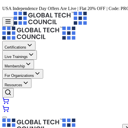
USA Independence Day Offers Are Live | Flat 20% OFF | Code:
PR
Certifications
Live Trainings
Membership
For Organizations
Resources