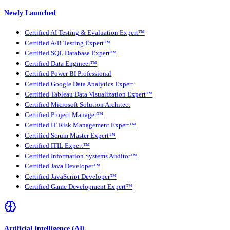
Newly Launched
Certified AI Testing & Evaluation Expert™
Certified A/B Testing Expert™
Certified SQL Database Expert™
Certified Data Engineer™
Certified Power BI Professional
Certified Google Data Analytics Expert
Certified Tableau Data Visualization Expert™
Certified Microsoft Solution Architect
Certified Project Manager™
Certified IT Risk Management Expert™
Certified Scrum Master Expert™
Certified ITIL Expert™
Certified Information Systems Auditor™
Certified Java Developer™
Certified JavaScript Developer™
Certified Game Development Expert™
Artificial Intelligence (AI)