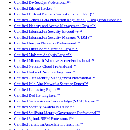
Certified DevSecOps Professional™
Certified Ethical Hacker™
Certified Fortinet Network Security Expert (NSE)™
Certified General Data Protection Regulation (GDPR) Professional™
Certified Identity and Access Management Expert™
Certified Information Security Executive™
Certified Information Security Manager (CISM)™
Certified Juniper Networks Professional™
Certified Linux Administration Expert™
Certified Malware Analysis Expert™
Certified Microsoft Windows Server Professional™
Certified Nutanix Cloud Professional™
Certified Network Security Engineer™
Certified Okta Identity Management Professional™
Certified Palo Alto Networks Security Expert™
Certified Pentesting Expert™
Certified Red Hat Engineer™
Certified Secure Access Service Edge (SASE) Expert™
Certified Security Awareness Trainer™
Certified SailPoint Identity Governance Professional™
Certified Splunk SIEM Professional™
Certified Terraform Associate Professional™