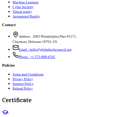
Machine Learning
Cyber Security
Virtual reality
Augmented Reality
Contact
Address :
2093 Philadelphia Pike #5171
,
Claymont
,
Delaware
19703
,
US
Email :
hello@globaltechcouncil.org
Phone :
+1 573-898-4702
Policies
Terms and Conditions
Privacy Policy
Support Policy
Refund Policy
Certificate