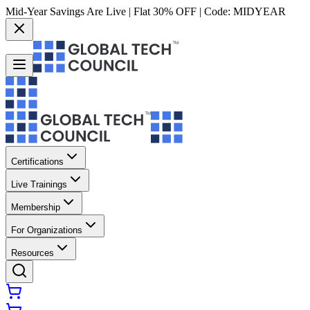
Mid-Year Savings Are Live | Flat 30% OFF | Code:
MIDYEAR
Certifications
Live Trainings
Membership
For Organizations
Resources