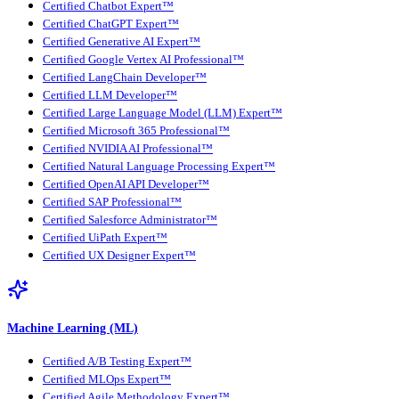
Certified Chatbot Expert™
Certified ChatGPT Expert™
Certified Generative AI Expert™
Certified Google Vertex AI Professional™
Certified LangChain Developer™
Certified LLM Developer™
Certified Large Language Model (LLM) Expert™
Certified Microsoft 365 Professional™
Certified NVIDIA AI Professional™
Certified Natural Language Processing Expert™
Certified OpenAI API Developer™
Certified SAP Professional™
Certified Salesforce Administrator™
Certified UiPath Expert™
Certified UX Designer Expert™
Machine Learning (ML)
Certified A/B Testing Expert™
Certified MLOps Expert™
Certified Agile Methodology Expert™