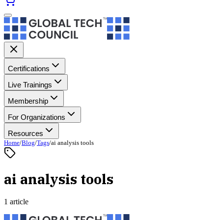
Certifications
Live Trainings
Membership
For Organizations
Resources
Home
/
Blog
/
Tags
/
ai analysis tools
ai analysis tools
1 article