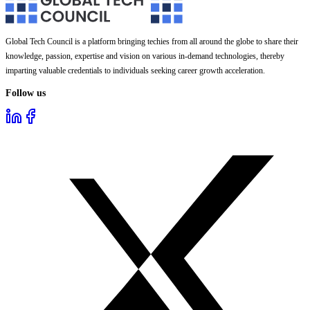
Global Tech Council is a platform bringing techies from all around the globe to share their
knowledge, passion, expertise and vision on various in-demand technologies, thereby
imparting valuable credentials to individuals seeking career growth acceleration.
Follow us