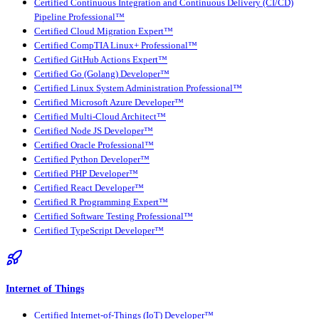
Certified Continuous Integration and Continuous Delivery (CI/CD)
Pipeline Professional™
Certified Cloud Migration Expert™
Certified CompTIA Linux+ Professional™
Certified GitHub Actions Expert™
Certified Go (Golang) Developer™
Certified Linux System Administration Professional™
Certified Microsoft Azure Developer™
Certified Multi-Cloud Architect™
Certified Node JS Developer™
Certified Oracle Professional™
Certified Python Developer™
Certified PHP Developer™
Certified React Developer™
Certified R Programming Expert™
Certified Software Testing Professional™
Certified TypeScript Developer™
Internet of Things
Certified Internet-of-Things (IoT) Developer™