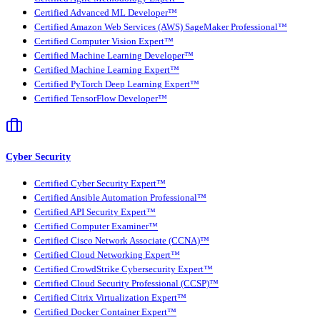
Certified Advanced ML Developer™
Certified Amazon Web Services (AWS) SageMaker Professional™
Certified Computer Vision Expert™
Certified Machine Learning Developer™
Certified Machine Learning Expert™
Certified PyTorch Deep Learning Expert™
Certified TensorFlow Developer™
Cyber Security
Certified Cyber Security Expert™
Certified Ansible Automation Professional™
Certified API Security Expert™
Certified Computer Examiner™
Certified Cisco Network Associate (CCNA)™
Certified Cloud Networking Expert™
Certified CrowdStrike Cybersecurity Expert™
Certified Cloud Security Professional (CCSP)™
Certified Citrix Virtualization Expert™
Certified Docker Container Expert™