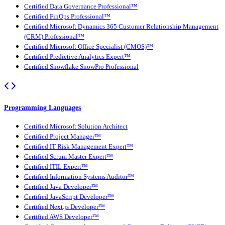
Certified Data Governance Professional™
Certified FinOps Professional™
Certified Microsoft Dynamics 365 Customer Relationship Management
(CRM) Professional™
Certified Microsoft Office Specialist (CMOS)™
Certified Predictive Analytics Expert™
Certified Snowflake SnowPro Professional
Programming Languages
Certified Microsoft Solution Architect
Certified Project Manager™
Certified IT Risk Management Expert™
Certified Scrum Master Expert™
Certified ITIL Expert™
Certified Information Systems Auditor™
Certified Java Developer™
Certified JavaScript Developer™
Certified Next.js Developer™
Certified AWS Developer™