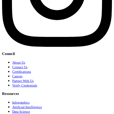
Council
About Us
Contact Us
Certifications
Careers
Partner With Us
Verify Credentials
Resources
Infographics
Artificial Intelligence
Data Science