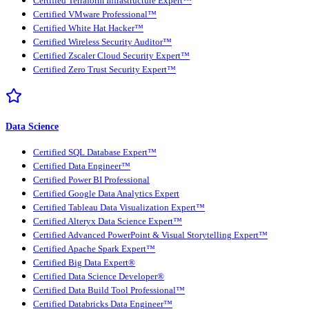
Certified Terraform Infrastructure Expert™
Certified VMware Professional™
Certified White Hat Hacker™
Certified Wireless Security Auditor™
Certified Zscaler Cloud Security Expert™
Certified Zero Trust Security Expert™
Data Science
Certified SQL Database Expert™
Certified Data Engineer™
Certified Power BI Professional
Certified Google Data Analytics Expert
Certified Tableau Data Visualization Expert™
Certified Alteryx Data Science Expert™
Certified Advanced PowerPoint & Visual Storytelling Expert™
Certified Apache Spark Expert™
Certified Big Data Expert®
Certified Data Science Developer®
Certified Data Build Tool Professional™
Certified Databricks Data Engineer™