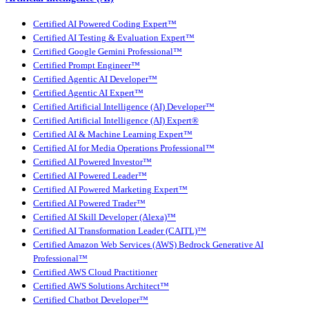
Certified AI Powered Coding Expert™
Certified AI Testing & Evaluation Expert™
Certified Google Gemini Professional™
Certified Prompt Engineer™
Certified Agentic AI Developer™
Certified Agentic AI Expert™
Certified Artificial Intelligence (AI) Developer™
Certified Artificial Intelligence (AI) Expert®
Certified AI & Machine Learning Expert™
Certified AI for Media Operations Professional™
Certified AI Powered Investor™
Certified AI Powered Leader™
Certified AI Powered Marketing Expert™
Certified AI Powered Trader™
Certified AI Skill Developer (Alexa)™
Certified AI Transformation Leader (CAITL)™
Certified Amazon Web Services (AWS) Bedrock Generative AI
Professional™
Certified AWS Cloud Practitioner
Certified AWS Solutions Architect™
Certified Chatbot Developer™