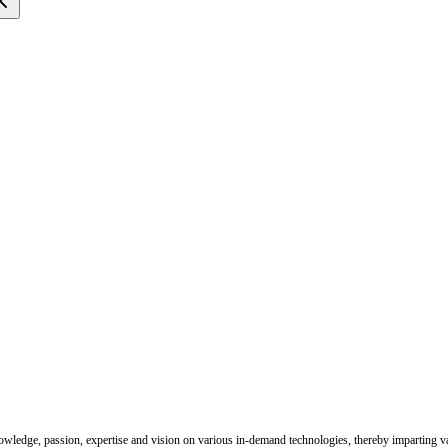
nowledge, passion, expertise and vision on various in-demand technologies, thereby imparting val