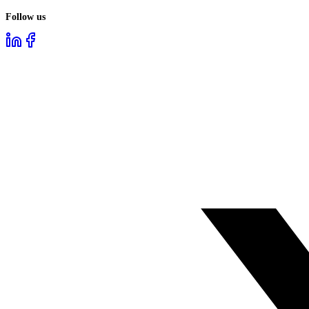
Follow us