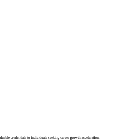
uable credentials to individuals seeking career growth acceleration.