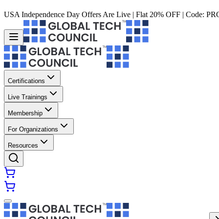
USA Independence Day Offers Are Live | Flat 20% OFF | Code:
PR
Certifications
Live Trainings
Membership
For Organizations
Resources