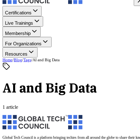
Certifications
Live Trainings
Membership
For Organizations
Resources
Home
/
Blog
/
Tags
/
AI and Big Data
AI and Big Data
1 article
Global Tech Council is a platform bringing techies from all around the globe to share their k