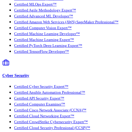
Certified MLOps Expert™
Certified Agile Methodology Expert™
Certified Advanced ML Developer™
Certified Amazon Web Services (AWS) SageMaker Professional™
Certified Computer Vision Expert™
Certified Machine Learning Developer™
Certified Machine Learning Expert™
Certified PyTorch Deep Learning Expert™
Certified TensorFlow Developer™
Cyber Security
Certified Cyber Security Expert™
Certified Ansible Automation Professional™
Certified API Security Expert™
Certified Computer Examiner™
Certified Cisco Network Associate (CCNA)™
Certified Cloud Networking Expert™
Certified CrowdStrike Cybersecurity Expert™
Certified Cloud Security Professional (CCSP)™