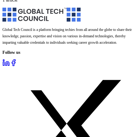
Global Tech Council is a platform bringing techies from all around the globe to share their
knowledge, passion, expertise and vision on various in-demand technologies, thereby
imparting valuable credentials to individuals seeking career growth acceleration.
Follow us