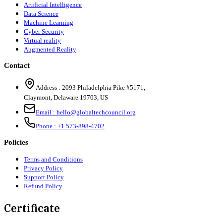
Artificial Intelligence
Data Science
Machine Learning
Cyber Security
Virtual reality
Augmented Reality
Contact
Address :
2093 Philadelphia Pike #5171
,
Claymont
,
Delaware
19703
,
US
Email :
hello@globaltechcouncil.org
Phone :
+1 573-898-4702
Policies
Terms and Conditions
Privacy Policy
Support Policy
Refund Policy
Certificate