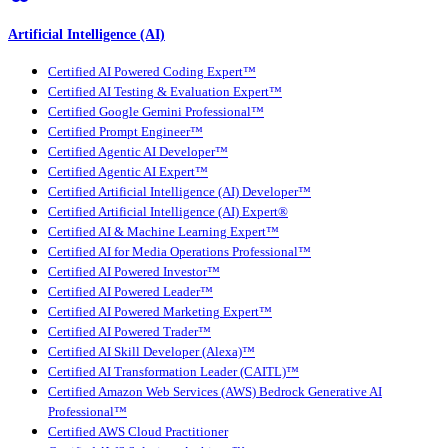
Artificial Intelligence (AI)
Certified AI Powered Coding Expert™
Certified AI Testing & Evaluation Expert™
Certified Google Gemini Professional™
Certified Prompt Engineer™
Certified Agentic AI Developer™
Certified Agentic AI Expert™
Certified Artificial Intelligence (AI) Developer™
Certified Artificial Intelligence (AI) Expert®
Certified AI & Machine Learning Expert™
Certified AI for Media Operations Professional™
Certified AI Powered Investor™
Certified AI Powered Leader™
Certified AI Powered Marketing Expert™
Certified AI Powered Trader™
Certified AI Skill Developer (Alexa)™
Certified AI Transformation Leader (CAITL)™
Certified Amazon Web Services (AWS) Bedrock Generative AI
Professional™
Certified AWS Cloud Practitioner