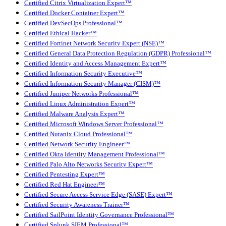
Certified Citrix Virtualization Expert™
Certified Docker Container Expert™
Certified DevSecOps Professional™
Certified Ethical Hacker™
Certified Fortinet Network Security Expert (NSE)™
Certified General Data Protection Regulation (GDPR) Professional™
Certified Identity and Access Management Expert™
Certified Information Security Executive™
Certified Information Security Manager (CISM)™
Certified Juniper Networks Professional™
Certified Linux Administration Expert™
Certified Malware Analysis Expert™
Certified Microsoft Windows Server Professional™
Certified Nutanix Cloud Professional™
Certified Network Security Engineer™
Certified Okta Identity Management Professional™
Certified Palo Alto Networks Security Expert™
Certified Pentesting Expert™
Certified Red Hat Engineer™
Certified Secure Access Service Edge (SASE) Expert™
Certified Security Awareness Trainer™
Certified SailPoint Identity Governance Professional™
Certified Splunk SIEM Professional™