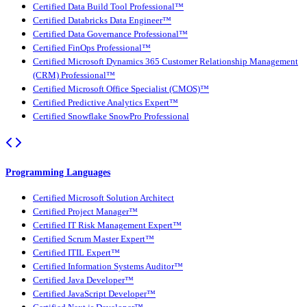
Certified Data Build Tool Professional™
Certified Databricks Data Engineer™
Certified Data Governance Professional™
Certified FinOps Professional™
Certified Microsoft Dynamics 365 Customer Relationship Management
(CRM) Professional™
Certified Microsoft Office Specialist (CMOS)™
Certified Predictive Analytics Expert™
Certified Snowflake SnowPro Professional
Programming Languages
Certified Microsoft Solution Architect
Certified Project Manager™
Certified IT Risk Management Expert™
Certified Scrum Master Expert™
Certified ITIL Expert™
Certified Information Systems Auditor™
Certified Java Developer™
Certified JavaScript Developer™