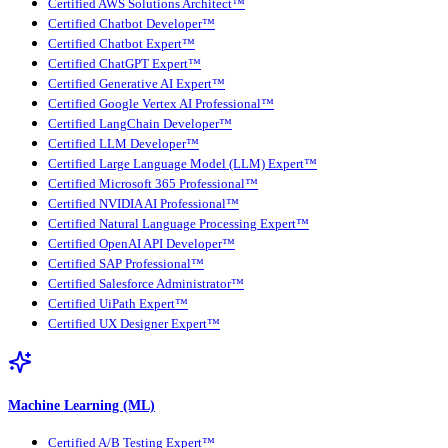
Certified AWS Solutions Architect™
Certified Chatbot Developer™
Certified Chatbot Expert™
Certified ChatGPT Expert™
Certified Generative AI Expert™
Certified Google Vertex AI Professional™
Certified LangChain Developer™
Certified LLM Developer™
Certified Large Language Model (LLM) Expert™
Certified Microsoft 365 Professional™
Certified NVIDIA AI Professional™
Certified Natural Language Processing Expert™
Certified OpenAI API Developer™
Certified SAP Professional™
Certified Salesforce Administrator™
Certified UiPath Expert™
Certified UX Designer Expert™
Machine Learning (ML)
Certified A/B Testing Expert™