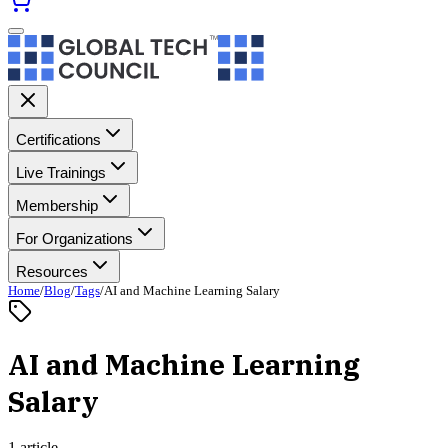
Certifications
Live Trainings
Membership
For Organizations
Resources
Home
/
Blog
/
Tags
/
AI and Machine Learning Salary
AI and Machine Learning
Salary
1 article