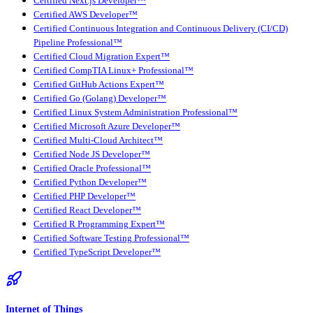
Certified Next.js Developer™
Certified AWS Developer™
Certified Continuous Integration and Continuous Delivery (CI/CD)
Pipeline Professional™
Certified Cloud Migration Expert™
Certified CompTIA Linux+ Professional™
Certified GitHub Actions Expert™
Certified Go (Golang) Developer™
Certified Linux System Administration Professional™
Certified Microsoft Azure Developer™
Certified Multi-Cloud Architect™
Certified Node JS Developer™
Certified Oracle Professional™
Certified Python Developer™
Certified PHP Developer™
Certified React Developer™
Certified R Programming Expert™
Certified Software Testing Professional™
Certified TypeScript Developer™
Internet of Things