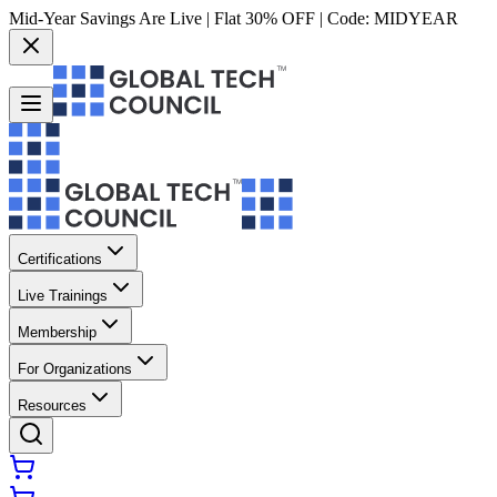
Mid-Year Savings Are Live | Flat 30% OFF | Code:
MIDYEAR
Certifications
Live Trainings
Membership
For Organizations
Resources