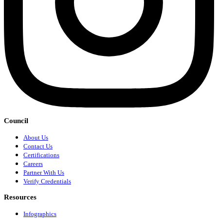
Council
About Us
Contact Us
Certifications
Careers
Partner With Us
Verify Credentials
Resources
Infographics