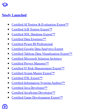
Newly Launched
Certified AI Testing & Evaluation Expert™
Certified A/B Testing Expert™
Certified SQL Database Expert™
Certified Data Engineer™
Certified Power BI Professional
Certified Google Data Analytics Expert
Certified Tableau Data Visualization Expert™
Certified Microsoft Solution Architect
Certified Project Manager™
Certified IT Risk Management Expert™
Certified Scrum Master Expert™
Certified ITIL Expert™
Certified Information Systems Auditor™
Certified Java Developer™
Certified JavaScript Developer™
Certified Game Development Expert™