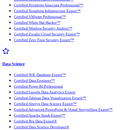
Certified Terraform Associate Professional™
Certified Terraform Infrastructure Expert™
Certified VMware Professional™
Certified White Hat Hacker™
Certified Wireless Security Auditor™
Certified Zscaler Cloud Security Expert™
Certified Zero Trust Security Expert™
Data Science
Certified SQL Database Expert™
Certified Data Engineer™
Certified Power BI Professional
Certified Google Data Analytics Expert
Certified Tableau Data Visualization Expert™
Certified Alteryx Data Science Expert™
Certified Advanced PowerPoint & Visual Storytelling Expert™
Certified Apache Spark Expert™
Certified Big Data Expert®
Certified Data Science Developer®