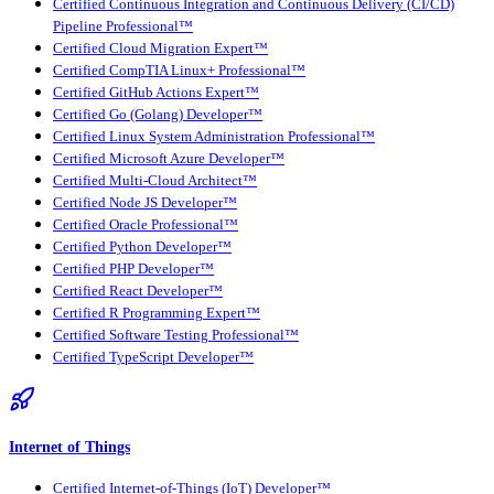
Certified Continuous Integration and Continuous Delivery (CI/CD)
Pipeline Professional™
Certified Cloud Migration Expert™
Certified CompTIA Linux+ Professional™
Certified GitHub Actions Expert™
Certified Go (Golang) Developer™
Certified Linux System Administration Professional™
Certified Microsoft Azure Developer™
Certified Multi-Cloud Architect™
Certified Node JS Developer™
Certified Oracle Professional™
Certified Python Developer™
Certified PHP Developer™
Certified React Developer™
Certified R Programming Expert™
Certified Software Testing Professional™
Certified TypeScript Developer™
Internet of Things
Certified Internet-of-Things (IoT) Developer™