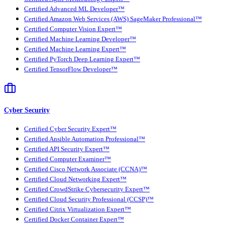
Certified Advanced ML Developer™
Certified Amazon Web Services (AWS) SageMaker Professional™
Certified Computer Vision Expert™
Certified Machine Learning Developer™
Certified Machine Learning Expert™
Certified PyTorch Deep Learning Expert™
Certified TensorFlow Developer™
Cyber Security
Certified Cyber Security Expert™
Certified Ansible Automation Professional™
Certified API Security Expert™
Certified Computer Examiner™
Certified Cisco Network Associate (CCNA)™
Certified Cloud Networking Expert™
Certified CrowdStrike Cybersecurity Expert™
Certified Cloud Security Professional (CCSP)™
Certified Citrix Virtualization Expert™
Certified Docker Container Expert™