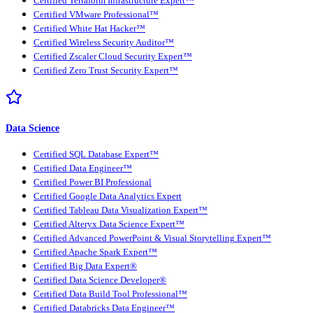
Certified Terraform Infrastructure Expert™
Certified VMware Professional™
Certified White Hat Hacker™
Certified Wireless Security Auditor™
Certified Zscaler Cloud Security Expert™
Certified Zero Trust Security Expert™
Data Science
Certified SQL Database Expert™
Certified Data Engineer™
Certified Power BI Professional
Certified Google Data Analytics Expert
Certified Tableau Data Visualization Expert™
Certified Alteryx Data Science Expert™
Certified Advanced PowerPoint & Visual Storytelling Expert™
Certified Apache Spark Expert™
Certified Big Data Expert®
Certified Data Science Developer®
Certified Data Build Tool Professional™
Certified Databricks Data Engineer™