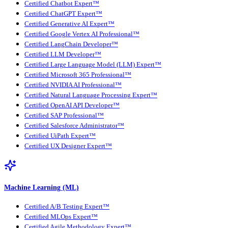
Certified Chatbot Expert™
Certified ChatGPT Expert™
Certified Generative AI Expert™
Certified Google Vertex AI Professional™
Certified LangChain Developer™
Certified LLM Developer™
Certified Large Language Model (LLM) Expert™
Certified Microsoft 365 Professional™
Certified NVIDIA AI Professional™
Certified Natural Language Processing Expert™
Certified OpenAI API Developer™
Certified SAP Professional™
Certified Salesforce Administrator™
Certified UiPath Expert™
Certified UX Designer Expert™
Machine Learning (ML)
Certified A/B Testing Expert™
Certified MLOps Expert™
Certified Agile Methodology Expert™