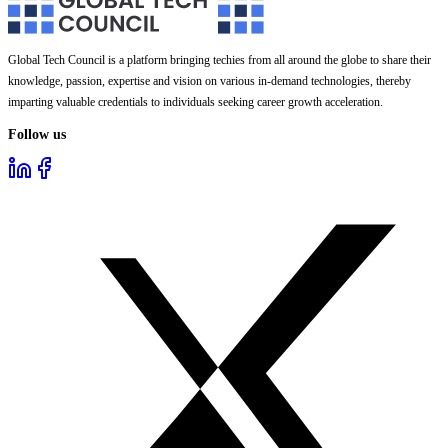
Global Tech Council is a platform bringing techies from all around the globe to share their
knowledge, passion, expertise and vision on various in-demand technologies, thereby
imparting valuable credentials to individuals seeking career growth acceleration.
Follow us