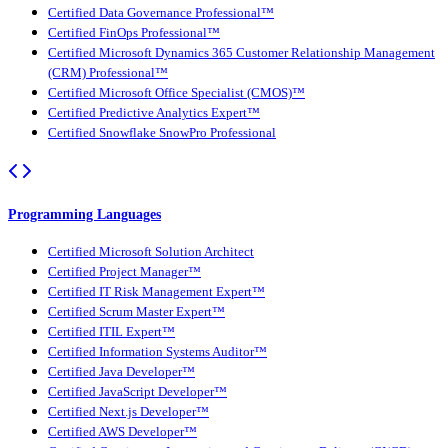
Certified Data Governance Professional™
Certified FinOps Professional™
Certified Microsoft Dynamics 365 Customer Relationship Management
(CRM) Professional™
Certified Microsoft Office Specialist (CMOS)™
Certified Predictive Analytics Expert™
Certified Snowflake SnowPro Professional
Programming Languages
Certified Microsoft Solution Architect
Certified Project Manager™
Certified IT Risk Management Expert™
Certified Scrum Master Expert™
Certified ITIL Expert™
Certified Information Systems Auditor™
Certified Java Developer™
Certified JavaScript Developer™
Certified Next.js Developer™
Certified AWS Developer™