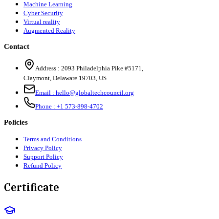
Machine Learning
Cyber Security
Virtual reality
Augmented Reality
Contact
Address :
2093 Philadelphia Pike #5171
,
Claymont
,
Delaware
19703
,
US
Email :
hello@globaltechcouncil.org
Phone :
+1 573-898-4702
Policies
Terms and Conditions
Privacy Policy
Support Policy
Refund Policy
Certificate