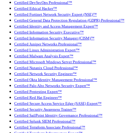
Certified DevSecOps Professional™
Certified Ethical Hacker™
Certified Fortinet Network Security Expert (NSE)™
Certified General Data Protection Regulation (GDPR) Professional™
Certified Identity and Access Management Expert™
Certified Information Security Executive™
Certified Information Security Manager (CISM)™
Certified Juniper Networks Professional™
Certified Linux Administration Expert™
Certified Malware Analysis Expert™
Certified Microsoft Windows Server Professional™
Certified Nutanix Cloud Professional™
Certified Network Security Engineer™
Certified Okta Identity Management Professional™
Certified Palo Alto Networks Security Expert™
Certified Pentesting Expert™
Certified Red Hat Engineer™
Certified Secure Access Service Edge (SASE) Expert™
Certified Security Awareness Trainer™
Certified SailPoint Identity Governance Professional™
Certified Splunk SIEM Professional™
Certified Terraform Associate Professional™