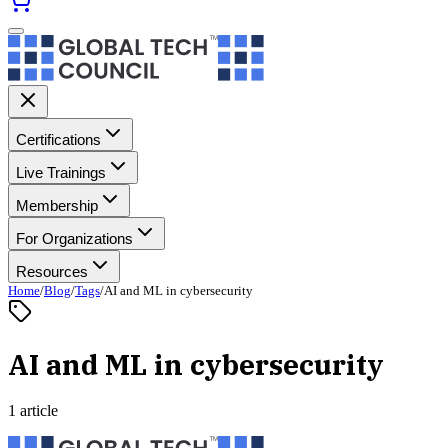
Certifications
Live Trainings
Membership
For Organizations
Resources
Home
/
Blog
/
Tags
/
AI and ML in cybersecurity
AI and ML in cybersecurity
1 article