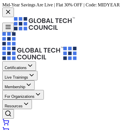
Mid-Year Savings Are Live | Flat 30% OFF | Code:
MIDYEAR
Certifications
Live Trainings
Membership
For Organizations
Resources