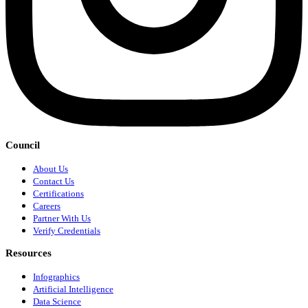
Council
About Us
Contact Us
Certifications
Careers
Partner With Us
Verify Credentials
Resources
Infographics
Artificial Intelligence
Data Science