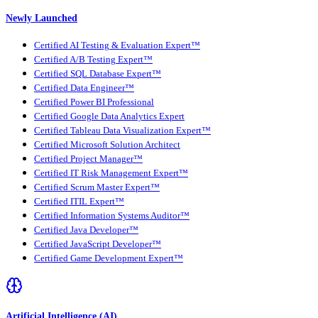
Newly Launched
Certified AI Testing & Evaluation Expert™
Certified A/B Testing Expert™
Certified SQL Database Expert™
Certified Data Engineer™
Certified Power BI Professional
Certified Google Data Analytics Expert
Certified Tableau Data Visualization Expert™
Certified Microsoft Solution Architect
Certified Project Manager™
Certified IT Risk Management Expert™
Certified Scrum Master Expert™
Certified ITIL Expert™
Certified Information Systems Auditor™
Certified Java Developer™
Certified JavaScript Developer™
Certified Game Development Expert™
Artificial Intelligence (AI)