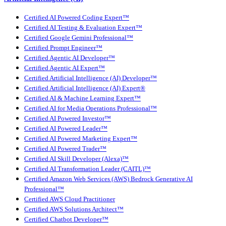
Certified AI Powered Coding Expert™
Certified AI Testing & Evaluation Expert™
Certified Google Gemini Professional™
Certified Prompt Engineer™
Certified Agentic AI Developer™
Certified Agentic AI Expert™
Certified Artificial Intelligence (AI) Developer™
Certified Artificial Intelligence (AI) Expert®
Certified AI & Machine Learning Expert™
Certified AI for Media Operations Professional™
Certified AI Powered Investor™
Certified AI Powered Leader™
Certified AI Powered Marketing Expert™
Certified AI Powered Trader™
Certified AI Skill Developer (Alexa)™
Certified AI Transformation Leader (CAITL)™
Certified Amazon Web Services (AWS) Bedrock Generative AI
Professional™
Certified AWS Cloud Practitioner
Certified AWS Solutions Architect™
Certified Chatbot Developer™